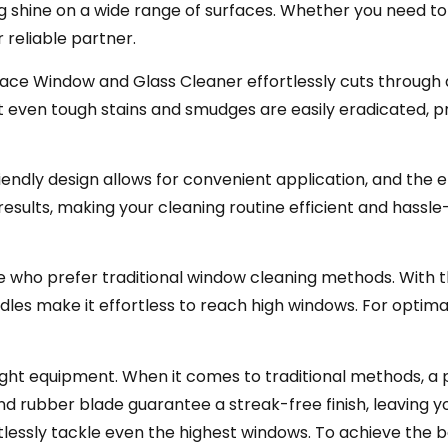
ing shine on a wide range of surfaces. Whether you need to
 reliable partner.
face Window and Glass Cleaner effortlessly cuts through d
even tough stains and smudges are easily eradicated, pro
riendly design allows for convenient application, and the
esults, making your cleaning routine efficient and hassle
 who prefer traditional window cleaning methods. With t
dles make it effortless to reach high windows. For optimal
right equipment. When it comes to traditional methods, 
and rubber blade guarantee a streak-free finish, leaving y
lessly tackle even the highest windows. To achieve the b