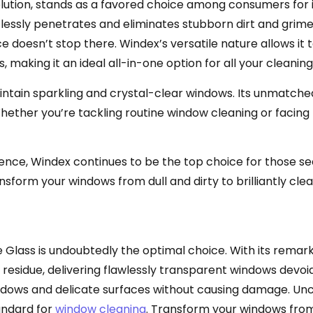
tion, stands as a favored choice among consumers for it
ssly penetrates and eliminates stubborn dirt and grime, 
doesn’t stop there. Windex’s versatile nature allows it t
s, making it an ideal all-in-one option for all your cleani
intain sparkling and crystal-clear windows. Its unmatch
. Whether you’re tackling routine window cleaning or facin
nce, Windex continues to be the top choice for those se
nsform your windows from dull and dirty to brilliantly cle
le Glass is undoubtedly the optimal choice. With its remar
 residue, delivering flawlessly transparent windows devoi
 windows and delicate surfaces without causing damage. Un
andard for
window cleaning
. Transform your windows from 