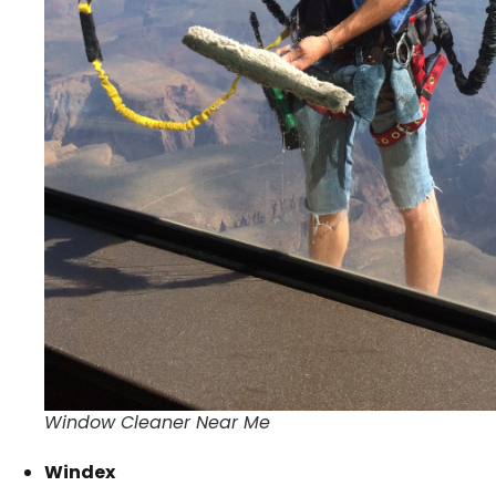
Window Cleaner Near Me
Windex