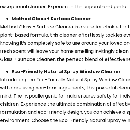
exceptional cleaner. Experience the unparalleled perform
Method Glass + Surface Cleaner
Method Glass + Surface Cleaner is a superior choice for th
plant-based formula, this cleaner effortlessly tackles ev
knowing it’s completely safe to use around your loved ones,
fresh scent will leave your home smelling invitingly cle
Glass + Surface Cleaner, the perfect blend of effective
Eco-Friendly Natural Spray Window Cleaner
Introducing the Eco-Friendly Natural Spray Window Clean
with care using non-toxic ingredients, this powerful clean
mind. The hypoallergenic formula ensures safety for indivi
children. Experience the ultimate combination of effectiv
formulation and eco-friendly design, you can achieve a 
environment. Choose the Eco-Friendly Natural Spray Wind