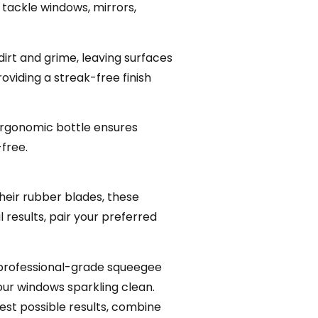
 tackle windows, mirrors,
irt and grime, leaving surfaces
viding a streak-free finish
 ergonomic bottle ensures
-free.
heir rubber blades, these
 results, pair your preferred
a professional-grade squeegee
our windows sparkling clean.
est possible results, combine