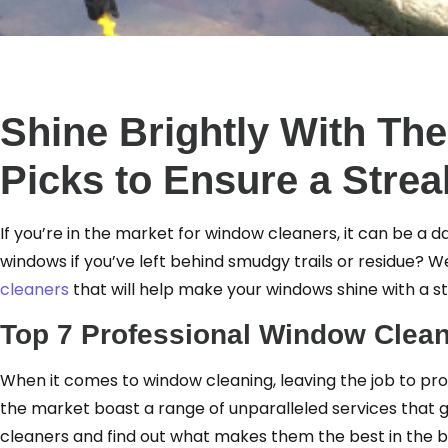
Shine Brightly With Th
Picks to Ensure a Strea
If you’re in the market for window cleaners, it can be a da
windows if you’ve left behind smudgy trails or residue?
cleaners
that will help make your windows shine with a st
Top 7 Professional Window Clean
When it comes to window cleaning, leaving the job to pro
the market boast a range of unparalleled services that g
cleaners and find out what makes them the best in the b