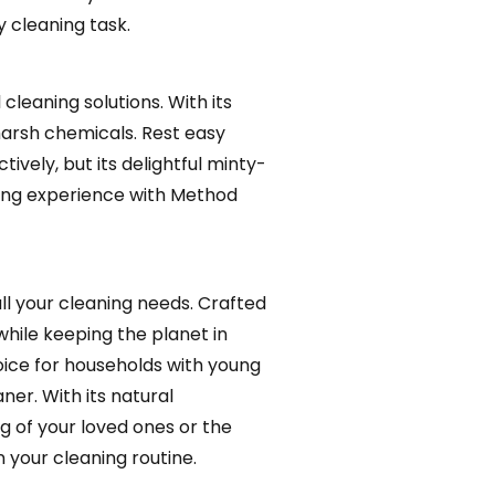
y cleaning task.
cleaning solutions. With its
harsh chemicals. Rest easy
ively, but its delightful minty-
aning experience with Method
ll your cleaning needs. Crafted
while keeping the planet in
choice for households with young
ner. With its natural
g of your loved ones or the
 your cleaning routine.