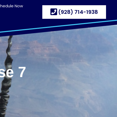
chedule Now
(928) 714-1938
se 7