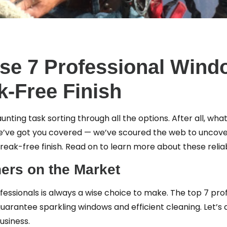
ese 7 Professional Wind
k-Free Finish
unting task sorting through all the options. After all, wha
 We’ve got you covered — we’ve scoured the web to uncov
reak-free finish. Read on to learn more about these relia
ers on the Market
fessionals is always a wise choice to make. The top 7 pr
uarantee sparkling windows and efficient cleaning. Let’s 
usiness.