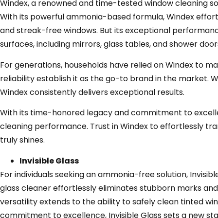
Windex, a renowned and time-tested window cleaning solu
With its powerful ammonia-based formula, Windex effortle
and streak-free windows. But its exceptional performance 
surfaces, including mirrors, glass tables, and shower door
For generations, households have relied on Windex to ma
reliability establish it as the go-to brand in the market
Windex consistently delivers exceptional results.
With its time-honored legacy and commitment to excelle
cleaning performance. Trust in Windex to effortlessly tra
truly shines.
Invisible Glass
For individuals seeking an ammonia-free solution, Invisib
glass cleaner effortlessly eliminates stubborn marks and
versatility extends to the ability to safely clean tinted
commitment to excellence, Invisible Glass sets a new st