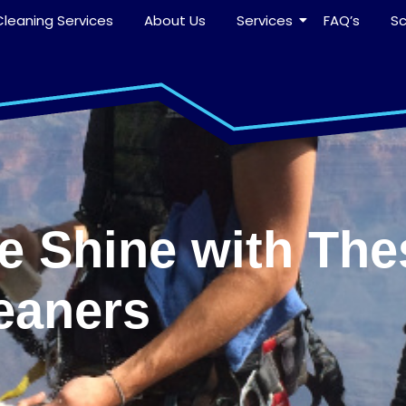
leaning Services
About Us
Services
FAQ’s
S
ee Shine with The
eaners