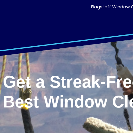
Flagstaff Window C
Get a Streak-Fr
Best Window Cl