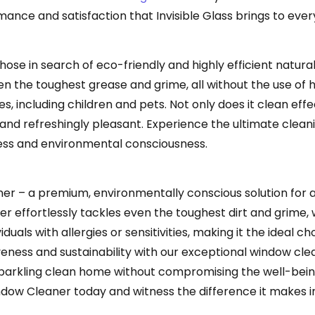
ance and satisfaction that Invisible Glass brings to ever
ose in search of eco-friendly and highly efficient natural 
en the toughest grease and grime, all without the use of 
 including children and pets. Not only does it clean effect
an and refreshingly pleasant. Experience the ultimate cle
ness and environmental consciousness.
er – a premium, environmentally conscious solution for a
er effortlessly tackles even the toughest dirt and grime, 
duals with allergies or sensitivities, making it the ideal 
eness and sustainability with our exceptional window clea
sparkling clean home without compromising the well-bein
ow Cleaner today and witness the difference it makes in