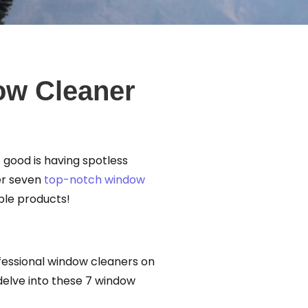
ow Cleaner
t good is having spotless
er seven
top-notch window
ble products!
ofessional window cleaners on
delve into these 7 window