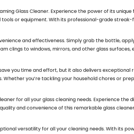
ming Glass Cleaner. Experience the power of its unique 
 tools or equipment. With its professional-grade streak-f
nvenience and effectiveness. Simply grab the bottle, appl
am clings to windows, mirrors, and other glass surfaces, e
save you time and effort, but it also delivers exceptional 
ass. Whether you’re tackling your household chores or pre
aner for all your glass cleaning needs. Experience the di
he quality and convenience of this remarkable glass cleane
ional versatility for all your cleaning needs. With its p