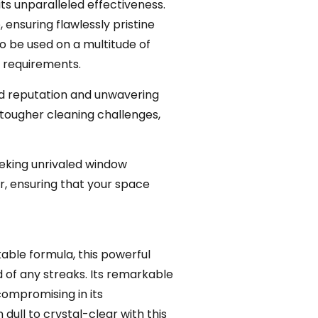
s unparalleled effectiveness.
ensuring flawlessly pristine
o be used on a multitude of
ng requirements.
ed reputation and unwavering
g tougher cleaning challenges,
eking unrivaled window
ar, ensuring that your space
kable formula, this powerful
d of any streaks. Its remarkable
compromising in its
dull to crystal-clear with this