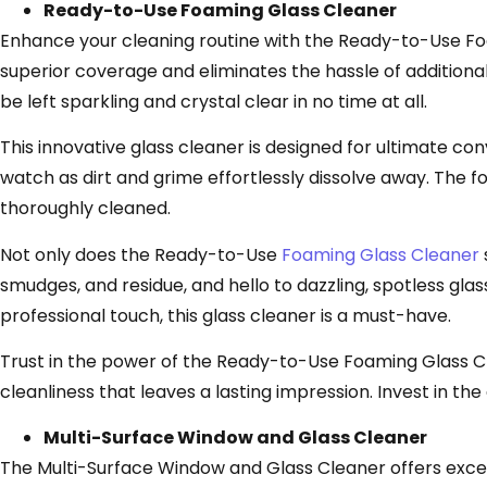
Ready-to-Use Foaming Glass Cleaner
Enhance your cleaning routine with the Ready-to-Use Foa
superior coverage and eliminates the hassle of additional
be left sparkling and crystal clear in no time at all.
This innovative glass cleaner is designed for ultimate co
watch as dirt and grime effortlessly dissolve away. The fo
thoroughly cleaned.
Not only does the Ready-to-Use
Foaming Glass Cleaner
smudges, and residue, and hello to dazzling, spotless gl
professional touch, this glass cleaner is a must-have.
Trust in the power of the Ready-to-Use Foaming Glass Cle
cleanliness that leaves a lasting impression. Invest in t
Multi-Surface Window and Glass Cleaner
The Multi-Surface Window and Glass Cleaner offers except