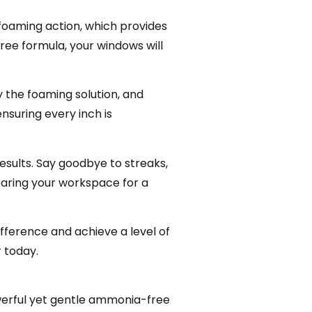
foaming action, which provides
ree formula, your windows will
y the foaming solution, and
nsuring every inch is
results. Say goodbye to streaks,
paring your workspace for a
fference and achieve a level of
r today.
owerful yet gentle ammonia-free