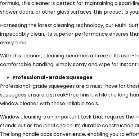
formula, this cleaner is perfect for maintaining a sparkl
shower doors, or other glass surfaces, this product is your
Harnessing the latest cleaning technology, our Multi-Sur
impeccably clean. Its superior performance ensures that 
every time.
With this cleaner, cleaning becomes a breeze. Its user-f
comfortable handling. Simply spray and wipe for instant r
Professional-Grade Squeegee
Professional-grade squeegees are a must-have for those
squeegees ensure a streak-free finish, while the long han
window cleaner with these reliable tools.
Window cleaning is an important task that requires the 
stands out as the ideal choice. Its durable construction 
The long handle adds convenience, enabling you to effort