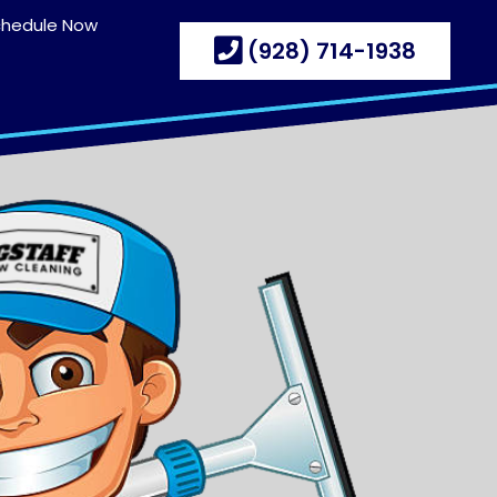
chedule Now
(928) 714-1938