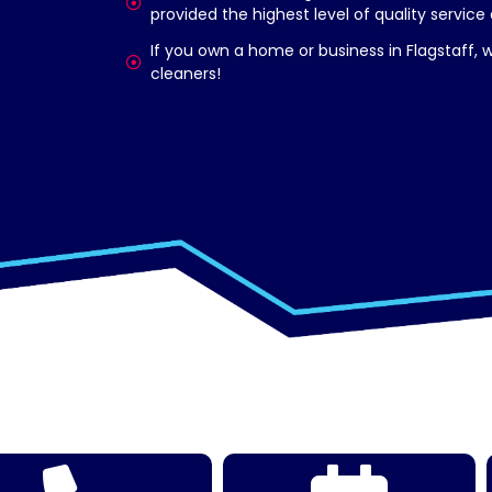
provided the highest level of quality service
If you own a home or business in Flagstaff,
cleaners!