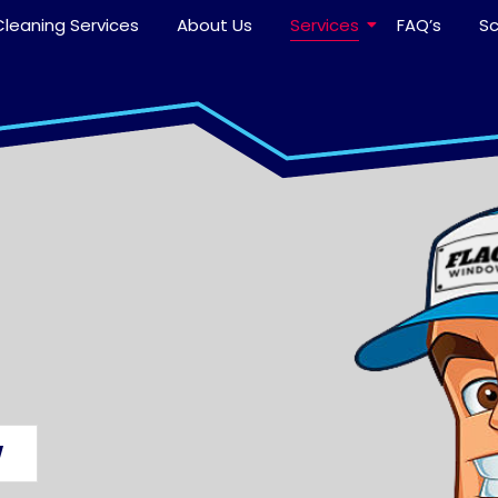
leaning Services
About Us
Services
FAQ’s
S
W