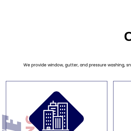
C
We provide window, gutter, and pressure washing, sno