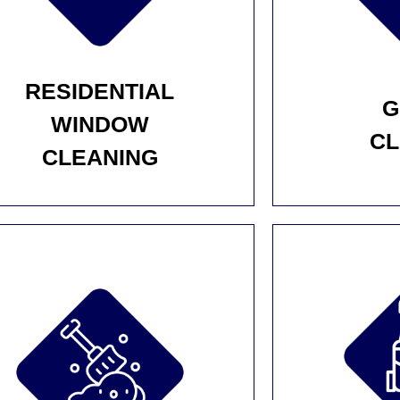
RESIDENTIAL
G
WINDOW
CL
CLEANING