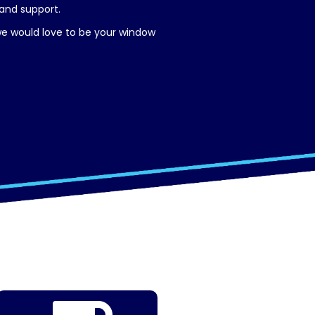
 and support.
 we would love to be your window