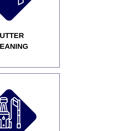
UTTER
EANING