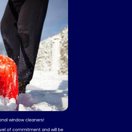
sional window cleaners!
evel of commitment and will be