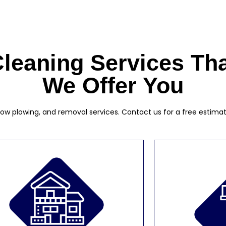
leaning Services Th
We Offer You
w plowing, and removal services. Contact us for a free estimate a