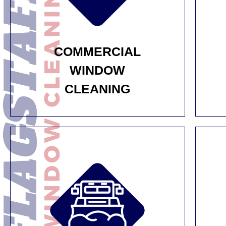
COMMERCIAL
WINDOW
CLEANING