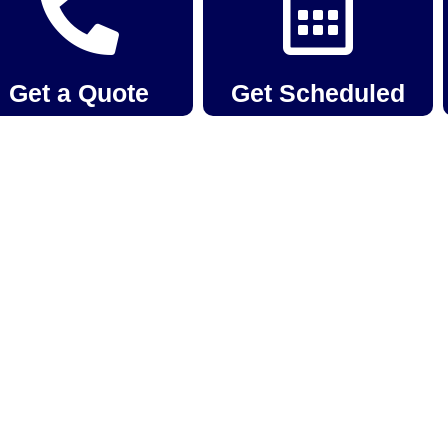
Get a Quote
Get Scheduled