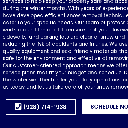
services to help keep your property safe and acce
during the winter months. With years of experienc
have developed efficient snow removal technique
cater to your specific needs. Our team of professi
works around the clock to ensure that your drivew
sidewalks, and parking lots are clear of snow and i
reducing the risk of accidents and injuries. We us
quality equipment and eco-friendly materials tha
safe for the environment and effective at removi
Our customer-oriented approach means we offer f
service plans that fit your budget and schedule. Do
the winter weather hinder your daily operations, c
us today and let us take care of your snow remov
SCHEDULE N
(928) 714-1938