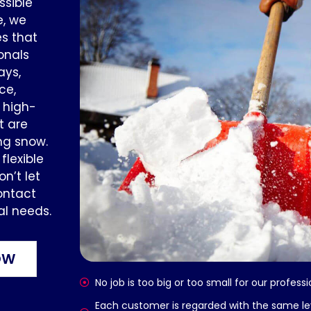
ssible
e, we
s that
onals
ays,
ce,
e high-
t are
ng snow.
lexible
n’t let
ontact
al needs.
OW
No job is too big or too small for our profes
Each customer is regarded with the same l