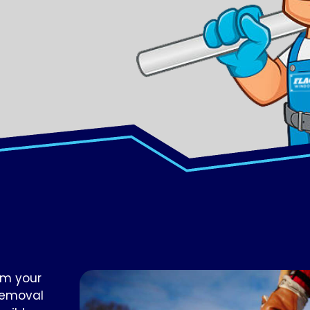
om your
removal