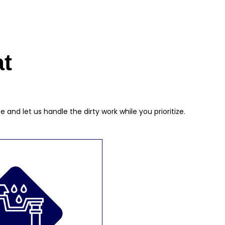
at
nd let us handle the dirty work while you prioritize.