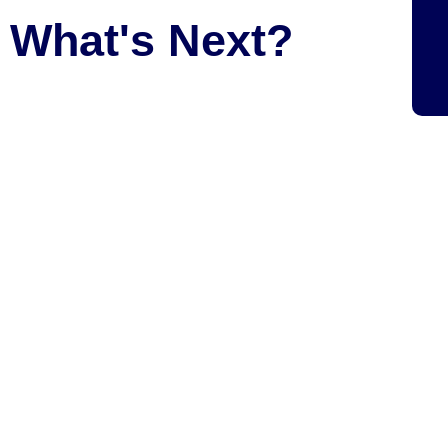
What's Next?