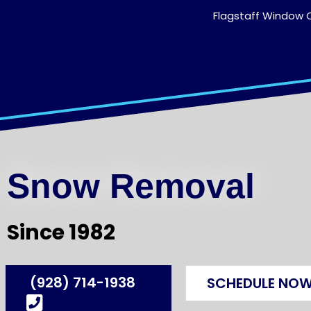
Flagstaff Window C
Snow Removal
Since 1982
(928) 714-1938
SCHEDULE NO