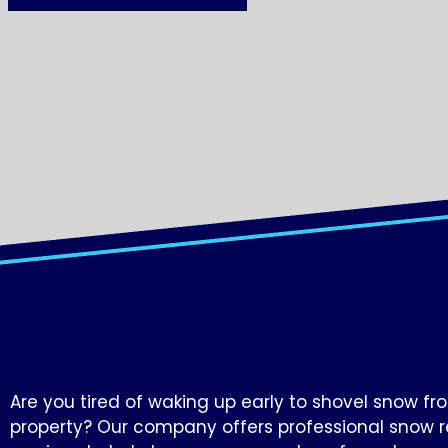
Are you tired of waking up early to shovel snow fr
property? Our company offers professional snow 