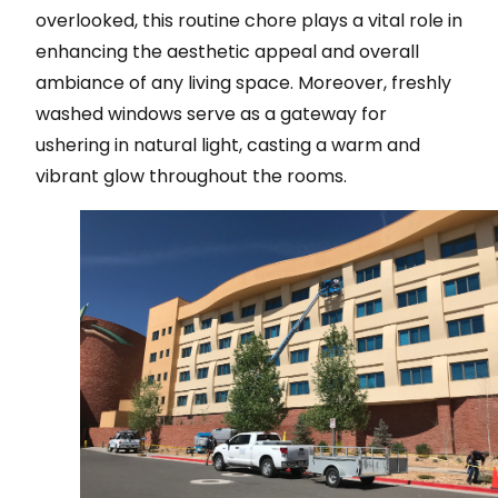
overlooked, this routine chore plays a vital role in
enhancing the aesthetic appeal and overall
ambiance of any living space. Moreover, freshly
washed windows serve as a gateway for
ushering in natural light, casting a warm and
vibrant glow throughout the rooms.