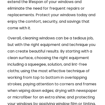
extend the lifespan of your windows and
eliminate the need for frequent repairs or
replacements. Protect your windows today and
enjoy the comfort, security, and savings that
come with it.
Overall, cleaning windows can be a tedious job,
but with the right equipment and technique you
can create beautiful results. By starting with a
clean surface, choosing the right equipment
including a squeegee, solution, and lint-free
cloths; using the most effective technique of
working from top to bottom in overlapping
strokes; paying attention to corners and frames
when wiping down edges; drying with newspaper
or microfiber for an extra shine; and protecting
your windows by applying window film or tinting,