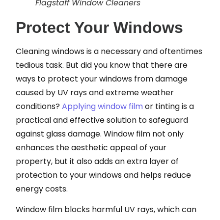
Flagstaff Window Cleaners
Protect Your Windows
Cleaning windows is a necessary and oftentimes
tedious task. But did you know that there are
ways to protect your windows from damage
caused by UV rays and extreme weather
conditions?
Applying window film
or tinting is a
practical and effective solution to safeguard
against glass damage. Window film not only
enhances the aesthetic appeal of your
property, but it also adds an extra layer of
protection to your windows and helps reduce
energy costs.
Window film blocks harmful UV rays, which can