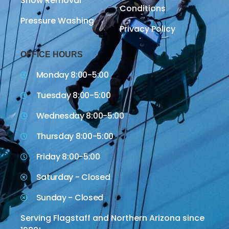
Snow Removal
Conditions
Pressure Washing
Privacy Policy
OFFICE HOURS
Monday 8:00-5:00
Tuesday 8:00-5:00
Wednesday 8:00-5:00
Thursday 8:00-5:00
Friday 8:00-5:00
Saturday - Closed
Sunday - Closed
Serving Flagstaff and Northern Arizona since