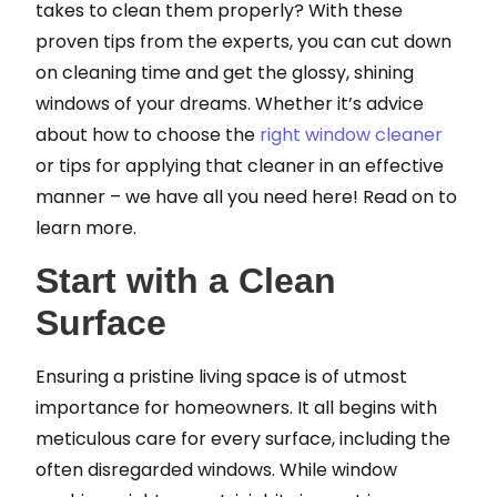
takes to clean them properly? With these
proven tips from the experts, you can cut down
on cleaning time and get the glossy, shining
windows of your dreams. Whether it’s advice
about how to choose the
right window cleaner
or tips for applying that cleaner in an effective
manner – we have all you need here! Read on to
learn more.
Start with a Clean
Surface
Ensuring a pristine living space is of utmost
importance for homeowners. It all begins with
meticulous care for every surface, including the
often disregarded windows. While window