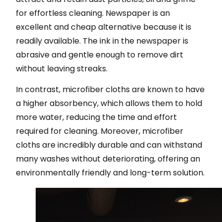
for effortless cleaning. Newspaper is an
excellent and cheap alternative because it is
readily available. The ink in the newspaper is
abrasive and gentle enough to remove dirt
without leaving streaks.
In contrast, microfiber cloths are known to have
a higher absorbency, which allows them to hold
more water, reducing the time and effort
required for cleaning. Moreover, microfiber
cloths are incredibly durable and can withstand
many washes without deteriorating, offering an
environmentally friendly and long-term solution.