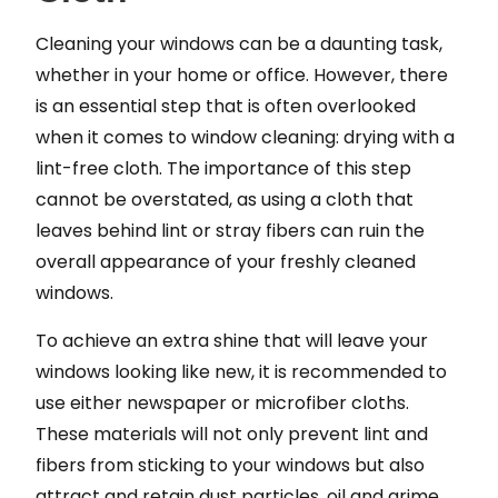
Cleaning your windows can be a daunting task,
whether in your home or office. However, there
is an essential step that is often overlooked
when it comes to window cleaning: drying with a
lint-free cloth. The importance of this step
cannot be overstated, as using a cloth that
leaves behind lint or stray fibers can ruin the
overall appearance of your freshly cleaned
windows.
To achieve an extra shine that will leave your
windows looking like new, it is recommended to
use either newspaper or microfiber cloths.
These materials will not only prevent lint and
fibers from sticking to your windows but also
attract and retain dust particles, oil and grime