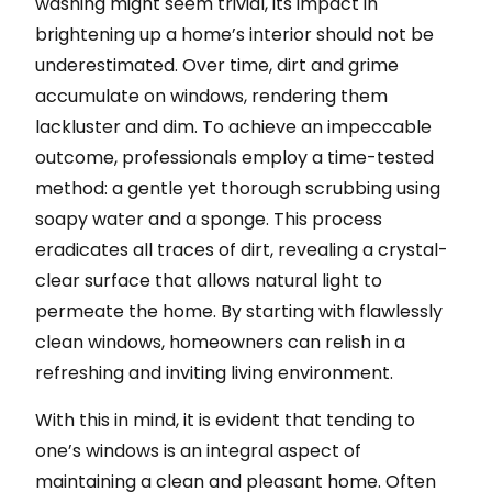
washing might seem trivial, its impact in
brightening up a home’s interior should not be
underestimated. Over time, dirt and grime
accumulate on windows, rendering them
lackluster and dim. To achieve an impeccable
outcome, professionals employ a time-tested
method: a gentle yet thorough scrubbing using
soapy water and a sponge. This process
eradicates all traces of dirt, revealing a crystal-
clear surface that allows natural light to
permeate the home. By starting with flawlessly
clean windows, homeowners can relish in a
refreshing and inviting living environment.
With this in mind, it is evident that tending to
one’s windows is an integral aspect of
maintaining a clean and pleasant home. Often