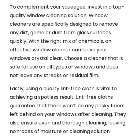
To complement your squeegee, invest in a top-
quality window cleaning solution. Window
cleaners are specifically designed to remove
any dirt, grime or dust from glass surfaces
quickly. With the right mix of chemicals, an
effective window cleaner can leave your
windows crystal clear. Choose a cleaner that is
safe for use on all types of windows and does
not leave any streaks or residual film.
Lastly, using a quality lint-free cloth is vital to
achieving a spotless result. Lint-free cloths
guarantee that there won’t be any pesky fibers
left behind on your windows after cleaning. They
also ensure even and thorough cleaning, leaving
no traces of moisture or cleaning solution