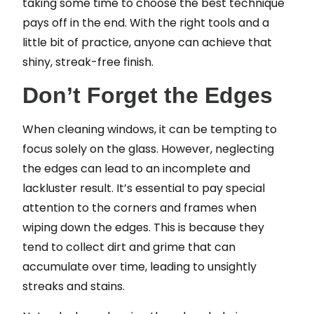
taking some time to choose the best technique
pays off in the end. With the right tools and a
little bit of practice, anyone can achieve that
shiny, streak-free finish.
Don’t Forget the Edges
When cleaning windows, it can be tempting to
focus solely on the glass. However, neglecting
the edges can lead to an incomplete and
lackluster result. It’s essential to pay special
attention to the corners and frames when
wiping down the edges. This is because they
tend to collect dirt and grime that can
accumulate over time, leading to unsightly
streaks and stains.