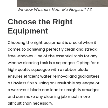
Window Washers Near Me Flagstaff AZ
Choose the Right
Equipment
Choosing the right equipment is crucial when it
comes to achieving perfectly clean and streak-
free windows. One of the essential tools for any
window cleaning task is a squeegee. Opting for a
high-quality squeegee with a rubber blade
ensures efficient water removal and guarantees
a flawless finish. Using an unsuitable squeegee or
a worn-out blade can lead to unsightly smudges
and can make any cleaning job much more
difficult than necessary.