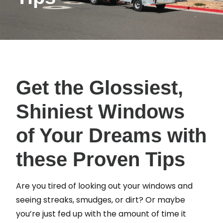
Get the Glossiest,
Shiniest Windows
of Your Dreams with
these Proven Tips
Are you tired of looking out your windows and
seeing streaks, smudges, or dirt? Or maybe
you’re just fed up with the amount of time it