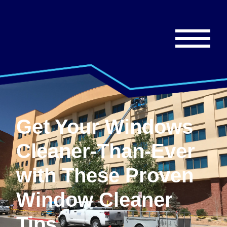
Get Your Windows
Cleaner-Than-Ever
with These Proven
Window Cleaner
Tips