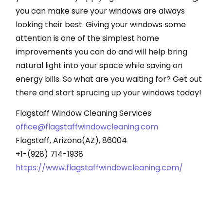
you can make sure your windows are always
looking their best. Giving your windows some
attention is one of the simplest home
improvements you can do and will help bring
natural light into your space while saving on
energy bills. So what are you waiting for? Get out
there and start sprucing up your windows today!
Flagstaff Window Cleaning Services
office@flagstaffwindowcleaning.com
Flagstaff, Arizona(AZ), 86004
+1-(928) 714-1938
https://www.flagstaffwindowcleaning.com/