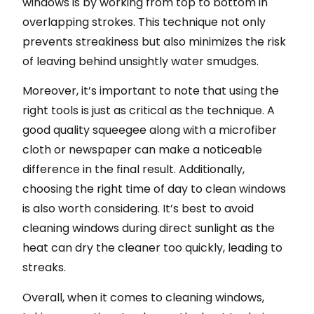
windows is by working from top to bottom in
overlapping strokes. This technique not only
prevents streakiness but also minimizes the risk
of leaving behind unsightly water smudges.
Moreover, it’s important to note that using the
right tools is just as critical as the technique. A
good quality squeegee along with a microfiber
cloth or newspaper can make a noticeable
difference in the final result. Additionally,
choosing the right time of day to clean windows
is also worth considering. It’s best to avoid
cleaning windows during direct sunlight as the
heat can dry the cleaner too quickly, leading to
streaks.
Overall, when it comes to cleaning windows,