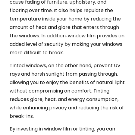
cause fading of furniture, upholstery, and
flooring over time. It also helps regulate the
temperature inside your home by reducing the
amount of heat and glare that enters through
the windows. In addition, window film provides an
added level of security by making your windows
more difficult to break.
Tinted windows, on the other hand, prevent UV
rays and harsh sunlight from passing through,
allowing you to enjoy the benefits of natural light
without compromising on comfort. Tinting
reduces glare, heat, and energy consumption,
while enhancing privacy and reducing the risk of
break-ins.
By investing in window film or tinting, you can