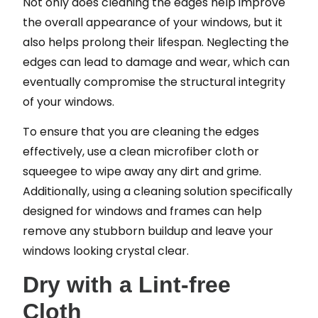
Not only does cleaning the edges help improve
the overall appearance of your windows, but it
also helps prolong their lifespan. Neglecting the
edges can lead to damage and wear, which can
eventually compromise the structural integrity
of your windows.
To ensure that you are cleaning the edges
effectively, use a clean microfiber cloth or
squeegee to wipe away any dirt and grime.
Additionally, using a cleaning solution specifically
designed for windows and frames can help
remove any stubborn buildup and leave your
windows looking crystal clear.
Dry with a Lint-free
Cloth