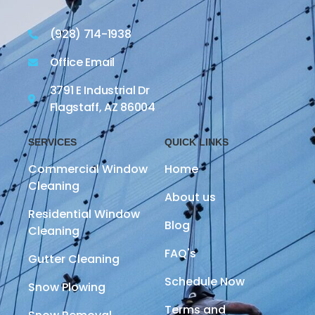
(928) 714-1938
Office Email
3791 E Industrial Dr
Flagstaff, AZ 86004
SERVICES
QUICK LINKS
Commercial Window
Home
Cleaning
About us
Residential Window
Blog
Cleaning
FAQ's
Gutter Cleaning
Schedule Now
Snow Plowing
Terms and