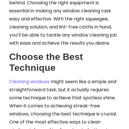
behind. Choosing the right equipment is
essential in making any window cleaning task
easy and effective. With the right squeegee,
cleaning solution, and lint-free cloths in hand,
you’ll be able to tackle any window cleaning job
with ease and achieve the results you desire.
Choose the Best
Technique
Cleaning windows
might seem like a simple and
straightforward task, but it actually requires
some technique to achieve that spotless shine.
When it comes to achieving streak-free
windows, choosing the best technique is crucial.
One of the most effective ways to clean