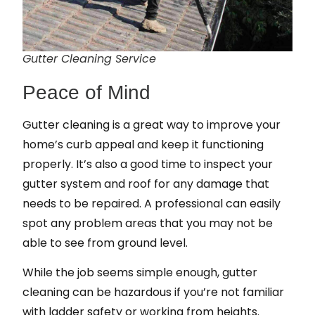
Gutter Cleaning Service
Peace of Mind
Gutter cleaning is a great way to improve your
home’s curb appeal and keep it functioning
properly. It’s also a good time to inspect your
gutter system and roof for any damage that
needs to be repaired. A professional can easily
spot any problem areas that you may not be
able to see from ground level.
While the job seems simple enough, gutter
cleaning can be hazardous if you’re not familiar
with ladder safety or working from heights.