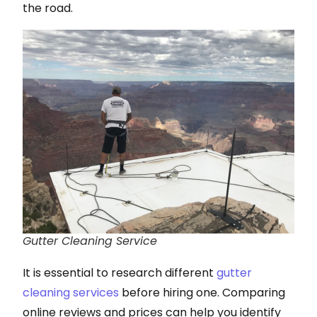
the road.
Gutter Cleaning Service
It is essential to research different
gutter
cleaning services
before hiring one. Comparing
online reviews and prices can help you identify