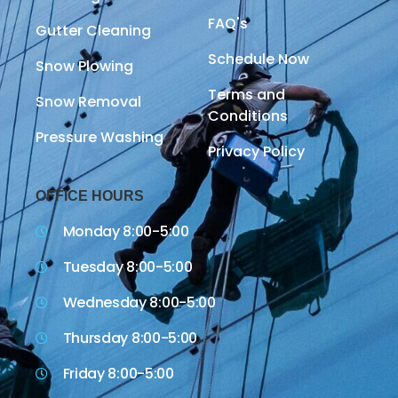
FAQ's
Gutter Cleaning
Schedule Now
Snow Plowing
Terms and
Snow Removal
Conditions
Pressure Washing
Privacy Policy
OFFICE HOURS
Monday 8:00-5:00
Tuesday 8:00-5:00
Wednesday 8:00-5:00
Thursday 8:00-5:00
Friday 8:00-5:00