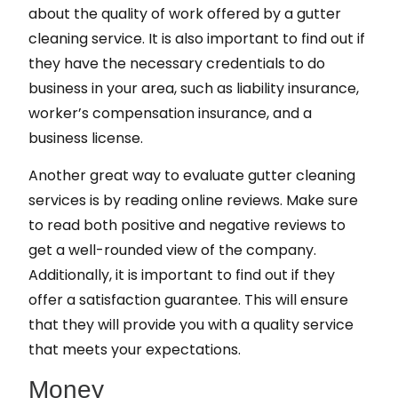
about the quality of work offered by a gutter
cleaning service. It is also important to find out if
they have the necessary credentials to do
business in your area, such as liability insurance,
worker’s compensation insurance, and a
business license.
Another great way to evaluate gutter cleaning
services is by reading online reviews. Make sure
to read both positive and negative reviews to
get a well-rounded view of the company.
Additionally, it is important to find out if they
offer a satisfaction guarantee. This will ensure
that they will provide you with a quality service
that meets your expectations.
Money