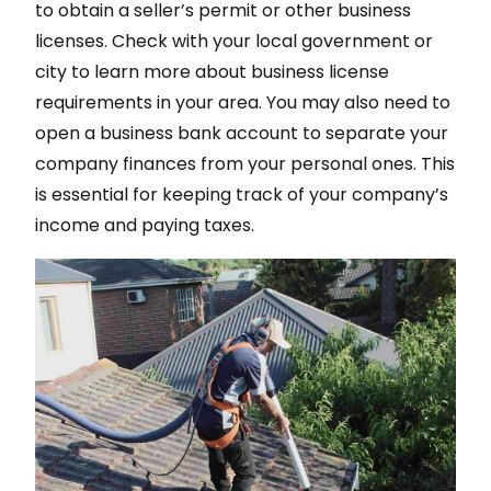
to obtain a seller’s permit or other business
licenses. Check with your local government or
city to learn more about business license
requirements in your area. You may also need to
open a business bank account to separate your
company finances from your personal ones. This
is essential for keeping track of your company’s
income and paying taxes.