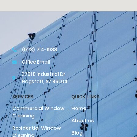
(928) 714-1938
Office Email
3791 E Industrial Dr
Flagstaff, AZ 86004
SERVICES
QUICK LINKS
Commercial Window
Home
Cleaning
About us
Residential Window
Blog
Cleaning