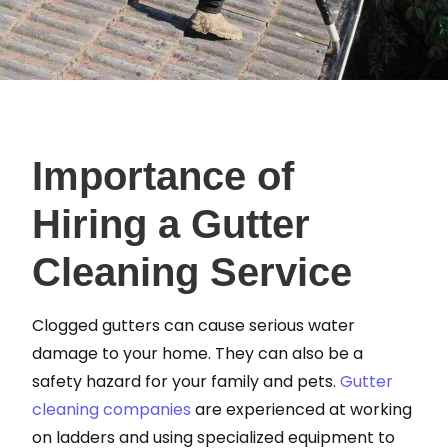
Importance of
Hiring a Gutter
Cleaning Service
Clogged gutters can cause serious water
damage to your home. They can also be a
safety hazard for your family and pets.
Gutter
cleaning companies
are experienced at working
on ladders and using specialized equipment to