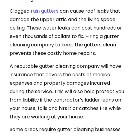
Clogged
rain gutters
can cause roof leaks that
damage the upper attic and the living space
ceiling. These water leaks can cost hundreds or
even thousands of dollars to fix. Hiring a gutter
cleaning company to keep the gutters clean
prevents these costly home repairs.
A reputable gutter cleaning company will have
insurance that covers the costs of medical
expenses and property damages incurred
during the service. This will also help protect you
from liability if the contractor’s ladder leans on
your house, falls and hits it or catches fire while
they are working at your house.
Some areas require gutter cleaning businesses