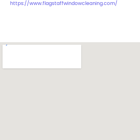
https://www.flagstaffwindowcleaning.com/