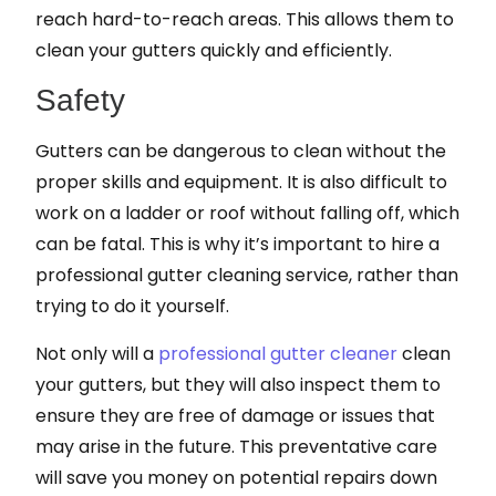
reach hard-to-reach areas. This allows them to
clean your gutters quickly and efficiently.
Safety
Gutters can be dangerous to clean without the
proper skills and equipment. It is also difficult to
work on a ladder or roof without falling off, which
can be fatal. This is why it’s important to hire a
professional gutter cleaning service, rather than
trying to do it yourself.
Not only will a
professional gutter cleaner
clean
your gutters, but they will also inspect them to
ensure they are free of damage or issues that
may arise in the future. This preventative care
will save you money on potential repairs down