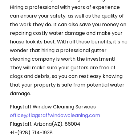
Hiring a professional with years of experience
can ensure your safety, as well as the quality of
the work they do. It can also save you money on
repairing costly water damage and make your
house look its best. With all these benefits, it’s no
wonder that hiring a professional gutter
cleaning company is worth the investment!
They will make sure your gutters are free of
clogs and debris, so you can rest easy knowing
that your property is safe from potential water
damage.
Flagstaff Window Cleaning Services
office@flagstaffwindowcleaning.com
Flagstaff, Arizona(AZ), 86004
+1-(928) 714-1938