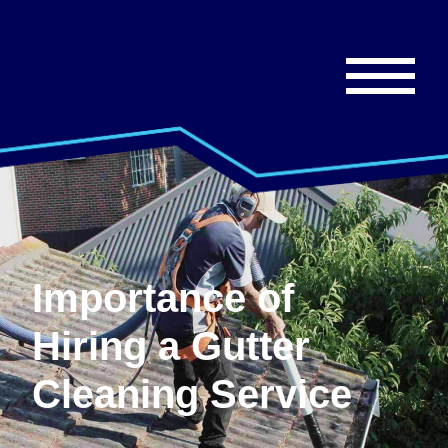
Importance of
Hiring a Gutter
Cleaning Service