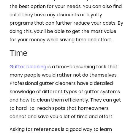
the best option for your needs. You can also find
out if they have any discounts or loyalty
programs that can further reduce your costs. By
doing this, you’ll be able to get the most value
for your money while saving time and effort.
Time
Gutter cleaning
is a time-consuming task that
many people would rather not do themselves.
Professional gutter cleaners have a detailed
knowledge of different types of gutter systems
and how to clean them efficiently. They can get
to hard-to-reach spots that homeowners
cannot and save you a lot of time and effort.
Asking for references is a good way to learn