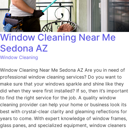
Window Cleaning Near Me
Sedona AZ
Window Cleaning
Window Cleaning Near Me Sedona AZ Are you in need of
professional window cleaning services? Do you want to
make sure that your windows sparkle and shine like they
did when they were first installed? If so, then it’s important
to find the right service for the job. A quality window
cleaning provider can help your home or business look its
best with crystal-clear clarity and gleaming reflections for
years to come. With expert knowledge of window frames,
glass panes, and specialized equipment, window cleaners