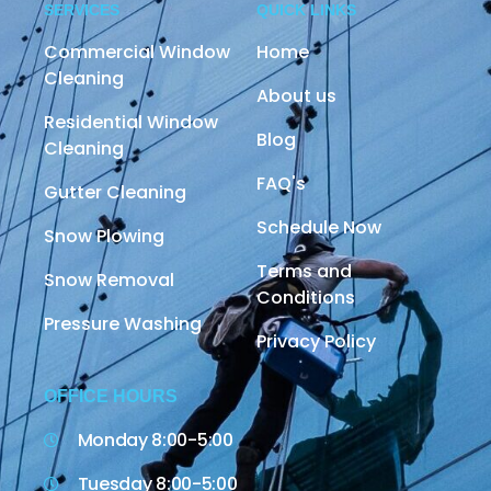
SERVICES
QUICK LINKS
Commercial Window
Home
Cleaning
About us
Residential Window
Blog
Cleaning
FAQ's
Gutter Cleaning
Schedule Now
Snow Plowing
Terms and
Snow Removal
Conditions
Pressure Washing
Privacy Policy
OFFICE HOURS
Monday 8:00-5:00
Tuesday 8:00-5:00