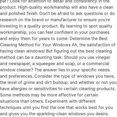
par? Look for attention to detail and consistency in the
product. High-quality workmanship will also have a clean
and polished finish. Don’t be afraid to ask questions or do
research on the brand or manufacturer to ensure you’re
investing in a quality product. By learning to spot quality
workmanship, you can feel confident in your purchases
and enjoy them for years to come. Determine the Best
Cleaning Method for Your Windows Ah, the satisfaction of
having clean windows! But figuring out the best cleaning
method can be a daunting task. Should you use vinegar
and newspaper, a squeegee and soap, or a commercial
window cleaner? The answer lies in your specific needs
and preferences. Consider the type of windows you have,
the level of grime and dirt buildup, and whether or not you
have allergies or sensitivities to certain cleaning products.
Some methods may be more effective for certain
situations than others. Experiment with different
techniques until you find the one that works best for you
and gives you the sparkling-clean windows you desire.