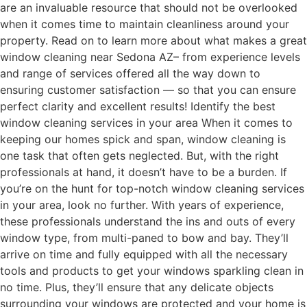
are an invaluable resource that should not be overlooked
when it comes time to maintain cleanliness around your
property. Read on to learn more about what makes a great
window cleaning near Sedona AZ– from experience levels
and range of services offered all the way down to
ensuring customer satisfaction — so that you can ensure
perfect clarity and excellent results! Identify the best
window cleaning services in your area When it comes to
keeping our homes spick and span, window cleaning is
one task that often gets neglected. But, with the right
professionals at hand, it doesn’t have to be a burden. If
you’re on the hunt for top-notch window cleaning services
in your area, look no further. With years of experience,
these professionals understand the ins and outs of every
window type, from multi-paned to bow and bay. They’ll
arrive on time and fully equipped with all the necessary
tools and products to get your windows sparkling clean in
no time. Plus, they’ll ensure that any delicate objects
surrounding your windows are protected and your home is