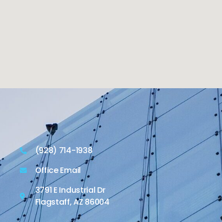
(928) 714-1938
Office Email
3791 E Industrial Dr
Flagstaff, AZ 86004