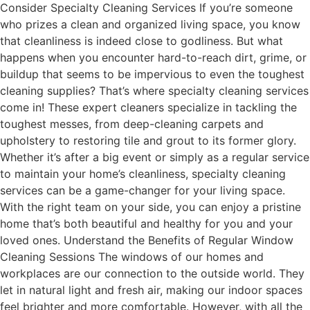
Consider Specialty Cleaning Services If you’re someone
who prizes a clean and organized living space, you know
that cleanliness is indeed close to godliness. But what
happens when you encounter hard-to-reach dirt, grime, or
buildup that seems to be impervious to even the toughest
cleaning supplies? That’s where specialty cleaning services
come in! These expert cleaners specialize in tackling the
toughest messes, from deep-cleaning carpets and
upholstery to restoring tile and grout to its former glory.
Whether it’s after a big event or simply as a regular service
to maintain your home’s cleanliness, specialty cleaning
services can be a game-changer for your living space.
With the right team on your side, you can enjoy a pristine
home that’s both beautiful and healthy for you and your
loved ones. Understand the Benefits of Regular Window
Cleaning Sessions The windows of our homes and
workplaces are our connection to the outside world. They
let in natural light and fresh air, making our indoor spaces
feel brighter and more comfortable. However, with all the