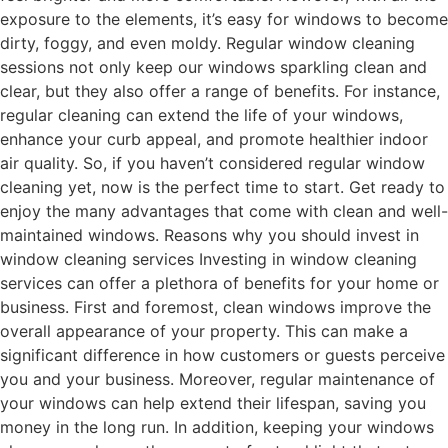
exposure to the elements, it’s easy for windows to become
dirty, foggy, and even moldy. Regular window cleaning
sessions not only keep our windows sparkling clean and
clear, but they also offer a range of benefits. For instance,
regular cleaning can extend the life of your windows,
enhance your curb appeal, and promote healthier indoor
air quality. So, if you haven’t considered regular window
cleaning yet, now is the perfect time to start. Get ready to
enjoy the many advantages that come with clean and well-
maintained windows. Reasons why you should invest in
window cleaning services Investing in window cleaning
services can offer a plethora of benefits for your home or
business. First and foremost, clean windows improve the
overall appearance of your property. This can make a
significant difference in how customers or guests perceive
you and your business. Moreover, regular maintenance of
your windows can help extend their lifespan, saving you
money in the long run. In addition, keeping your windows