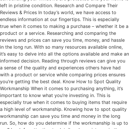
left in pristine condition. Research and Compare Their
Reviews & Prices In today’s world, we have access to
endless information at our fingertips. This is especially
true when it comes to making a purchase – whether it be a
product or a service. Researching and comparing the
reviews and prices can save you time, money, and hassle
in the long run. With so many resources available online,
it’s easy to delve into all the options available and make an
informed decision. Reading through reviews can give you
a sense of the quality and experiences others have had
with a product or service while comparing prices ensures
you’re getting the best deal. Know How to Spot Quality
Workmanship When it comes to purchasing anything, it’s
important to know what you’re investing in. This is
especially true when it comes to buying items that require
a high level of workmanship. Knowing how to spot quality
workmanship can save you time and money in the long
run. So, how do you determine if the workmanship is up to