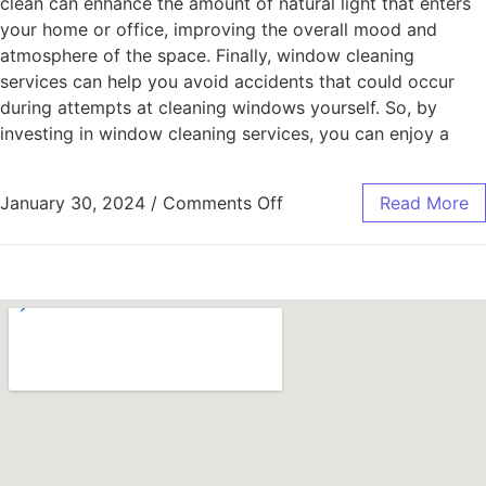
clean can enhance the amount of natural light that enters
your home or office, improving the overall mood and
atmosphere of the space. Finally, window cleaning
services can help you avoid accidents that could occur
during attempts at cleaning windows yourself. So, by
investing in window cleaning services, you can enjoy a
January 30, 2024
/
Comments Off
Read More