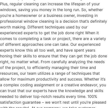
Plus, regular cleaning can increase the lifespan of your
windows, saving you money in the long run. So, whether
you’re a homeowner or a business owner, investing in
professional window cleaning is a decision that’s definitely
worth making. Different techniques used by our
experienced experts to get the job done right When it
comes to completing a task or project, there are a variety
of different approaches one can take. Our experienced
experts know this all too well, and have spent years
honing their skills to ensure that they can get the job done
right, no matter what. From carefully analyzing the needs
of the project, to efficiently managing their time and
resources, our team utilizes a range of techniques that
allow for maximum productivity and success. Whether it’s
a complex coding assignment or a creative endeavor, you
can trust that our experts have the knowledge and skills
needed to deliver top-notch results every time. 100%
satisfaction guarantee – we won’t rest until you’re pleased