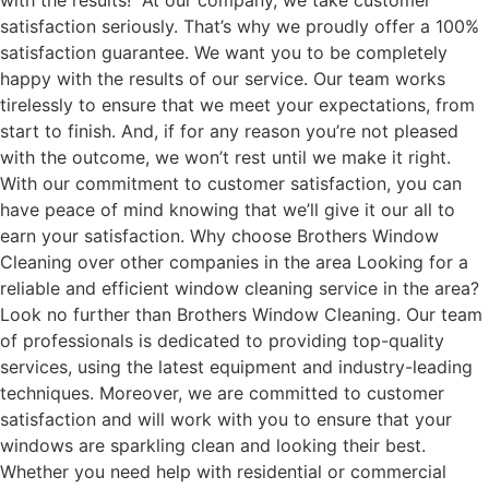
with the results! At our company, we take customer
satisfaction seriously. That’s why we proudly offer a 100%
satisfaction guarantee. We want you to be completely
happy with the results of our service. Our team works
tirelessly to ensure that we meet your expectations, from
start to finish. And, if for any reason you’re not pleased
with the outcome, we won’t rest until we make it right.
With our commitment to customer satisfaction, you can
have peace of mind knowing that we’ll give it our all to
earn your satisfaction. Why choose Brothers Window
Cleaning over other companies in the area Looking for a
reliable and efficient window cleaning service in the area?
Look no further than Brothers Window Cleaning. Our team
of professionals is dedicated to providing top-quality
services, using the latest equipment and industry-leading
techniques. Moreover, we are committed to customer
satisfaction and will work with you to ensure that your
windows are sparkling clean and looking their best.
Whether you need help with residential or commercial