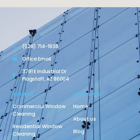
(928) 714-1938
Office Email
3791 E Industrial Dr
Flagstaff, AZ 86004
SERVICES
QUICK LINKS
Commercial Window
Home
Cleaning
About us
Residential Window
Blog
Cleaning