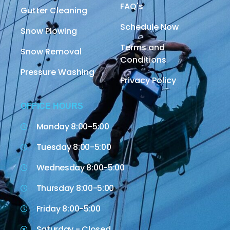
FAQ's
Gutter Cleaning
Schedule Now
Snow Plowing
Terms and
Snow Removal
Conditions
Pressure Washing
Privacy Policy
OFFICE HOURS
Monday 8:00-5:00
Tuesday 8:00-5:00
Wednesday 8:00-5:00
Thursday 8:00-5:00
Friday 8:00-5:00
Saturday - Closed