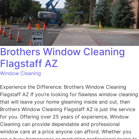
Brothers Window Cleaning
Flagstaff AZ
Window Cleaning
Experience the Difference: Brothers Window Cleaning
Flagstaff AZ If you’re looking for flawless window cleaning
that will leave your home gleaming inside and out, then
Brothers Window Cleaning Flagstaff AZ is just the service
for you. Offering over 25 years of experience, Window
Cleaning can provide dependable and professional
window care at a price anyone can afford. Whether you