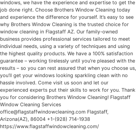
windows, we have the experience and expertise to get the
job done right. Choose Brothers Window Cleaning today
and experience the difference for yourself. It’s easy to see
why Brothers Window Cleaning is the trusted choice for
window cleaning in Flagstaff AZ. Our family-owned
business provides professional services tailored to meet
individual needs, using a variety of techniques and using
the highest quality products. We have a 100% satisfaction
guarantee – working tirelessly until you’re pleased with the
results – so you can rest assured that when you choose us,
you’ll get your windows looking sparkling clean with no
hassle involved. Come visit us soon and let our
experienced experts put their skills to work for you. Thank
you for considering Brothers Window Cleaning! Flagstaff
Window Cleaning Services
office@flagstaffwindowcleaning.com Flagstaff,
Arizona(AZ), 86004 +1-(928) 714-1938
https://www.flagstaffwindowcleaning.com/