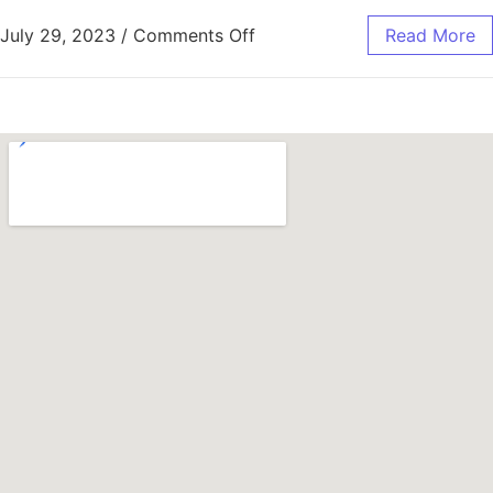
July 29, 2023
/
Comments Off
Read More