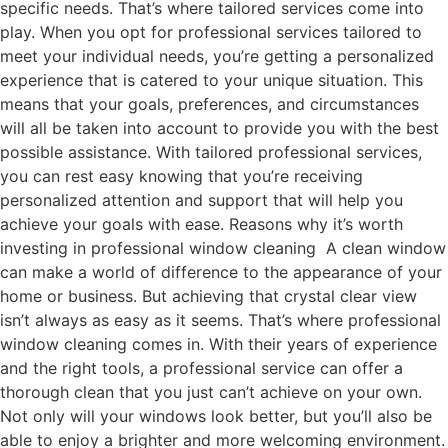
specific needs. That’s where tailored services come into
play. When you opt for professional services tailored to
meet your individual needs, you’re getting a personalized
experience that is catered to your unique situation. This
means that your goals, preferences, and circumstances
will all be taken into account to provide you with the best
possible assistance. With tailored professional services,
you can rest easy knowing that you’re receiving
personalized attention and support that will help you
achieve your goals with ease. Reasons why it’s worth
investing in professional window cleaning A clean window
can make a world of difference to the appearance of your
home or business. But achieving that crystal clear view
isn’t always as easy as it seems. That’s where professional
window cleaning comes in. With their years of experience
and the right tools, a professional service can offer a
thorough clean that you just can’t achieve on your own.
Not only will your windows look better, but you’ll also be
able to enjoy a brighter and more welcoming environment.