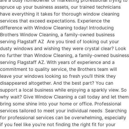
are a busy homeowner or marketing professional trying to
spruce up your business assets, our trained technicians
have everything it takes for thorough window cleaning
services that exceed expectations. Experience the
difference with Window Cleaning today! Introducing
Brothers Window Cleaning, a family-owned business
serving Flagstaff AZ Are you tired of looking out your
dusty windows and wishing they were crystal clear? Look
no further than Window Cleaning, a family-owned business
serving Flagstaff AZ. With years of experience and a
commitment to quality service, the Brothers team will
leave your windows looking so fresh you’ll think they
disappeared altogether. And the best part? You can
support a local business while enjoying a sparkly view. So
why wait? Give Window Cleaning a call today and let them
bring some shine into your home or office. Professional
services tailored to meet your individual needs Searching
for professional services can be overwhelming, especially
if you feel like you’re not finding the right fit for your