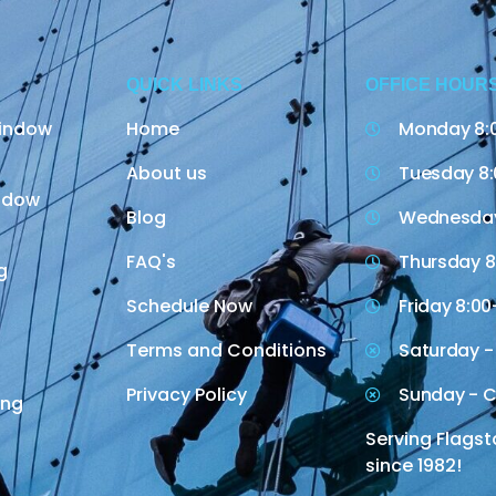
QUICK LINKS
OFFICE HOUR
indow
Home
Monday 8:
About us
Tuesday 8:
indow
Blog
Wednesday
FAQ's
Thursday 8
g
Schedule Now
Friday 8:00
Terms and Conditions
Saturday -
Privacy Policy
Sunday - C
ing
Serving Flagst
since 1982!