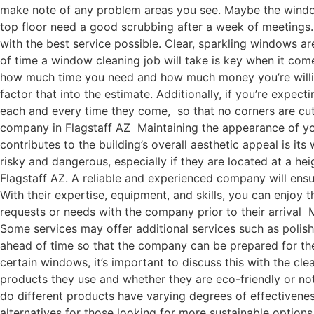
make note of any problem areas you see. Maybe the windo
top floor need a good scrubbing after a week of meetings.
with the best service possible. Clear, sparkling windows 
of time a window cleaning job will take is key when it come
how much time you need and how much money you’re willing 
factor that into the estimate. Additionally, if you’re exp
each and every time they come, so that no corners are cut
company in Flagstaff AZ Maintaining the appearance of your
contributes to the building’s overall aesthetic appeal is 
risky and dangerous, especially if they are located at a he
Flagstaff AZ. A reliable and experienced company will ensu
With their expertise, equipment, and skills, you can enjoy
requests or needs with the company prior to their arrival 
Some services may offer additional services such as polis
ahead of time so that the company can be prepared for them
certain windows, it’s important to discuss this with the c
products they use and whether they are eco-friendly or not
do different products have varying degrees of effectivene
alternatives for those looking for more sustainable options