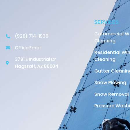
SERVICES
Commercial W
(928) 714-1938
Cleaning
Office Email
Residential W
3791 E Industrial Dr
Cleaning
Flagstaff, AZ 86004
Gutter Cleanin
Snow Plowing
Snow Removal
Pressure Wash