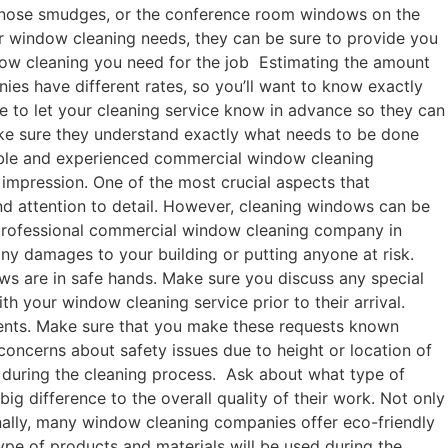
g nose smudges, or the conference room windows on the
ur window cleaning needs, they can be sure to provide you
ndow cleaning you need for the job Estimating the amount
ies have different rates, so you’ll want to know exactly
e to let your cleaning service know in advance so they can
make sure they understand exactly what needs to be done
utable and experienced commercial window cleaning
impression. One of the most crucial aspects that
nd attention to detail. However, cleaning windows can be
 a professional commercial window cleaning company in
ny damages to your building or putting anyone at risk.
ows are in safe hands. Make sure you discuss any special
 your window cleaning service prior to their arrival.
tments. Make sure that you make these requests known
concerns about safety issues due to height or location of
n during the cleaning process. Ask about what type of
 difference to the overall quality of their work. Not only
onally, many window cleaning companies offer eco-friendly
ype of products and materials will be used during the