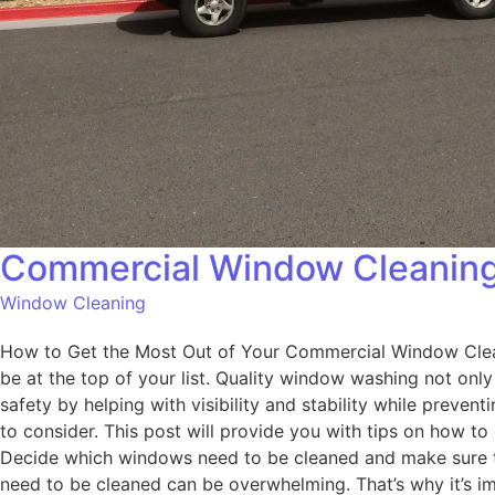
Commercial Window Cleaning
Window Cleaning
How to Get the Most Out of Your Commercial Window Cleani
be at the top of your list. Quality window washing not onl
safety by helping with visibility and stability while preven
to consider. This post will provide you with tips on how t
Decide which windows need to be cleaned and make sure to
need to be cleaned can be overwhelming. That’s why it’s i