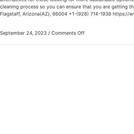
cleaning process so you can ensure that you are getting 
Flagstaff, Arizona(AZ), 86004 +1-(928) 714-1938 https://
September 24, 2023
/
Comments Off