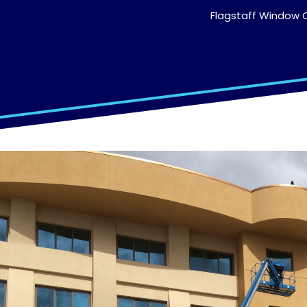
Flagstaff Window C