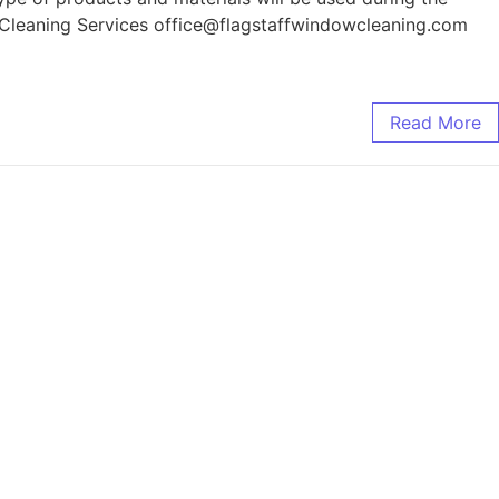
w Cleaning Services office@flagstaffwindowcleaning.com
Read More