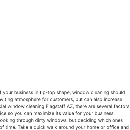
 your business in tip-top shape, window cleaning should
nviting atmosphere for customers, but can also increase
cial window cleaning Flagstaff AZ, there are several factors
ice so you can maximize its value for your business.
looking through dirty windows, but deciding which ones
of time. Take a quick walk around your home or office and