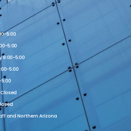
S
00-5:00
00-5:00
 8:00-5:00
:00-5:00
-5:00
 Closed
losed
aff and Northern Arizona