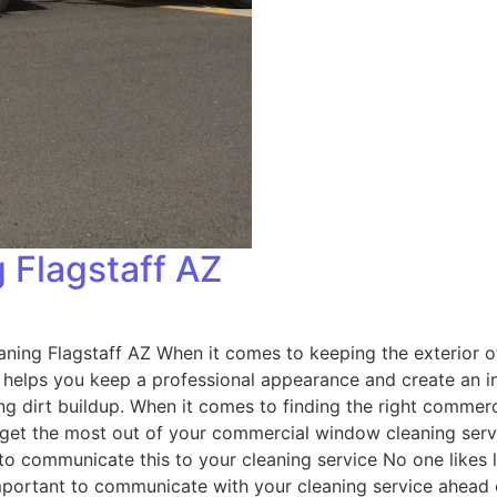
 Flagstaff AZ
ng Flagstaff AZ When it comes to keeping the exterior of
y helps you keep a professional appearance and create an i
ting dirt buildup. When it comes to finding the right commer
o get the most out of your commercial window cleaning serv
 communicate this to your cleaning service No one likes 
mportant to communicate with your cleaning service ahead 