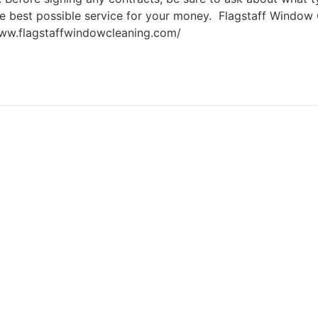
the best possible service for your money. Flagstaff Windo
www.flagstaffwindowcleaning.com/