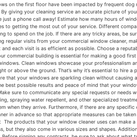
ws on the first floor have been impacted by frequent do
 By giving your cleaning service an accurate picture of yo
are just a phone call away! Estimate how many hours of wi
s to getting the most out of your service. Different compan
to spend on the job. If there are any tricky areas, be sur
ecting regular visits from your commercial window cleaner, 
 and each visit is as efficient as possible. Choose a rep
 commercial building is essential for making a good first 
its windows. Clean windows showcase your professionalism a
ight or above the ground. That’s why it’s essential to hire
re that your windows are sparkling clean without causing a
 the best possible results and peace of mind that your wind
Make sure to communicate any special requests or needs with
hing, spraying water repellent, and other specialized trea
 when they arrive. Furthermore, if there are any specific 
leaner in advance so that appropriate measures can be take
 The products that your window cleaner uses can make a big
ss, but they also come in various sizes and shapes. Additi
. Before signing any contracts, be sure to ask about what t