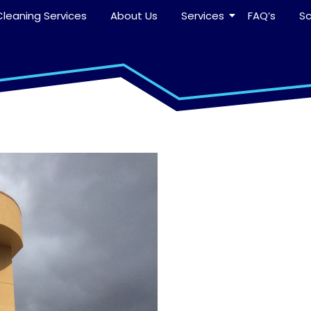
leaning Services
About Us
Services
FAQ’s
S