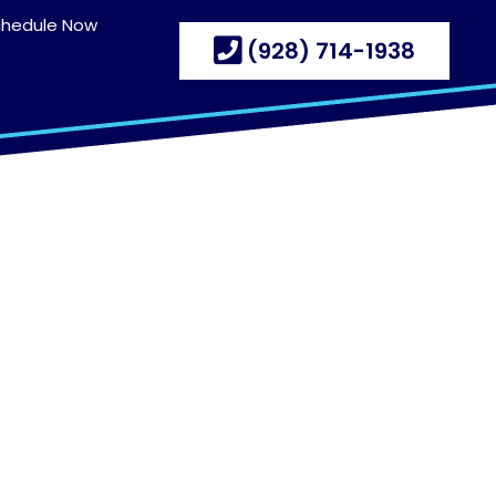
chedule Now
(928) 714-1938