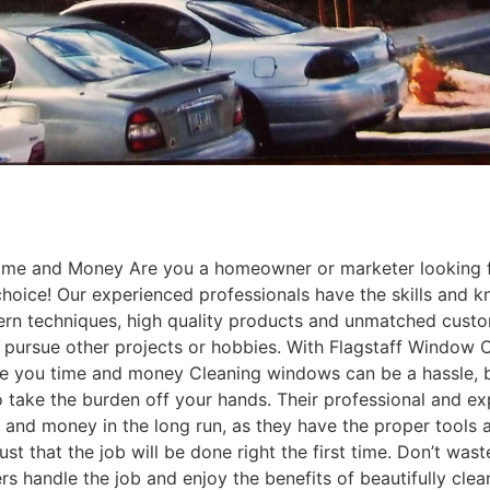
e and Money Are you a homeowner or marketer looking for
hoice! Our experienced professionals have the skills and 
rn techniques, high quality products and unmatched custome
pursue other projects or hobbies. With Flagstaff Window C
e you time and money Cleaning windows can be a hassle, bu
o take the burden off your hands. Their professional and ex
me and money in the long run, as they have the proper tools
ust that the job will be done right the first time. Don’t w
s handle the job and enjoy the benefits of beautifully cle