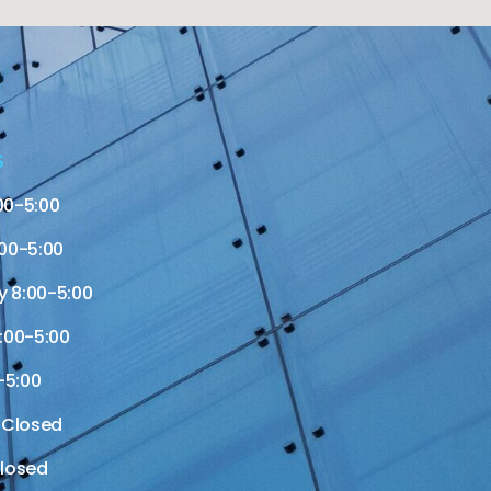
S
00-5:00
00-5:00
 8:00-5:00
:00-5:00
-5:00
 Closed
losed