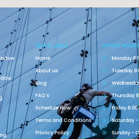
QUICK LINKS
OFFICE HOUR
indow
Home
Monday 8:
About us
Tuesday 8:
indow
Blog
Wednesday
FAQ's
Thursday 8
g
Schedule Now
Friday 8:00
Terms and Conditions
Saturday -
Privacy Policy
Sunday - C
ing