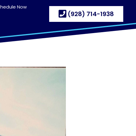
chedule Now
(928) 714-1938