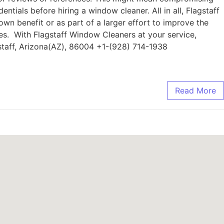
entials before hiring a window cleaner. All in all, Flagstaff
wn benefit or as part of a larger effort to improve the
es. With Flagstaff Window Cleaners at your service,
staff, Arizona(AZ), 86004 +1-(928) 714-1938
Read More