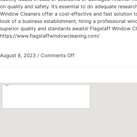
on quality and safety. It’s essential to do adequate research
Window Cleaners offer a cost-effective and fast solution t
look of a business establishment, hiring a professional w
superior quality and standards awaits! Flagstaff Window 
https://www.flagstaffwindowcleaning.com/
August 8, 2023
/
Comments Off