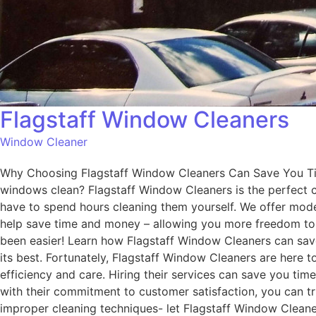
Flagstaff Window Cleaners
Window Cleaner
Why Choosing Flagstaff Window Cleaners Can Save You Tim
windows clean? Flagstaff Window Cleaners is the perfect c
have to spend hours cleaning them yourself. We offer mode
help save time and money – allowing you more freedom to 
been easier! Learn how Flagstaff Window Cleaners can sav
its best. Fortunately, Flagstaff Window Cleaners are here t
efficiency and care. Hiring their services can save you ti
with their commitment to customer satisfaction, you can tr
improper cleaning techniques- let Flagstaff Window Cleaner