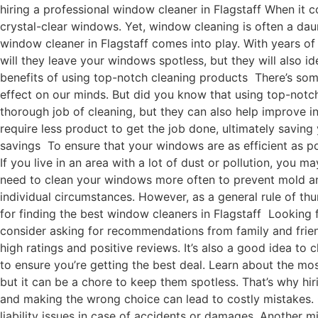
hiring a professional window cleaner in Flagstaff When it c
crystal-clear windows. Yet, window cleaning is often a da
window cleaner in Flagstaff comes into play. With years of
will they leave your windows spotless, but they will also i
benefits of using top-notch cleaning products There’s some
effect on our minds. But did you know that using top-notc
thorough job of cleaning, but they can also help improve in
require less product to get the job done, ultimately savi
savings To ensure that your windows are as efficient as p
If you live in an area with a lot of dust or pollution, you m
need to clean your windows more often to prevent mold an
individual circumstances. However, as a general rule of th
for finding the best window cleaners in Flagstaff Looking f
consider asking for recommendations from family and frien
high ratings and positive reviews. It’s also a good idea t
to ensure you’re getting the best deal. Learn about the 
but it can be a chore to keep them spotless. That’s why hi
and making the wrong choice can lead to costly mistakes. 
liability issues in case of accidents or damages. Another 