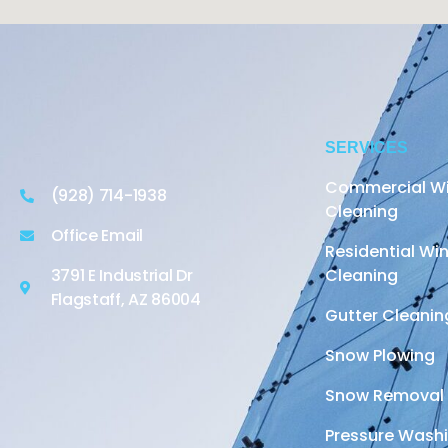
SERVICES
Commercial W
(928) 714-1938
Cleaning
Office Email
Residential W
3791 E Industrial Dr
Cleaning
Flagstaff, AZ 86004
Gutter Cleanin
Snow Plowing
Snow Removal
Pressure Wash