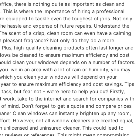
fice, there is nothing quite as important as clean and
 This is where the importance of hiring a professional
re equipped to tackle even the toughest of jobs. Not only
 the hassle and expense of future repairs. Understand the
The scent of a crisp, clean room can even have a calming
 a pleasant fragrance? Not only do they do a more
Plus, high-quality cleaning products often last longer and
indows be cleaned to ensure maximum efficiency and cost
 should clean your windows depends on a number of factors.
you live in an area with a lot of rain or humidity, you may
 which you clean your windows will depend on your
a year to ensure maximum efficiency and cost savings. Tips
ask, but fear not – we’re here to help you out! Firstly,
t work, take to the internet and search for companies with
ce of mind. Don’t forget to get a quote and compare prices
eaner Clean windows can instantly brighten up any room,
ffort. However, not all window cleaners are created equal,
unlicensed and uninsured cleaner. This could lead to
 for reviews or references. This might mean compromising