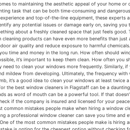
omes to maintaining the aesthetic appeal of your home or of
unting task that can be both time-consuming and dangerous.
 experience and top-of-the-line equipment, these experts a
dentify any potential issues or damage early on, saving you
thing about a freshly cleaned space that just feels good. 
h cleaning products can have even more benefits than just
door air quality and reduce exposure to harmful chemicals. 
ng you time and money in the long run. How often should w
ossible, it’s important to keep them clean. How often you
ay need to clean your windows more frequently. Similarly, if 
d mildew from developing. Ultimately, the frequency with
umb, it’s a good idea to clean your windows at least twice 
or the best window cleaners in Flagstaff can be a daunting t
ds as word of mouth can be a powerful tool. If that doesn’
o check if the company is insured and licensed for your pea
most common mistakes people make when hiring a window cl
ring a professional window cleaner can save you time and e
One of the most common mistakes people make is hiring an 
mistake is opting for the cheapest option without checking