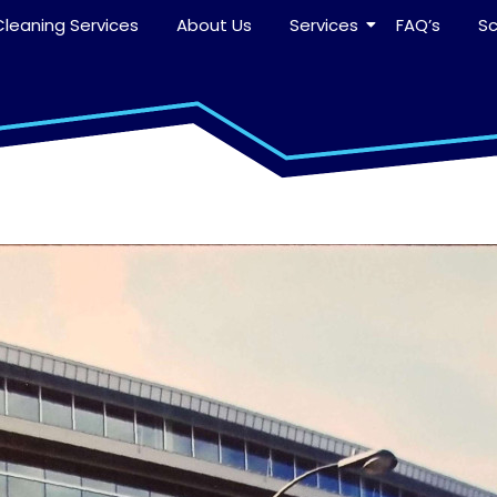
leaning Services
About Us
Services
FAQ’s
S