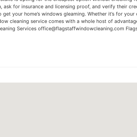
, ask for insurance and licensing proof, and verify their cred
o get your home’s windows gleaming. Whether it’s for your o
indow cleaning service comes with a whole host of advantag
Cleaning Services office@flagstaffwindowcleaning.com Flag