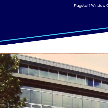
Flagstaff Window C