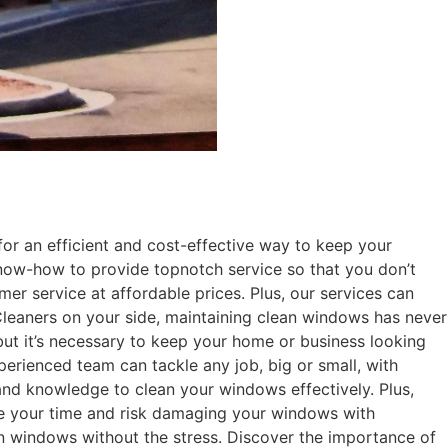
 an efficient and cost-effective way to keep your
know-how to provide topnotch service so that you don’t
r service at affordable prices. Plus, our services can
leaners on your side, maintaining clean windows has never
t it’s necessary to keep your home or business looking
perienced team can tackle any job, big or small, with
 and knowledge to clean your windows effectively. Plus,
aste your time and risk damaging your windows with
an windows without the stress. Discover the importance of