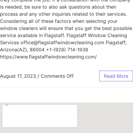
is needed, be sure to also ask questions about their
process and any other inquiries related to their services.
Considering all of these factors when selecting your
window cleaners will ensure that you get the best possible
service available in Flagstaff. Flagstaff Window Cleaning
Services office@flagstaffwindowcleaning.com Flagstaff,
Arizona(AZ), 86004 +1-(928) 714-1938
https://www.flagstaffwindowcleaning.com/
August 17, 2023
/
Comments Off
Read More