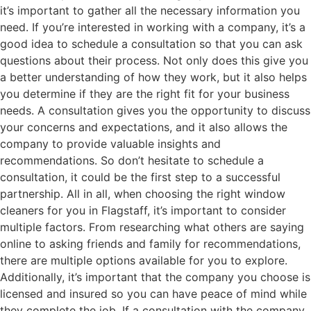
it’s important to gather all the necessary information you
need. If you’re interested in working with a company, it’s a
good idea to schedule a consultation so that you can ask
questions about their process. Not only does this give you
a better understanding of how they work, but it also helps
you determine if they are the right fit for your business
needs. A consultation gives you the opportunity to discuss
your concerns and expectations, and it also allows the
company to provide valuable insights and
recommendations. So don’t hesitate to schedule a
consultation, it could be the first step to a successful
partnership. All in all, when choosing the right window
cleaners for you in Flagstaff, it’s important to consider
multiple factors. From researching what others are saying
online to asking friends and family for recommendations,
there are multiple options available for you to explore.
Additionally, it’s important that the company you choose is
licensed and insured so you can have peace of mind while
they complete the job. If a consultation with the company