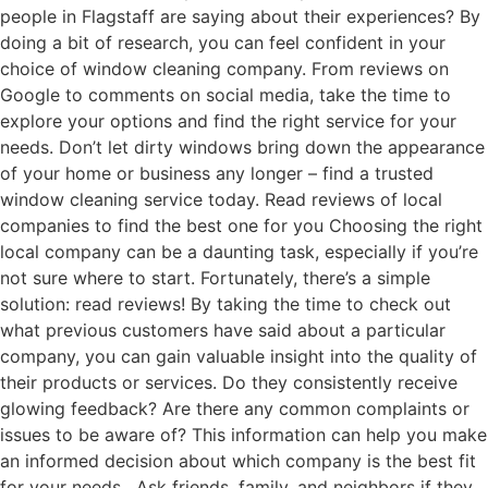
people in Flagstaff are saying about their experiences? By
doing a bit of research, you can feel confident in your
choice of window cleaning company. From reviews on
Google to comments on social media, take the time to
explore your options and find the right service for your
needs. Don’t let dirty windows bring down the appearance
of your home or business any longer – find a trusted
window cleaning service today. Read reviews of local
companies to find the best one for you Choosing the right
local company can be a daunting task, especially if you’re
not sure where to start. Fortunately, there’s a simple
solution: read reviews! By taking the time to check out
what previous customers have said about a particular
company, you can gain valuable insight into the quality of
their products or services. Do they consistently receive
glowing feedback? Are there any common complaints or
issues to be aware of? This information can help you make
an informed decision about which company is the best fit
for your needs. Ask friends, family, and neighbors if they