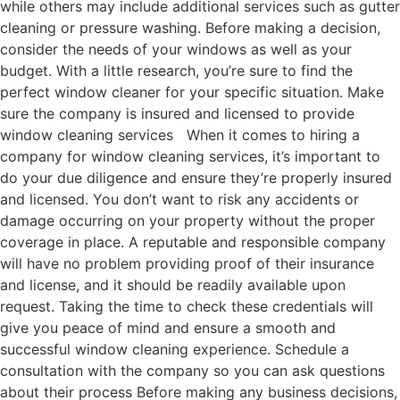
while others may include additional services such as gutter
cleaning or pressure washing. Before making a decision,
consider the needs of your windows as well as your
budget. With a little research, you’re sure to find the
perfect window cleaner for your specific situation. Make
sure the company is insured and licensed to provide
window cleaning services When it comes to hiring a
company for window cleaning services, it’s important to
do your due diligence and ensure they’re properly insured
and licensed. You don’t want to risk any accidents or
damage occurring on your property without the proper
coverage in place. A reputable and responsible company
will have no problem providing proof of their insurance
and license, and it should be readily available upon
request. Taking the time to check these credentials will
give you peace of mind and ensure a smooth and
successful window cleaning experience. Schedule a
consultation with the company so you can ask questions
about their process Before making any business decisions,