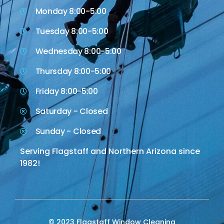
Monday 8:00-5:00
Tuesday 8:00-5:00
Wednesday 8:00-5:00
Thursday 8:00-5:00
Friday 8:00-5:00
Saturday - Closed
Sunday - Closed
Serving Flagstaff and Northern Arizona since
1982!
© 2023 Flagstaff Window Cleaning