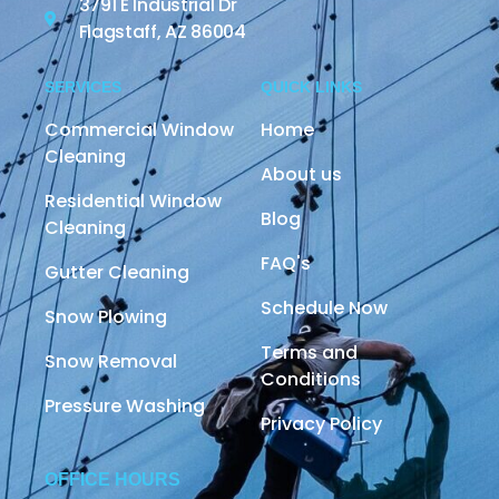
3791 E Industrial Dr
Flagstaff, AZ 86004
SERVICES
QUICK LINKS
Commercial Window
Home
Cleaning
About us
Residential Window
Blog
Cleaning
FAQ's
Gutter Cleaning
Schedule Now
Snow Plowing
Terms and
Snow Removal
Conditions
Pressure Washing
Privacy Policy
OFFICE HOURS