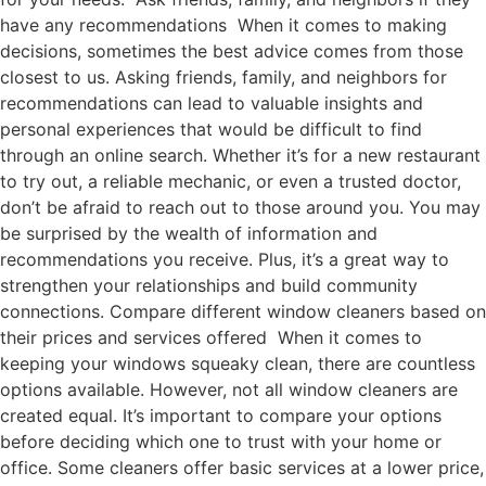
have any recommendations When it comes to making
decisions, sometimes the best advice comes from those
closest to us. Asking friends, family, and neighbors for
recommendations can lead to valuable insights and
personal experiences that would be difficult to find
through an online search. Whether it’s for a new restaurant
to try out, a reliable mechanic, or even a trusted doctor,
don’t be afraid to reach out to those around you. You may
be surprised by the wealth of information and
recommendations you receive. Plus, it’s a great way to
strengthen your relationships and build community
connections. Compare different window cleaners based on
their prices and services offered When it comes to
keeping your windows squeaky clean, there are countless
options available. However, not all window cleaners are
created equal. It’s important to compare your options
before deciding which one to trust with your home or
office. Some cleaners offer basic services at a lower price,