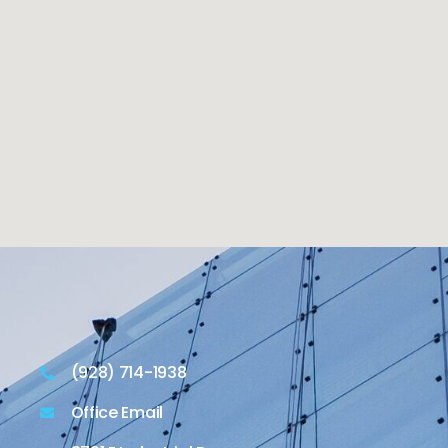
(928) 714-1938
Office Email