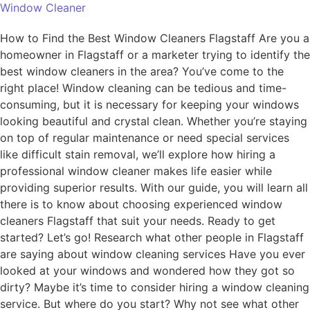
Window Cleaner
How to Find the Best Window Cleaners Flagstaff Are you a
homeowner in Flagstaff or a marketer trying to identify the
best window cleaners in the area? You’ve come to the
right place! Window cleaning can be tedious and time-
consuming, but it is necessary for keeping your windows
looking beautiful and crystal clean. Whether you’re staying
on top of regular maintenance or need special services
like difficult stain removal, we’ll explore how hiring a
professional window cleaner makes life easier while
providing superior results. With our guide, you will learn all
there is to know about choosing experienced window
cleaners Flagstaff that suit your needs. Ready to get
started? Let’s go! Research what other people in Flagstaff
are saying about window cleaning services Have you ever
looked at your windows and wondered how they got so
dirty? Maybe it’s time to consider hiring a window cleaning
service. But where do you start? Why not see what other