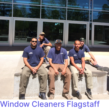
Window Cleaners Flagstaff