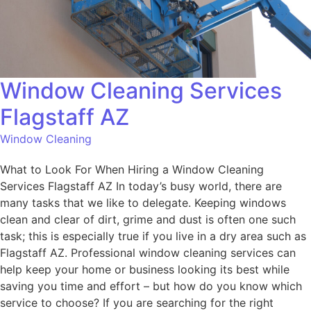
Window Cleaning Services
Flagstaff AZ
Window Cleaning
What to Look For When Hiring a Window Cleaning
Services Flagstaff AZ In today’s busy world, there are
many tasks that we like to delegate. Keeping windows
clean and clear of dirt, grime and dust is often one such
task; this is especially true if you live in a dry area such as
Flagstaff AZ. Professional window cleaning services can
help keep your home or business looking its best while
saving you time and effort – but how do you know which
service to choose? If you are searching for the right