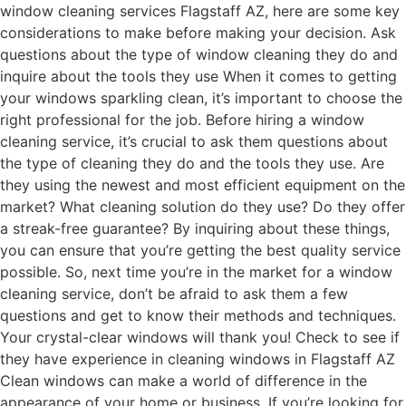
window cleaning services Flagstaff AZ, here are some key
considerations to make before making your decision. Ask
questions about the type of window cleaning they do and
inquire about the tools they use When it comes to getting
your windows sparkling clean, it’s important to choose the
right professional for the job. Before hiring a window
cleaning service, it’s crucial to ask them questions about
the type of cleaning they do and the tools they use. Are
they using the newest and most efficient equipment on the
market? What cleaning solution do they use? Do they offer
a streak-free guarantee? By inquiring about these things,
you can ensure that you’re getting the best quality service
possible. So, next time you’re in the market for a window
cleaning service, don’t be afraid to ask them a few
questions and get to know their methods and techniques.
Your crystal-clear windows will thank you! Check to see if
they have experience in cleaning windows in Flagstaff AZ
Clean windows can make a world of difference in the
appearance of your home or business. If you’re looking for