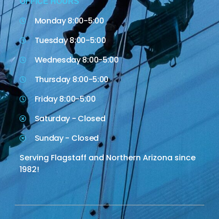
OFFICE HOURS
Monday 8:00-5:00
Tuesday 8:00-5:00
Wednesday 8:00-5:00
Thursday 8:00-5:00
Friday 8:00-5:00
Saturday - Closed
Sunday - Closed
Serving Flagstaff and Northern Arizona since
1982!