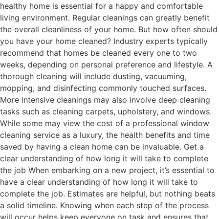
healthy home is essential for a happy and comfortable
living environment. Regular cleanings can greatly benefit
the overall cleanliness of your home. But how often should
you have your home cleaned? Industry experts typically
recommend that homes be cleaned every one to two
weeks, depending on personal preference and lifestyle. A
thorough cleaning will include dusting, vacuuming,
mopping, and disinfecting commonly touched surfaces.
More intensive cleanings may also involve deep cleaning
tasks such as cleaning carpets, upholstery, and windows.
While some may view the cost of a professional window
cleaning service as a luxury, the health benefits and time
saved by having a clean home can be invaluable. Get a
clear understanding of how long it will take to complete
the job When embarking on a new project, it’s essential to
have a clear understanding of how long it will take to
complete the job. Estimates are helpful, but nothing beats
a solid timeline. Knowing when each step of the process
will occur helps keep everyone on task and ensures that