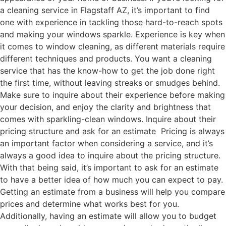
a cleaning service in Flagstaff AZ, it’s important to find
one with experience in tackling those hard-to-reach spots
and making your windows sparkle. Experience is key when
it comes to window cleaning, as different materials require
different techniques and products. You want a cleaning
service that has the know-how to get the job done right
the first time, without leaving streaks or smudges behind.
Make sure to inquire about their experience before making
your decision, and enjoy the clarity and brightness that
comes with sparkling-clean windows. Inquire about their
pricing structure and ask for an estimate Pricing is always
an important factor when considering a service, and it’s
always a good idea to inquire about the pricing structure.
With that being said, it’s important to ask for an estimate
to have a better idea of how much you can expect to pay.
Getting an estimate from a business will help you compare
prices and determine what works best for you.
Additionally, having an estimate will allow you to budget