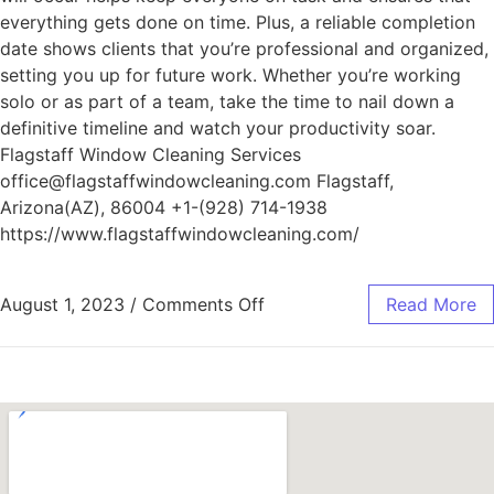
everything gets done on time. Plus, a reliable completion
date shows clients that you’re professional and organized,
setting you up for future work. Whether you’re working
solo or as part of a team, take the time to nail down a
definitive timeline and watch your productivity soar.
Flagstaff Window Cleaning Services
office@flagstaffwindowcleaning.com Flagstaff,
Arizona(AZ), 86004 +1-(928) 714-1938
https://www.flagstaffwindowcleaning.com/
August 1, 2023
/
Comments Off
Read More