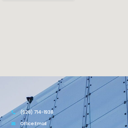
(928) 714-1938
Office Email