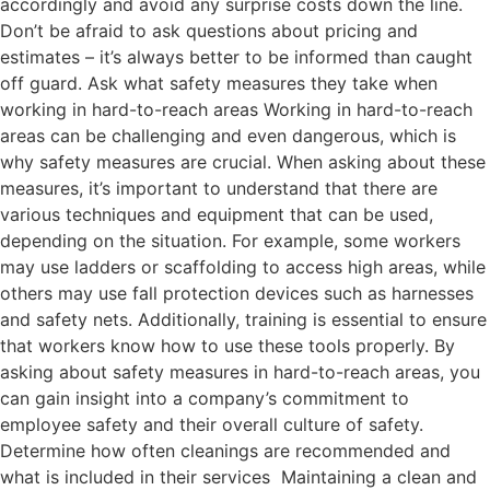
accordingly and avoid any surprise costs down the line.
Don’t be afraid to ask questions about pricing and
estimates – it’s always better to be informed than caught
off guard. Ask what safety measures they take when
working in hard-to-reach areas Working in hard-to-reach
areas can be challenging and even dangerous, which is
why safety measures are crucial. When asking about these
measures, it’s important to understand that there are
various techniques and equipment that can be used,
depending on the situation. For example, some workers
may use ladders or scaffolding to access high areas, while
others may use fall protection devices such as harnesses
and safety nets. Additionally, training is essential to ensure
that workers know how to use these tools properly. By
asking about safety measures in hard-to-reach areas, you
can gain insight into a company’s commitment to
employee safety and their overall culture of safety.
Determine how often cleanings are recommended and
what is included in their services Maintaining a clean and