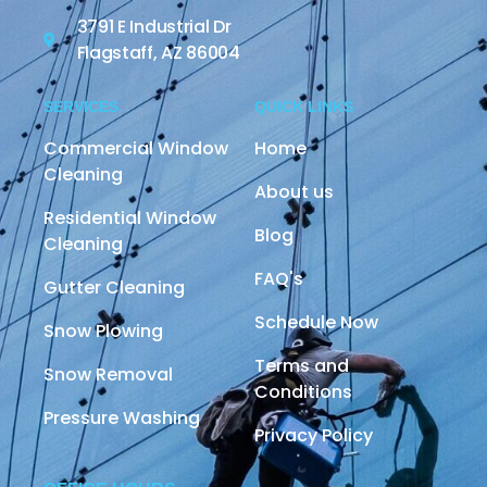
3791 E Industrial Dr
Flagstaff, AZ 86004
SERVICES
QUICK LINKS
Commercial Window
Home
Cleaning
About us
Residential Window
Blog
Cleaning
FAQ's
Gutter Cleaning
Schedule Now
Snow Plowing
Terms and
Snow Removal
Conditions
Pressure Washing
Privacy Policy