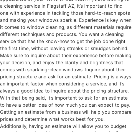
a cleaning service in Flagstaff AZ, it’s important to find
one with experience in tackling those hard-to-reach spots
and making your windows sparkle. Experience is key when
it comes to window cleaning, as different materials require
different techniques and products. You want a cleaning
service that has the know-how to get the job done right
the first time, without leaving streaks or smudges behind.
Make sure to inquire about their experience before making
your decision, and enjoy the clarity and brightness that
comes with sparkling-clean windows. Inquire about their
pricing structure and ask for an estimate Pricing is always
an important factor when considering a service, and it’s
always a good idea to inquire about the pricing structure.
With that being said, it’s important to ask for an estimate
to have a better idea of how much you can expect to pay.
Getting an estimate from a business will help you compare
prices and determine what works best for you.
Additionally, having an estimate will allow you to budget