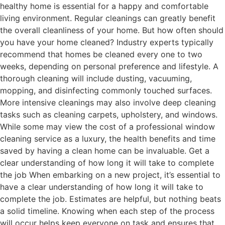
healthy home is essential for a happy and comfortable
living environment. Regular cleanings can greatly benefit
the overall cleanliness of your home. But how often should
you have your home cleaned? Industry experts typically
recommend that homes be cleaned every one to two
weeks, depending on personal preference and lifestyle. A
thorough cleaning will include dusting, vacuuming,
mopping, and disinfecting commonly touched surfaces.
More intensive cleanings may also involve deep cleaning
tasks such as cleaning carpets, upholstery, and windows.
While some may view the cost of a professional window
cleaning service as a luxury, the health benefits and time
saved by having a clean home can be invaluable. Get a
clear understanding of how long it will take to complete
the job When embarking on a new project, it’s essential to
have a clear understanding of how long it will take to
complete the job. Estimates are helpful, but nothing beats
a solid timeline. Knowing when each step of the process
will occur helps keep everyone on task and ensures that