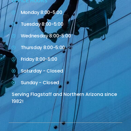
OFFICE HOURS
Monday 8:00-5:00
Tuesday 8:00-5:00
Wednesday 8:00-5:00
Thursday 8:00-5:00
Friday 8:00-5:00
Saturday - Closed
Sunday - Closed
Serving Flagstaff and Northern Arizona since
1982!