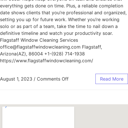
everything gets done on time. Plus, a reliable completion
date shows clients that you’re professional and organized,
setting you up for future work. Whether you’re working
solo or as part of a team, take the time to nail down a
definitive timeline and watch your productivity soar.
Flagstaff Window Cleaning Services
office@flagstaffwindowcleaning.com Flagstaff,
Arizona(AZ), 86004 +1-(928) 714-1938
https://www.flagstaffwindowcleaning.com/
August 1, 2023
/
Comments Off
Read More