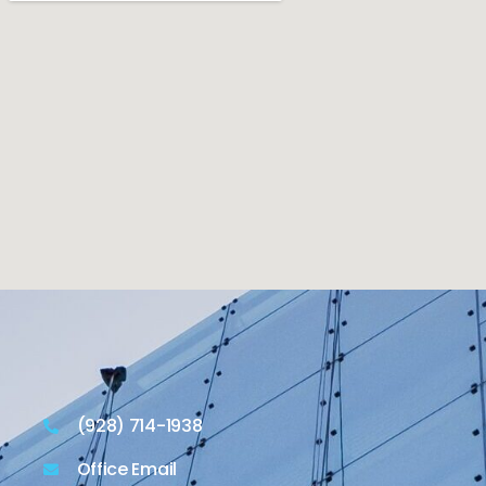
(928) 714-1938
Office Email