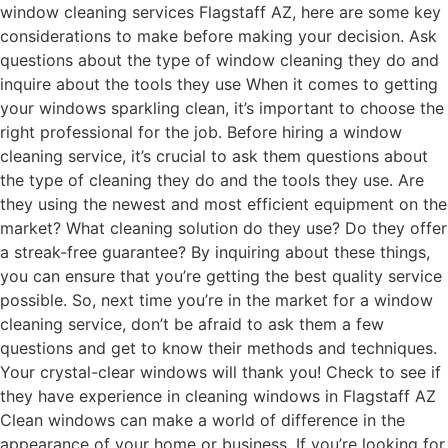
window cleaning services Flagstaff AZ, here are some key
considerations to make before making your decision. Ask
questions about the type of window cleaning they do and
inquire about the tools they use When it comes to getting
your windows sparkling clean, it’s important to choose the
right professional for the job. Before hiring a window
cleaning service, it’s crucial to ask them questions about
the type of cleaning they do and the tools they use. Are
they using the newest and most efficient equipment on the
market? What cleaning solution do they use? Do they offer
a streak-free guarantee? By inquiring about these things,
you can ensure that you’re getting the best quality service
possible. So, next time you’re in the market for a window
cleaning service, don’t be afraid to ask them a few
questions and get to know their methods and techniques.
Your crystal-clear windows will thank you! Check to see if
they have experience in cleaning windows in Flagstaff AZ
Clean windows can make a world of difference in the
appearance of your home or business. If you’re looking for