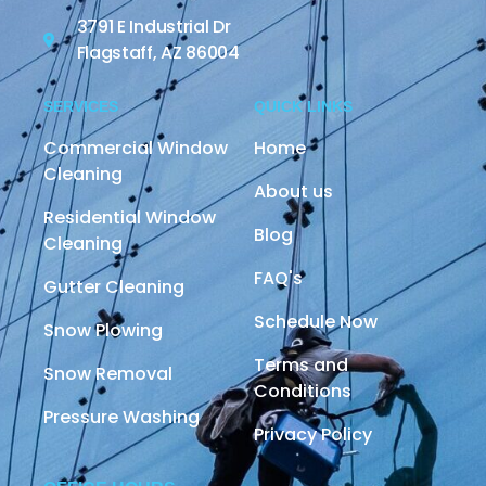
3791 E Industrial Dr
Flagstaff, AZ 86004
SERVICES
QUICK LINKS
Commercial Window
Home
Cleaning
About us
Residential Window
Blog
Cleaning
FAQ's
Gutter Cleaning
Schedule Now
Snow Plowing
Terms and
Snow Removal
Conditions
Pressure Washing
Privacy Policy