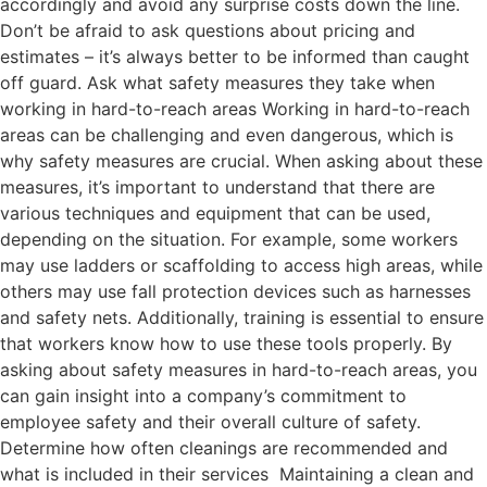
accordingly and avoid any surprise costs down the line.
Don’t be afraid to ask questions about pricing and
estimates – it’s always better to be informed than caught
off guard. Ask what safety measures they take when
working in hard-to-reach areas Working in hard-to-reach
areas can be challenging and even dangerous, which is
why safety measures are crucial. When asking about these
measures, it’s important to understand that there are
various techniques and equipment that can be used,
depending on the situation. For example, some workers
may use ladders or scaffolding to access high areas, while
others may use fall protection devices such as harnesses
and safety nets. Additionally, training is essential to ensure
that workers know how to use these tools properly. By
asking about safety measures in hard-to-reach areas, you
can gain insight into a company’s commitment to
employee safety and their overall culture of safety.
Determine how often cleanings are recommended and
what is included in their services Maintaining a clean and