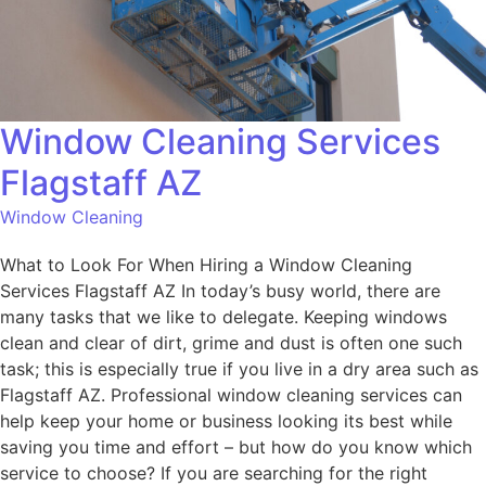
Window Cleaning Services
Flagstaff AZ
Window Cleaning
What to Look For When Hiring a Window Cleaning
Services Flagstaff AZ In today’s busy world, there are
many tasks that we like to delegate. Keeping windows
clean and clear of dirt, grime and dust is often one such
task; this is especially true if you live in a dry area such as
Flagstaff AZ. Professional window cleaning services can
help keep your home or business looking its best while
saving you time and effort – but how do you know which
service to choose? If you are searching for the right