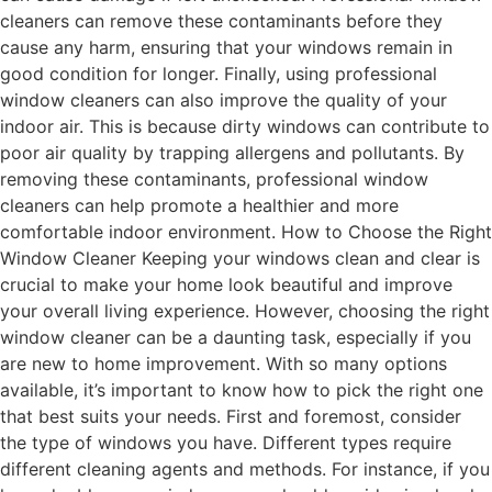
cleaners can remove these contaminants before they
cause any harm, ensuring that your windows remain in
good condition for longer. Finally, using professional
window cleaners can also improve the quality of your
indoor air. This is because dirty windows can contribute to
poor air quality by trapping allergens and pollutants. By
removing these contaminants, professional window
cleaners can help promote a healthier and more
comfortable indoor environment. How to Choose the Right
Window Cleaner Keeping your windows clean and clear is
crucial to make your home look beautiful and improve
your overall living experience. However, choosing the right
window cleaner can be a daunting task, especially if you
are new to home improvement. With so many options
available, it’s important to know how to pick the right one
that best suits your needs. First and foremost, consider
the type of windows you have. Different types require
different cleaning agents and methods. For instance, if you