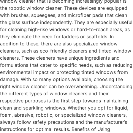
window cleaner that is becoming increasingly popular is
the robotic window cleaner. These devices are equipped
with brushes, squeegees, and microfiber pads that clean
the glass surface independently. They are especially useful
for cleaning high-rise windows or hard-to-reach areas, as
they eliminate the need for ladders or scaffolds. In
addition to these, there are also specialized window
cleaners, such as eco-friendly cleaners and tinted-window
cleaners. These cleaners have unique ingredients and
formulations that cater to specific needs, such as reducing
environmental impact or protecting tinted windows from
damage. With so many options available, choosing the
right window cleaner can be overwhelming. Understanding
the different types of window cleaners and their
respective purposes is the first step towards maintaining
clean and sparkling windows. Whether you opt for liquid,
foam, abrasive, robotic, or specialized window cleaners,
always follow safety precautions and the manufacturer’s
instructions for optimal results. Benefits of Using