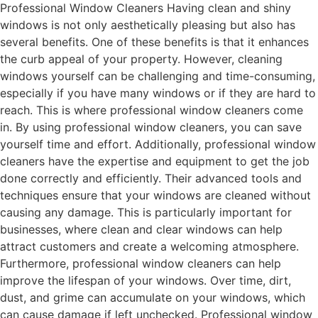
Professional Window Cleaners Having clean and shiny
windows is not only aesthetically pleasing but also has
several benefits. One of these benefits is that it enhances
the curb appeal of your property. However, cleaning
windows yourself can be challenging and time-consuming,
especially if you have many windows or if they are hard to
reach. This is where professional window cleaners come
in. By using professional window cleaners, you can save
yourself time and effort. Additionally, professional window
cleaners have the expertise and equipment to get the job
done correctly and efficiently. Their advanced tools and
techniques ensure that your windows are cleaned without
causing any damage. This is particularly important for
businesses, where clean and clear windows can help
attract customers and create a welcoming atmosphere.
Furthermore, professional window cleaners can help
improve the lifespan of your windows. Over time, dirt,
dust, and grime can accumulate on your windows, which
can cause damage if left unchecked. Professional window