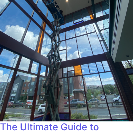
The Ultimate Guide to