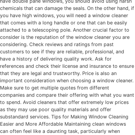
have double pane windows, you should avoid using harsh
chemicals that can damage the seals. On the other hand, if
you have high windows, you will need a window cleaner
that comes with a long handle or one that can be easily
attached to a telescoping pole. Another crucial factor to
consider is the reputation of the window cleaner you are
considering. Check reviews and ratings from past
customers to see if they are reliable, professional, and
have a history of delivering quality work. Ask for
references and check their license and insurance to ensure
that they are legal and trustworthy. Price is also an
important consideration when choosing a window cleaner.
Make sure to get multiple quotes from different
companies and compare their offering with what you want
to spend. Avoid cleaners that offer extremely low prices
as they may use poor quality materials and offer
substandard services. Tips for Making Window Cleaning
Easier and More Affordable Maintaining clean windows
can often feel like a daunting task, particularly when