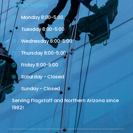
OFFICE HOURS
Monday 8:00-5:00
Tuesday 8:00-5:00
Wednesday 8:00-5:00
Thursday 8:00-5:00
Friday 8:00-5:00
Saturday - Closed
Sunday - Closed
Serving Flagstaff and Northern Arizona since
1982!