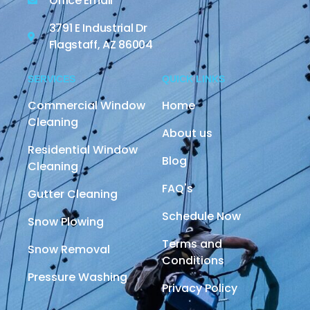
Office Email
3791 E Industrial Dr
Flagstaff, AZ 86004
SERVICES
QUICK LINKS
Commercial Window
Home
Cleaning
About us
Residential Window
Blog
Cleaning
FAQ's
Gutter Cleaning
Schedule Now
Snow Plowing
Terms and
Snow Removal
Conditions
Pressure Washing
Privacy Policy