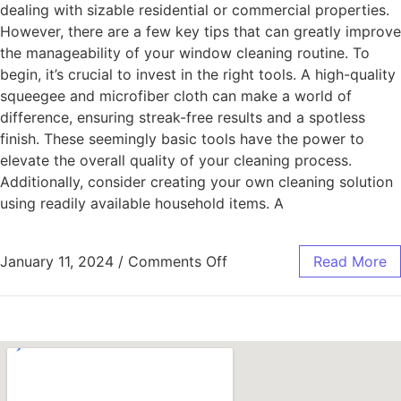
dealing with sizable residential or commercial properties.
However, there are a few key tips that can greatly improve
the manageability of your window cleaning routine. To
begin, it’s crucial to invest in the right tools. A high-quality
squeegee and microfiber cloth can make a world of
difference, ensuring streak-free results and a spotless
finish. These seemingly basic tools have the power to
elevate the overall quality of your cleaning process.
Additionally, consider creating your own cleaning solution
using readily available household items. A
January 11, 2024
/
Comments Off
Read More