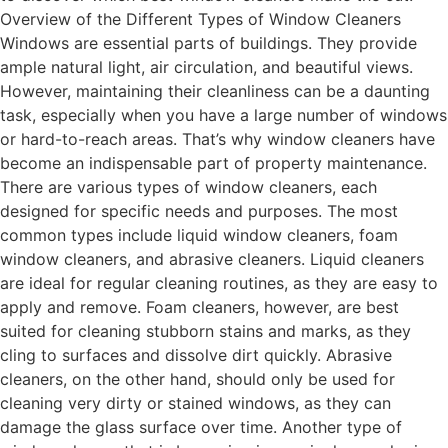
Overview of the Different Types of Window Cleaners
Windows are essential parts of buildings. They provide
ample natural light, air circulation, and beautiful views.
However, maintaining their cleanliness can be a daunting
task, especially when you have a large number of windows
or hard-to-reach areas. That’s why window cleaners have
become an indispensable part of property maintenance.
There are various types of window cleaners, each
designed for specific needs and purposes. The most
common types include liquid window cleaners, foam
window cleaners, and abrasive cleaners. Liquid cleaners
are ideal for regular cleaning routines, as they are easy to
apply and remove. Foam cleaners, however, are best
suited for cleaning stubborn stains and marks, as they
cling to surfaces and dissolve dirt quickly. Abrasive
cleaners, on the other hand, should only be used for
cleaning very dirty or stained windows, as they can
damage the glass surface over time. Another type of