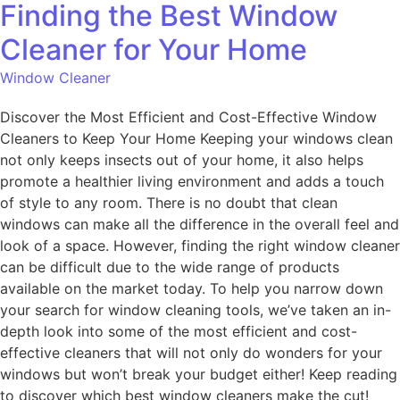
Finding the Best Window
Cleaner for Your Home
Window Cleaner
Discover the Most Efficient and Cost-Effective Window
Cleaners to Keep Your Home Keeping your windows clean
not only keeps insects out of your home, it also helps
promote a healthier living environment and adds a touch
of style to any room. There is no doubt that clean
windows can make all the difference in the overall feel and
look of a space. However, finding the right window cleaner
can be difficult due to the wide range of products
available on the market today. To help you narrow down
your search for window cleaning tools, we’ve taken an in-
depth look into some of the most efficient and cost-
effective cleaners that will not only do wonders for your
windows but won’t break your budget either! Keep reading
to discover which best window cleaners make the cut!