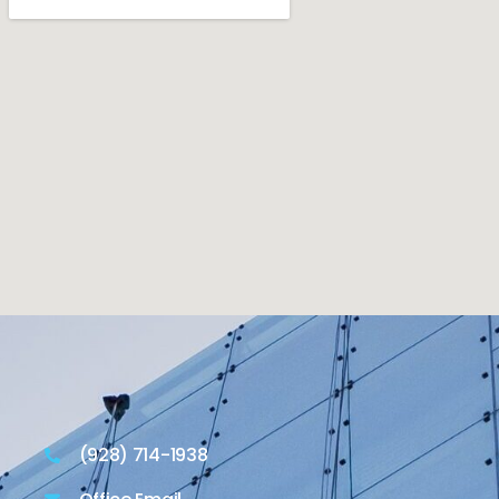
(928) 714-1938