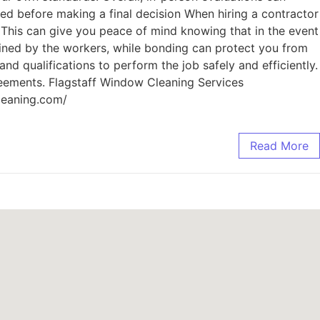
sed before making a final decision When hiring a contractor
. This can give you peace of mind knowing that in the event
ained by the workers, while bonding can protect you from
nd qualifications to perform the job safely and efficiently.
reements. Flagstaff Window Cleaning Services
leaning.com/
Read More