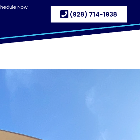
chedule Now
(928) 714-1938