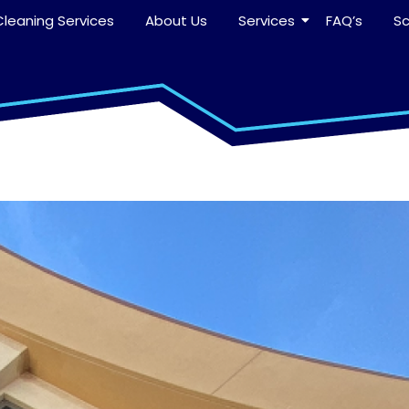
leaning Services
About Us
Services
FAQ’s
S