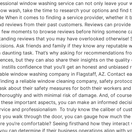
fessional window washing service can not only leave your w
dow wash, take the time to research your options and find
de When it comes to finding a service provider, whether it 
ad reviews from their past customers. Reviews can provide va
 a few moments to browse reviews before hiring someone can
tstanding reviews that you may have overlooked otherwise!
isions. Ask friends and family if they know any reputable
 daunting task. That’s why asking for recommendations fro
iences, but they can also share their insights on the quali
 instills confidence that you’ll get an honest and unbiased
table window washing company in Flagstaff, AZ. Contact ea
inding a reliable window cleaning company, safety protoco
ask about their safety measures for both their workers and
thoroughly and with minimal risk of damage. And, of course
t these important aspects, you can make an informed decis
rvice and professionalism To truly know the caliber of cust
t you walk through the door, you can gauge how much the sta
you’re comfortable? Seeing firsthand how they interact wi
you can determine if their business operations align with y