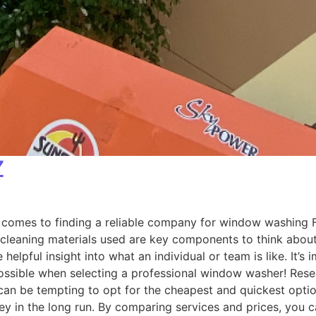
Z
omes to finding a reliable company for window washing Fla
 cleaning materials used are key components to think about 
helpful insight into what an individual or team is like. It’
possible when selecting a professional window washer! Re
n be tempting to opt for the cheapest and quickest option 
 in the long run. By comparing services and prices, you ca