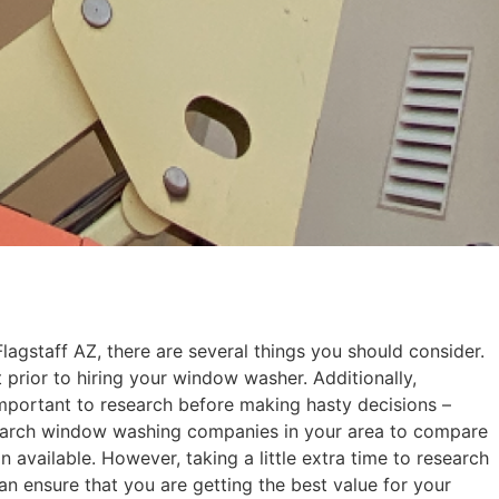
gstaff AZ, there are several things you should consider.
prior to hiring your window washer. Additionally,
s important to research before making hasty decisions –
search window washing companies in your area to compare
available. However, taking a little extra time to research
n ensure that you are getting the best value for your