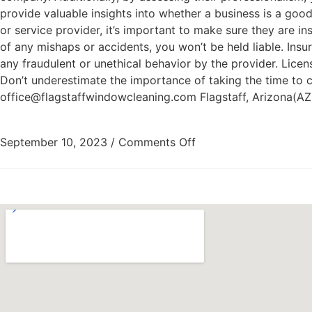
provide valuable insights into whether a business is a good
or service provider, it’s important to make sure they are i
of any mishaps or accidents, you won’t be held liable. Ins
any fraudulent or unethical behavior by the provider. Licens
Don’t underestimate the importance of taking the time to 
office@flagstaffwindowcleaning.com Flagstaff, Arizona(A
September 10, 2023
/
Comments Off