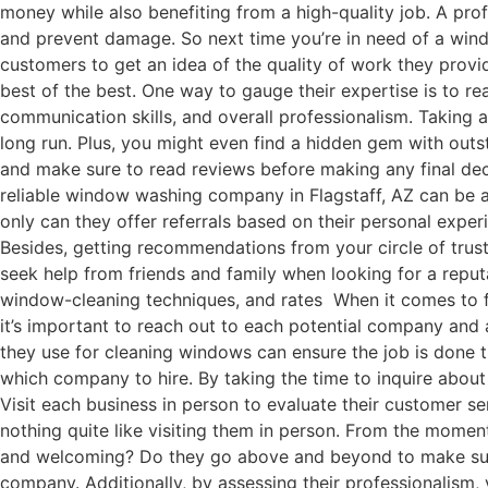
money while also benefiting from a high-quality job. A pro
and prevent damage. So next time you’re in need of a win
customers to get an idea of the quality of work they provi
best of the best. One way to gauge their expertise is to re
communication skills, and overall professionalism. Taking
long run. Plus, you might even find a hidden gem with ou
and make sure to read reviews before making any final dec
reliable window washing company in Flagstaff, AZ can be a
only can they offer referrals based on their personal exper
Besides, getting recommendations from your circle of trust
seek help from friends and family when looking for a repu
window-cleaning techniques, and rates When it comes to f
it’s important to reach out to each potential company and 
they use for cleaning windows can ensure the job is done 
which company to hire. By taking the time to inquire abou
Visit each business in person to evaluate their customer se
nothing quite like visiting them in person. From the momen
and welcoming? Do they go above and beyond to make sure 
company. Additionally, by assessing their professionalism, 