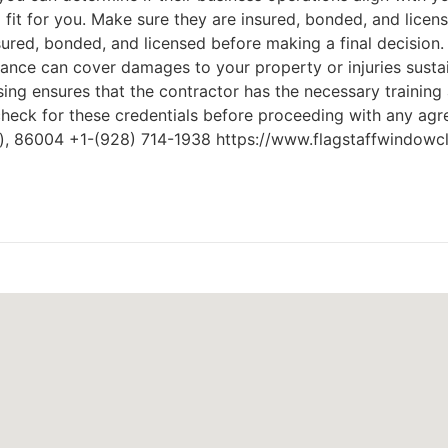
 fit for you. Make sure they are insured, bonded, and licen
nsured, bonded, and licensed before making a final decision
urance can cover damages to your property or injuries sust
ing ensures that the contractor has the necessary training a
check for these credentials before proceeding with any ag
Z), 86004 +1-(928) 714-1938 https://www.flagstaffwindowc