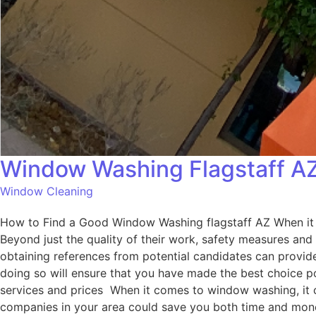
Window Washing Flagstaff A
Window Cleaning
How to Find a Good Window Washing flagstaff AZ When it c
Beyond just the quality of their work, safety measures and
obtaining references from potential candidates can provide 
doing so will ensure that you have made the best choice 
services and prices When it comes to window washing, it ca
companies in your area could save you both time and money