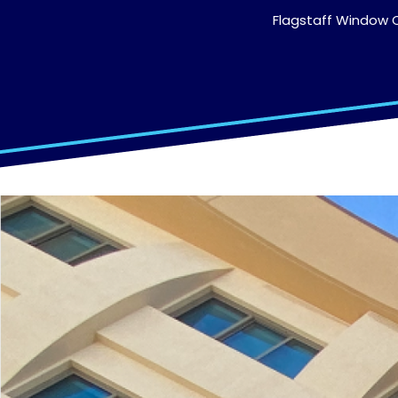
Flagstaff Window C