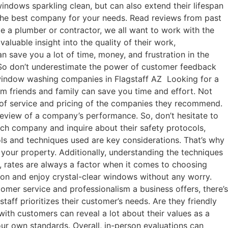
indows sparkling clean, but can also extend their lifespan
 the best company for your needs. Read reviews from past
be a plumber or contractor, we all want to work with the
luable insight into the quality of their work,
 save you a lot of time, money, and frustration in the
 So don’t underestimate the power of customer feedback
 window washing companies in Flagstaff AZ Looking for a
m friends and family can save you time and effort. Not
ty of service and pricing of the companies they recommend.
 review of a company’s performance. So, don’t hesitate to
ch company and inquire about their safety protocols,
ls and techniques used are key considerations. That’s why
 your property. Additionally, understanding the techniques
, rates are always a factor when it comes to choosing
ion and enjoy crystal-clear windows without any worry.
omer service and professionalism a business offers, there’s
ff prioritizes their customer’s needs. Are they friendly
th customers can reveal a lot about their values as a
our own standards. Overall, in-person evaluations can