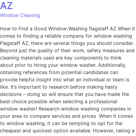
AZ
Window Cleaning
How to Find a Good Window Washing flagstaff AZ When it
comes to finding a reliable company for window washing
Flagstaff AZ, there are several things you should consider.
Beyond just the quality of their work, safety measures and
cleaning materials used are key components to think
about prior to hiring your window washer. Additionally,
obtaining references from potential candidates can
provide helpful insight into what an individual or team is
like. It’s important to research before making hasty
decisions – doing so will ensure that you have made the
best choice possible when selecting a professional
window washer! Research window washing companies in
your area to compare services and prices When it comes
to window washing, it can be tempting to opt for the
cheapest and quickest option available. However, taking a