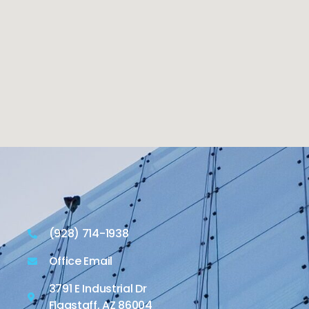
(928) 714-1938
Office Email
3791 E Industrial Dr
Flagstaff, AZ 86004