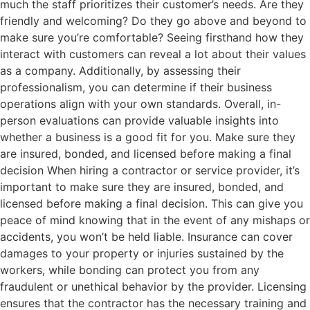
much the staff prioritizes their customer’s needs. Are they
friendly and welcoming? Do they go above and beyond to
make sure you’re comfortable? Seeing firsthand how they
interact with customers can reveal a lot about their values
as a company. Additionally, by assessing their
professionalism, you can determine if their business
operations align with your own standards. Overall, in-
person evaluations can provide valuable insights into
whether a business is a good fit for you. Make sure they
are insured, bonded, and licensed before making a final
decision When hiring a contractor or service provider, it’s
important to make sure they are insured, bonded, and
licensed before making a final decision. This can give you
peace of mind knowing that in the event of any mishaps or
accidents, you won’t be held liable. Insurance can cover
damages to your property or injuries sustained by the
workers, while bonding can protect you from any
fraudulent or unethical behavior by the provider. Licensing
ensures that the contractor has the necessary training and