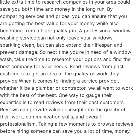
little extra time to research companies in your area could
save you both time and money in the long run. By
comparing services and prices, you can ensure that you
are getting the best value for your money while also
benefiting from a high-quality job. A professional window
washing service can not only leave your windows
sparkling clean, but can also extend their lifespan and
prevent damage. So next time you’re in need of a window
wash, take the time to research your options and find the
best company for your needs. Read reviews from past
customers to get an idea of the quality of work they
provide When it comes to finding a service provider,
whether it be a plumber or contractor, we all want to work
with the best of the best. One way to gauge their
expertise is to read reviews from their past customers.
Reviews can provide valuable insight into the quality of
their work, communication skills, and overall
professionalism. Taking a few moments to browse reviews
before hiring someone can save you a lot of time, money,