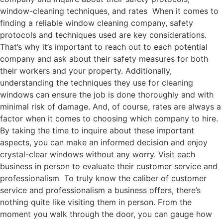
window-cleaning techniques, and rates When it comes to
finding a reliable window cleaning company, safety
protocols and techniques used are key considerations.
That’s why it’s important to reach out to each potential
company and ask about their safety measures for both
their workers and your property. Additionally,
understanding the techniques they use for cleaning
windows can ensure the job is done thoroughly and with
minimal risk of damage. And, of course, rates are always a
factor when it comes to choosing which company to hire.
By taking the time to inquire about these important
aspects, you can make an informed decision and enjoy
crystal-clear windows without any worry. Visit each
business in person to evaluate their customer service and
professionalism To truly know the caliber of customer
service and professionalism a business offers, there’s
nothing quite like visiting them in person. From the
moment you walk through the door, you can gauge how