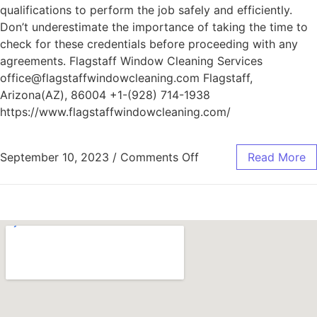
qualifications to perform the job safely and efficiently.
Don’t underestimate the importance of taking the time to
check for these credentials before proceeding with any
agreements. Flagstaff Window Cleaning Services
office@flagstaffwindowcleaning.com Flagstaff,
Arizona(AZ), 86004 +1-(928) 714-1938
https://www.flagstaffwindowcleaning.com/
September 10, 2023
/
Comments Off
Read More