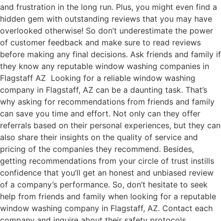
and frustration in the long run. Plus, you might even find a
hidden gem with outstanding reviews that you may have
overlooked otherwise! So don’t underestimate the power
of customer feedback and make sure to read reviews
before making any final decisions. Ask friends and family if
they know any reputable window washing companies in
Flagstaff AZ Looking for a reliable window washing
company in Flagstaff, AZ can be a daunting task. That’s
why asking for recommendations from friends and family
can save you time and effort. Not only can they offer
referrals based on their personal experiences, but they can
also share their insights on the quality of service and
pricing of the companies they recommend. Besides,
getting recommendations from your circle of trust instills
confidence that you’ll get an honest and unbiased review
of a company’s performance. So, don’t hesitate to seek
help from friends and family when looking for a reputable
window washing company in Flagstaff, AZ. Contact each
company and inquire about their safety protocols,