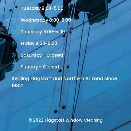
Tuesday 8:00-5:00
Wednesday 8:00-5:00
Thursday 8:00-5:00
Friday 8:00-5:00
Saturday - Closed
Sunday - Closed
Serving Flagstaff and Northern Arizona since
1982!
© 2023 Flagstaff Window Cleaning