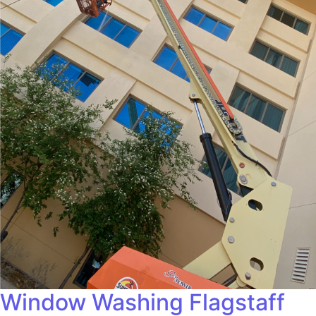
Window Washing Flagstaff