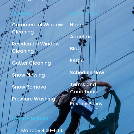
SERVICES
QUICK LINKS
Commercial Window
Home
Cleaning
About us
Residential Window
Blog
Cleaning
FAQ's
Gutter Cleaning
Schedule Now
Snow Plowing
Terms and
Snow Removal
Conditions
Pressure Washing
Privacy Policy
OFFICE HOURS
Monday 8:00-5:00