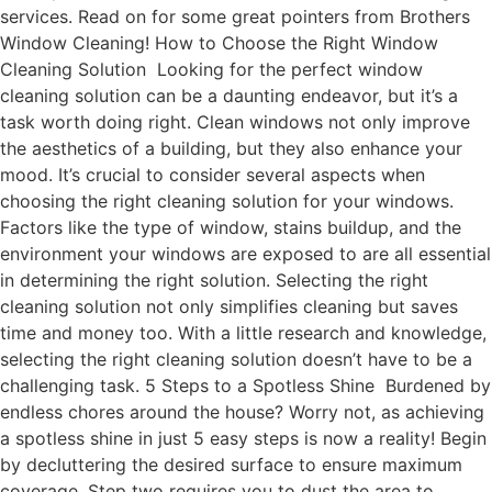
services. Read on for some great pointers from Brothers
Window Cleaning! How to Choose the Right Window
Cleaning Solution Looking for the perfect window
cleaning solution can be a daunting endeavor, but it’s a
task worth doing right. Clean windows not only improve
the aesthetics of a building, but they also enhance your
mood. It’s crucial to consider several aspects when
choosing the right cleaning solution for your windows.
Factors like the type of window, stains buildup, and the
environment your windows are exposed to are all essential
in determining the right solution. Selecting the right
cleaning solution not only simplifies cleaning but saves
time and money too. With a little research and knowledge,
selecting the right cleaning solution doesn’t have to be a
challenging task. 5 Steps to a Spotless Shine Burdened by
endless chores around the house? Worry not, as achieving
a spotless shine in just 5 easy steps is now a reality! Begin
by decluttering the desired surface to ensure maximum
coverage. Step two requires you to dust the area to