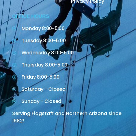
Privacy Policy
OFFICE HOURS
Monday 8:00-5:00
Tuesday 8:00-5:00
Wednesday 8:00-5:00
Thursday 8:00-5:00
Friday 8:00-5:00
Saturday - Closed
Sunday - Closed
Serving Flagstaff and Northern Arizona since
1982!