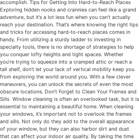
accomplish. Tips for Getting Into Hard-to-Reach Places
Exploring hidden nooks and crannies can feel like a grand
adventure, but it’s a lot less fun when you can’t actually
reach your destination. That’s where knowing the right tips
and tricks for accessing hard-to-reach places comes in
handy. From utilizing a sturdy ladder to investing in
specialty tools, there is no shortage of strategies to help
you conquer lofty heights and tight spaces. Whether
you’re trying to squeeze into a cramped attic or reach a
tall shelf, don’t let your lack of vertical mobility keep you
from exploring the world around you. With a few clever
maneuvers, you can unlock the secrets of even the most
obscure locations. Don’t Forget to Clean Your Frames and
Sills Window cleaning is often an overlooked task, but it is
essential to maintaining a beautiful home. When cleaning
your windows, it’s important not to overlook the frames
and sills. Not only do they add to the overall appearance
of your window, but they can also harbor dirt and dust
that can affect your indoor air quality. By taking the time