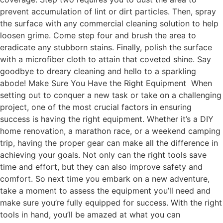
prevent accumulation of lint or dirt particles. Then, spray
the surface with any commercial cleaning solution to help
loosen grime. Come step four and brush the area to
eradicate any stubborn stains. Finally, polish the surface
with a microfiber cloth to attain that coveted shine. Say
goodbye to dreary cleaning and hello to a sparkling
abode! Make Sure You Have the Right Equipment When
setting out to conquer a new task or take on a challenging
project, one of the most crucial factors in ensuring
success is having the right equipment. Whether it’s a DIY
home renovation, a marathon race, or a weekend camping
trip, having the proper gear can make all the difference in
achieving your goals. Not only can the right tools save
time and effort, but they can also improve safety and
comfort. So next time you embark on a new adventure,
take a moment to assess the equipment you’ll need and
make sure you’re fully equipped for success. With the right
tools in hand, you’ll be amazed at what you can