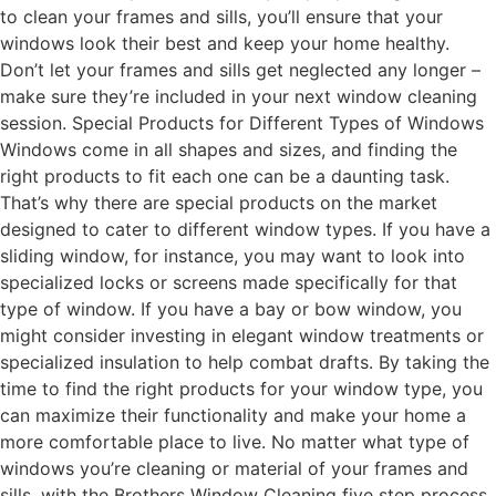
to clean your frames and sills, you’ll ensure that your
windows look their best and keep your home healthy.
Don’t let your frames and sills get neglected any longer –
make sure they’re included in your next window cleaning
session. Special Products for Different Types of Windows
Windows come in all shapes and sizes, and finding the
right products to fit each one can be a daunting task.
That’s why there are special products on the market
designed to cater to different window types. If you have a
sliding window, for instance, you may want to look into
specialized locks or screens made specifically for that
type of window. If you have a bay or bow window, you
might consider investing in elegant window treatments or
specialized insulation to help combat drafts. By taking the
time to find the right products for your window type, you
can maximize their functionality and make your home a
more comfortable place to live. No matter what type of
windows you’re cleaning or material of your frames and
sills, with the Brothers Window Cleaning five step process