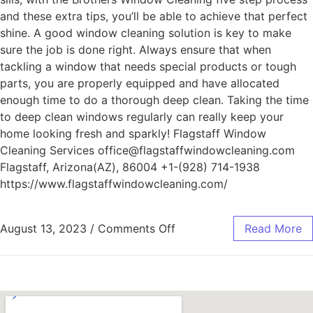
and these extra tips, you’ll be able to achieve that perfect
shine. A good window cleaning solution is key to make
sure the job is done right. Always ensure that when
tackling a window that needs special products or tough
parts, you are properly equipped and have allocated
enough time to do a thorough deep clean. Taking the time
to deep clean windows regularly can really keep your
home looking fresh and sparkly! Flagstaff Window
Cleaning Services office@flagstaffwindowcleaning.com
Flagstaff, Arizona(AZ), 86004 +1-(928) 714-1938
https://www.flagstaffwindowcleaning.com/
August 13, 2023
/
Comments Off
Read More