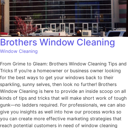
Brothers Window Cleaning
Window Cleaning
From Grime to Gleam: Brothers Window Cleaning Tips and
Tricks If you’re a homeowner or business owner looking
for the best ways to get your windows back to their
sparkling, sunny selves, then look no further! Brothers
Window Cleaning is here to provide an inside scoop on all
kinds of tips and tricks that will make short work of tough
gunk—no ladders required. For professionals, we can also
give you insights as well into how our process works so
you can create more effective marketing strategies that
reach potential customers in need of window cleaning