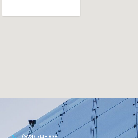
(928) 714-1938