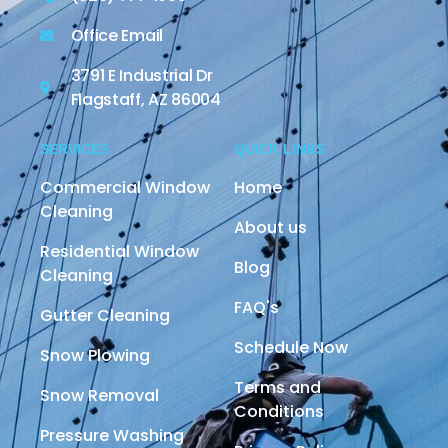
Office Email
3791 E Industrial Dr
Flagstaff, AZ 86004
SERVICES
QUICK LINKS
Commercial Window
Home
Cleaning
About us
Residential Window
Blog
Cleaning
FAQ's
Gutter Cleaning
Schedule Now
Snow Plowing
Terms and
Snow Removal
Conditions
Pressure Washing