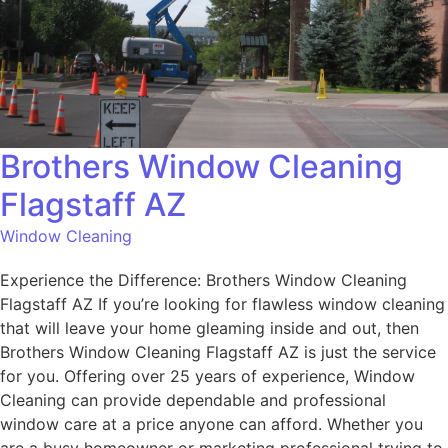
Brothers Window Cleaning
Flagstaff AZ
Window Cleaning
Experience the Difference: Brothers Window Cleaning
Flagstaff AZ If you’re looking for flawless window cleaning
that will leave your home gleaming inside and out, then
Brothers Window Cleaning Flagstaff AZ is just the service
for you. Offering over 25 years of experience, Window
Cleaning can provide dependable and professional
window care at a price anyone can afford. Whether you