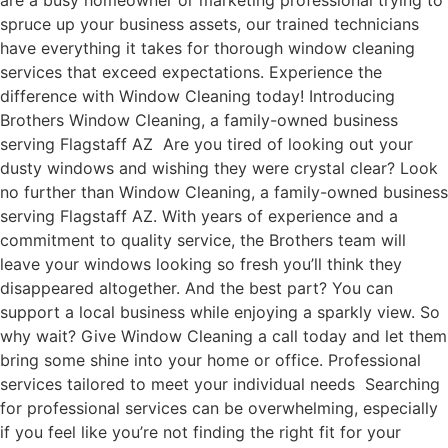
are a busy homeowner or marketing professional trying to
spruce up your business assets, our trained technicians
have everything it takes for thorough window cleaning
services that exceed expectations. Experience the
difference with Window Cleaning today! Introducing
Brothers Window Cleaning, a family-owned business
serving Flagstaff AZ Are you tired of looking out your
dusty windows and wishing they were crystal clear? Look
no further than Window Cleaning, a family-owned business
serving Flagstaff AZ. With years of experience and a
commitment to quality service, the Brothers team will
leave your windows looking so fresh you’ll think they
disappeared altogether. And the best part? You can
support a local business while enjoying a sparkly view. So
why wait? Give Window Cleaning a call today and let them
bring some shine into your home or office. Professional
services tailored to meet your individual needs Searching
for professional services can be overwhelming, especially
if you feel like you’re not finding the right fit for your