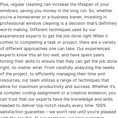
Plus, regular cleaning can increase the lifespan of your
windows, saving you money in the long run. So, whether
you’re a homeowner or a business owner, investing in
professional window cleaning is a decision that’s definitely
worth making. Different techniques used by our
experienced experts to get the job done right When it
comes to completing a task or project, there are a variety
of different approaches one can take. Our experienced
experts know this all too well, and have spent years
honing their skills to ensure that they can get the job done
right, no matter what. From carefully analyzing the needs
of the project, to efficiently managing their time and
resources, our team utilizes a range of techniques that
allow for maximum productivity and success. Whether it’s
a complex coding assignment or a creative endeavor, you
can trust that our experts have the knowledge and skills
needed to deliver top-notch results every time. 100%
satisfaction guarantee – we won’t rest until you’re pleased