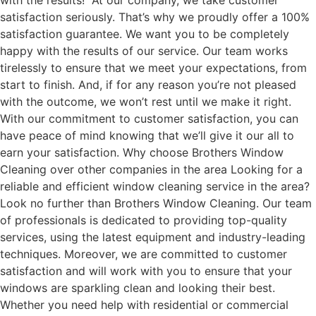
with the results! At our company, we take customer
satisfaction seriously. That’s why we proudly offer a 100%
satisfaction guarantee. We want you to be completely
happy with the results of our service. Our team works
tirelessly to ensure that we meet your expectations, from
start to finish. And, if for any reason you’re not pleased
with the outcome, we won’t rest until we make it right.
With our commitment to customer satisfaction, you can
have peace of mind knowing that we’ll give it our all to
earn your satisfaction. Why choose Brothers Window
Cleaning over other companies in the area Looking for a
reliable and efficient window cleaning service in the area?
Look no further than Brothers Window Cleaning. Our team
of professionals is dedicated to providing top-quality
services, using the latest equipment and industry-leading
techniques. Moreover, we are committed to customer
satisfaction and will work with you to ensure that your
windows are sparkling clean and looking their best.
Whether you need help with residential or commercial