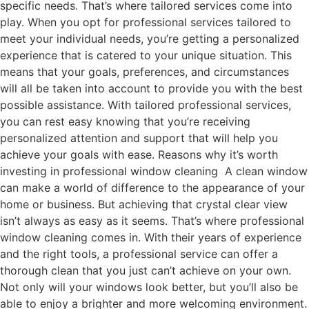
specific needs. That’s where tailored services come into
play. When you opt for professional services tailored to
meet your individual needs, you’re getting a personalized
experience that is catered to your unique situation. This
means that your goals, preferences, and circumstances
will all be taken into account to provide you with the best
possible assistance. With tailored professional services,
you can rest easy knowing that you’re receiving
personalized attention and support that will help you
achieve your goals with ease. Reasons why it’s worth
investing in professional window cleaning A clean window
can make a world of difference to the appearance of your
home or business. But achieving that crystal clear view
isn’t always as easy as it seems. That’s where professional
window cleaning comes in. With their years of experience
and the right tools, a professional service can offer a
thorough clean that you just can’t achieve on your own.
Not only will your windows look better, but you’ll also be
able to enjoy a brighter and more welcoming environment.