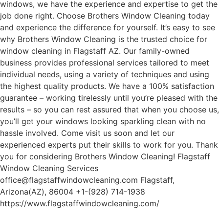
windows, we have the experience and expertise to get the
job done right. Choose Brothers Window Cleaning today
and experience the difference for yourself. It’s easy to see
why Brothers Window Cleaning is the trusted choice for
window cleaning in Flagstaff AZ. Our family-owned
business provides professional services tailored to meet
individual needs, using a variety of techniques and using
the highest quality products. We have a 100% satisfaction
guarantee – working tirelessly until you’re pleased with the
results – so you can rest assured that when you choose us,
you’ll get your windows looking sparkling clean with no
hassle involved. Come visit us soon and let our
experienced experts put their skills to work for you. Thank
you for considering Brothers Window Cleaning! Flagstaff
Window Cleaning Services
office@flagstaffwindowcleaning.com Flagstaff,
Arizona(AZ), 86004 +1-(928) 714-1938
https://www.flagstaffwindowcleaning.com/