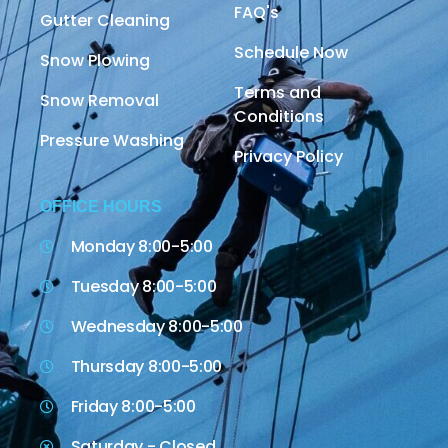
FAQ's
Gutter Cleaning
Schedule Now
Snow Plowing
Terms and
Snow Removal
Conditions
Pressure Washing
Privacy Policy
OFFICE HOURS
Monday 8:00-5:00
Tuesday 8:00-5:00
Wednesday 8:00-5:00
Thursday 8:00-5:00
Friday 8:00-5:00
Saturday - Closed