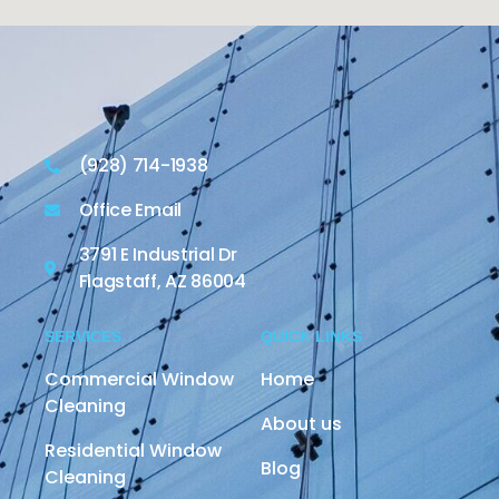
(928) 714-1938
Office Email
3791 E Industrial Dr
Flagstaff, AZ 86004
SERVICES
QUICK LINKS
Commercial Window
Home
Cleaning
About us
Residential Window
Blog
Cleaning