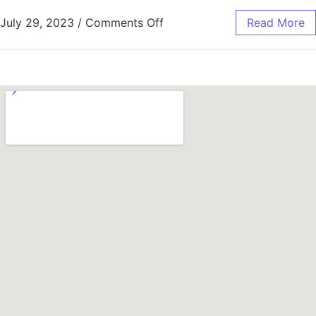
July 29, 2023
/
Comments Off
Read More