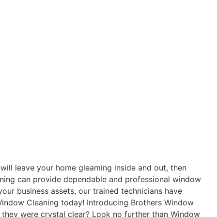
 will leave your home gleaming inside and out, then
eaning can provide dependable and professional window
our business assets, our trained technicians have
 Window Cleaning today! Introducing Brothers Window
 they were crystal clear? Look no further than Window