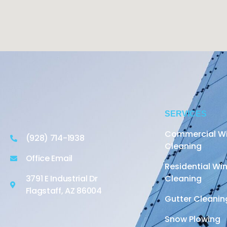
SERVICES
Commercial W
(928) 714-1938
Cleaning
Office Email
Residential W
3791 E Industrial Dr
Cleaning
Flagstaff, AZ 86004
Gutter Cleanin
Snow Plowing