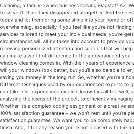
Cleaning, a family-owned business serving Flagstaff AZ. W
fresh you’ll think they disappeared altogether. And the be
today and let them bring some shine into your home or offi
overwhelming, especially if you feel like you’re not finding
services tailored to meet your individual needs, you’re get
circumstances will all be taken into account to provide you
receiving personalized attention and support that will hel
can make a world of difference to the appearance of your h
window cleaning comes in. With their years of experience an
will your windows look better, but you’ll also be able to 
saving you money in the long run. So, whether you’re a hom
Different techniques used by our experienced experts to ge
can take. Our experienced experts know this all too well, a
analyzing the needs of the project, to efficiently managin
Whether it’s a complex coding assignment or a creative end
100% satisfaction guarantee – we won’t rest until you’re p
satisfaction guarantee. We want you to be completely happy
finish. And, if for any reason you’re not pleased with the