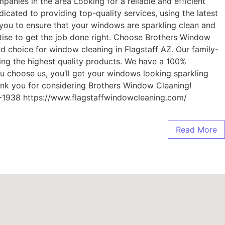
anies in the area Looking for a reliable and efficient
cated to providing top-quality services, using the latest
you to ensure that your windows are sparkling clean and
tise to get the job done right. Choose Brothers Window
ed choice for window cleaning in Flagstaff AZ. Our family-
sing the highest quality products. We have a 100%
you choose us, you’ll get your windows looking sparkling
hank you for considering Brothers Window Cleaning!
4-1938 https://www.flagstaffwindowcleaning.com/
Read More