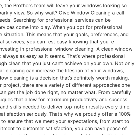
e, the Brothers team will leave your windows looking so
sparkly view. So why wait? Give Window Cleaning a call
needs Searching for professional services can be
 services come into play. When you opt for professional
e situation. This means that your goals, preferences, and
nal services, you can rest easy knowing that you’re
 investing in professional window cleaning A clean window
t always as easy as it seems. That’s where professional
ugh clean that you just can’t achieve on your own. Not only
lar cleaning can increase the lifespan of your windows,
w cleaning is a decision that’s definitely worth making.
 project, there are a variety of different approaches one
can get the job done right, no matter what. From carefully
chniques that allow for maximum productivity and success.
nd skills needed to deliver top-notch results every time.
atisfaction seriously. That’s why we proudly offer a 100%
y to ensure that we meet your expectations, from start to
mmitment to customer satisfaction, you can have peace of