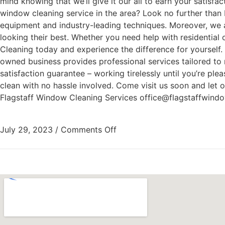
mind knowing that we’ll give it our all to earn your satisf
window cleaning service in the area? Look no further than 
equipment and industry-leading techniques. Moreover, we a
looking their best. Whether you need help with residentia
Cleaning today and experience the difference for yourself.
owned business provides professional services tailored to 
satisfaction guarantee – working tirelessly until you’re pl
clean with no hassle involved. Come visit us soon and let 
Flagstaff Window Cleaning Services office@flagstaffwind
July 29, 2023
/
Comments Off