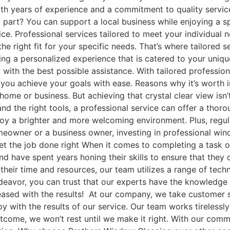
ith years of experience and a commitment to quality servic
st part? You can support a local business while enjoying a 
ce. Professional services tailored to meet your individual 
 the right fit for your specific needs. That’s where tailored
ting a personalized experience that is catered to your uniqu
 with the best possible assistance. With tailored professio
p you achieve your goals with ease. Reasons why it’s worth
ome or business. But achieving that crystal clear view isn’
d the right tools, a professional service can offer a thoro
enjoy a brighter and more welcoming environment. Plus, regu
eowner or a business owner, investing in professional windo
t the job done right When it comes to completing a task or
nd have spent years honing their skills to ensure that they 
g their time and resources, our team utilizes a range of te
eavor, you can trust that our experts have the knowledge a
leased with the results! At our company, we take customer s
 with the results of our service. Our team works tirelessl
 outcome, we won’t rest until we make it right. With our co