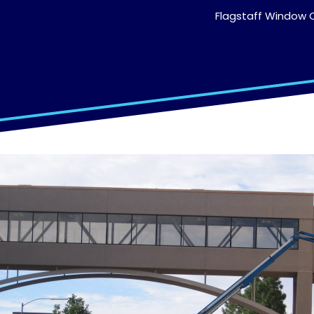
Flagstaff Window C