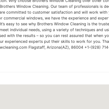
action. Why choose Brothers Window Cleaning over other comp
Brothers Window Cleaning. Our team of professionals is dedi
re committed to customer satisfaction and will work with 
l or commercial windows, we have the experience and exper
 It’s easy to see why Brothers Window Cleaning is the trust
meet individual needs, using a variety of techniques and u
eased with the results – so you can rest assured that when 
our experienced experts put their skills to work for you. T
owcleaning.com Flagstaff, Arizona(AZ), 86004 +1-(928) 71