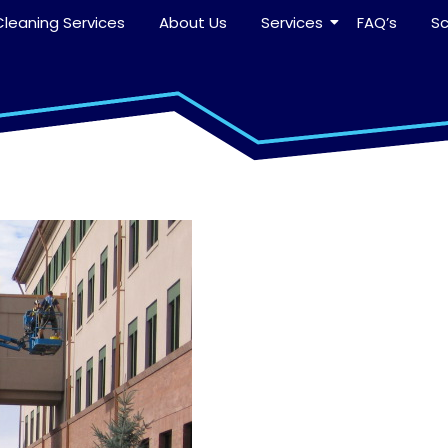
leaning Services
About Us
Services
FAQ’s
S