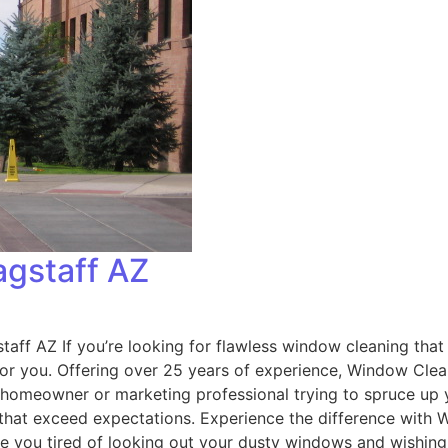
agstaff AZ
aff AZ If you’re looking for flawless window cleaning that
 for you. Offering over 25 years of experience, Window Cl
 homeowner or marketing professional trying to spruce up y
 that exceed expectations. Experience the difference with
e you tired of looking out your dusty windows and wishing