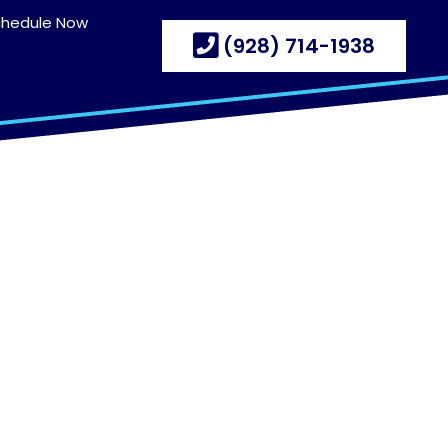
chedule Now
(928) 714-1938