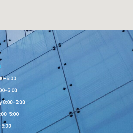
S
00-5:00
00-5:00
 8:00-5:00
:00-5:00
-5:00