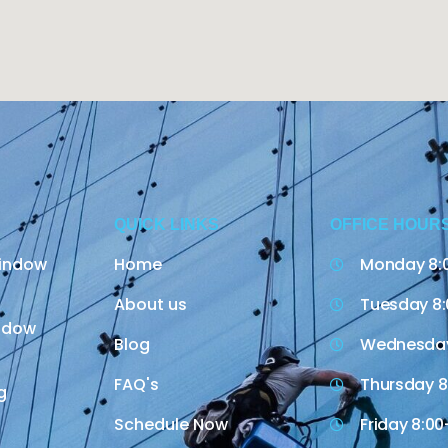
QUICK LINKS
OFFICE HOUR
indow
Home
Monday 8:
About us
Tuesday 8:
indow
Blog
Wednesday
FAQ's
Thursday 8
g
Schedule Now
Friday 8:00