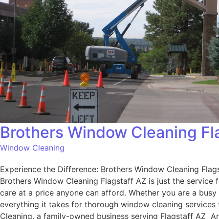
Brothers Window Cleaning Fl
Window Cleaning
Experience the Difference: Brothers Window Cleaning Flagst
Brothers Window Cleaning Flagstaff AZ is just the service
care at a price anyone can afford. Whether you are a busy
everything it takes for thorough window cleaning services
Cleaning, a family-owned business serving Flagstaff AZ Ar