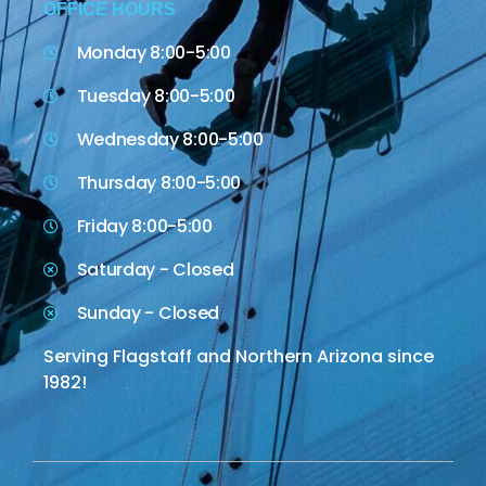
OFFICE HOURS
Monday 8:00-5:00
Tuesday 8:00-5:00
Wednesday 8:00-5:00
Thursday 8:00-5:00
Friday 8:00-5:00
Saturday - Closed
Sunday - Closed
Serving Flagstaff and Northern Arizona since
1982!