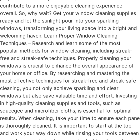
contribute to a more enjoyable cleaning experience
overall. So, why wait? Get your window cleaning supplies
ready and let the sunlight pour into your sparkling
windows, transforming your living space into a bright and
welcoming haven. Learn Proper Window Cleaning
Techniques – Research and learn some of the most
popular methods for window cleaning, including streak-
free and streak-safe techniques. Properly cleaning your
windows is crucial to enhance the overall appearance of
your home or office. By researching and mastering the
most effective techniques for streak-free and streak-safe
cleaning, you not only achieve sparkling and clear
windows but also save valuable time and effort. Investing
in high-quality cleaning supplies and tools, such as
squeegee and microfiber cloths, is essential for optimal
results. When cleaning, take your time to ensure each pane
is thoroughly cleaned. It is important to start at the top
and work your way down while rinsing your tools between