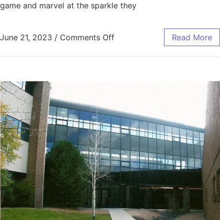
game and marvel at the sparkle they
June 21, 2023
/
Comments Off
Read More