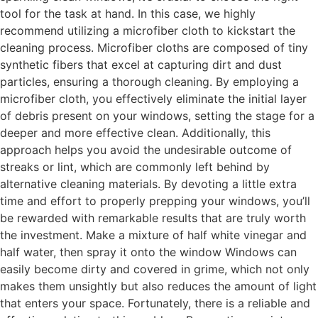
tool for the task at hand. In this case, we highly
recommend utilizing a microfiber cloth to kickstart the
cleaning process. Microfiber cloths are composed of tiny
synthetic fibers that excel at capturing dirt and dust
particles, ensuring a thorough cleaning. By employing a
microfiber cloth, you effectively eliminate the initial layer
of debris present on your windows, setting the stage for a
deeper and more effective clean. Additionally, this
approach helps you avoid the undesirable outcome of
streaks or lint, which are commonly left behind by
alternative cleaning materials. By devoting a little extra
time and effort to properly prepping your windows, you’ll
be rewarded with remarkable results that are truly worth
the investment. Make a mixture of half white vinegar and
half water, then spray it onto the window Windows can
easily become dirty and covered in grime, which not only
makes them unsightly but also reduces the amount of light
that enters your space. Fortunately, there is a reliable and