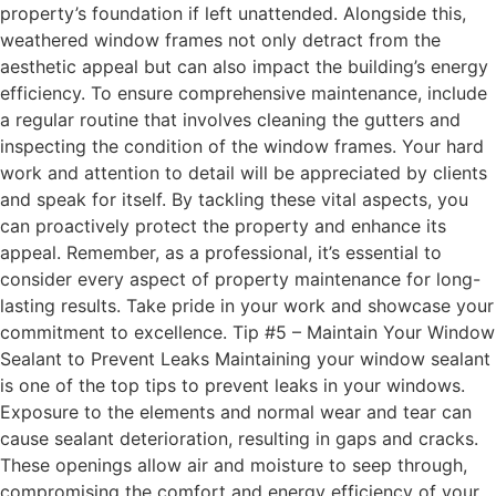
property’s foundation if left unattended. Alongside this,
weathered window frames not only detract from the
aesthetic appeal but can also impact the building’s energy
efficiency. To ensure comprehensive maintenance, include
a regular routine that involves cleaning the gutters and
inspecting the condition of the window frames. Your hard
work and attention to detail will be appreciated by clients
and speak for itself. By tackling these vital aspects, you
can proactively protect the property and enhance its
appeal. Remember, as a professional, it’s essential to
consider every aspect of property maintenance for long-
lasting results. Take pride in your work and showcase your
commitment to excellence. Tip #5 – Maintain Your Window
Sealant to Prevent Leaks Maintaining your window sealant
is one of the top tips to prevent leaks in your windows.
Exposure to the elements and normal wear and tear can
cause sealant deterioration, resulting in gaps and cracks.
These openings allow air and moisture to seep through,
compromising the comfort and energy efficiency of your