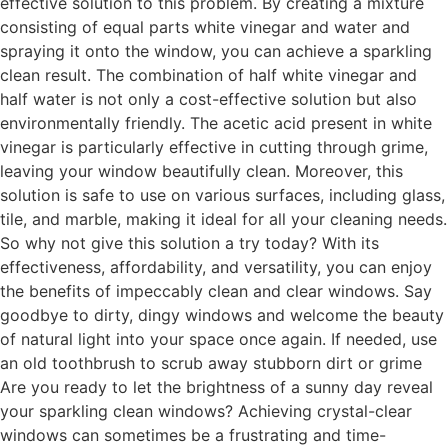
effective solution to this problem. By creating a mixture
consisting of equal parts white vinegar and water and
spraying it onto the window, you can achieve a sparkling
clean result. The combination of half white vinegar and
half water is not only a cost-effective solution but also
environmentally friendly. The acetic acid present in white
vinegar is particularly effective in cutting through grime,
leaving your window beautifully clean. Moreover, this
solution is safe to use on various surfaces, including glass,
tile, and marble, making it ideal for all your cleaning needs.
So why not give this solution a try today? With its
effectiveness, affordability, and versatility, you can enjoy
the benefits of impeccably clean and clear windows. Say
goodbye to dirty, dingy windows and welcome the beauty
of natural light into your space once again. If needed, use
an old toothbrush to scrub away stubborn dirt or grime
Are you ready to let the brightness of a sunny day reveal
your sparkling clean windows? Achieving crystal-clear
windows can sometimes be a frustrating and time-