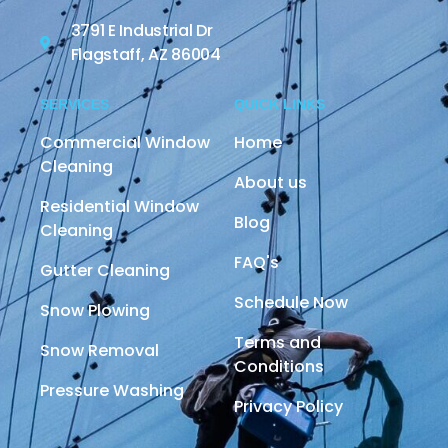
3791 E Industrial Dr
Flagstaff, AZ 86004
SERVICES
QUICK LINKS
Commercial Window
Home
Cleaning
About us
Residential Window
Blog
Cleaning
FAQ's
Gutter Cleaning
Schedule Now
Snow Plowing
Terms and
Snow Removal
Conditions
Pressure Washing
Privacy Policy