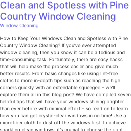
Clean and Spotless with Pine
Country Window Cleaning
Window Cleaning
How to Keep Your Windows Clean and Spotless with Pine
Country Window Cleaning? If you’ve ever attempted
window cleaning, then you know it can be a tedious and
time-consuming task. Fortunately, there are easy hacks
that will help make the process easier and give much
better results. From basic changes like using lint-free
cloths to more in-depth tips such as reaching the high
corners quickly with an extendable squeegee – we’ll
explore them all in this blog post! We have compiled seven
helpful tips that will have your windows shining brighter
than ever before with minimal effort – so read on to learn
how you can get crystal-clear windows in no time! Use a
microfiber cloth to dust off the windows first To achieve
sparkling clean windows, it’s crucial to choose the right