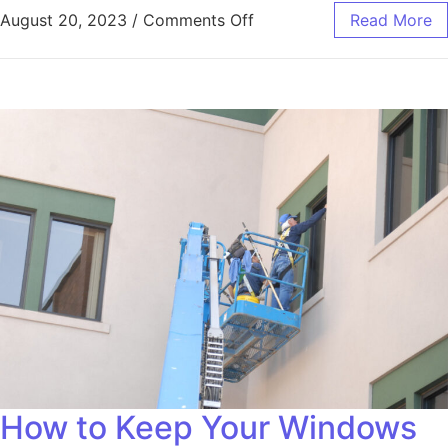
August 20, 2023
/
Comments Off
Read More
How to Keep Your Windows