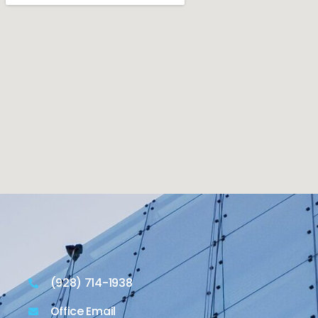
(928) 714-1938
Office Email