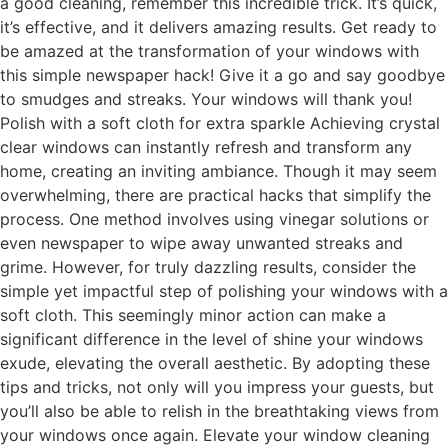
a good cleaning, remember this incredible trick. It’s quick,
it’s effective, and it delivers amazing results. Get ready to
be amazed at the transformation of your windows with
this simple newspaper hack! Give it a go and say goodbye
to smudges and streaks. Your windows will thank you!
Polish with a soft cloth for extra sparkle Achieving crystal
clear windows can instantly refresh and transform any
home, creating an inviting ambiance. Though it may seem
overwhelming, there are practical hacks that simplify the
process. One method involves using vinegar solutions or
even newspaper to wipe away unwanted streaks and
grime. However, for truly dazzling results, consider the
simple yet impactful step of polishing your windows with a
soft cloth. This seemingly minor action can make a
significant difference in the level of shine your windows
exude, elevating the overall aesthetic. By adopting these
tips and tricks, not only will you impress your guests, but
you’ll also be able to relish in the breathtaking views from
your windows once again. Elevate your window cleaning