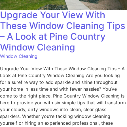
Upgrade Your View With
These Window Cleaning Tips
– A Look at Pine Country
Window Cleaning
Window Cleaning
Upgrade Your View With These Window Cleaning Tips – A
Look at Pine Country Window Cleaning Are you looking
for a surefire way to add sparkle and shine throughout
your home in less time and with fewer hassles? You’ve
come to the right place! Pine Country Window Cleaning is
here to provide you with six simple tips that will transform
your cloudy, dirty windows into clean, clear glass
sparklers. Whether you’re tackling window cleaning
yourself or hiring an experienced professional, these