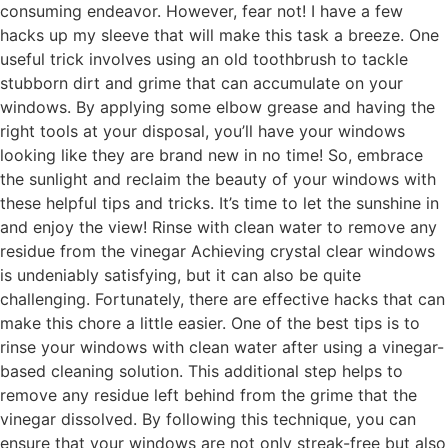
consuming endeavor. However, fear not! I have a few
hacks up my sleeve that will make this task a breeze. One
useful trick involves using an old toothbrush to tackle
stubborn dirt and grime that can accumulate on your
windows. By applying some elbow grease and having the
right tools at your disposal, you’ll have your windows
looking like they are brand new in no time! So, embrace
the sunlight and reclaim the beauty of your windows with
these helpful tips and tricks. It’s time to let the sunshine in
and enjoy the view! Rinse with clean water to remove any
residue from the vinegar Achieving crystal clear windows
is undeniably satisfying, but it can also be quite
challenging. Fortunately, there are effective hacks that can
make this chore a little easier. One of the best tips is to
rinse your windows with clean water after using a vinegar-
based cleaning solution. This additional step helps to
remove any residue left behind from the grime that the
vinegar dissolved. By following this technique, you can
ensure that your windows are not only streak-free but also