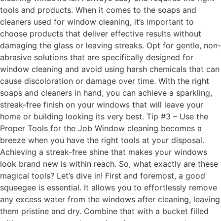
tools and products. When it comes to the soaps and
cleaners used for window cleaning, it’s important to
choose products that deliver effective results without
damaging the glass or leaving streaks. Opt for gentle, non-
abrasive solutions that are specifically designed for
window cleaning and avoid using harsh chemicals that can
cause discoloration or damage over time. With the right
soaps and cleaners in hand, you can achieve a sparkling,
streak-free finish on your windows that will leave your
home or building looking its very best. Tip #3 – Use the
Proper Tools for the Job Window cleaning becomes a
breeze when you have the right tools at your disposal.
Achieving a streak-free shine that makes your windows
look brand new is within reach. So, what exactly are these
magical tools? Let’s dive in! First and foremost, a good
squeegee is essential. It allows you to effortlessly remove
any excess water from the windows after cleaning, leaving
them pristine and dry. Combine that with a bucket filled