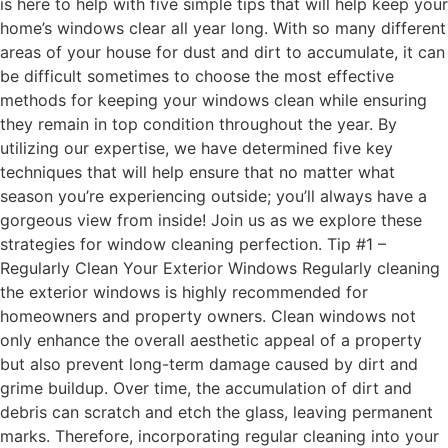
is here to help with five simple tips that will help keep your
home’s windows clear all year long. With so many different
areas of your house for dust and dirt to accumulate, it can
be difficult sometimes to choose the most effective
methods for keeping your windows clean while ensuring
they remain in top condition throughout the year. By
utilizing our expertise, we have determined five key
techniques that will help ensure that no matter what
season you’re experiencing outside; you’ll always have a
gorgeous view from inside! Join us as we explore these
strategies for window cleaning perfection. Tip #1 –
Regularly Clean Your Exterior Windows Regularly cleaning
the exterior windows is highly recommended for
homeowners and property owners. Clean windows not
only enhance the overall aesthetic appeal of a property
but also prevent long-term damage caused by dirt and
grime buildup. Over time, the accumulation of dirt and
debris can scratch and etch the glass, leaving permanent
marks. Therefore, incorporating regular cleaning into your