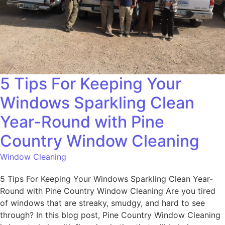
5 Tips For Keeping Your
Windows Sparkling Clean
Year-Round with Pine
Country Window Cleaning
Window Cleaning
5 Tips For Keeping Your Windows Sparkling Clean Year-
Round with Pine Country Window Cleaning Are you tired
of windows that are streaky, smudgy, and hard to see
through? In this blog post, Pine Country Window Cleaning