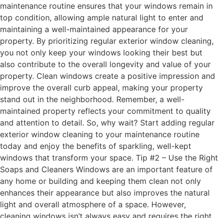
maintenance routine ensures that your windows remain in
top condition, allowing ample natural light to enter and
maintaining a well-maintained appearance for your
property. By prioritizing regular exterior window cleaning,
you not only keep your windows looking their best but
also contribute to the overall longevity and value of your
property. Clean windows create a positive impression and
improve the overall curb appeal, making your property
stand out in the neighborhood. Remember, a well-
maintained property reflects your commitment to quality
and attention to detail. So, why wait? Start adding regular
exterior window cleaning to your maintenance routine
today and enjoy the benefits of sparkling, well-kept
windows that transform your space. Tip #2 – Use the Right
Soaps and Cleaners Windows are an important feature of
any home or building and keeping them clean not only
enhances their appearance but also improves the natural
light and overall atmosphere of a space. However,
cleaning windows isn’t always easy and requires the right