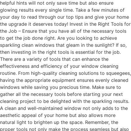
helpful hints will not only save time but also ensure
glowing results every single time. Take a few minutes of
your day to read through our top tips and give your home
the upgrade it deserves today! Invest in the Right Tools for
the Job – Ensure that you have all of the necessary tools
to get the job done right. Are you looking to achieve
sparkling clean windows that gleam in the sunlight? If so,
then investing in the right tools is essential for the job.
There are a variety of tools that can enhance the
effectiveness and efficiency of your window cleaning
routine. From high-quality cleaning solutions to squeegees,
having the appropriate equipment ensures evenly cleaned
windows while saving you precious time. Make sure to
gather all the necessary tools before starting your next
cleaning project to be delighted with the sparkling results.
A clean and well-maintained window not only adds to the
aesthetic appeal of your home but also allows more
natural light to brighten up the space. Remember, the
proper tools not only make the process seamless but also