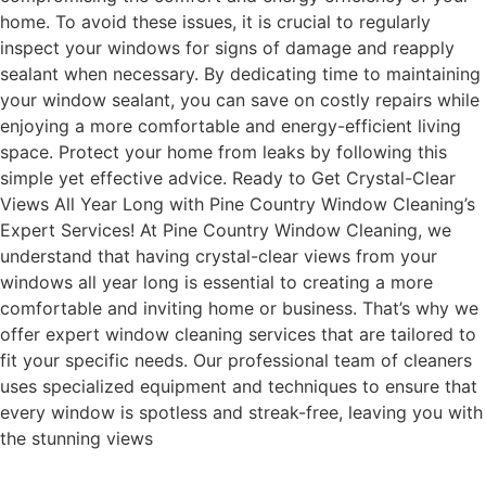
home. To avoid these issues, it is crucial to regularly
inspect your windows for signs of damage and reapply
sealant when necessary. By dedicating time to maintaining
your window sealant, you can save on costly repairs while
enjoying a more comfortable and energy-efficient living
space. Protect your home from leaks by following this
simple yet effective advice. Ready to Get Crystal-Clear
Views All Year Long with Pine Country Window Cleaning’s
Expert Services! At Pine Country Window Cleaning, we
understand that having crystal-clear views from your
windows all year long is essential to creating a more
comfortable and inviting home or business. That’s why we
offer expert window cleaning services that are tailored to
fit your specific needs. Our professional team of cleaners
uses specialized equipment and techniques to ensure that
every window is spotless and streak-free, leaving you with
the stunning views