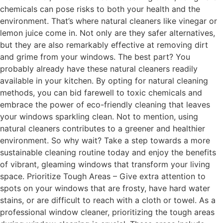
chemicals can pose risks to both your health and the
environment. That’s where natural cleaners like vinegar or
lemon juice come in. Not only are they safer alternatives,
but they are also remarkably effective at removing dirt
and grime from your windows. The best part? You
probably already have these natural cleaners readily
available in your kitchen. By opting for natural cleaning
methods, you can bid farewell to toxic chemicals and
embrace the power of eco-friendly cleaning that leaves
your windows sparkling clean. Not to mention, using
natural cleaners contributes to a greener and healthier
environment. So why wait? Take a step towards a more
sustainable cleaning routine today and enjoy the benefits
of vibrant, gleaming windows that transform your living
space. Prioritize Tough Areas – Give extra attention to
spots on your windows that are frosty, have hard water
stains, or are difficult to reach with a cloth or towel. As a
professional window cleaner, prioritizing the tough areas