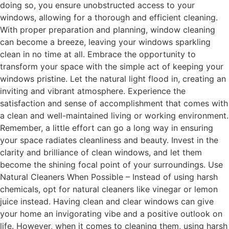
doing so, you ensure unobstructed access to your
windows, allowing for a thorough and efficient cleaning.
With proper preparation and planning, window cleaning
can become a breeze, leaving your windows sparkling
clean in no time at all. Embrace the opportunity to
transform your space with the simple act of keeping your
windows pristine. Let the natural light flood in, creating an
inviting and vibrant atmosphere. Experience the
satisfaction and sense of accomplishment that comes with
a clean and well-maintained living or working environment.
Remember, a little effort can go a long way in ensuring
your space radiates cleanliness and beauty. Invest in the
clarity and brilliance of clean windows, and let them
become the shining focal point of your surroundings. Use
Natural Cleaners When Possible – Instead of using harsh
chemicals, opt for natural cleaners like vinegar or lemon
juice instead. Having clean and clear windows can give
your home an invigorating vibe and a positive outlook on
life. However, when it comes to cleaning them, using harsh