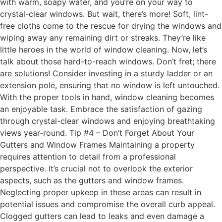
with warm, soapy water, and you’re on your way to
crystal-clear windows. But wait, there’s more! Soft, lint-
free cloths come to the rescue for drying the windows and
wiping away any remaining dirt or streaks. They’re like
little heroes in the world of window cleaning. Now, let’s
talk about those hard-to-reach windows. Don’t fret; there
are solutions! Consider investing in a sturdy ladder or an
extension pole, ensuring that no window is left untouched.
With the proper tools in hand, window cleaning becomes
an enjoyable task. Embrace the satisfaction of gazing
through crystal-clear windows and enjoying breathtaking
views year-round. Tip #4 – Don’t Forget About Your
Gutters and Window Frames Maintaining a property
requires attention to detail from a professional
perspective. It’s crucial not to overlook the exterior
aspects, such as the gutters and window frames.
Neglecting proper upkeep in these areas can result in
potential issues and compromise the overall curb appeal.
Clogged gutters can lead to leaks and even damage a