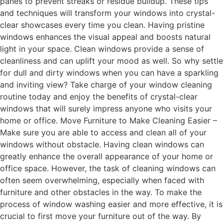
panes to prevent streaks or residue buildup. These tips
and techniques will transform your windows into crystal-
clear showcases every time you clean. Having pristine
windows enhances the visual appeal and boosts natural
light in your space. Clean windows provide a sense of
cleanliness and can uplift your mood as well. So why settle
for dull and dirty windows when you can have a sparkling
and inviting view? Take charge of your window cleaning
routine today and enjoy the benefits of crystal-clear
windows that will surely impress anyone who visits your
home or office. Move Furniture to Make Cleaning Easier –
Make sure you are able to access and clean all of your
windows without obstacle. Having clean windows can
greatly enhance the overall appearance of your home or
office space. However, the task of cleaning windows can
often seem overwhelming, especially when faced with
furniture and other obstacles in the way. To make the
process of window washing easier and more effective, it is
crucial to first move your furniture out of the way. By