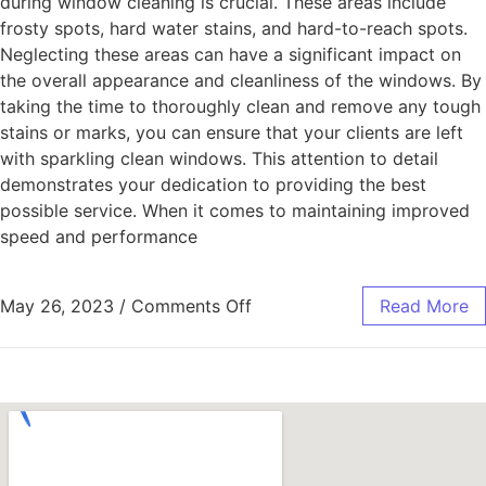
during window cleaning is crucial. These areas include
frosty spots, hard water stains, and hard-to-reach spots.
Neglecting these areas can have a significant impact on
the overall appearance and cleanliness of the windows. By
taking the time to thoroughly clean and remove any tough
stains or marks, you can ensure that your clients are left
with sparkling clean windows. This attention to detail
demonstrates your dedication to providing the best
possible service. When it comes to maintaining improved
speed and performance
May 26, 2023
/
Comments Off
Read More