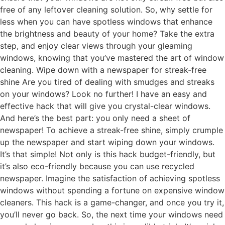
free of any leftover cleaning solution. So, why settle for
less when you can have spotless windows that enhance
the brightness and beauty of your home? Take the extra
step, and enjoy clear views through your gleaming
windows, knowing that you’ve mastered the art of window
cleaning. Wipe down with a newspaper for streak-free
shine Are you tired of dealing with smudges and streaks
on your windows? Look no further! I have an easy and
effective hack that will give you crystal-clear windows.
And here’s the best part: you only need a sheet of
newspaper! To achieve a streak-free shine, simply crumple
up the newspaper and start wiping down your windows.
It’s that simple! Not only is this hack budget-friendly, but
it’s also eco-friendly because you can use recycled
newspaper. Imagine the satisfaction of achieving spotless
windows without spending a fortune on expensive window
cleaners. This hack is a game-changer, and once you try it,
you’ll never go back. So, the next time your windows need