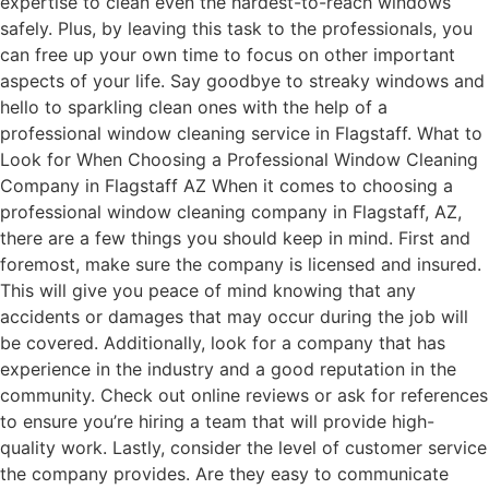
expertise to clean even the hardest-to-reach windows
safely. Plus, by leaving this task to the professionals, you
can free up your own time to focus on other important
aspects of your life. Say goodbye to streaky windows and
hello to sparkling clean ones with the help of a
professional window cleaning service in Flagstaff. What to
Look for When Choosing a Professional Window Cleaning
Company in Flagstaff AZ When it comes to choosing a
professional window cleaning company in Flagstaff, AZ,
there are a few things you should keep in mind. First and
foremost, make sure the company is licensed and insured.
This will give you peace of mind knowing that any
accidents or damages that may occur during the job will
be covered. Additionally, look for a company that has
experience in the industry and a good reputation in the
community. Check out online reviews or ask for references
to ensure you’re hiring a team that will provide high-
quality work. Lastly, consider the level of customer service
the company provides. Are they easy to communicate