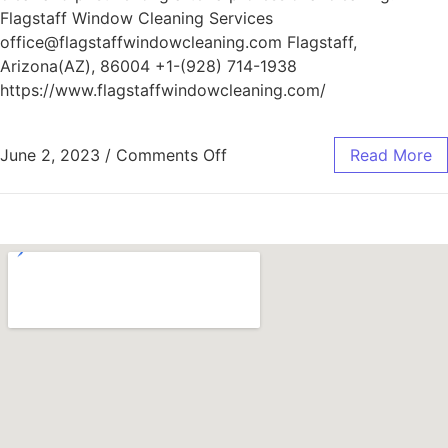
Flagstaff Window Cleaning Services
office@flagstaffwindowcleaning.com Flagstaff,
Arizona(AZ), 86004 +1-(928) 714-1938
https://www.flagstaffwindowcleaning.com/
June 2, 2023
/
Comments Off
Read More