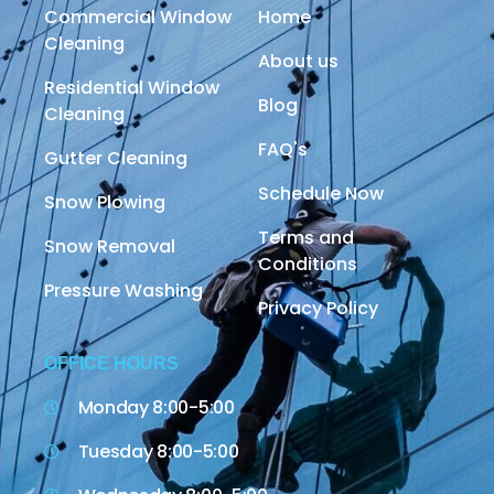
Commercial Window
Home
Cleaning
About us
Residential Window
Blog
Cleaning
FAQ's
Gutter Cleaning
Schedule Now
Snow Plowing
Terms and
Snow Removal
Conditions
Pressure Washing
Privacy Policy
OFFICE HOURS
Monday 8:00-5:00
Tuesday 8:00-5:00