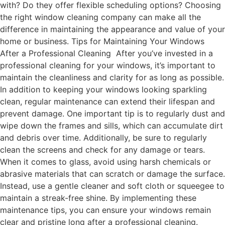
with? Do they offer flexible scheduling options? Choosing
the right window cleaning company can make all the
difference in maintaining the appearance and value of your
home or business. Tips for Maintaining Your Windows
After a Professional Cleaning After you’ve invested in a
professional cleaning for your windows, it’s important to
maintain the cleanliness and clarity for as long as possible.
In addition to keeping your windows looking sparkling
clean, regular maintenance can extend their lifespan and
prevent damage. One important tip is to regularly dust and
wipe down the frames and sills, which can accumulate dirt
and debris over time. Additionally, be sure to regularly
clean the screens and check for any damage or tears.
When it comes to glass, avoid using harsh chemicals or
abrasive materials that can scratch or damage the surface.
Instead, use a gentle cleaner and soft cloth or squeegee to
maintain a streak-free shine. By implementing these
maintenance tips, you can ensure your windows remain
clear and pristine long after a professional cleaning.