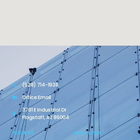
(928) 714-1938
Office Email
3791 E Industrial Dr
Flagstaff, AZ 86004
SERVICES
QUICK LINKS