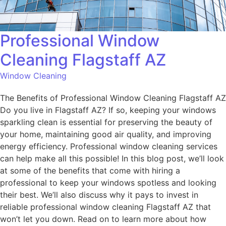
Professional Window
Cleaning Flagstaff AZ
Window Cleaning
The Benefits of Professional Window Cleaning Flagstaff AZ
Do you live in Flagstaff AZ? If so, keeping your windows
sparkling clean is essential for preserving the beauty of
your home, maintaining good air quality, and improving
energy efficiency. Professional window cleaning services
can help make all this possible! In this blog post, we’ll look
at some of the benefits that come with hiring a
professional to keep your windows spotless and looking
their best. We’ll also discuss why it pays to invest in
reliable professional window cleaning Flagstaff AZ that
won’t let you down. Read on to learn more about how