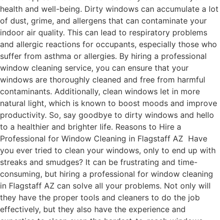
health and well-being. Dirty windows can accumulate a lot
of dust, grime, and allergens that can contaminate your
indoor air quality. This can lead to respiratory problems
and allergic reactions for occupants, especially those who
suffer from asthma or allergies. By hiring a professional
window cleaning service, you can ensure that your
windows are thoroughly cleaned and free from harmful
contaminants. Additionally, clean windows let in more
natural light, which is known to boost moods and improve
productivity. So, say goodbye to dirty windows and hello
to a healthier and brighter life. Reasons to Hire a
Professional for Window Cleaning in Flagstaff AZ Have
you ever tried to clean your windows, only to end up with
streaks and smudges? It can be frustrating and time-
consuming, but hiring a professional for window cleaning
in Flagstaff AZ can solve all your problems. Not only will
they have the proper tools and cleaners to do the job
effectively, but they also have the experience and