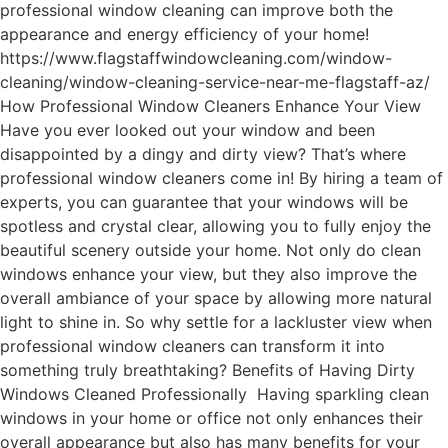
professional window cleaning can improve both the
appearance and energy efficiency of your home!
https://www.flagstaffwindowcleaning.com/window-
cleaning/window-cleaning-service-near-me-flagstaff-az/
How Professional Window Cleaners Enhance Your View
Have you ever looked out your window and been
disappointed by a dingy and dirty view? That’s where
professional window cleaners come in! By hiring a team of
experts, you can guarantee that your windows will be
spotless and crystal clear, allowing you to fully enjoy the
beautiful scenery outside your home. Not only do clean
windows enhance your view, but they also improve the
overall ambiance of your space by allowing more natural
light to shine in. So why settle for a lackluster view when
professional window cleaners can transform it into
something truly breathtaking? Benefits of Having Dirty
Windows Cleaned Professionally Having sparkling clean
windows in your home or office not only enhances their
overall appearance but also has many benefits for your