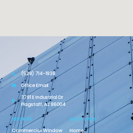
(928) 714-1938
Office Email
3791 E Industrial Dr
Flagstaff, AZ 86004
SERVICES
QUICK LINKS
Commercial Window
Home