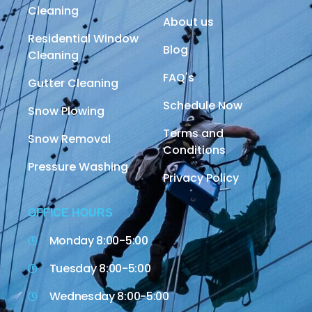
Cleaning
About us
Residential Window
Blog
Cleaning
FAQ's
Gutter Cleaning
Schedule Now
Snow Plowing
Terms and
Snow Removal
Conditions
Pressure Washing
Privacy Policy
OFFICE HOURS
Monday 8:00-5:00
Tuesday 8:00-5:00
Wednesday 8:00-5:00