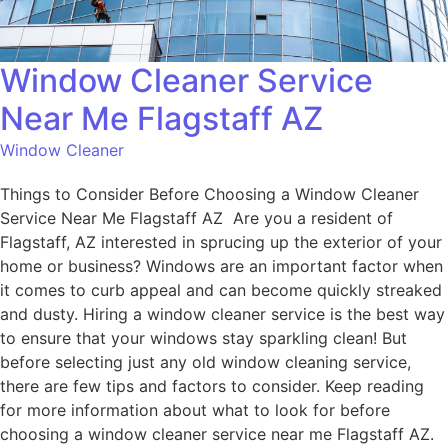
Window Cleaner Service
Near Me Flagstaff AZ
Window Cleaner
Things to Consider Before Choosing a Window Cleaner
Service Near Me Flagstaff AZ Are you a resident of
Flagstaff, AZ interested in sprucing up the exterior of your
home or business? Windows are an important factor when
it comes to curb appeal and can become quickly streaked
and dusty. Hiring a window cleaner service is the best way
to ensure that your windows stay sparkling clean! But
before selecting just any old window cleaning service,
there are few tips and factors to consider. Keep reading
for more information about what to look for before
choosing a window cleaner service near me Flagstaff AZ.