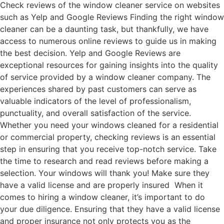
Check reviews of the window cleaner service on websites
such as Yelp and Google Reviews Finding the right window
cleaner can be a daunting task, but thankfully, we have
access to numerous online reviews to guide us in making
the best decision. Yelp and Google Reviews are
exceptional resources for gaining insights into the quality
of service provided by a window cleaner company. The
experiences shared by past customers can serve as
valuable indicators of the level of professionalism,
punctuality, and overall satisfaction of the service.
Whether you need your windows cleaned for a residential
or commercial property, checking reviews is an essential
step in ensuring that you receive top-notch service. Take
the time to research and read reviews before making a
selection. Your windows will thank you! Make sure they
have a valid license and are properly insured When it
comes to hiring a window cleaner, it’s important to do
your due diligence. Ensuring that they have a valid license
and proper insurance not only protects you as the