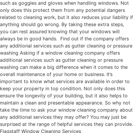
such as goggles and gloves when handling windows. Not
only does this protect them from any potential dangers
related to cleaning work, but it also reduces your liability if
anything should go wrong. By taking these extra steps,
you can rest assured knowing that your windows will
always be in good hands. Find out if the company offers
any additional services such as gutter cleaning or pressure
washing Asking if a window cleaning company offers
additional services such as gutter cleaning or pressure
washing can make a big difference when it comes to the
overall maintenance of your home or business. It’s
important to know what services are available in order to
keep your property in top condition. Not only does this
ensure the longevity of your building, but it also helps to
maintain a clean and presentable appearance. So why not
take the time to ask your window cleaning company about
any additional services they may offer? You may just be
surprised at the range of helpful services they can provide.
Flagstaff Window Cleaning Services