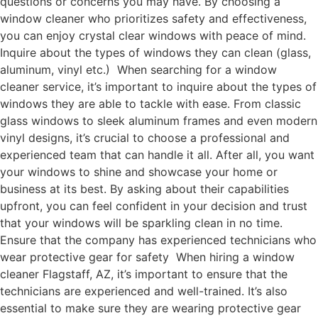
questions or concerns you may have. By choosing a
window cleaner who prioritizes safety and effectiveness,
you can enjoy crystal clear windows with peace of mind.
Inquire about the types of windows they can clean (glass,
aluminum, vinyl etc.) When searching for a window
cleaner service, it’s important to inquire about the types of
windows they are able to tackle with ease. From classic
glass windows to sleek aluminum frames and even modern
vinyl designs, it’s crucial to choose a professional and
experienced team that can handle it all. After all, you want
your windows to shine and showcase your home or
business at its best. By asking about their capabilities
upfront, you can feel confident in your decision and trust
that your windows will be sparkling clean in no time.
Ensure that the company has experienced technicians who
wear protective gear for safety When hiring a window
cleaner Flagstaff, AZ, it’s important to ensure that the
technicians are experienced and well-trained. It’s also
essential to make sure they are wearing protective gear