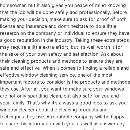
homeowner, but it also gives you peace of mind knowing
that the job will be done safely and professionally. Before
making your decision, make sure to ask for proof of both
license and insurance and don’t hesitate to do a little
research on the company or individual to ensure they have
a good reputation in the industry. Taking these extra steps
may require a little extra effort, but it’s well worth it for
the sake of your own safety and satisfaction. Ask about
their cleaning products and methods to ensure they are
safe and effective When it comes to finding a reliable and
effective window cleaning service, one of the most
important factors to consider is the products and methods
they use. After all, you want to make sure your windows
are not only sparkling clean, but also safe for you and
your family. That’s why it’s always a good idea to ask your
window cleaner about the cleaning products and
techniques they use. A reputable company will be happy
to share this information with you, as well as answer any