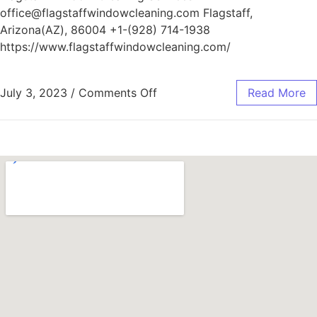
office@flagstaffwindowcleaning.com Flagstaff,
Arizona(AZ), 86004 +1-(928) 714-1938
https://www.flagstaffwindowcleaning.com/
July 3, 2023
/
Comments Off
Read More