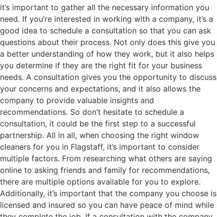
it’s important to gather all the necessary information you
need. If you’re interested in working with a company, it’s a
good idea to schedule a consultation so that you can ask
questions about their process. Not only does this give you
a better understanding of how they work, but it also helps
you determine if they are the right fit for your business
needs. A consultation gives you the opportunity to discuss
your concerns and expectations, and it also allows the
company to provide valuable insights and
recommendations. So don’t hesitate to schedule a
consultation, it could be the first step to a successful
partnership. All in all, when choosing the right window
cleaners for you in Flagstaff, it’s important to consider
multiple factors. From researching what others are saying
online to asking friends and family for recommendations,
there are multiple options available for you to explore.
Additionally, it’s important that the company you choose is
licensed and insured so you can have peace of mind while
they complete the job. If a consultation with the company