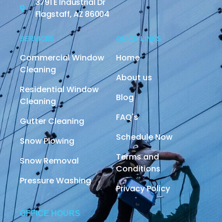
3791 E Industrial Dr
Flagstaff, AZ 86004
SERVICES
QUICK LINKS
Commercial Window
Home
Cleaning
About us
Residential Window
Blog
Cleaning
FAQ's
Gutter Cleaning
Schedule Now
Snow Plowing
Terms and
Snow Removal
Conditions
Pressure Washing
Privacy Policy
OFFICE HOURS