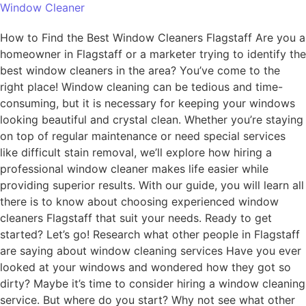
Window Cleaner
How to Find the Best Window Cleaners Flagstaff Are you a
homeowner in Flagstaff or a marketer trying to identify the
best window cleaners in the area? You’ve come to the
right place! Window cleaning can be tedious and time-
consuming, but it is necessary for keeping your windows
looking beautiful and crystal clean. Whether you’re staying
on top of regular maintenance or need special services
like difficult stain removal, we’ll explore how hiring a
professional window cleaner makes life easier while
providing superior results. With our guide, you will learn all
there is to know about choosing experienced window
cleaners Flagstaff that suit your needs. Ready to get
started? Let’s go! Research what other people in Flagstaff
are saying about window cleaning services Have you ever
looked at your windows and wondered how they got so
dirty? Maybe it’s time to consider hiring a window cleaning
service. But where do you start? Why not see what other