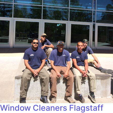
Window Cleaners Flagstaff