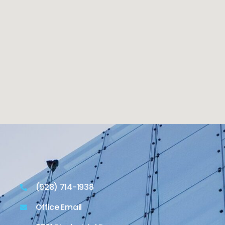
(928) 714-1938
Office Email