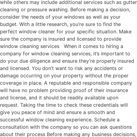
while others may include additional services such as gutter
cleaning or pressure washing. Before making a decision,
consider the needs of your windows as well as your
budget. With a little research, you’re sure to find the
perfect window cleaner for your specific situation. Make
sure the company is insured and licensed to provide
window cleaning services When it comes to hiring a
company for window cleaning services, it’s important to
do your due diligence and ensure they’re properly insured
and licensed. You don’t want to risk any accidents or
damage occurring on your property without the proper
coverage in place. A reputable and responsible company
will have no problem providing proof of their insurance
and license, and it should be readily available upon
request. Taking the time to check these credentials will
give you peace of mind and ensure a smooth and
successful window cleaning experience. Schedule a
consultation with the company so you can ask questions
about their process Before making any business decisions,