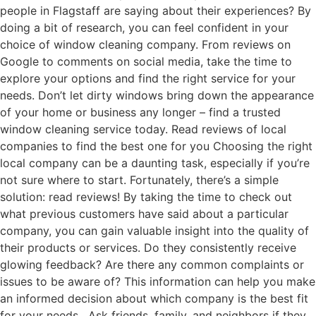
people in Flagstaff are saying about their experiences? By
doing a bit of research, you can feel confident in your
choice of window cleaning company. From reviews on
Google to comments on social media, take the time to
explore your options and find the right service for your
needs. Don’t let dirty windows bring down the appearance
of your home or business any longer – find a trusted
window cleaning service today. Read reviews of local
companies to find the best one for you Choosing the right
local company can be a daunting task, especially if you’re
not sure where to start. Fortunately, there’s a simple
solution: read reviews! By taking the time to check out
what previous customers have said about a particular
company, you can gain valuable insight into the quality of
their products or services. Do they consistently receive
glowing feedback? Are there any common complaints or
issues to be aware of? This information can help you make
an informed decision about which company is the best fit
for your needs. Ask friends, family, and neighbors if they