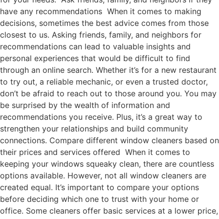
have any recommendations When it comes to making
decisions, sometimes the best advice comes from those
closest to us. Asking friends, family, and neighbors for
recommendations can lead to valuable insights and
personal experiences that would be difficult to find
through an online search. Whether it’s for a new restaurant
to try out, a reliable mechanic, or even a trusted doctor,
don’t be afraid to reach out to those around you. You may
be surprised by the wealth of information and
recommendations you receive. Plus, it’s a great way to
strengthen your relationships and build community
connections. Compare different window cleaners based on
their prices and services offered When it comes to
keeping your windows squeaky clean, there are countless
options available. However, not all window cleaners are
created equal. It’s important to compare your options
before deciding which one to trust with your home or
office. Some cleaners offer basic services at a lower price,