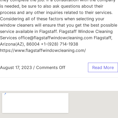
is needed, be sure to also ask questions about their
process and any other inquiries related to their services.
Considering all of these factors when selecting your
window cleaners will ensure that you get the best possible
service available in Flagstaff. Flagstaff Window Cleaning
Services office@flagstaffwindowcleaning.com Flagstaff,
Arizona(AZ), 86004 +1-(928) 714-1938
https://www.flagstaffwindowcleaning.com/
August 17, 2023
/
Comments Off
Read More