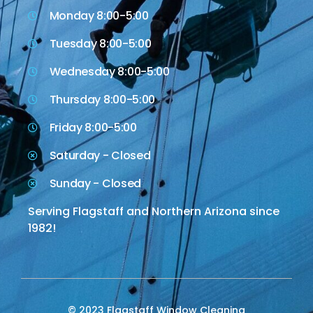
Monday 8:00-5:00
Tuesday 8:00-5:00
Wednesday 8:00-5:00
Thursday 8:00-5:00
Friday 8:00-5:00
Saturday - Closed
Sunday - Closed
Serving Flagstaff and Northern Arizona since
1982!
© 2023 Flagstaff Window Cleaning