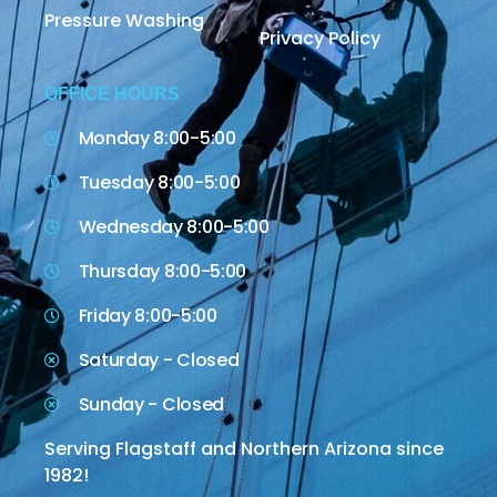
Pressure Washing
Privacy Policy
OFFICE HOURS
Monday 8:00-5:00
Tuesday 8:00-5:00
Wednesday 8:00-5:00
Thursday 8:00-5:00
Friday 8:00-5:00
Saturday - Closed
Sunday - Closed
Serving Flagstaff and Northern Arizona since
1982!