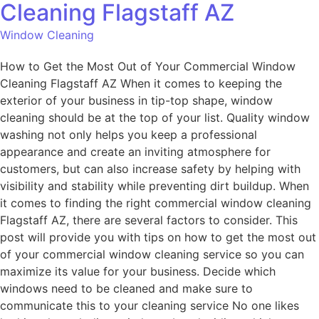
Cleaning Flagstaff AZ
Window Cleaning
How to Get the Most Out of Your Commercial Window
Cleaning Flagstaff AZ When it comes to keeping the
exterior of your business in tip-top shape, window
cleaning should be at the top of your list. Quality window
washing not only helps you keep a professional
appearance and create an inviting atmosphere for
customers, but can also increase safety by helping with
visibility and stability while preventing dirt buildup. When
it comes to finding the right commercial window cleaning
Flagstaff AZ, there are several factors to consider. This
post will provide you with tips on how to get the most out
of your commercial window cleaning service so you can
maximize its value for your business. Decide which
windows need to be cleaned and make sure to
communicate this to your cleaning service No one likes