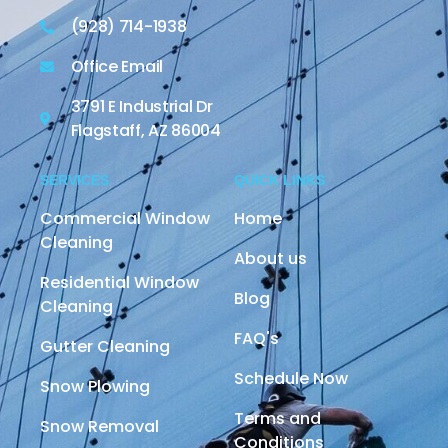
(928) 714-1938
Office Email
3791 E Industrial Dr
Flagstaff, AZ 86004
SERVICES
QUICK LINKS
Commercial Window
Home
Cleaning
About us
Residential Window
Blog
Cleaning
FAQ's
Gutter Cleaning
Schedule Now
Snow Plowing
Terms and
Snow Removal
Conditions