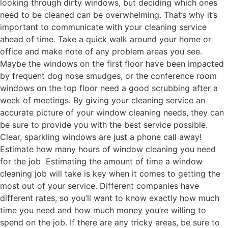
looking through dirty windows, but deciding which ones
need to be cleaned can be overwhelming. That’s why it’s
important to communicate with your cleaning service
ahead of time. Take a quick walk around your home or
office and make note of any problem areas you see.
Maybe the windows on the first floor have been impacted
by frequent dog nose smudges, or the conference room
windows on the top floor need a good scrubbing after a
week of meetings. By giving your cleaning service an
accurate picture of your window cleaning needs, they can
be sure to provide you with the best service possible.
Clear, sparkling windows are just a phone call away!
Estimate how many hours of window cleaning you need
for the job Estimating the amount of time a window
cleaning job will take is key when it comes to getting the
most out of your service. Different companies have
different rates, so you’ll want to know exactly how much
time you need and how much money you’re willing to
spend on the job. If there are any tricky areas, be sure to