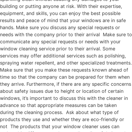
building or putting anyone at risk. With their expertise,
equipment, and skills, you can enjoy the best possible
results and peace of mind that your windows are in safe
hands. Make sure you discuss any special requests or
needs with the company prior to their arrival Make sure to
communicate any special requests or needs with your
window cleaning service prior to their arrival. Some
services may offer additional services such as polishing,
spraying water repellent, and other specialized treatments.
Make sure that you make these requests known ahead of
time so that the company can be prepared for them when
they arrive. Furthermore, if there are any specific concerns
about safety issues due to height or location of certain
windows, it’s important to discuss this with the cleaner in
advance so that appropriate measures can be taken
during the cleaning process. Ask about what type of
products they use and whether they are eco-friendly or
not The products that your window cleaner uses can