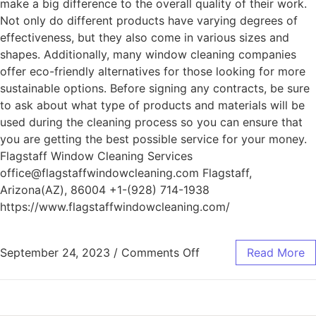
make a big difference to the overall quality of their work.
Not only do different products have varying degrees of
effectiveness, but they also come in various sizes and
shapes. Additionally, many window cleaning companies
offer eco-friendly alternatives for those looking for more
sustainable options. Before signing any contracts, be sure
to ask about what type of products and materials will be
used during the cleaning process so you can ensure that
you are getting the best possible service for your money.
Flagstaff Window Cleaning Services
office@flagstaffwindowcleaning.com Flagstaff,
Arizona(AZ), 86004 +1-(928) 714-1938
https://www.flagstaffwindowcleaning.com/
September 24, 2023
/
Comments Off
Read More