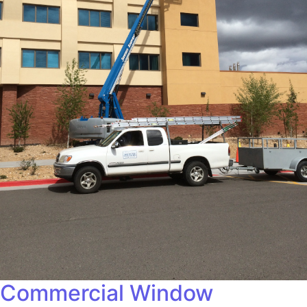
Commercial Window