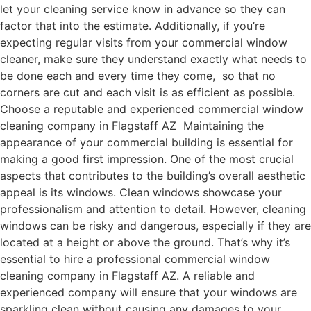
let your cleaning service know in advance so they can
factor that into the estimate. Additionally, if you’re
expecting regular visits from your commercial window
cleaner, make sure they understand exactly what needs to
be done each and every time they come, so that no
corners are cut and each visit is as efficient as possible.
Choose a reputable and experienced commercial window
cleaning company in Flagstaff AZ Maintaining the
appearance of your commercial building is essential for
making a good first impression. One of the most crucial
aspects that contributes to the building’s overall aesthetic
appeal is its windows. Clean windows showcase your
professionalism and attention to detail. However, cleaning
windows can be risky and dangerous, especially if they are
located at a height or above the ground. That’s why it’s
essential to hire a professional commercial window
cleaning company in Flagstaff AZ. A reliable and
experienced company will ensure that your windows are
sparkling clean without causing any damages to your