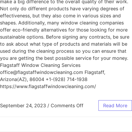
make a big difference to the overall quality of their work.
Not only do different products have varying degrees of
effectiveness, but they also come in various sizes and
shapes. Additionally, many window cleaning companies
offer eco-friendly alternatives for those looking for more
sustainable options. Before signing any contracts, be sure
to ask about what type of products and materials will be
used during the cleaning process so you can ensure that
you are getting the best possible service for your money.
Flagstaff Window Cleaning Services
office@flagstaffwindowcleaning.com Flagstaff,
Arizona(AZ), 86004 +1-(928) 714-1938
https://www.flagstaffwindowcleaning.com/
September 24, 2023
/
Comments Off
Read More