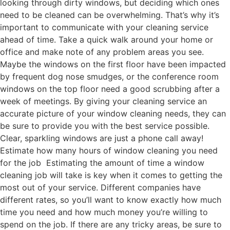
looking through dirty windows, but deciding which ones
need to be cleaned can be overwhelming. That’s why it’s
important to communicate with your cleaning service
ahead of time. Take a quick walk around your home or
office and make note of any problem areas you see.
Maybe the windows on the first floor have been impacted
by frequent dog nose smudges, or the conference room
windows on the top floor need a good scrubbing after a
week of meetings. By giving your cleaning service an
accurate picture of your window cleaning needs, they can
be sure to provide you with the best service possible.
Clear, sparkling windows are just a phone call away!
Estimate how many hours of window cleaning you need
for the job Estimating the amount of time a window
cleaning job will take is key when it comes to getting the
most out of your service. Different companies have
different rates, so you’ll want to know exactly how much
time you need and how much money you’re willing to
spend on the job. If there are any tricky areas, be sure to