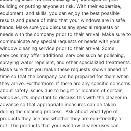
building or putting anyone at risk. With their expertise,
equipment, and skills, you can enjoy the best possible
results and peace of mind that your windows are in safe
hands. Make sure you discuss any special requests or
needs with the company prior to their arrival Make sure to
communicate any special requests or needs with your
window cleaning service prior to their arrival. Some
services may offer additional services such as polishing,
spraying water repellent, and other specialized treatments.
Make sure that you make these requests known ahead of
time so that the company can be prepared for them when
they arrive. Furthermore, if there are any specific concerns
about safety issues due to height or location of certain
windows, it’s important to discuss this with the cleaner in
advance so that appropriate measures can be taken
during the cleaning process. Ask about what type of
products they use and whether they are eco-friendly or
not The products that your window cleaner uses can