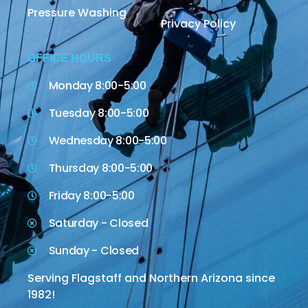
Pressure Washing
Privacy Policy
OFFICE HOURS
Monday 8:00-5:00
Tuesday 8:00-5:00
Wednesday 8:00-5:00
Thursday 8:00-5:00
Friday 8:00-5:00
Saturday - Closed
Sunday - Closed
Serving Flagstaff and Northern Arizona since
1982!