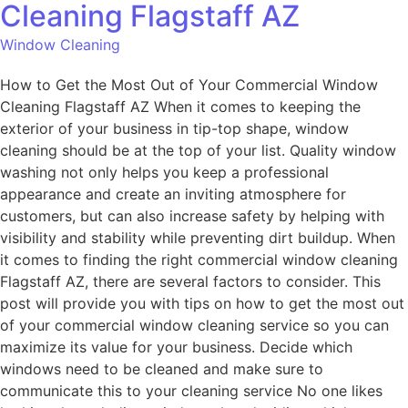
Cleaning Flagstaff AZ
Window Cleaning
How to Get the Most Out of Your Commercial Window
Cleaning Flagstaff AZ When it comes to keeping the
exterior of your business in tip-top shape, window
cleaning should be at the top of your list. Quality window
washing not only helps you keep a professional
appearance and create an inviting atmosphere for
customers, but can also increase safety by helping with
visibility and stability while preventing dirt buildup. When
it comes to finding the right commercial window cleaning
Flagstaff AZ, there are several factors to consider. This
post will provide you with tips on how to get the most out
of your commercial window cleaning service so you can
maximize its value for your business. Decide which
windows need to be cleaned and make sure to
communicate this to your cleaning service No one likes