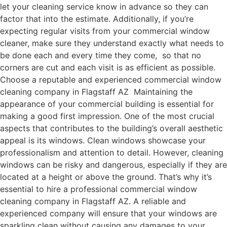
let your cleaning service know in advance so they can
factor that into the estimate. Additionally, if you’re
expecting regular visits from your commercial window
cleaner, make sure they understand exactly what needs to
be done each and every time they come, so that no
corners are cut and each visit is as efficient as possible.
Choose a reputable and experienced commercial window
cleaning company in Flagstaff AZ Maintaining the
appearance of your commercial building is essential for
making a good first impression. One of the most crucial
aspects that contributes to the building’s overall aesthetic
appeal is its windows. Clean windows showcase your
professionalism and attention to detail. However, cleaning
windows can be risky and dangerous, especially if they are
located at a height or above the ground. That’s why it’s
essential to hire a professional commercial window
cleaning company in Flagstaff AZ. A reliable and
experienced company will ensure that your windows are
sparkling clean without causing any damages to your