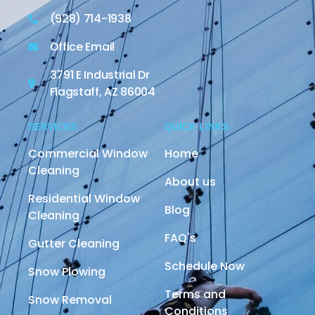
(928) 714-1938
Office Email
3791 E Industrial Dr
Flagstaff, AZ 86004
SERVICES
QUICK LINKS
Commercial Window
Home
Cleaning
About us
Residential Window
Blog
Cleaning
FAQ's
Gutter Cleaning
Schedule Now
Snow Plowing
Terms and
Snow Removal
Conditions