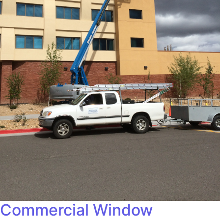
Commercial Window