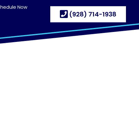
chedule Now
(928) 714-1938