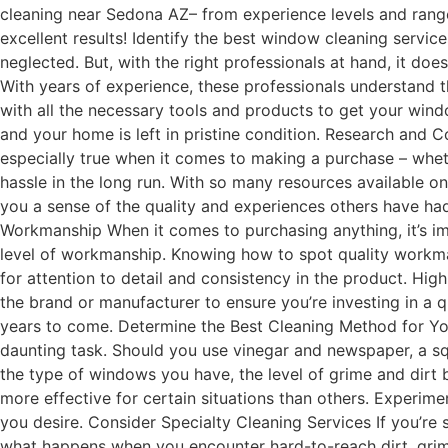
cleaning near Sedona AZ– from experience levels and range
excellent results! Identify the best window cleaning servi
neglected. But, with the right professionals at hand, it doe
With years of experience, these professionals understand t
with all the necessary tools and products to get your wind
and your home is left in pristine condition. Research and C
especially true when it comes to making a purchase – whet
hassle in the long run. With so many resources available on
you a sense of the quality and experiences others have ha
Workmanship When it comes to purchasing anything, it’s imp
level of workmanship. Knowing how to spot quality workma
for attention to detail and consistency in the product. Hig
the brand or manufacturer to ensure you’re investing in a 
years to come. Determine the Best Cleaning Method for You
daunting task. Should you use vinegar and newspaper, a s
the type of windows you have, the level of grime and dirt 
more effective for certain situations than others. Experim
you desire. Consider Specialty Cleaning Services If you’re
what happens when you encounter hard-to-reach dirt, grime