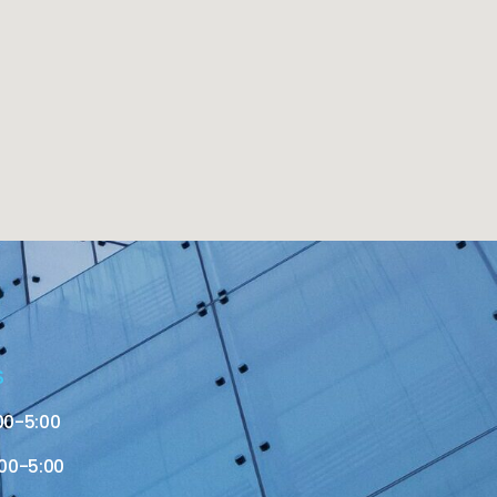
S
00-5:00
00-5:00