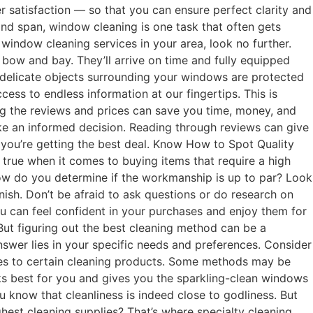
 satisfaction — so that you can ensure perfect clarity and
and span, window cleaning is one task that often gets
h window cleaning services in your area, look no further.
bow and bay. They’ll arrive on time and fully equipped
ny delicate objects surrounding your windows are protected
ess to endless information at our fingertips. This is
ng the reviews and prices can save you time, money, and
make an informed decision. Reading through reviews can give
 you’re getting the best deal. Know How to Spot Quality
 true when it comes to buying items that require a high
ow do you determine if the workmanship is up to par? Look
nish. Don’t be afraid to ask questions or do research on
ou can feel confident in your purchases and enjoy them for
ut figuring out the best cleaning method can be a
wer lies in your specific needs and preferences. Consider
ities to certain cleaning products. Some methods may be
orks best for you and gives you the sparkling-clean windows
 know that cleanliness is indeed close to godliness. But
est cleaning supplies? That’s where specialty cleaning