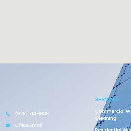
SERVICES
Commercial W
(928) 714-1938
Cleaning
Office Email
Residential W