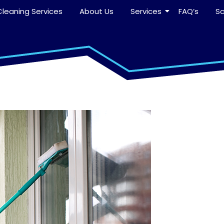
leaning Services
About Us
Services
FAQ’s
S