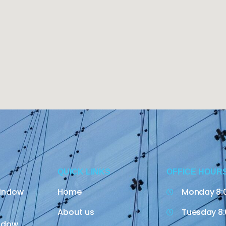
QUICK LINKS
OFFICE HOUR
indow
Home
Monday 8:
About us
Tuesday 8:
indow