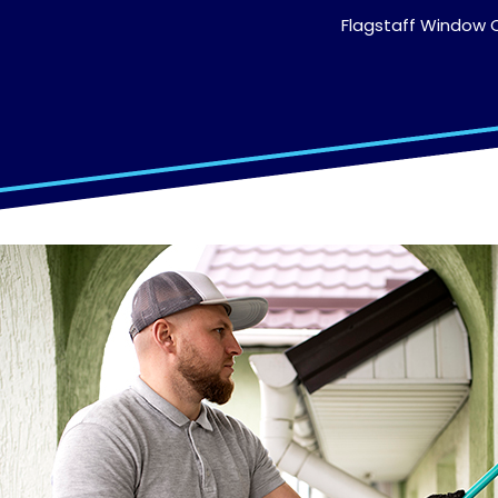
Flagstaff Window C