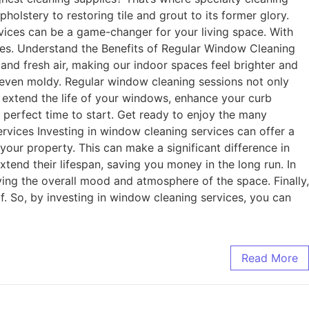
olstery to restoring tile and grout to its former glory.
ervices can be a game-changer for your living space. With
ones. Understand the Benefits of Regular Window Cleaning
and fresh air, making our indoor spaces feel brighter and
 even moldy. Regular window cleaning sessions not only
n extend the life of your windows, enhance your curb
e perfect time to start. Get ready to enjoy the many
vices Investing in window cleaning services can offer a
our property. This can make a significant difference in
end their lifespan, saving you money in the long run. In
ing the overall mood and atmosphere of the space. Finally,
. So, by investing in window cleaning services, you can
Read More