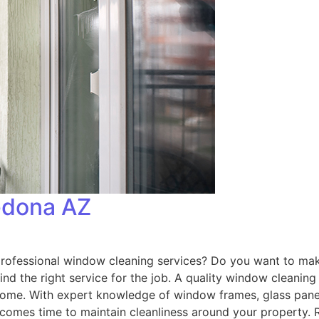
edona AZ
fessional window cleaning services? Do you want to make 
o find the right service for the job. A quality window cleani
to come. With expert knowledge of window frames, glass pan
t comes time to maintain cleanliness around your property