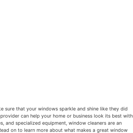
sure that your windows sparkle and shine like they did
ng provider can help your home or business look its best with
es, and specialized equipment, window cleaners are an
. Read on to learn more about what makes a great window