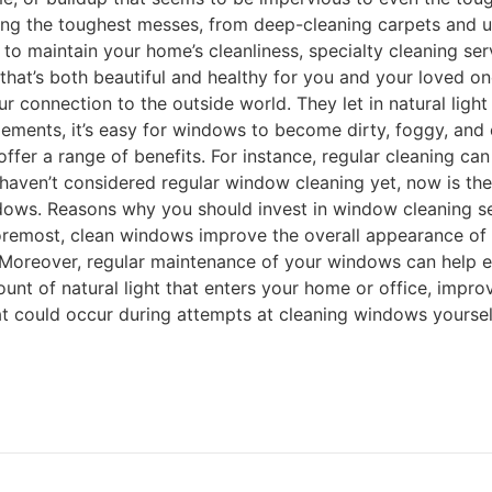
ing the toughest messes, from deep-cleaning carpets and uph
ce to maintain your home’s cleanliness, specialty cleaning s
 that’s both beautiful and healthy for you and your loved 
onnection to the outside world. They let in natural light 
lements, it’s easy for windows to become dirty, foggy, and
ffer a range of benefits. For instance, regular cleaning ca
u haven’t considered regular window cleaning yet, now is th
ows. Reasons why you should invest in window cleaning ser
foremost, clean windows improve the overall appearance of y
oreover, regular maintenance of your windows can help ext
t of natural light that enters your home or office, improv
t could occur during attempts at cleaning windows yourself