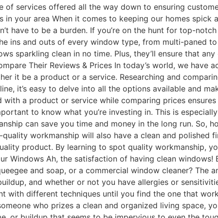
 of services offered all the way down to ensuring customer
ces in your area When it comes to keeping our homes spick 
sn’t have to be a burden. If you’re on the hunt for top-notc
he ins and outs of every window type, from multi-paned to 
ows sparkling clean in no time. Plus, they’ll ensure that a
ompare Their Reviews & Prices In today’s world, we have acc
her it be a product or a service. Researching and compari
line, it’s easy to delve into all the options available and 
d with a product or service while comparing prices ensures
ortant to know what you’re investing in. This is especially
nship can save you time and money in the long run. So, h
h-quality workmanship will also have a clean and polished fi
quality product. By learning to spot quality workmanship, y
r Windows Ah, the satisfaction of having clean windows! B
queegee and soap, or a commercial window cleaner? The ans
buildup, and whether or not you have allergies or sensitiv
ent with different techniques until you find the one that w
 someone who prizes a clean and organized living space, you
, or buildup that seems to be impervious to even the tough