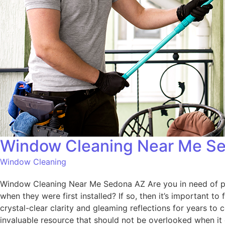
Window Cleaning Near Me S
Window Cleaning
Window Cleaning Near Me Sedona AZ Are you in need of pro
when they were first installed? If so, then it’s important t
crystal-clear clarity and gleaming reflections for years 
invaluable resource that should not be overlooked when i