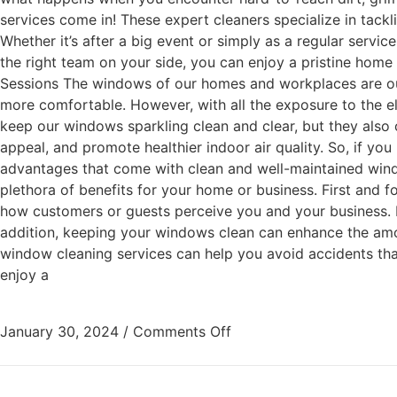
services come in! These expert cleaners specialize in tackl
Whether it’s after a big event or simply as a regular servi
the right team on your side, you can enjoy a pristine home
Sessions The windows of our homes and workplaces are our c
more comfortable. However, with all the exposure to the e
keep our windows sparkling clean and clear, but they also o
appeal, and promote healthier indoor air quality. So, if yo
advantages that come with clean and well-maintained wind
plethora of benefits for your home or business. First and 
how customers or guests perceive you and your business. M
addition, keeping your windows clean can enhance the amoun
window cleaning services can help you avoid accidents tha
enjoy a
January 30, 2024
/
Comments Off