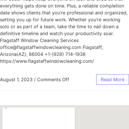
everything gets done on time. Plus, a reliable completion
date shows clients that you’re professional and organized,
setting you up for future work. Whether you’re working
solo or as part of a team, take the time to nail down a
definitive timeline and watch your productivity soar.
Flagstaff Window Cleaning Services
office@flagstaffwindowcleaning.com Flagstaff,
Arizona(AZ), 86004 +1-(928) 714-1938
https://www.flagstaffwindowcleaning.com/
August 1, 2023
/
Comments Off
Read More