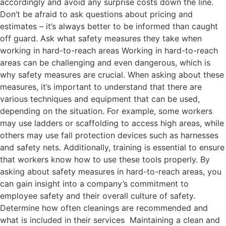
accordingly and avoid any surprise costs down the line.
Don’t be afraid to ask questions about pricing and
estimates – it’s always better to be informed than caught
off guard. Ask what safety measures they take when
working in hard-to-reach areas Working in hard-to-reach
areas can be challenging and even dangerous, which is
why safety measures are crucial. When asking about these
measures, it’s important to understand that there are
various techniques and equipment that can be used,
depending on the situation. For example, some workers
may use ladders or scaffolding to access high areas, while
others may use fall protection devices such as harnesses
and safety nets. Additionally, training is essential to ensure
that workers know how to use these tools properly. By
asking about safety measures in hard-to-reach areas, you
can gain insight into a company’s commitment to
employee safety and their overall culture of safety.
Determine how often cleanings are recommended and
what is included in their services Maintaining a clean and