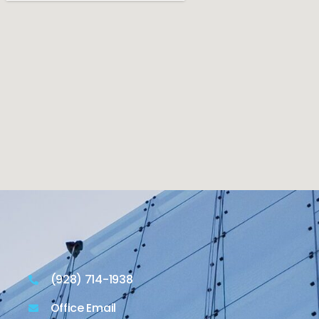
(928) 714-1938
Office Email