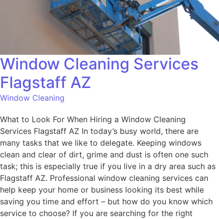
Window Cleaning Services
Flagstaff AZ
Window Cleaning
What to Look For When Hiring a Window Cleaning
Services Flagstaff AZ In today’s busy world, there are
many tasks that we like to delegate. Keeping windows
clean and clear of dirt, grime and dust is often one such
task; this is especially true if you live in a dry area such as
Flagstaff AZ. Professional window cleaning services can
help keep your home or business looking its best while
saving you time and effort – but how do you know which
service to choose? If you are searching for the right