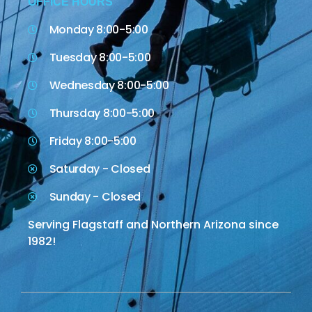
OFFICE HOURS
Monday 8:00-5:00
Tuesday 8:00-5:00
Wednesday 8:00-5:00
Thursday 8:00-5:00
Friday 8:00-5:00
Saturday - Closed
Sunday - Closed
Serving Flagstaff and Northern Arizona since
1982!