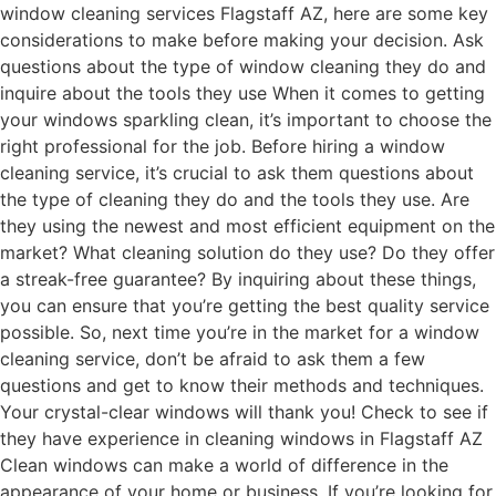
window cleaning services Flagstaff AZ, here are some key
considerations to make before making your decision. Ask
questions about the type of window cleaning they do and
inquire about the tools they use When it comes to getting
your windows sparkling clean, it’s important to choose the
right professional for the job. Before hiring a window
cleaning service, it’s crucial to ask them questions about
the type of cleaning they do and the tools they use. Are
they using the newest and most efficient equipment on the
market? What cleaning solution do they use? Do they offer
a streak-free guarantee? By inquiring about these things,
you can ensure that you’re getting the best quality service
possible. So, next time you’re in the market for a window
cleaning service, don’t be afraid to ask them a few
questions and get to know their methods and techniques.
Your crystal-clear windows will thank you! Check to see if
they have experience in cleaning windows in Flagstaff AZ
Clean windows can make a world of difference in the
appearance of your home or business. If you’re looking for