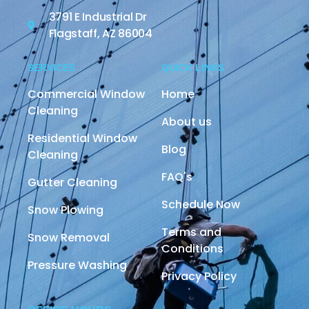
3791 E Industrial Dr
Flagstaff, AZ 86004
SERVICES
QUICK LINKS
Commercial Window
Home
Cleaning
About us
Residential Window
Blog
Cleaning
FAQ's
Gutter Cleaning
Schedule Now
Snow Plowing
Terms and
Snow Removal
Conditions
Pressure Washing
Privacy Policy