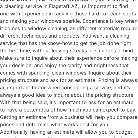
a cleaning service in Flagstaff AZ, it’s important to find
one with experience in tackling those hard-to-reach spots
and making your windows sparkle. Experience is key when
it comes to window cleaning, as different materials require
different techniques and products. You want a cleaning
service that has the know-how to get the job done right
the first time, without leaving streaks or smudges behind.
Make sure to inquire about their experience before making
your decision, and enjoy the clarity and brightness that
comes with sparkling-clean windows. Inquire about their
pricing structure and ask for an estimate Pricing is always
an important factor when considering a service, and it’s
always a good idea to inquire about the pricing structure.
With that being said, it’s important to ask for an estimate
to have a better idea of how much you can expect to pay.
Getting an estimate from a business will help you compare
prices and determine what works best for you.
Additionally, having an estimate will allow you to budget