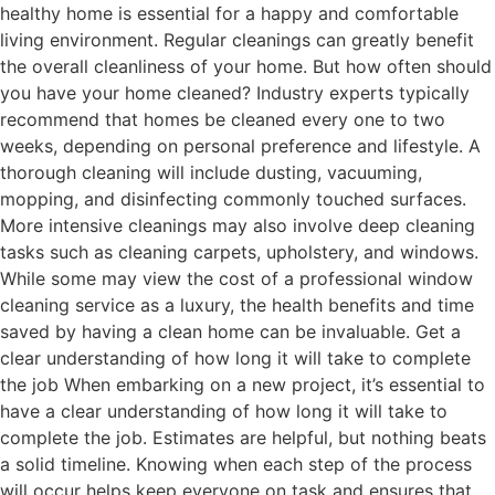
healthy home is essential for a happy and comfortable
living environment. Regular cleanings can greatly benefit
the overall cleanliness of your home. But how often should
you have your home cleaned? Industry experts typically
recommend that homes be cleaned every one to two
weeks, depending on personal preference and lifestyle. A
thorough cleaning will include dusting, vacuuming,
mopping, and disinfecting commonly touched surfaces.
More intensive cleanings may also involve deep cleaning
tasks such as cleaning carpets, upholstery, and windows.
While some may view the cost of a professional window
cleaning service as a luxury, the health benefits and time
saved by having a clean home can be invaluable. Get a
clear understanding of how long it will take to complete
the job When embarking on a new project, it’s essential to
have a clear understanding of how long it will take to
complete the job. Estimates are helpful, but nothing beats
a solid timeline. Knowing when each step of the process
will occur helps keep everyone on task and ensures that