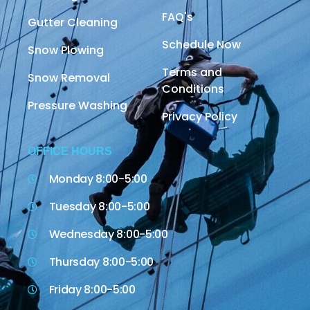
FAQ's
Gutter Cleaning
Schedule Now
Snow Plowing
Terms and
Snow Removal
Conditions
Pressure Washing
Privacy Policy
OFFICE HOURS
Monday 8:00-5:00
Tuesday 8:00-5:00
Wednesday 8:00-5:00
Thursday 8:00-5:00
Friday 8:00-5:00