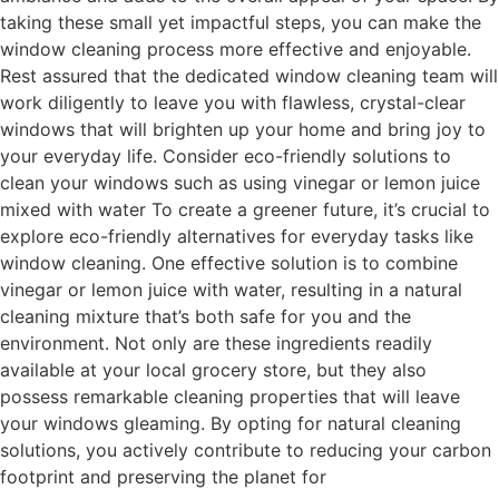
taking these small yet impactful steps, you can make the
window cleaning process more effective and enjoyable.
Rest assured that the dedicated window cleaning team will
work diligently to leave you with flawless, crystal-clear
windows that will brighten up your home and bring joy to
your everyday life. Consider eco-friendly solutions to
clean your windows such as using vinegar or lemon juice
mixed with water To create a greener future, it’s crucial to
explore eco-friendly alternatives for everyday tasks like
window cleaning. One effective solution is to combine
vinegar or lemon juice with water, resulting in a natural
cleaning mixture that’s both safe for you and the
environment. Not only are these ingredients readily
available at your local grocery store, but they also
possess remarkable cleaning properties that will leave
your windows gleaming. By opting for natural cleaning
solutions, you actively contribute to reducing your carbon
footprint and preserving the planet for