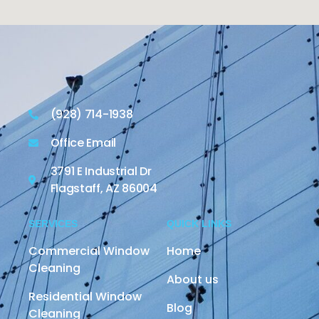
(928) 714-1938
Office Email
3791 E Industrial Dr
Flagstaff, AZ 86004
SERVICES
QUICK LINKS
Commercial Window
Home
Cleaning
About us
Residential Window
Blog
Cleaning