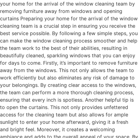
your home for the arrival of the window cleaning team by
removing furniture away from windows and opening
curtains Preparing your home for the arrival of the window
cleaning team is a crucial step in ensuring you receive the
best service possible. By following a few simple steps, you
can make the window cleaning process smoother and help
the team work to the best of their abilities, resulting in
beautifully cleaned, sparkling windows that you can enjoy
for days to come. Firstly, it’s important to remove furniture
away from the windows. This not only allows the team to
work efficiently but also eliminates any risk of damage to
your belongings. By creating clear access to the windows,
the team can perform a more thorough cleaning process,
ensuring that every inch is spotless. Another helpful tip is
to open the curtains. This not only provides unfettered
access for the cleaning team but also allows for ample
sunlight to enter your home afterward, giving it a fresh
and bright feel. Moreover, it creates a welcoming
ambiance and adds to the overall appeal of your space. By