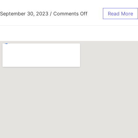
September 30, 2023
/
Comments Off
Read More