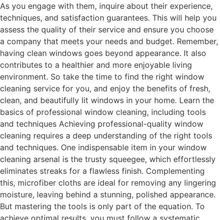
As you engage with them, inquire about their experience,
techniques, and satisfaction guarantees. This will help you
assess the quality of their service and ensure you choose
a company that meets your needs and budget. Remember,
having clean windows goes beyond appearance. It also
contributes to a healthier and more enjoyable living
environment. So take the time to find the right window
cleaning service for you, and enjoy the benefits of fresh,
clean, and beautifully lit windows in your home. Learn the
basics of professional window cleaning, including tools
and techniques Achieving professional-quality window
cleaning requires a deep understanding of the right tools
and techniques. One indispensable item in your window
cleaning arsenal is the trusty squeegee, which effortlessly
eliminates streaks for a flawless finish. Complementing
this, microfiber cloths are ideal for removing any lingering
moisture, leaving behind a stunning, polished appearance.
But mastering the tools is only part of the equation. To
achieve optimal results, you must follow a systematic