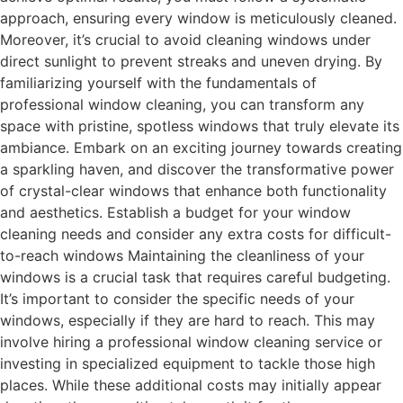
approach, ensuring every window is meticulously cleaned.
Moreover, it’s crucial to avoid cleaning windows under
direct sunlight to prevent streaks and uneven drying. By
familiarizing yourself with the fundamentals of
professional window cleaning, you can transform any
space with pristine, spotless windows that truly elevate its
ambiance. Embark on an exciting journey towards creating
a sparkling haven, and discover the transformative power
of crystal-clear windows that enhance both functionality
and aesthetics. Establish a budget for your window
cleaning needs and consider any extra costs for difficult-
to-reach windows Maintaining the cleanliness of your
windows is a crucial task that requires careful budgeting.
It’s important to consider the specific needs of your
windows, especially if they are hard to reach. This may
involve hiring a professional window cleaning service or
investing in specialized equipment to tackle those high
places. While these additional costs may initially appear