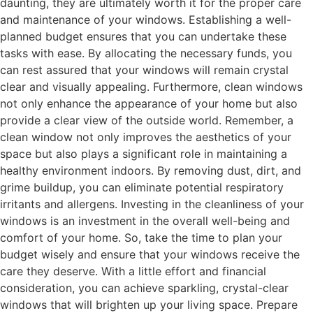
daunting, they are ultimately worth it for the proper care
and maintenance of your windows. Establishing a well-
planned budget ensures that you can undertake these
tasks with ease. By allocating the necessary funds, you
can rest assured that your windows will remain crystal
clear and visually appealing. Furthermore, clean windows
not only enhance the appearance of your home but also
provide a clear view of the outside world. Remember, a
clean window not only improves the aesthetics of your
space but also plays a significant role in maintaining a
healthy environment indoors. By removing dust, dirt, and
grime buildup, you can eliminate potential respiratory
irritants and allergens. Investing in the cleanliness of your
windows is an investment in the overall well-being and
comfort of your home. So, take the time to plan your
budget wisely and ensure that your windows receive the
care they deserve. With a little effort and financial
consideration, you can achieve sparkling, crystal-clear
windows that will brighten up your living space. Prepare