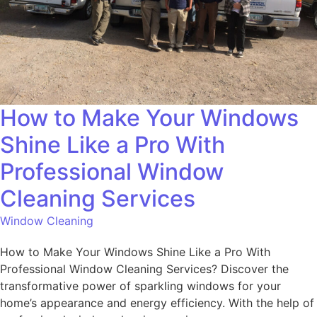
How to Make Your Windows
Shine Like a Pro With
Professional Window
Cleaning Services
Window Cleaning
How to Make Your Windows Shine Like a Pro With
Professional Window Cleaning Services? Discover the
transformative power of sparkling windows for your
home’s appearance and energy efficiency. With the help of