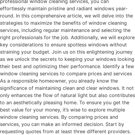
professional window cleaning services, you can
effortlessly maintain pristine and radiant windows year-
round. In this comprehensive article, we will delve into the
strategies to maximize the benefits of window cleaning
services, including regular maintenance and selecting the
right professionals for the job. Additionally, we will explore
key considerations to ensure spotless windows without
straining your budget. Join us on this enlightening journey
as we unlock the secrets to keeping your windows looking
their best and optimizing their performance. Identify a few
window cleaning services to compare prices and services
As a responsible homeowner, you already know the
significance of maintaining clean and clear windows. It not
only enhances the flow of natural light but also contributes
to an aesthetically pleasing home. To ensure you get the
best value for your money, it’s wise to explore multiple
window cleaning services. By comparing prices and
services, you can make an informed decision. Start by
requesting quotes from at least three different providers.