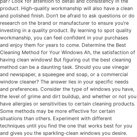
par? Look for attention to detail and consistency in the
product. High-quality workmanship will also have a clean
and polished finish. Don’t be afraid to ask questions or do
research on the brand or manufacturer to ensure you’re
investing in a quality product. By learning to spot quality
workmanship, you can feel confident in your purchases
and enjoy them for years to come. Determine the Best
Cleaning Method for Your Windows Ah, the satisfaction of
having clean windows! But figuring out the best cleaning
method can be a daunting task. Should you use vinegar
and newspaper, a squeegee and soap, or a commercial
window cleaner? The answer lies in your specific needs
and preferences. Consider the type of windows you have,
the level of grime and dirt buildup, and whether or not you
have allergies or sensitivities to certain cleaning products.
Some methods may be more effective for certain
situations than others. Experiment with different
techniques until you find the one that works best for you
and gives you the sparkling-clean windows you desire.