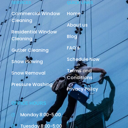
SERVICES
QUICK LINKS
Commercial Window
Home
Cleaning
About us
Residential Window
Blog
Cleaning
FAQ's
Gutter Cleaning
Schedule Now
Snow Plowing
Terms and
Snow Removal
Conditions
Pressure Washing
Privacy Policy
OFFICE HOURS
Monday 8:00-5:00
Tuesday 8:00-5:00