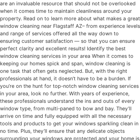
are an invaluable resource that should not be overlooked
when it comes time to maintain cleanliness around your
property. Read on to learn more about what makes a great
window cleaning near Flagstaff AZ– from experience levels
and range of services offered all the way down to
ensuring customer satisfaction — so that you can ensure
perfect clarity and excellent results! Identify the best
window cleaning services in your area When it comes to
keeping our homes spick and span, window cleaning is
one task that often gets neglected. But, with the right
professionals at hand, it doesn’t have to be a burden. If
you’re on the hunt for top-notch window cleaning services
in your area, look no further. With years of experience,
these professionals understand the ins and outs of every
window type, from multi-paned to bow and bay. They’ll
arrive on time and fully equipped with all the necessary
tools and products to get your windows sparkling clean in
no time. Plus, they’ll ensure that any delicate objects
surrounding your windows are protected and your home is