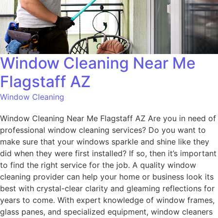
Window Cleaning Near Me
Flagstaff AZ
Window Cleaning
Window Cleaning Near Me Flagstaff AZ Are you in need of
professional window cleaning services? Do you want to
make sure that your windows sparkle and shine like they
did when they were first installed? If so, then it’s important
to find the right service for the job. A quality window
cleaning provider can help your home or business look its
best with crystal-clear clarity and gleaming reflections for
years to come. With expert knowledge of window frames,
glass panes, and specialized equipment, window cleaners