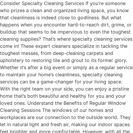
Consider Specialty Cleaning Services If you’re someone
who prizes a clean and organized living space, you know
that cleanliness is indeed close to godliness. But what
happens when you encounter hard-to-reach dirt, grime, or
buildup that seems to be impervious to even the toughest
cleaning supplies? That’s where specialty cleaning services
come in! These expert cleaners specialize in tackling the
toughest messes, from deep-cleaning carpets and
upholstery to restoring tile and grout to its former glory.
Whether it’s after a big event or simply as a regular service
to maintain your home’s cleanliness, specialty cleaning
services can be a game-changer for your living space.
With the right team on your side, you can enjoy a pristine
home that’s both beautiful and healthy for you and your
loved ones. Understand the Benefits of Regular Window
Cleaning Sessions The windows of our homes and
workplaces are our connection to the outside world. They
let in natural light and fresh air, making our indoor spaces
feel brighter and more comfortable. However, with all the