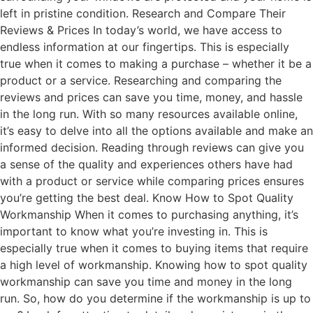
left in pristine condition. Research and Compare Their
Reviews & Prices In today’s world, we have access to
endless information at our fingertips. This is especially
true when it comes to making a purchase – whether it be a
product or a service. Researching and comparing the
reviews and prices can save you time, money, and hassle
in the long run. With so many resources available online,
it’s easy to delve into all the options available and make an
informed decision. Reading through reviews can give you
a sense of the quality and experiences others have had
with a product or service while comparing prices ensures
you’re getting the best deal. Know How to Spot Quality
Workmanship When it comes to purchasing anything, it’s
important to know what you’re investing in. This is
especially true when it comes to buying items that require
a high level of workmanship. Knowing how to spot quality
workmanship can save you time and money in the long
run. So, how do you determine if the workmanship is up to