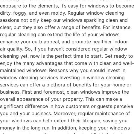
exposure to the elements, it’s easy for windows to become
dirty, foggy, and even moldy. Regular window cleaning
sessions not only keep our windows sparkling clean and
clear, but they also offer a range of benefits. For instance,
regular cleaning can extend the life of your windows,
enhance your curb appeal, and promote healthier indoor
air quality. So, if you haven’t considered regular window
cleaning yet, now is the perfect time to start. Get ready to
enjoy the many advantages that come with clean and well-
maintained windows. Reasons why you should invest in
window cleaning services Investing in window cleaning
services can offer a plethora of benefits for your home or
business. First and foremost, clean windows improve the
overall appearance of your property. This can make a
significant difference in how customers or guests perceive
you and your business. Moreover, regular maintenance of
your windows can help extend their lifespan, saving you
money in the long run. In addition, keeping your windows