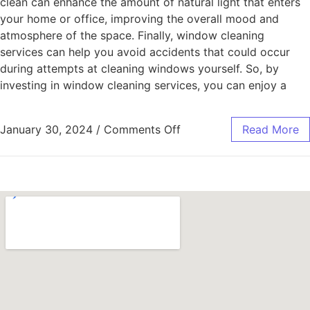
clean can enhance the amount of natural light that enters
your home or office, improving the overall mood and
atmosphere of the space. Finally, window cleaning
services can help you avoid accidents that could occur
during attempts at cleaning windows yourself. So, by
investing in window cleaning services, you can enjoy a
January 30, 2024
/
Comments Off
Read More