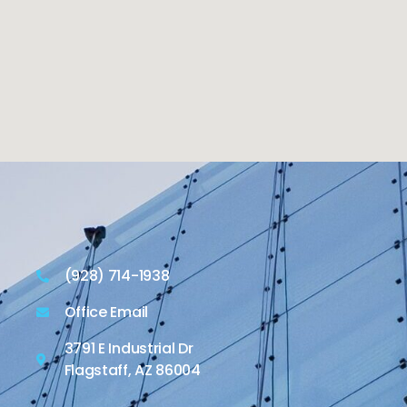
(928) 714-1938
Office Email
3791 E Industrial Dr
Flagstaff, AZ 86004