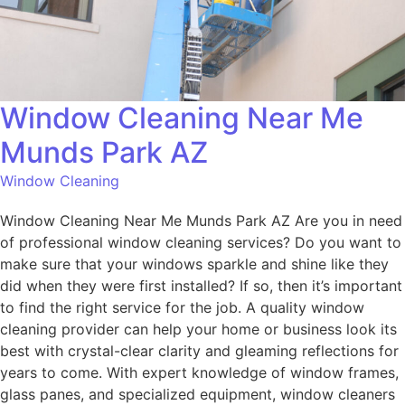
Window Cleaning Near Me
Munds Park AZ
Window Cleaning
Window Cleaning Near Me Munds Park AZ Are you in need
of professional window cleaning services? Do you want to
make sure that your windows sparkle and shine like they
did when they were first installed? If so, then it’s important
to find the right service for the job. A quality window
cleaning provider can help your home or business look its
best with crystal-clear clarity and gleaming reflections for
years to come. With expert knowledge of window frames,
glass panes, and specialized equipment, window cleaners