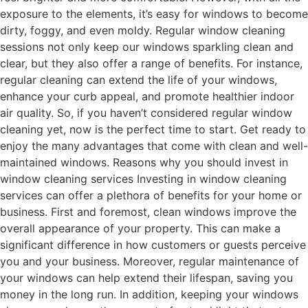
exposure to the elements, it’s easy for windows to become
dirty, foggy, and even moldy. Regular window cleaning
sessions not only keep our windows sparkling clean and
clear, but they also offer a range of benefits. For instance,
regular cleaning can extend the life of your windows,
enhance your curb appeal, and promote healthier indoor
air quality. So, if you haven’t considered regular window
cleaning yet, now is the perfect time to start. Get ready to
enjoy the many advantages that come with clean and well-
maintained windows. Reasons why you should invest in
window cleaning services Investing in window cleaning
services can offer a plethora of benefits for your home or
business. First and foremost, clean windows improve the
overall appearance of your property. This can make a
significant difference in how customers or guests perceive
you and your business. Moreover, regular maintenance of
your windows can help extend their lifespan, saving you
money in the long run. In addition, keeping your windows