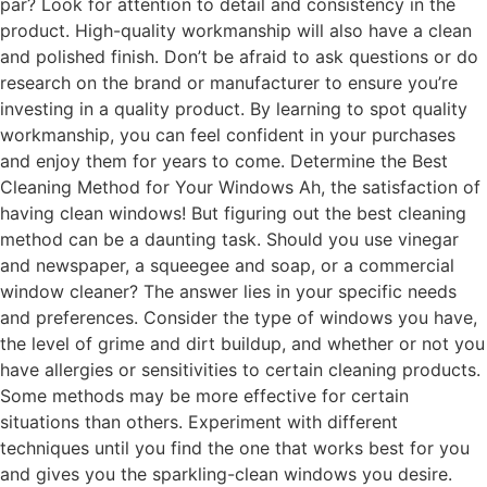
par? Look for attention to detail and consistency in the
product. High-quality workmanship will also have a clean
and polished finish. Don’t be afraid to ask questions or do
research on the brand or manufacturer to ensure you’re
investing in a quality product. By learning to spot quality
workmanship, you can feel confident in your purchases
and enjoy them for years to come. Determine the Best
Cleaning Method for Your Windows Ah, the satisfaction of
having clean windows! But figuring out the best cleaning
method can be a daunting task. Should you use vinegar
and newspaper, a squeegee and soap, or a commercial
window cleaner? The answer lies in your specific needs
and preferences. Consider the type of windows you have,
the level of grime and dirt buildup, and whether or not you
have allergies or sensitivities to certain cleaning products.
Some methods may be more effective for certain
situations than others. Experiment with different
techniques until you find the one that works best for you
and gives you the sparkling-clean windows you desire.