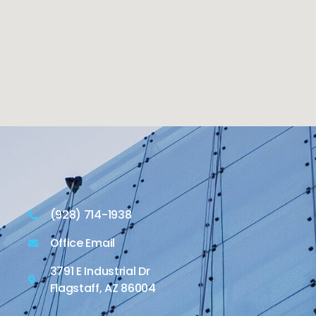
(928) 714-1938
Office Email
3791 E Industrial Dr
Flagstaff, AZ 86004