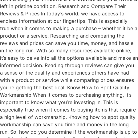
left in pristine condition. Research and Compare Their
Reviews & Prices In today’s world, we have access to
endless information at our fingertips. This is especially
true when it comes to making a purchase – whether it be a
product or a service. Researching and comparing the
reviews and prices can save you time, money, and hassle
in the long run. With so many resources available online,
it’s easy to delve into all the options available and make an
informed decision. Reading through reviews can give you
a sense of the quality and experiences others have had
with a product or service while comparing prices ensures
you’re getting the best deal. Know How to Spot Quality
Workmanship When it comes to purchasing anything, it’s
important to know what you’re investing in. This is
especially true when it comes to buying items that require
a high level of workmanship. Knowing how to spot quality
workmanship can save you time and money in the long
run. So, how do you determine if the workmanship is up to