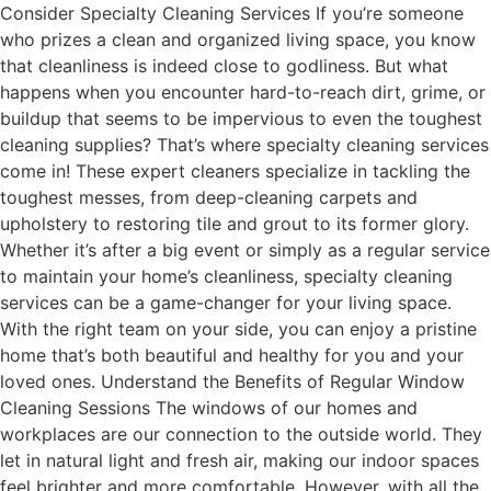
Consider Specialty Cleaning Services If you’re someone
who prizes a clean and organized living space, you know
that cleanliness is indeed close to godliness. But what
happens when you encounter hard-to-reach dirt, grime, or
buildup that seems to be impervious to even the toughest
cleaning supplies? That’s where specialty cleaning services
come in! These expert cleaners specialize in tackling the
toughest messes, from deep-cleaning carpets and
upholstery to restoring tile and grout to its former glory.
Whether it’s after a big event or simply as a regular service
to maintain your home’s cleanliness, specialty cleaning
services can be a game-changer for your living space.
With the right team on your side, you can enjoy a pristine
home that’s both beautiful and healthy for you and your
loved ones. Understand the Benefits of Regular Window
Cleaning Sessions The windows of our homes and
workplaces are our connection to the outside world. They
let in natural light and fresh air, making our indoor spaces
feel brighter and more comfortable. However, with all the