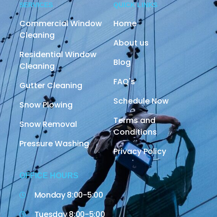
SERVICES
QUICK LINKS
Commercial Window
Home
Cleaning
About us
Residential Window
Blog
Cleaning
FAQ's
Gutter Cleaning
Schedule Now
Snow Plowing
Terms and
Snow Removal
Conditions
Pressure Washing
Privacy Policy
OFFICE HOURS
Monday 8:00-5:00
Tuesday 8:00-5:00