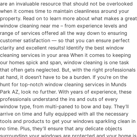
are an invaluable resource that should not be overlooked
when it comes time to maintain cleanliness around your
property. Read on to learn more about what makes a great
window cleaning near me – from experience levels and
range of services offered all the way down to ensuring
customer satisfaction — so that you can ensure perfect
clarity and excellent results! Identify the best window
cleaning services in your area When it comes to keeping
our homes spick and span, window cleaning is one task
that often gets neglected. But, with the right professionals
at hand, it doesn’t have to be a burden. If you’re on the
hunt for top-notch window cleaning services in Munds
Park AZ, look no further. With years of experience, these
professionals understand the ins and outs of every
window type, from multi-paned to bow and bay. They’ll
arrive on time and fully equipped with all the necessary
tools and products to get your windows sparkling clean in
no time. Plus, they’ll ensure that any delicate objects
surrounding your windows are protected and your home is