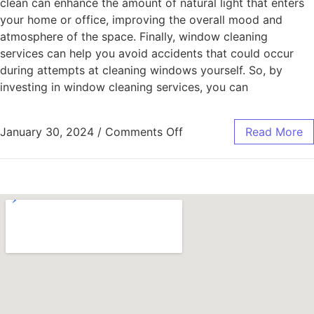
clean can enhance the amount of natural light that enters
your home or office, improving the overall mood and
atmosphere of the space. Finally, window cleaning
services can help you avoid accidents that could occur
during attempts at cleaning windows yourself. So, by
investing in window cleaning services, you can
January 30, 2024
/
Comments Off
Read More