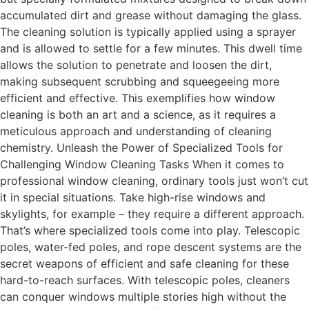
accumulated dirt and grease without damaging the glass.
The cleaning solution is typically applied using a sprayer
and is allowed to settle for a few minutes. This dwell time
allows the solution to penetrate and loosen the dirt,
making subsequent scrubbing and squeegeeing more
efficient and effective. This exemplifies how window
cleaning is both an art and a science, as it requires a
meticulous approach and understanding of cleaning
chemistry. Unleash the Power of Specialized Tools for
Challenging Window Cleaning Tasks When it comes to
professional window cleaning, ordinary tools just won’t cut
it in special situations. Take high-rise windows and
skylights, for example – they require a different approach.
That’s where specialized tools come into play. Telescopic
poles, water-fed poles, and rope descent systems are the
secret weapons of efficient and safe cleaning for these
hard-to-reach surfaces. With telescopic poles, cleaners
can conquer windows multiple stories high without the