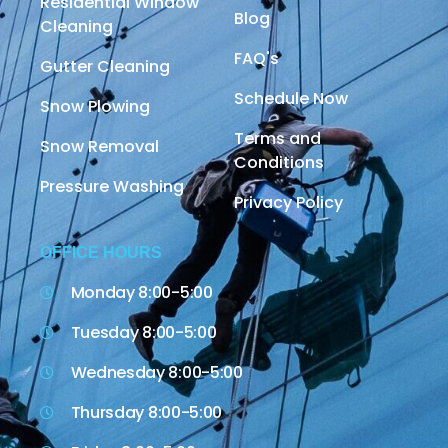
Residential Window
Blog
Cleaning
FAQ's
Gutter Cleaning
Schedule Now
Snow Plowing
Terms and
Snow Removal
Conditions
Pressure Washing
Privacy Policy
OFFICE HOURS
Monday 8:00-5:00
Tuesday 8:00-5:00
Wednesday 8:00-5:00
Thursday 8:00-5:00