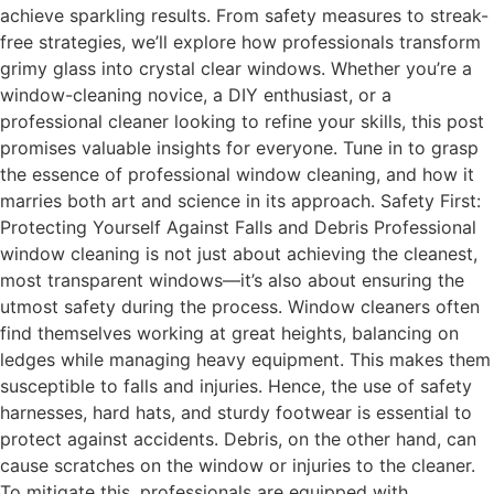
achieve sparkling results. From safety measures to streak-
free strategies, we’ll explore how professionals transform
grimy glass into crystal clear windows. Whether you’re a
window-cleaning novice, a DIY enthusiast, or a
professional cleaner looking to refine your skills, this post
promises valuable insights for everyone. Tune in to grasp
the essence of professional window cleaning, and how it
marries both art and science in its approach. Safety First:
Protecting Yourself Against Falls and Debris Professional
window cleaning is not just about achieving the cleanest,
most transparent windows—it’s also about ensuring the
utmost safety during the process. Window cleaners often
find themselves working at great heights, balancing on
ledges while managing heavy equipment. This makes them
susceptible to falls and injuries. Hence, the use of safety
harnesses, hard hats, and sturdy footwear is essential to
protect against accidents. Debris, on the other hand, can
cause scratches on the window or injuries to the cleaner.
To mitigate this, professionals are equipped with