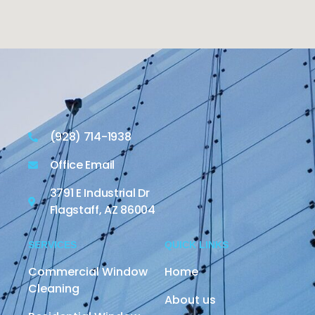
(928) 714-1938
Office Email
3791 E Industrial Dr
Flagstaff, AZ 86004
SERVICES
QUICK LINKS
Commercial Window
Home
Cleaning
About us