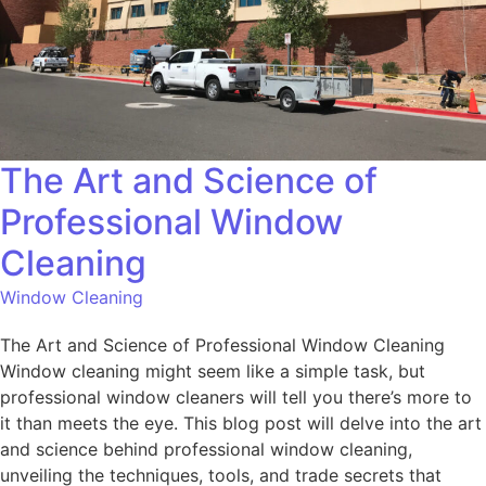
The Art and Science of
Professional Window
Cleaning
Window Cleaning
The Art and Science of Professional Window Cleaning
Window cleaning might seem like a simple task, but
professional window cleaners will tell you there’s more to
it than meets the eye. This blog post will delve into the art
and science behind professional window cleaning,
unveiling the techniques, tools, and trade secrets that