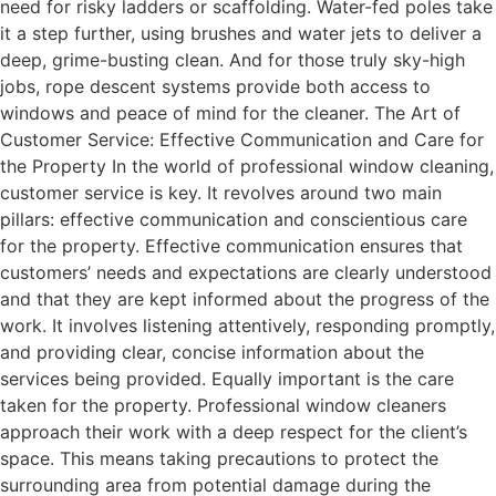
need for risky ladders or scaffolding. Water-fed poles take
it a step further, using brushes and water jets to deliver a
deep, grime-busting clean. And for those truly sky-high
jobs, rope descent systems provide both access to
windows and peace of mind for the cleaner. The Art of
Customer Service: Effective Communication and Care for
the Property In the world of professional window cleaning,
customer service is key. It revolves around two main
pillars: effective communication and conscientious care
for the property. Effective communication ensures that
customers’ needs and expectations are clearly understood
and that they are kept informed about the progress of the
work. It involves listening attentively, responding promptly,
and providing clear, concise information about the
services being provided. Equally important is the care
taken for the property. Professional window cleaners
approach their work with a deep respect for the client’s
space. This means taking precautions to protect the
surrounding area from potential damage during the