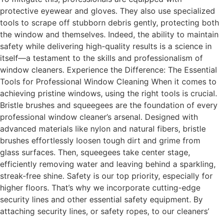
protective eyewear and gloves. They also use specialized
tools to scrape off stubborn debris gently, protecting both
the window and themselves. Indeed, the ability to maintain
safety while delivering high-quality results is a science in
itself—a testament to the skills and professionalism of
window cleaners. Experience the Difference: The Essential
Tools for Professional Window Cleaning When it comes to
achieving pristine windows, using the right tools is crucial.
Bristle brushes and squeegees are the foundation of every
professional window cleaner’s arsenal. Designed with
advanced materials like nylon and natural fibers, bristle
brushes effortlessly loosen tough dirt and grime from
glass surfaces. Then, squeegees take center stage,
efficiently removing water and leaving behind a sparkling,
streak-free shine. Safety is our top priority, especially for
higher floors. That’s why we incorporate cutting-edge
security lines and other essential safety equipment. By
attaching security lines, or safety ropes, to our cleaners’