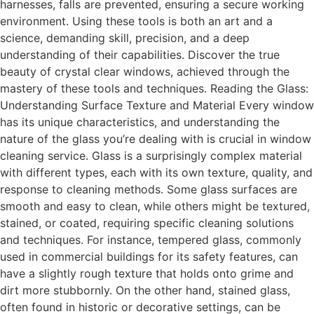
harnesses, falls are prevented, ensuring a secure working
environment. Using these tools is both an art and a
science, demanding skill, precision, and a deep
understanding of their capabilities. Discover the true
beauty of crystal clear windows, achieved through the
mastery of these tools and techniques. Reading the Glass:
Understanding Surface Texture and Material Every window
has its unique characteristics, and understanding the
nature of the glass you’re dealing with is crucial in window
cleaning service. Glass is a surprisingly complex material
with different types, each with its own texture, quality, and
response to cleaning methods. Some glass surfaces are
smooth and easy to clean, while others might be textured,
stained, or coated, requiring specific cleaning solutions
and techniques. For instance, tempered glass, commonly
used in commercial buildings for its safety features, can
have a slightly rough texture that holds onto grime and
dirt more stubbornly. On the other hand, stained glass,
often found in historic or decorative settings, can be