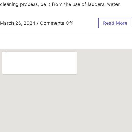
cleaning process, be it from the use of ladders, water,
March 26, 2024
/
Comments Off
Read More