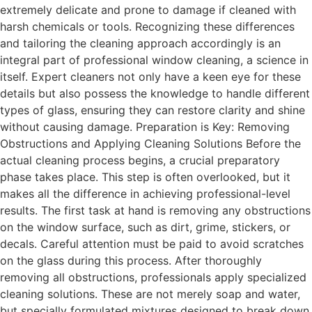
extremely delicate and prone to damage if cleaned with
harsh chemicals or tools. Recognizing these differences
and tailoring the cleaning approach accordingly is an
integral part of professional window cleaning, a science in
itself. Expert cleaners not only have a keen eye for these
details but also possess the knowledge to handle different
types of glass, ensuring they can restore clarity and shine
without causing damage. Preparation is Key: Removing
Obstructions and Applying Cleaning Solutions Before the
actual cleaning process begins, a crucial preparatory
phase takes place. This step is often overlooked, but it
makes all the difference in achieving professional-level
results. The first task at hand is removing any obstructions
on the window surface, such as dirt, grime, stickers, or
decals. Careful attention must be paid to avoid scratches
on the glass during this process. After thoroughly
removing all obstructions, professionals apply specialized
cleaning solutions. These are not merely soap and water,
but specially formulated mixtures designed to break down