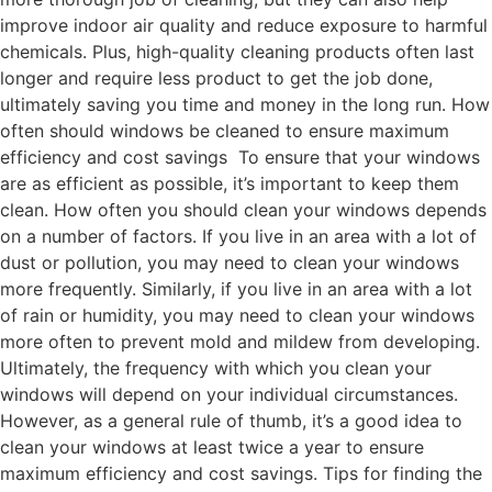
improve indoor air quality and reduce exposure to harmful
chemicals. Plus, high-quality cleaning products often last
longer and require less product to get the job done,
ultimately saving you time and money in the long run. How
often should windows be cleaned to ensure maximum
efficiency and cost savings To ensure that your windows
are as efficient as possible, it’s important to keep them
clean. How often you should clean your windows depends
on a number of factors. If you live in an area with a lot of
dust or pollution, you may need to clean your windows
more frequently. Similarly, if you live in an area with a lot
of rain or humidity, you may need to clean your windows
more often to prevent mold and mildew from developing.
Ultimately, the frequency with which you clean your
windows will depend on your individual circumstances.
However, as a general rule of thumb, it’s a good idea to
clean your windows at least twice a year to ensure
maximum efficiency and cost savings. Tips for finding the