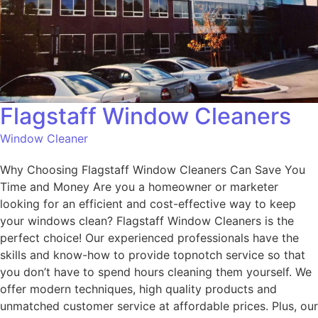
Flagstaff Window Cleaners
Window Cleaner
Why Choosing Flagstaff Window Cleaners Can Save You
Time and Money Are you a homeowner or marketer
looking for an efficient and cost-effective way to keep
your windows clean? Flagstaff Window Cleaners is the
perfect choice! Our experienced professionals have the
skills and know-how to provide topnotch service so that
you don’t have to spend hours cleaning them yourself. We
offer modern techniques, high quality products and
unmatched customer service at affordable prices. Plus, our