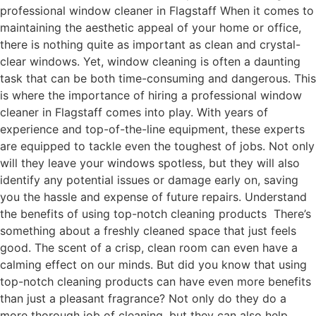
professional window cleaner in Flagstaff When it comes to
maintaining the aesthetic appeal of your home or office,
there is nothing quite as important as clean and crystal-
clear windows. Yet, window cleaning is often a daunting
task that can be both time-consuming and dangerous. This
is where the importance of hiring a professional window
cleaner in Flagstaff comes into play. With years of
experience and top-of-the-line equipment, these experts
are equipped to tackle even the toughest of jobs. Not only
will they leave your windows spotless, but they will also
identify any potential issues or damage early on, saving
you the hassle and expense of future repairs. Understand
the benefits of using top-notch cleaning products There’s
something about a freshly cleaned space that just feels
good. The scent of a crisp, clean room can even have a
calming effect on our minds. But did you know that using
top-notch cleaning products can have even more benefits
than just a pleasant fragrance? Not only do they do a
more thorough job of cleaning, but they can also help