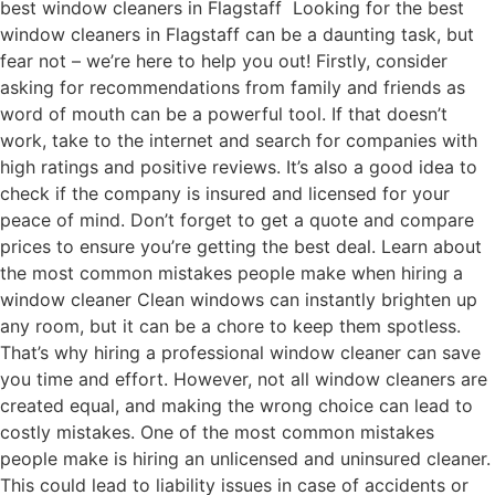
best window cleaners in Flagstaff Looking for the best
window cleaners in Flagstaff can be a daunting task, but
fear not – we’re here to help you out! Firstly, consider
asking for recommendations from family and friends as
word of mouth can be a powerful tool. If that doesn’t
work, take to the internet and search for companies with
high ratings and positive reviews. It’s also a good idea to
check if the company is insured and licensed for your
peace of mind. Don’t forget to get a quote and compare
prices to ensure you’re getting the best deal. Learn about
the most common mistakes people make when hiring a
window cleaner Clean windows can instantly brighten up
any room, but it can be a chore to keep them spotless.
That’s why hiring a professional window cleaner can save
you time and effort. However, not all window cleaners are
created equal, and making the wrong choice can lead to
costly mistakes. One of the most common mistakes
people make is hiring an unlicensed and uninsured cleaner.
This could lead to liability issues in case of accidents or