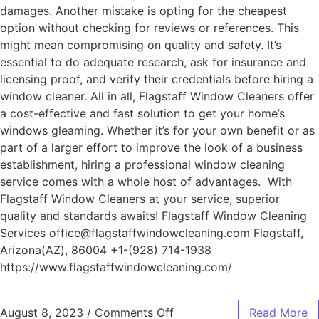
damages. Another mistake is opting for the cheapest
option without checking for reviews or references. This
might mean compromising on quality and safety. It’s
essential to do adequate research, ask for insurance and
licensing proof, and verify their credentials before hiring a
window cleaner. All in all, Flagstaff Window Cleaners offer
a cost-effective and fast solution to get your home’s
windows gleaming. Whether it’s for your own benefit or as
part of a larger effort to improve the look of a business
establishment, hiring a professional window cleaning
service comes with a whole host of advantages. With
Flagstaff Window Cleaners at your service, superior
quality and standards awaits! Flagstaff Window Cleaning
Services office@flagstaffwindowcleaning.com Flagstaff,
Arizona(AZ), 86004 +1-(928) 714-1938
https://www.flagstaffwindowcleaning.com/
August 8, 2023
/
Comments Off
Read More