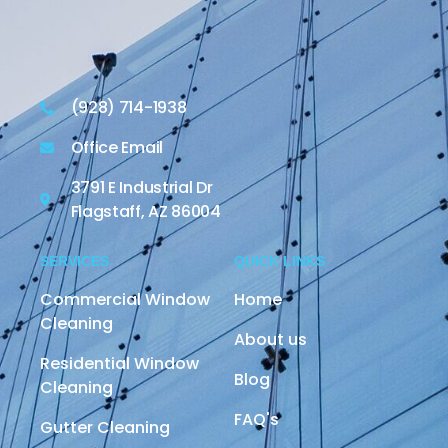
(928) 714-1938
Office Email
3791 E Industrial Dr
Flagstaff, AZ 86004
SERVICES
QUICK LINKS
Commercial Window
Home
Cleaning
About us
Residential Window
Blog
Cleaning
FAQ's
Gutter Cleaning