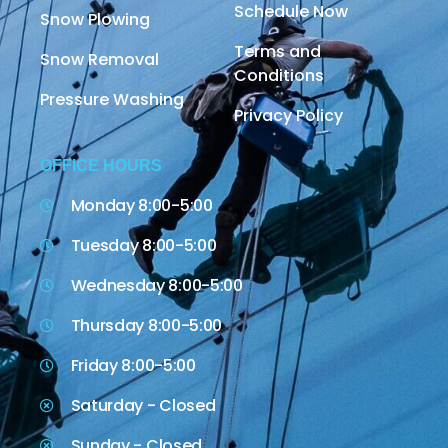
Schedule Now
Snow Plowing
Terms and
Snow Removal
Conditions
Pressure Washing
Privacy Policy
OFFICE HOURS
Monday 8:00-5:00
Tuesday 8:00-5:00
Wednesday 8:00-5:00
Thursday 8:00-5:00
Friday 8:00-5:00
Saturday - Closed
Sunday - Closed