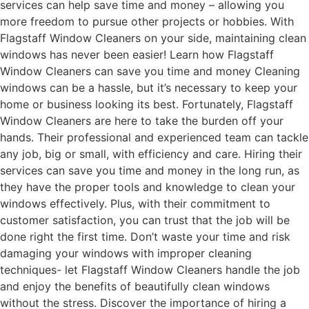
services can help save time and money – allowing you
more freedom to pursue other projects or hobbies. With
Flagstaff Window Cleaners on your side, maintaining clean
windows has never been easier! Learn how Flagstaff
Window Cleaners can save you time and money Cleaning
windows can be a hassle, but it’s necessary to keep your
home or business looking its best. Fortunately, Flagstaff
Window Cleaners are here to take the burden off your
hands. Their professional and experienced team can tackle
any job, big or small, with efficiency and care. Hiring their
services can save you time and money in the long run, as
they have the proper tools and knowledge to clean your
windows effectively. Plus, with their commitment to
customer satisfaction, you can trust that the job will be
done right the first time. Don’t waste your time and risk
damaging your windows with improper cleaning
techniques- let Flagstaff Window Cleaners handle the job
and enjoy the benefits of beautifully clean windows
without the stress. Discover the importance of hiring a