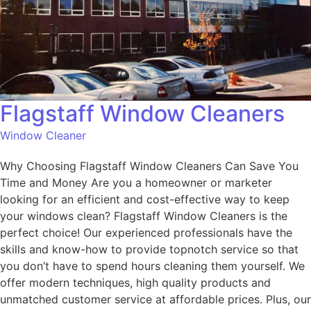
Flagstaff Window Cleaners
Window Cleaner
Why Choosing Flagstaff Window Cleaners Can Save You
Time and Money Are you a homeowner or marketer
looking for an efficient and cost-effective way to keep
your windows clean? Flagstaff Window Cleaners is the
perfect choice! Our experienced professionals have the
skills and know-how to provide topnotch service so that
you don’t have to spend hours cleaning them yourself. We
offer modern techniques, high quality products and
unmatched customer service at affordable prices. Plus, our