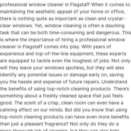
professional window cleaner in Flagstaff When it comes to
maintaining the aesthetic appeal of your home or office,
there is nothing quite as important as clean and crystal-
clear windows. Yet, window cleaning is often a daunting
task that can be both time-consuming and dangerous. This
is where the importance of hiring a professional window
cleaner in Flagstaff comes into play. With years of
experience and top-of-the-line equipment, these experts
are equipped to tackle even the toughest of jobs. Not only
will they leave your windows spotless, but they will also
identify any potential issues or damage early on, saving
you the hassle and expense of future repairs. Understand
the benefits of using top-notch cleaning products There’s
something about a freshly cleaned space that just feels
good. The scent of a crisp, clean room can even have a
calming effect on our minds. But did you know that using
top-notch cleaning products can have even more benefits
than just a pleasant fragrance? Not only do they do a
more thorough job of cleaning, but they can also help