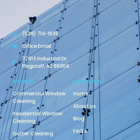
(928) 714-1938
Office Email
3791 E Industrial Dr
Flagstaff, AZ 86004
SERVICES
QUICK LINKS
Commercial Window
Home
Cleaning
About us
Residential Window
Blog
Cleaning
FAQ's
Gutter Cleaning