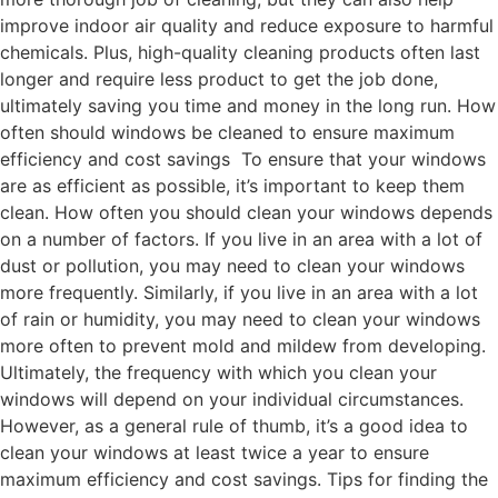
improve indoor air quality and reduce exposure to harmful
chemicals. Plus, high-quality cleaning products often last
longer and require less product to get the job done,
ultimately saving you time and money in the long run. How
often should windows be cleaned to ensure maximum
efficiency and cost savings To ensure that your windows
are as efficient as possible, it’s important to keep them
clean. How often you should clean your windows depends
on a number of factors. If you live in an area with a lot of
dust or pollution, you may need to clean your windows
more frequently. Similarly, if you live in an area with a lot
of rain or humidity, you may need to clean your windows
more often to prevent mold and mildew from developing.
Ultimately, the frequency with which you clean your
windows will depend on your individual circumstances.
However, as a general rule of thumb, it’s a good idea to
clean your windows at least twice a year to ensure
maximum efficiency and cost savings. Tips for finding the