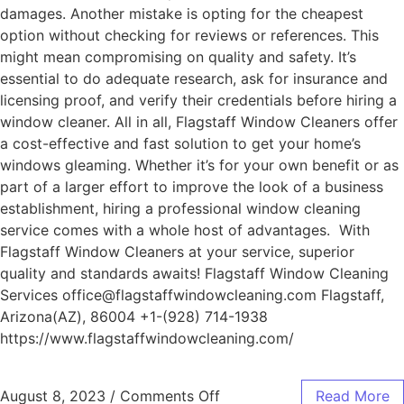
damages. Another mistake is opting for the cheapest
option without checking for reviews or references. This
might mean compromising on quality and safety. It’s
essential to do adequate research, ask for insurance and
licensing proof, and verify their credentials before hiring a
window cleaner. All in all, Flagstaff Window Cleaners offer
a cost-effective and fast solution to get your home’s
windows gleaming. Whether it’s for your own benefit or as
part of a larger effort to improve the look of a business
establishment, hiring a professional window cleaning
service comes with a whole host of advantages. With
Flagstaff Window Cleaners at your service, superior
quality and standards awaits! Flagstaff Window Cleaning
Services office@flagstaffwindowcleaning.com Flagstaff,
Arizona(AZ), 86004 +1-(928) 714-1938
https://www.flagstaffwindowcleaning.com/
August 8, 2023
/
Comments Off
Read More