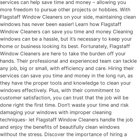
services can help save time and money – allowing you
more freedom to pursue other projects or hobbies. With
Flagstaff Window Cleaners on your side, maintaining clean
windows has never been easier! Learn how Flagstaff
Window Cleaners can save you time and money Cleaning
windows can be a hassle, but it’s necessary to keep your
home or business looking its best. Fortunately, Flagstaff
Window Cleaners are here to take the burden off your
hands. Their professional and experienced team can tackle
any job, big or small, with efficiency and care. Hiring their
services can save you time and money in the long run, as
they have the proper tools and knowledge to clean your
windows effectively. Plus, with their commitment to
customer satisfaction, you can trust that the job will be
done right the first time. Don’t waste your time and risk
damaging your windows with improper cleaning
techniques- let Flagstaff Window Cleaners handle the job
and enjoy the benefits of beautifully clean windows
without the stress. Discover the importance of hiring a