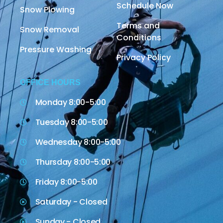
Schedule Now
Snow Plowing
Terms and
Snow Removal
Conditions
Pressure Washing
Privacy Policy
OFFICE HOURS
Monday 8:00-5:00
Tuesday 8:00-5:00
Wednesday 8:00-5:00
Thursday 8:00-5:00
Friday 8:00-5:00
Saturday - Closed
Sunday - Closed