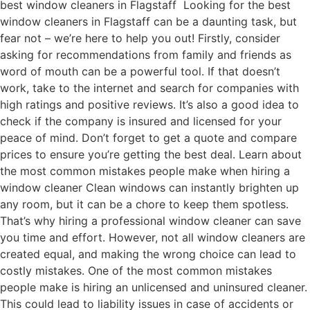
best window cleaners in Flagstaff Looking for the best
window cleaners in Flagstaff can be a daunting task, but
fear not – we’re here to help you out! Firstly, consider
asking for recommendations from family and friends as
word of mouth can be a powerful tool. If that doesn’t
work, take to the internet and search for companies with
high ratings and positive reviews. It’s also a good idea to
check if the company is insured and licensed for your
peace of mind. Don’t forget to get a quote and compare
prices to ensure you’re getting the best deal. Learn about
the most common mistakes people make when hiring a
window cleaner Clean windows can instantly brighten up
any room, but it can be a chore to keep them spotless.
That’s why hiring a professional window cleaner can save
you time and effort. However, not all window cleaners are
created equal, and making the wrong choice can lead to
costly mistakes. One of the most common mistakes
people make is hiring an unlicensed and uninsured cleaner.
This could lead to liability issues in case of accidents or