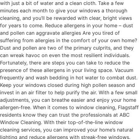
with just a bit of water and a clean cloth. Take a few
minutes each month to give your windows a thorough
cleaning, and you’ll be rewarded with clear, bright views
for years to come. Reduce allergens in your home – dust
and pollen can aggravate allergies Are you tired of
suffering from allergies in the comfort of your own home?
Dust and pollen are two of the primary culprits, and they
can wreak havoc on even the most resilient individuals.
Fortunately, there are steps you can take to reduce the
presence of these allergens in your living space. Vacuum
frequently and wash bedding in hot water to combat dust.
Keep your windows closed during high pollen season and
invest in an air filter to help purify the air. With a few small
adjustments, you can breathe easier and enjoy your home
allergen-free. When it comes to window cleaning, Flagstaff
residents know they can trust the professionals at ABC
Window Cleaning. With their top-of-the-line window
cleaning services, you can improved your home’s natural
lighting and reduce allergens with streak-free windows.