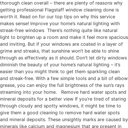
thorough clean overall – there are plenty of reasons why
getting professional Flagstaff window cleaning done is
worth it. Read on for our top tips on why this service
makes sense! Improve your home’s natural lighting with
streak-free windows There’s nothing quite like natural
light to brighten up a room and make it feel more spacious
and inviting. But if your windows are coated in a layer of
grime and streaks, that sunshine won’t be able to shine
through as effectively as it should. Don’t let dirty windows
diminish the beauty of your home’s natural lighting – it’s
easier than you might think to get them sparkling clean
and streak-free. With a few simple tools and a bit of elbow
grease, you can enjoy the full brightness of the sun’s rays
streaming into your home. Remove hard water spots and
mineral deposits for a better view If you’re tired of staring
through cloudy and spotty windows, it might be time to
give them a good cleaning to remove hard water spots
and mineral deposits. These unsightly marks are caused by
minerals like calcium and magnesium that are present in