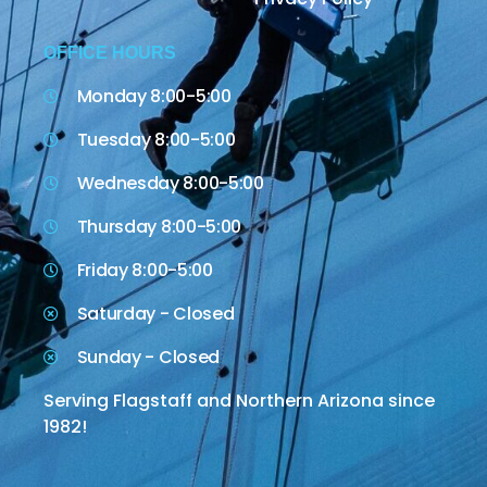
OFFICE HOURS
Monday 8:00-5:00
Tuesday 8:00-5:00
Wednesday 8:00-5:00
Thursday 8:00-5:00
Friday 8:00-5:00
Saturday - Closed
Sunday - Closed
Serving Flagstaff and Northern Arizona since
1982!