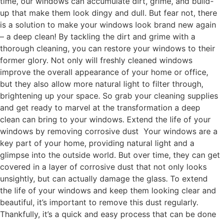
time, our windows can accumulate dirt, grime, and build-
up that make them look dingy and dull. But fear not, there
is a solution to make your windows look brand new again
– a deep clean! By tackling the dirt and grime with a
thorough cleaning, you can restore your windows to their
former glory. Not only will freshly cleaned windows
improve the overall appearance of your home or office,
but they also allow more natural light to filter through,
brightening up your space. So grab your cleaning supplies
and get ready to marvel at the transformation a deep
clean can bring to your windows. Extend the life of your
windows by removing corrosive dust Your windows are a
key part of your home, providing natural light and a
glimpse into the outside world. But over time, they can get
covered in a layer of corrosive dust that not only looks
unsightly, but can actually damage the glass. To extend
the life of your windows and keep them looking clear and
beautiful, it’s important to remove this dust regularly.
Thankfully, it’s a quick and easy process that can be done