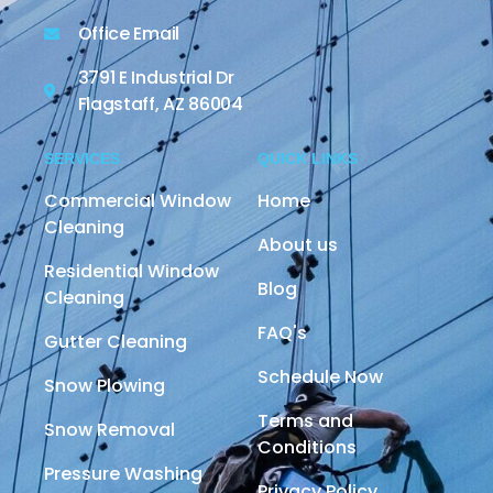
Office Email
3791 E Industrial Dr
Flagstaff, AZ 86004
SERVICES
QUICK LINKS
Commercial Window
Home
Cleaning
About us
Residential Window
Blog
Cleaning
FAQ's
Gutter Cleaning
Schedule Now
Snow Plowing
Terms and
Snow Removal
Conditions
Pressure Washing
Privacy Policy