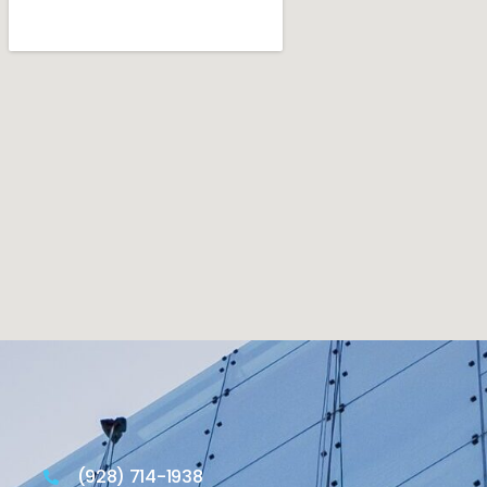
(928) 714-1938