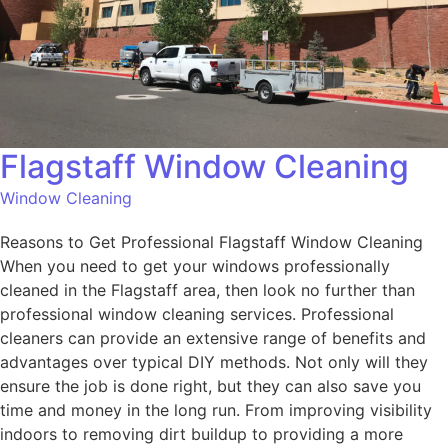
Flagstaff Window Cleaning
Window Cleaning
Reasons to Get Professional Flagstaff Window Cleaning
When you need to get your windows professionally
cleaned in the Flagstaff area, then look no further than
professional window cleaning services. Professional
cleaners can provide an extensive range of benefits and
advantages over typical DIY methods. Not only will they
ensure the job is done right, but they can also save you
time and money in the long run. From improving visibility
indoors to removing dirt buildup to providing a more