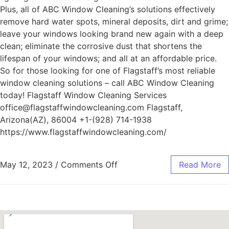
Plus, all of ABC Window Cleaning’s solutions effectively
remove hard water spots, mineral deposits, dirt and grime;
leave your windows looking brand new again with a deep
clean; eliminate the corrosive dust that shortens the
lifespan of your windows; and all at an affordable price.
So for those looking for one of Flagstaff’s most reliable
window cleaning solutions – call ABC Window Cleaning
today! Flagstaff Window Cleaning Services
office@flagstaffwindowcleaning.com Flagstaff,
Arizona(AZ), 86004 +1-(928) 714-1938
https://www.flagstaffwindowcleaning.com/
May 12, 2023
/
Comments Off
Read More