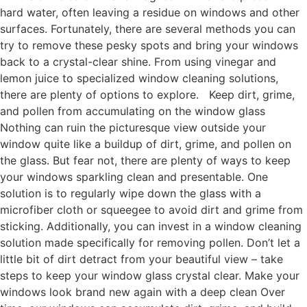
hard water, often leaving a residue on windows and other
surfaces. Fortunately, there are several methods you can
try to remove these pesky spots and bring your windows
back to a crystal-clear shine. From using vinegar and
lemon juice to specialized window cleaning solutions,
there are plenty of options to explore. Keep dirt, grime,
and pollen from accumulating on the window glass
Nothing can ruin the picturesque view outside your
window quite like a buildup of dirt, grime, and pollen on
the glass. But fear not, there are plenty of ways to keep
your windows sparkling clean and presentable. One
solution is to regularly wipe down the glass with a
microfiber cloth or squeegee to avoid dirt and grime from
sticking. Additionally, you can invest in a window cleaning
solution made specifically for removing pollen. Don’t let a
little bit of dirt detract from your beautiful view – take
steps to keep your window glass crystal clear. Make your
windows look brand new again with a deep clean Over