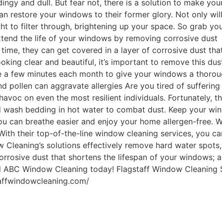
ingy and dull. But fear not, there is a solution to make y
can restore your windows to their former glory. Not only w
ght to filter through, brightening up your space. So grab yo
xtend the life of your windows by removing corrosive dust
r time, they can get covered in a layer of corrosive dust th
ing clear and beautiful, it’s important to remove this dust 
ke a few minutes each month to give your windows a thoroug
d pollen can aggravate allergies Are you tired of sufferin
havoc on even the most resilient individuals. Fortunately, 
nd wash bedding in hot water to combat dust. Keep your win
, you can breathe easier and enjoy your home allergen-free.
With their top-of-the-line window cleaning services, you c
w Cleaning’s solutions effectively remove hard water spots
rrosive dust that shortens the lifespan of your windows; an
call ABC Window Cleaning today! Flagstaff Window Cleaning
taffwindowcleaning.com/