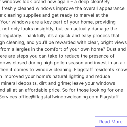
our windows look brand new again – a deep clean! By
ill freshly cleaned windows improve the overall appearance
ur cleaning supplies and get ready to marvel at the
 Your windows are a key part of your home, providing
at not only looks unsightly, but can actually damage the
regularly. Thankfully, it’s a quick and easy process that
h cleaning, and you’ll be rewarded with clear, bright views
g from allergies in the comfort of your own home? Dust and
there are steps you can take to reduce the presence of
dows closed during high pollen season and invest in an air
 When it comes to window cleaning, Flagstaff residents know
an improved your home’s natural lighting and reduce
, mineral deposits, dirt and grime; leave your windows
d all at an affordable price. So for those looking for one
 Services office@flagstaffwindowcleaning.com Flagstaff,
Read More