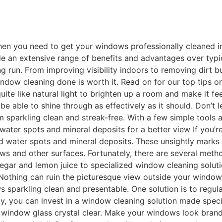
n you need to get your windows professionally cleaned in t
e an extensive range of benefits and advantages over typic
g run. From improving visibility indoors to removing dirt b
indow cleaning done is worth it. Read on for our top tips 
uite like natural light to brighten up a room and make it fe
 be able to shine through as effectively as it should. Don’t
hem sparkling clean and streak-free. With a few simple tools 
ter spots and mineral deposits for a better view If you’re
d water spots and mineral deposits. These unsightly marks
ows and other surfaces. Fortunately, there are several met
egar and lemon juice to specialized window cleaning solutio
thing can ruin the picturesque view outside your window qui
s sparkling clean and presentable. One solution is to regul
, you can invest in a window cleaning solution made specifica
r window glass crystal clear. Make your windows look bran