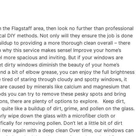
he Flagstaff area, then look no further than professional
al DIY methods. Not only will they ensure the job is done
uildup to providing a more thorough clean overall – there
on why this service makes sense! Improve your home’s
el more spacious and inviting. But if your windows are
 let dirty windows diminish the beauty of your home’s
and a bit of elbow grease, you can enjoy the full brightness
 tired of staring through cloudy and spotty windows, it
 are caused by minerals like calcium and magnesium that
hods you can try to remove these pesky spots and bring
ns, there are plenty of options to explore. Keep dirt,
te like a buildup of dirt, grime, and pollen on the glass.
arly wipe down the glass with a microfiber cloth or
lly for removing pollen. Don’t let a little bit of dirt
d new again with a deep clean Over time, our windows can