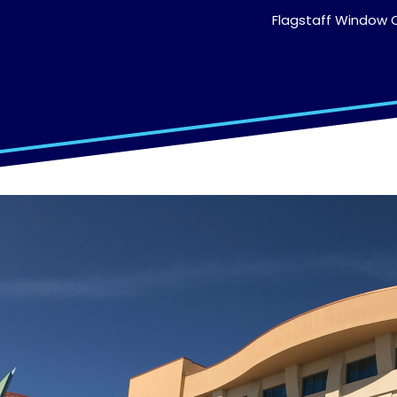
Flagstaff Window C