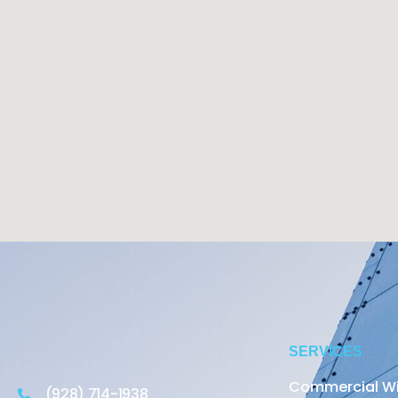
SERVICES
Commercial W
(928) 714-1938