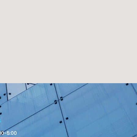
S
00-5:00