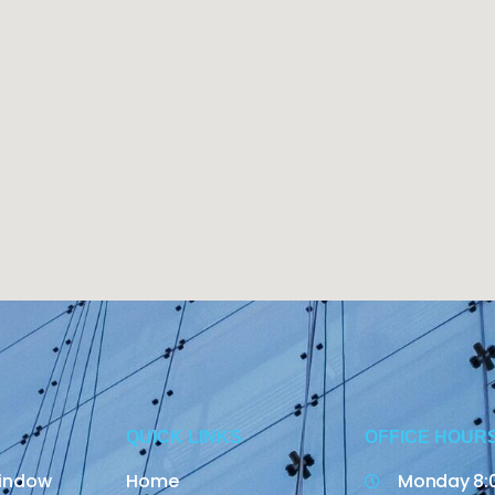
QUICK LINKS
OFFICE HOUR
indow
Home
Monday 8: