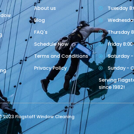
About us
Tuesday 8:
indow
Blog
Wednesday
FAQ's
Thursday 8
g
Schedule Now
Friday 8:00
Terms and Conditions
Saturday -
Privacy Policy
Sunday - C
ing
Serving Flagst
since 1982!
© 2023 Flagstaff Window Cleaning