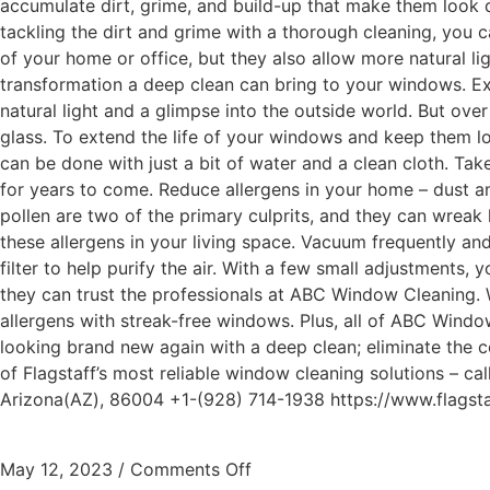
accumulate dirt, grime, and build-up that make them look d
tackling the dirt and grime with a thorough cleaning, you 
of your home or office, but they also allow more natural li
transformation a deep clean can bring to your windows. E
natural light and a glimpse into the outside world. But ove
glass. To extend the life of your windows and keep them look
can be done with just a bit of water and a clean cloth. Ta
for years to come. Reduce allergens in your home – dust an
pollen are two of the primary culprits, and they can wreak 
these allergens in your living space. Vacuum frequently a
filter to help purify the air. With a few small adjustments
they can trust the professionals at ABC Window Cleaning. 
allergens with streak-free windows. Plus, all of ABC Windo
looking brand new again with a deep clean; eliminate the co
of Flagstaff’s most reliable window cleaning solutions – 
Arizona(AZ), 86004 +1-(928) 714-1938 https://www.flags
May 12, 2023
/
Comments Off