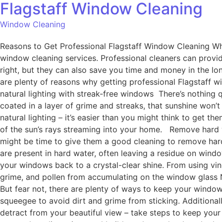
Flagstaff Window Cleaning
Window Cleaning
Reasons to Get Professional Flagstaff Window Cleaning Whe
window cleaning services. Professional cleaners can provid
right, but they can also save you time and money in the lon
are plenty of reasons why getting professional Flagstaff w
natural lighting with streak-free windows There’s nothing q
coated in a layer of grime and streaks, that sunshine won’t
natural lighting – it’s easier than you might think to get t
of the sun’s rays streaming into your home. Remove hard wa
might be time to give them a good cleaning to remove har
are present in hard water, often leaving a residue on wind
your windows back to a crystal-clear shine. From using vin
grime, and pollen from accumulating on the window glass No
But fear not, there are plenty of ways to keep your window
squeegee to avoid dirt and grime from sticking. Additionally
detract from your beautiful view – take steps to keep you