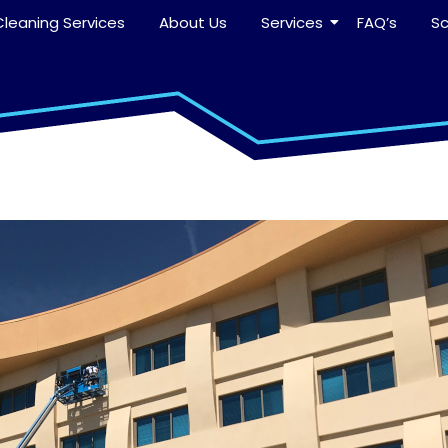
leaning Services
About Us
Services
FAQ’s
S