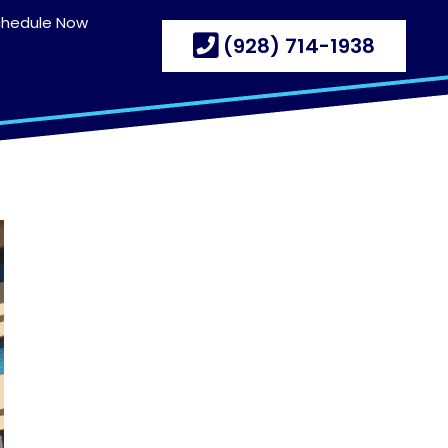
chedule Now
(928) 714-1938