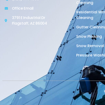
Cleaning
Office Email
Residential W
3791 E Industrial Dr
Cleaning
Flagstaff, AZ 86004
Gutter Cleanin
Snow Plowing
Snow Removal
Pressure Wash