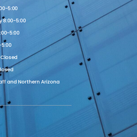
00-5:00
 8:00-5:00
:00-5:00
-5:00
 Closed
losed
aff and Northern Arizona