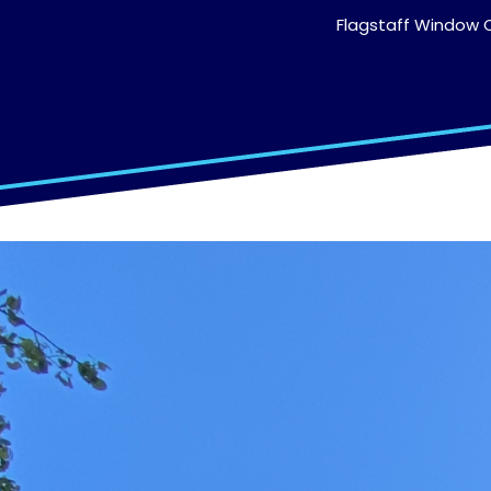
Flagstaff Window C