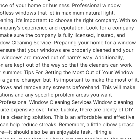
rance of your home or business. Professional window
potless windows that let in maximum natural light.
ing, it’s important to choose the right company. With so
 company’s experience and reputation. Look for a company
 make sure the company is fully licensed, insured, and
 Window Cleaning Service Preparing your home for a window
an ensure that your windows are properly cleaned and your
he windows are moved out of harm’s way. Additionally,
en are kept out of the way so that the cleaners can work
 for summer. Tips For Getting the Most Out of Your Window
a game-changer, but it’s important to make the most of it.
indows and remove any screens beforehand. This will make
ctations and any specific problem areas you want
to Professional Window Cleaning Services Window cleaning
quite expensive over time. Luckily, there are plenty of DIY
te a cleaning solution. This is an affordable and effective
 can help reduce streaks. Remember, a little elbow grease
—it should also be an enjoyable task. Hiring a