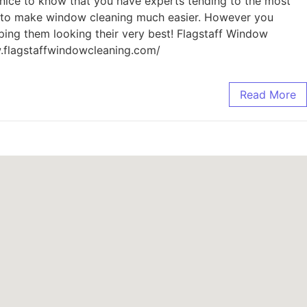
’s nice to know that you have experts tending to the most
ble to make window cleaning much easier. However you
eping them looking their very best! Flagstaff Window
w.flagstaffwindowcleaning.com/
Read More