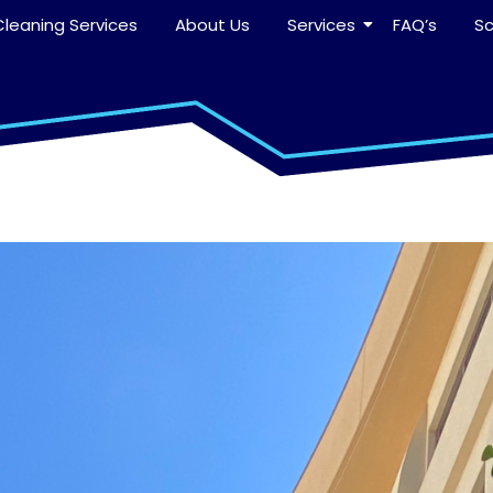
leaning Services
About Us
Services
FAQ’s
S