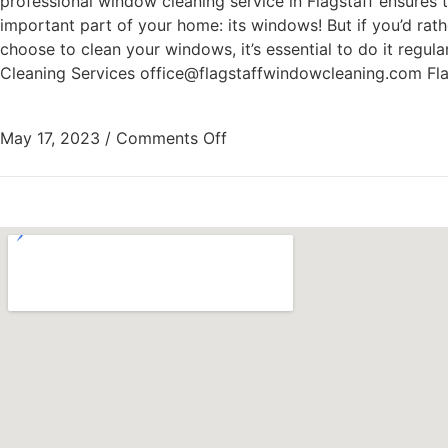
professional window cleaning service in Flagstaff ensures t
important part of your home: its windows! But if you’d ra
choose to clean your windows, it’s essential to do it regul
Cleaning Services office@flagstaffwindowcleaning.com Fl
May 17, 2023
/
Comments Off