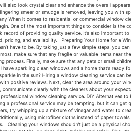
will also look crystal clear and enhance the overall appea
y lingering smear or smudge is removed, leaving you with s
y When it comes to residential or commercial window clean
egin. One of the most important things to consider is the
 record of providing quality service. It’s also important to
red, pricing, and availability. Preparing Your Home for a
oesn’t have to be. By taking just a few simple steps, you c
remost, make sure that any fragile or valuable items near t
g process. Finally, make sure that any pets or small childr
ou’ll have sparkling clean windows and a home that’s ready
arkle in the sun? Hiring a window cleaning service can be 
with positive reviews. Next, clear the area around your w
ally, communicate clearly with the cleaners about your expe
 a professional window cleaning service. DIY Alternatives 
ring a professional service may be tempting, but it can get 
rters, try whipping up a mixture of vinegar and water to crea
itionally, using microfiber cloths instead of paper towels
 Cleaning your windows shouldn’t just be a physical chore