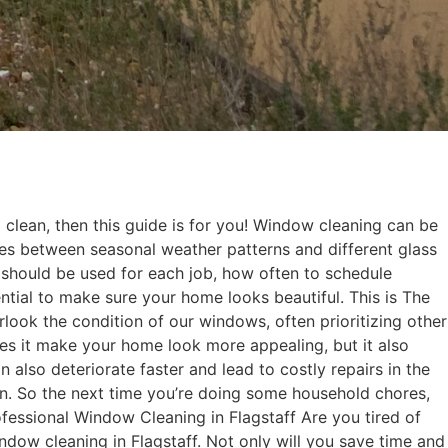
 clean, then this guide is for you! Window cleaning can be
ces between seasonal weather patterns and different glass
s should be used for each job, how often to schedule
tial to make sure your home looks beautiful. This is The
ook the condition of our windows, often prioritizing other
es it make your home look more appealing, but it also
also deteriorate faster and lead to costly repairs in the
pan. So the next time you’re doing some household chores,
rofessional Window Cleaning in Flagstaff Are you tired of
indow cleaning in Flagstaff. Not only will you save time and