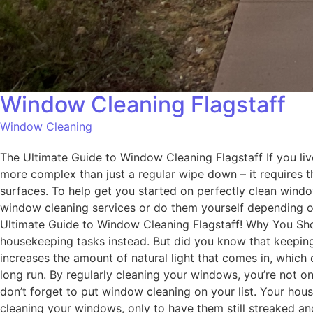
Window Cleaning Flagstaff
Window Cleaning
The Ultimate Guide to Window Cleaning Flagstaff If you liv
more complex than just a regular wipe down – it requires 
surfaces. To help get you started on perfectly clean windo
window cleaning services or do them yourself depending on
Ultimate Guide to Window Cleaning Flagstaff! Why You Shou
housekeeping tasks instead. But did you know that keepin
increases the amount of natural light that comes in, which
long run. By regularly cleaning your windows, you’re not o
don’t forget to put window cleaning on your list. Your hous
cleaning your windows, only to have them still streaked and