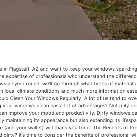
e in Flagstaff, AZ and want to keep your windows sparkling
the expertise of professionals who understand the differen
ws all year round, we’ll go through what types of material
 local climate conditions and much more information essen
ld Clean Your Windows Regularly A lot of us tend to overl
g your windows clean has a lot of advantages? Not only do
 can improve your mood and productivity. Dirty windows can 
nly maintaining its appearance but also extending its lifes
e (and your wallet) will thank you for it. The Benefits of P
 dirty? It’s time to consider the benefits of professional w