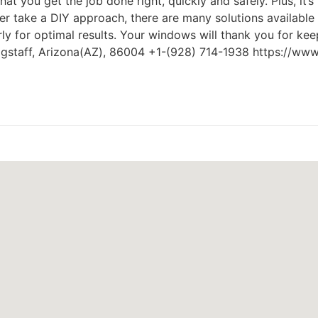
hat you get the job done right, quickly and safely. Plus, it
ther take a DIY approach, there are many solutions availa
arly for optimal results. Your windows will thank you for ke
agstaff, Arizona(AZ), 86004 +1-(928) 714-1938 https://ww