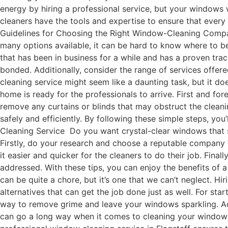
energy by hiring a professional service, but your windows 
cleaners have the tools and expertise to ensure that ever
Guidelines for Choosing the Right Window-Cleaning Compan
many options available, it can be hard to know where to b
that has been in business for a while and has a proven track
bonded. Additionally, consider the range of services offe
cleaning service might seem like a daunting task, but it d
home is ready for the professionals to arrive. First and fo
remove any curtains or blinds that may obstruct the cleanin
safely and efficiently. By following these simple steps, y
Cleaning Service Do you want crystal-clear windows that sp
Firstly, do your research and choose a reputable company 
it easier and quicker for the cleaners to do their job. Fin
addressed. With these tips, you can enjoy the benefits of
can be quite a chore, but it’s one that we can’t neglect. Hi
alternatives that can get the job done just as well. For sta
way to remove grime and leave your windows sparkling. Add
can go a long way when it comes to cleaning your windows.