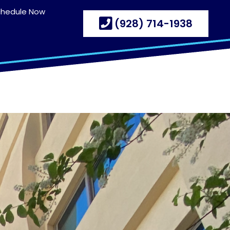
chedule Now
(928) 714-1938