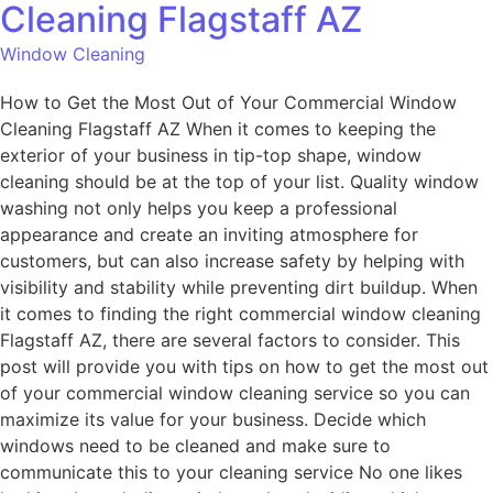
Cleaning Flagstaff AZ
Window Cleaning
How to Get the Most Out of Your Commercial Window
Cleaning Flagstaff AZ When it comes to keeping the
exterior of your business in tip-top shape, window
cleaning should be at the top of your list. Quality window
washing not only helps you keep a professional
appearance and create an inviting atmosphere for
customers, but can also increase safety by helping with
visibility and stability while preventing dirt buildup. When
it comes to finding the right commercial window cleaning
Flagstaff AZ, there are several factors to consider. This
post will provide you with tips on how to get the most out
of your commercial window cleaning service so you can
maximize its value for your business. Decide which
windows need to be cleaned and make sure to
communicate this to your cleaning service No one likes