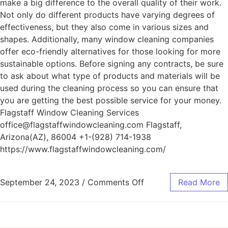
make a big difference to the overall quality of their work.
Not only do different products have varying degrees of
effectiveness, but they also come in various sizes and
shapes. Additionally, many window cleaning companies
offer eco-friendly alternatives for those looking for more
sustainable options. Before signing any contracts, be sure
to ask about what type of products and materials will be
used during the cleaning process so you can ensure that
you are getting the best possible service for your money.
Flagstaff Window Cleaning Services
office@flagstaffwindowcleaning.com Flagstaff,
Arizona(AZ), 86004 +1-(928) 714-1938
https://www.flagstaffwindowcleaning.com/
September 24, 2023
/
Comments Off
Read More