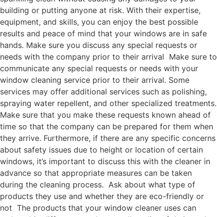
building or putting anyone at risk. With their expertise,
equipment, and skills, you can enjoy the best possible
results and peace of mind that your windows are in safe
hands. Make sure you discuss any special requests or
needs with the company prior to their arrival Make sure to
communicate any special requests or needs with your
window cleaning service prior to their arrival. Some
services may offer additional services such as polishing,
spraying water repellent, and other specialized treatments.
Make sure that you make these requests known ahead of
time so that the company can be prepared for them when
they arrive. Furthermore, if there are any specific concerns
about safety issues due to height or location of certain
windows, it’s important to discuss this with the cleaner in
advance so that appropriate measures can be taken
during the cleaning process. Ask about what type of
products they use and whether they are eco-friendly or
not The products that your window cleaner uses can