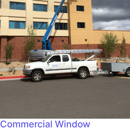
Commercial Window