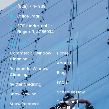
(928) 714-1938
Office Email
3791 E Industrial Dr
Flagstaff, AZ 86004
SERVICES
QUICK LINKS
Commercial Window
Home
Cleaning
About us
Residential Window
Blog
Cleaning
FAQ's
Gutter Cleaning
Schedule Now
Snow Plowing
Terms and
Snow Removal
Conditions