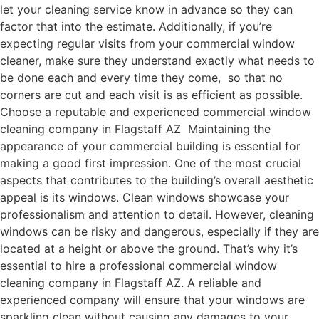
let your cleaning service know in advance so they can
factor that into the estimate. Additionally, if you’re
expecting regular visits from your commercial window
cleaner, make sure they understand exactly what needs to
be done each and every time they come, so that no
corners are cut and each visit is as efficient as possible.
Choose a reputable and experienced commercial window
cleaning company in Flagstaff AZ Maintaining the
appearance of your commercial building is essential for
making a good first impression. One of the most crucial
aspects that contributes to the building’s overall aesthetic
appeal is its windows. Clean windows showcase your
professionalism and attention to detail. However, cleaning
windows can be risky and dangerous, especially if they are
located at a height or above the ground. That’s why it’s
essential to hire a professional commercial window
cleaning company in Flagstaff AZ. A reliable and
experienced company will ensure that your windows are
sparkling clean without causing any damages to your