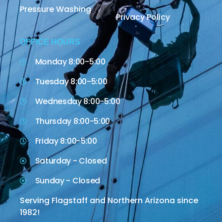
Pressure Washing
Privacy Policy
OFFICE HOURS
Monday 8:00-5:00
Tuesday 8:00-5:00
Wednesday 8:00-5:00
Thursday 8:00-5:00
Friday 8:00-5:00
Saturday - Closed
Sunday - Closed
Serving Flagstaff and Northern Arizona since
1982!