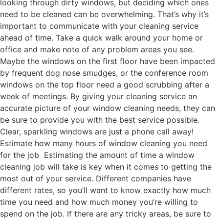
looking through dirty windows, but deciding which ones
need to be cleaned can be overwhelming. That’s why it’s
important to communicate with your cleaning service
ahead of time. Take a quick walk around your home or
office and make note of any problem areas you see.
Maybe the windows on the first floor have been impacted
by frequent dog nose smudges, or the conference room
windows on the top floor need a good scrubbing after a
week of meetings. By giving your cleaning service an
accurate picture of your window cleaning needs, they can
be sure to provide you with the best service possible.
Clear, sparkling windows are just a phone call away!
Estimate how many hours of window cleaning you need
for the job Estimating the amount of time a window
cleaning job will take is key when it comes to getting the
most out of your service. Different companies have
different rates, so you’ll want to know exactly how much
time you need and how much money you’re willing to
spend on the job. If there are any tricky areas, be sure to