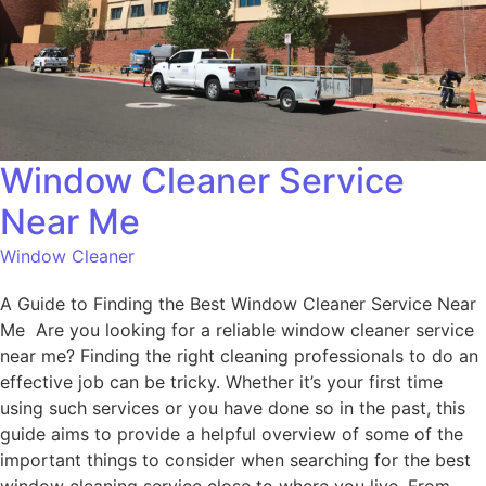
Window Cleaner Service
Near Me
Window Cleaner
A Guide to Finding the Best Window Cleaner Service Near
Me Are you looking for a reliable window cleaner service
near me? Finding the right cleaning professionals to do an
effective job can be tricky. Whether it’s your first time
using such services or you have done so in the past, this
guide aims to provide a helpful overview of some of the
important things to consider when searching for the best