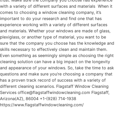
trust. Make sure the company you choose has experience
with a variety of different surfaces and materials When it
comes to choosing a window cleaning company, it’s
important to do your research and find one that has
experience working with a variety of different surfaces
and materials. Whether your windows are made of glass,
plexiglass, or another type of material, you want to be
sure that the company you choose has the knowledge and
skills necessary to effectively clean and maintain them.
Even something as seemingly simple as choosing the right
cleaning solution can have a big impact on the longevity
and appearance of your windows. So, take the time to ask
questions and make sure you’re choosing a company that
has a proven track record of success with a variety of
different cleaning scenarios. Flagstaff Window Cleaning
Services office@flagstaffwindowcleaning.com Flagstaff,
Arizona(AZ), 86004 +1-(928) 714-1938
https://www.flagstaffwindowcleaning.com/