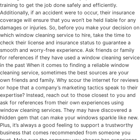
training to get the job done safely and efficiently.
Additionally, if an accident were to occur, their insurance
coverage will ensure that you won’t be held liable for any
damages or injuries. So, before you make your decision on
which window cleaning service to hire, take the time to
check their license and insurance status to guarantee a
smooth and worry-free experience. Ask friends or family
for references if they have used a window cleaning service
in the past When it comes to finding a reliable window
cleaning service, sometimes the best sources are your
own friends and family. Why scour the internet for reviews
or hope that a company’s marketing tactics speak to their
expertise? Instead, reach out to those closest to you and
ask for references from their own experiences using
window cleaning services. They may have discovered a
hidden gem that can make your windows sparkle like new.
Plus, it’s always a good feeling to support a trustworthy
business that comes recommended from someone you