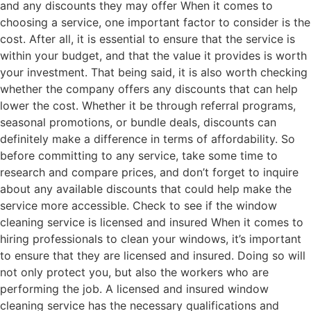
and any discounts they may offer When it comes to
choosing a service, one important factor to consider is the
cost. After all, it is essential to ensure that the service is
within your budget, and that the value it provides is worth
your investment. That being said, it is also worth checking
whether the company offers any discounts that can help
lower the cost. Whether it be through referral programs,
seasonal promotions, or bundle deals, discounts can
definitely make a difference in terms of affordability. So
before committing to any service, take some time to
research and compare prices, and don’t forget to inquire
about any available discounts that could help make the
service more accessible. Check to see if the window
cleaning service is licensed and insured When it comes to
hiring professionals to clean your windows, it’s important
to ensure that they are licensed and insured. Doing so will
not only protect you, but also the workers who are
performing the job. A licensed and insured window
cleaning service has the necessary qualifications and