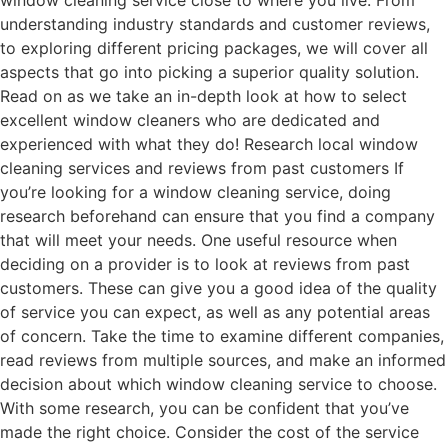
window cleaning service close to where you live. From
understanding industry standards and customer reviews,
to exploring different pricing packages, we will cover all
aspects that go into picking a superior quality solution.
Read on as we take an in-depth look at how to select
excellent window cleaners who are dedicated and
experienced with what they do! Research local window
cleaning services and reviews from past customers If
you’re looking for a window cleaning service, doing
research beforehand can ensure that you find a company
that will meet your needs. One useful resource when
deciding on a provider is to look at reviews from past
customers. These can give you a good idea of the quality
of service you can expect, as well as any potential areas
of concern. Take the time to examine different companies,
read reviews from multiple sources, and make an informed
decision about which window cleaning service to choose.
With some research, you can be confident that you’ve
made the right choice. Consider the cost of the service