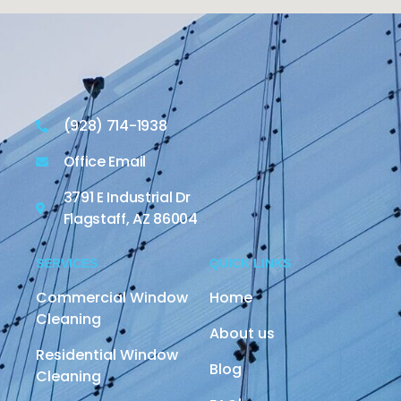
(928) 714-1938
Office Email
3791 E Industrial Dr
Flagstaff, AZ 86004
SERVICES
QUICK LINKS
Commercial Window
Home
Cleaning
About us
Residential Window
Blog
Cleaning