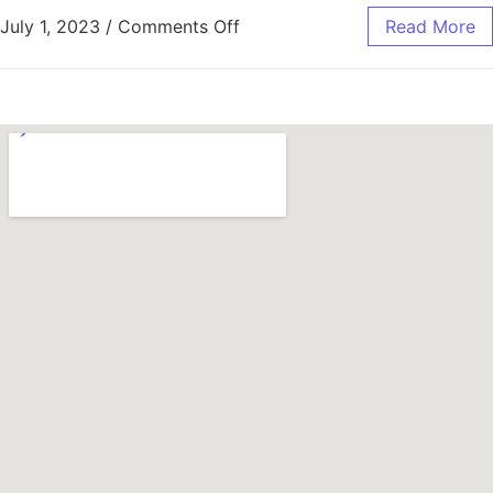
July 1, 2023
/
Comments Off
Read More