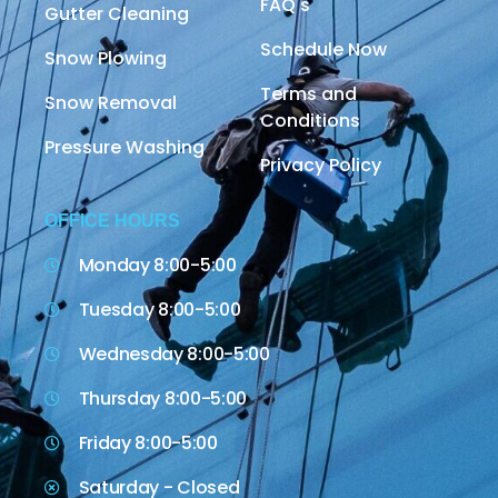
FAQ's
Gutter Cleaning
Schedule Now
Snow Plowing
Terms and
Snow Removal
Conditions
Pressure Washing
Privacy Policy
OFFICE HOURS
Monday 8:00-5:00
Tuesday 8:00-5:00
Wednesday 8:00-5:00
Thursday 8:00-5:00
Friday 8:00-5:00
Saturday - Closed