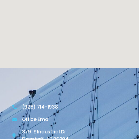
(928) 714-1938
Office Email
3791 E Industrial Dr