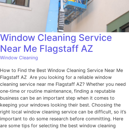
Window Cleaning Service
Near Me Flagstaff AZ
Window Cleaning
How to Find the Best Window Cleaning Service Near Me
Flagstaff AZ Are you looking for a reliable window
cleaning service near me Flagstaff AZ? Whether you need
one-time or routine maintenance, finding a reputable
business can be an important step when it comes to
keeping your windows looking their best. Choosing the
right local window cleaning service can be difficult, so it’s
important to do some research before committing. Here
are some tips for selecting the best window cleaning