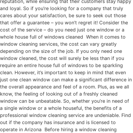
reputation, while ensuring that their customers stay happy
and loyal. So if you’re looking for a company that truly
cares about your satisfaction, be sure to seek out those
that offer a guarantee – you won’t regret it! Consider the
cost of the service – do you need just one window or a
whole house full of windows cleaned When it comes to
window cleaning services, the cost can vary greatly
depending on the size of the job. If you only need one
window cleaned, the cost will surely be less than if you
require an entire house full of windows to be sparkling
clean. However, it’s important to keep in mind that even
just one clean window can make a significant difference in
the overall appearance and feel of a room. Plus, as we all
know, the feeling of looking out of a freshly cleaned
window can be unbeatable. So, whether you’re in need of
a single window or a whole houseful, the benefits of a
professional window cleaning service are undeniable. Find
out if the company has insurance and is licensed to
operate in Arizona Before hiring a window cleaning