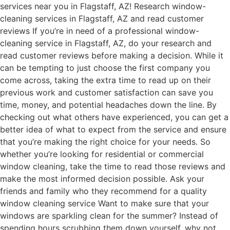
services near you in Flagstaff, AZ! Research window-
cleaning services in Flagstaff, AZ and read customer
reviews If you’re in need of a professional window-
cleaning service in Flagstaff, AZ, do your research and
read customer reviews before making a decision. While it
can be tempting to just choose the first company you
come across, taking the extra time to read up on their
previous work and customer satisfaction can save you
time, money, and potential headaches down the line. By
checking out what others have experienced, you can get a
better idea of what to expect from the service and ensure
that you’re making the right choice for your needs. So
whether you’re looking for residential or commercial
window cleaning, take the time to read those reviews and
make the most informed decision possible. Ask your
friends and family who they recommend for a quality
window cleaning service Want to make sure that your
windows are sparkling clean for the summer? Instead of
spending hours scrubbing them down yourself, why not