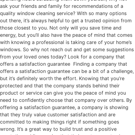
ask your friends and family for recommendations of a
quality window cleaning service? With so many options
out there, it’s always helpful to get a trusted opinion from
those closest to you. Not only will you save time and
energy, but you’ll also have the peace of mind that comes
with knowing a professional is taking care of your home’s
windows. So why not reach out and get some suggestions
from your loved ones today? Look for a company that
offers a satisfaction guarantee Finding a company that
offers a satisfaction guarantee can be a bit of a challenge,
but it’s definitely worth the effort. Knowing that you’re
protected and that the company stands behind their
product or service can give you the peace of mind you
need to confidently choose that company over others. By
offering a satisfaction guarantee, a company is showing
that they truly value customer satisfaction and are
committed to making things right if something goes
wrong. It’s a great way to build trust and a positive