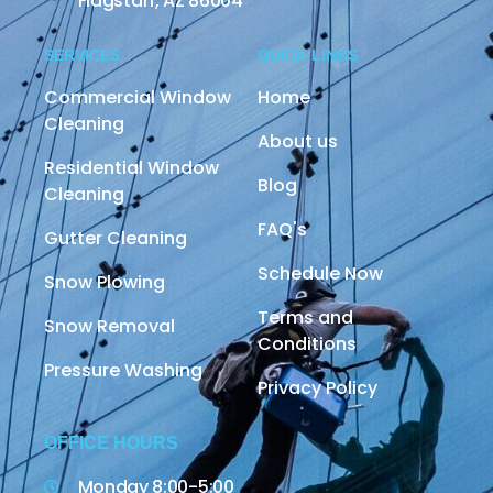
Flagstaff, AZ 86004
SERVICES
QUICK LINKS
Commercial Window
Home
Cleaning
About us
Residential Window
Blog
Cleaning
FAQ's
Gutter Cleaning
Schedule Now
Snow Plowing
Terms and
Snow Removal
Conditions
Pressure Washing
Privacy Policy
OFFICE HOURS
Monday 8:00-5:00