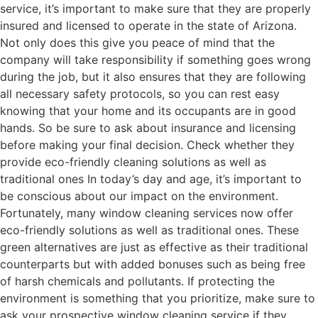
service, it’s important to make sure that they are properly
insured and licensed to operate in the state of Arizona.
Not only does this give you peace of mind that the
company will take responsibility if something goes wrong
during the job, but it also ensures that they are following
all necessary safety protocols, so you can rest easy
knowing that your home and its occupants are in good
hands. So be sure to ask about insurance and licensing
before making your final decision. Check whether they
provide eco-friendly cleaning solutions as well as
traditional ones In today’s day and age, it’s important to
be conscious about our impact on the environment.
Fortunately, many window cleaning services now offer
eco-friendly solutions as well as traditional ones. These
green alternatives are just as effective as their traditional
counterparts but with added bonuses such as being free
of harsh chemicals and pollutants. If protecting the
environment is something that you prioritize, make sure to
ask your prospective window cleaning service if they