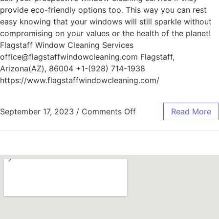
provide eco-friendly options too. This way you can rest
easy knowing that your windows will still sparkle without
compromising on your values or the health of the planet!
Flagstaff Window Cleaning Services
office@flagstaffwindowcleaning.com Flagstaff,
Arizona(AZ), 86004 +1-(928) 714-1938
https://www.flagstaffwindowcleaning.com/
September 17, 2023
/
Comments Off
Read More