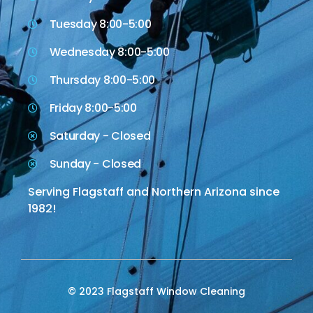
Tuesday 8:00-5:00
Wednesday 8:00-5:00
Thursday 8:00-5:00
Friday 8:00-5:00
Saturday - Closed
Sunday - Closed
Serving Flagstaff and Northern Arizona since
1982!
© 2023 Flagstaff Window Cleaning