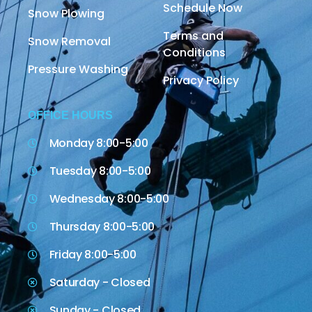
Schedule Now
Snow Plowing
Terms and
Snow Removal
Conditions
Pressure Washing
Privacy Policy
OFFICE HOURS
Monday 8:00-5:00
Tuesday 8:00-5:00
Wednesday 8:00-5:00
Thursday 8:00-5:00
Friday 8:00-5:00
Saturday - Closed
Sunday - Closed