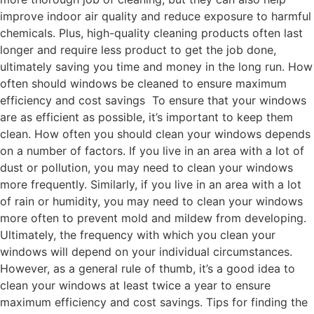
improve indoor air quality and reduce exposure to harmful
chemicals. Plus, high-quality cleaning products often last
longer and require less product to get the job done,
ultimately saving you time and money in the long run. How
often should windows be cleaned to ensure maximum
efficiency and cost savings To ensure that your windows
are as efficient as possible, it’s important to keep them
clean. How often you should clean your windows depends
on a number of factors. If you live in an area with a lot of
dust or pollution, you may need to clean your windows
more frequently. Similarly, if you live in an area with a lot
of rain or humidity, you may need to clean your windows
more often to prevent mold and mildew from developing.
Ultimately, the frequency with which you clean your
windows will depend on your individual circumstances.
However, as a general rule of thumb, it’s a good idea to
clean your windows at least twice a year to ensure
maximum efficiency and cost savings. Tips for finding the