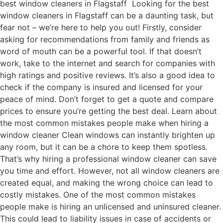
best window cleaners in Flagstaff Looking for the best
window cleaners in Flagstaff can be a daunting task, but
fear not – we’re here to help you out! Firstly, consider
asking for recommendations from family and friends as
word of mouth can be a powerful tool. If that doesn’t
work, take to the internet and search for companies with
high ratings and positive reviews. It’s also a good idea to
check if the company is insured and licensed for your
peace of mind. Don’t forget to get a quote and compare
prices to ensure you’re getting the best deal. Learn about
the most common mistakes people make when hiring a
window cleaner Clean windows can instantly brighten up
any room, but it can be a chore to keep them spotless.
That’s why hiring a professional window cleaner can save
you time and effort. However, not all window cleaners are
created equal, and making the wrong choice can lead to
costly mistakes. One of the most common mistakes
people make is hiring an unlicensed and uninsured cleaner.
This could lead to liability issues in case of accidents or