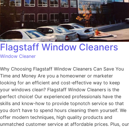
Flagstaff Window Cleaners
Window Cleaner
Why Choosing Flagstaff Window Cleaners Can Save You
Time and Money Are you a homeowner or marketer
looking for an efficient and cost-effective way to keep
your windows clean? Flagstaff Window Cleaners is the
perfect choice! Our experienced professionals have the
skills and know-how to provide topnotch service so that
you don’t have to spend hours cleaning them yourself. We
offer modern techniques, high quality products and
unmatched customer service at affordable prices. Plus, our