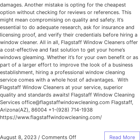
damages. Another mistake is opting for the cheapest
option without checking for reviews or references. This
might mean compromising on quality and safety. It’s
essential to do adequate research, ask for insurance and
licensing proof, and verify their credentials before hiring a
window cleaner. All in all, Flagstaff Window Cleaners offer
a cost-effective and fast solution to get your home’s
windows gleaming. Whether it’s for your own benefit or as
part of a larger effort to improve the look of a business
establishment, hiring a professional window cleaning
service comes with a whole host of advantages. With
Flagstaff Window Cleaners at your service, superior
quality and standards awaits! Flagstaff Window Cleaning
Services office@flagstaffwindowcleaning.com Flagstaff,
Arizona(AZ), 86004 +1-(928) 714-1938
https://www.flagstaffwindowcleaning.com/
August 8, 2023
/
Comments Off
Read More