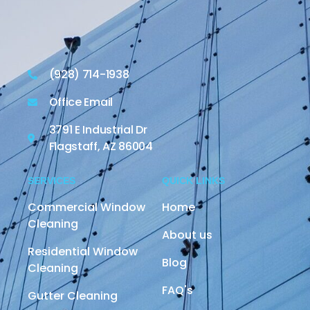
(928) 714-1938
Office Email
3791 E Industrial Dr
Flagstaff, AZ 86004
SERVICES
QUICK LINKS
Commercial Window
Home
Cleaning
About us
Residential Window
Blog
Cleaning
FAQ's
Gutter Cleaning