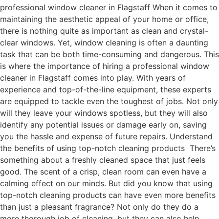
professional window cleaner in Flagstaff When it comes to
maintaining the aesthetic appeal of your home or office,
there is nothing quite as important as clean and crystal-
clear windows. Yet, window cleaning is often a daunting
task that can be both time-consuming and dangerous. This
is where the importance of hiring a professional window
cleaner in Flagstaff comes into play. With years of
experience and top-of-the-line equipment, these experts
are equipped to tackle even the toughest of jobs. Not only
will they leave your windows spotless, but they will also
identify any potential issues or damage early on, saving
you the hassle and expense of future repairs. Understand
the benefits of using top-notch cleaning products There’s
something about a freshly cleaned space that just feels
good. The scent of a crisp, clean room can even have a
calming effect on our minds. But did you know that using
top-notch cleaning products can have even more benefits
than just a pleasant fragrance? Not only do they do a
more thorough job of cleaning, but they can also help