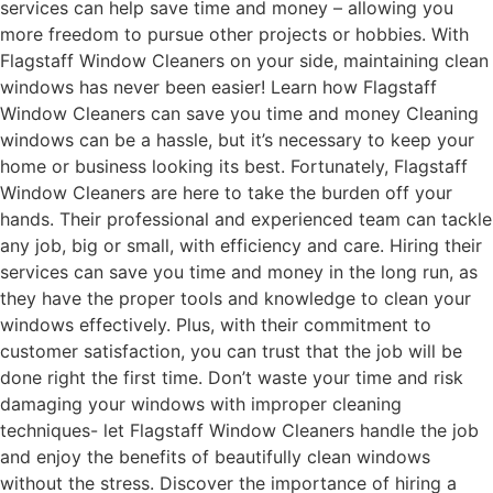
services can help save time and money – allowing you
more freedom to pursue other projects or hobbies. With
Flagstaff Window Cleaners on your side, maintaining clean
windows has never been easier! Learn how Flagstaff
Window Cleaners can save you time and money Cleaning
windows can be a hassle, but it’s necessary to keep your
home or business looking its best. Fortunately, Flagstaff
Window Cleaners are here to take the burden off your
hands. Their professional and experienced team can tackle
any job, big or small, with efficiency and care. Hiring their
services can save you time and money in the long run, as
they have the proper tools and knowledge to clean your
windows effectively. Plus, with their commitment to
customer satisfaction, you can trust that the job will be
done right the first time. Don’t waste your time and risk
damaging your windows with improper cleaning
techniques- let Flagstaff Window Cleaners handle the job
and enjoy the benefits of beautifully clean windows
without the stress. Discover the importance of hiring a