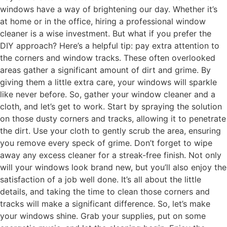
windows have a way of brightening our day. Whether it’s
at home or in the office, hiring a professional window
cleaner is a wise investment. But what if you prefer the
DIY approach? Here’s a helpful tip: pay extra attention to
the corners and window tracks. These often overlooked
areas gather a significant amount of dirt and grime. By
giving them a little extra care, your windows will sparkle
like never before. So, gather your window cleaner and a
cloth, and let’s get to work. Start by spraying the solution
on those dusty corners and tracks, allowing it to penetrate
the dirt. Use your cloth to gently scrub the area, ensuring
you remove every speck of grime. Don’t forget to wipe
away any excess cleaner for a streak-free finish. Not only
will your windows look brand new, but you’ll also enjoy the
satisfaction of a job well done. It’s all about the little
details, and taking the time to clean those corners and
tracks will make a significant difference. So, let’s make
your windows shine. Grab your supplies, put on some