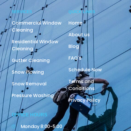
SERVICES
QUICK LINKS
Commercial Window
Home
Cleaning
About us
Residential Window
Blog
Cleaning
FAQ's
Gutter Cleaning
Schedule Now
Snow Plowing
Terms and
Snow Removal
Conditions
Pressure Washing
Privacy Policy
OFFICE HOURS
Monday 8:00-5:00