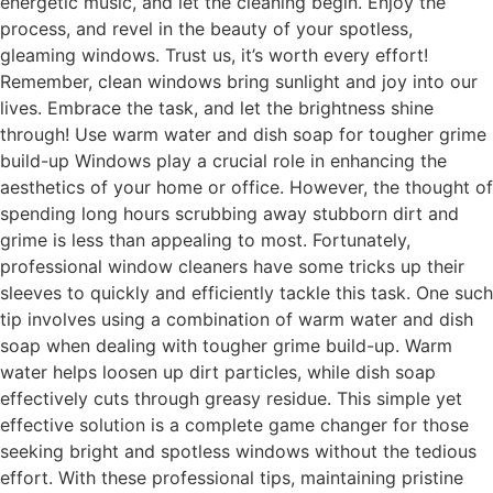
energetic music, and let the cleaning begin. Enjoy the
process, and revel in the beauty of your spotless,
gleaming windows. Trust us, it’s worth every effort!
Remember, clean windows bring sunlight and joy into our
lives. Embrace the task, and let the brightness shine
through! Use warm water and dish soap for tougher grime
build-up Windows play a crucial role in enhancing the
aesthetics of your home or office. However, the thought of
spending long hours scrubbing away stubborn dirt and
grime is less than appealing to most. Fortunately,
professional window cleaners have some tricks up their
sleeves to quickly and efficiently tackle this task. One such
tip involves using a combination of warm water and dish
soap when dealing with tougher grime build-up. Warm
water helps loosen up dirt particles, while dish soap
effectively cuts through greasy residue. This simple yet
effective solution is a complete game changer for those
seeking bright and spotless windows without the tedious
effort. With these professional tips, maintaining pristine