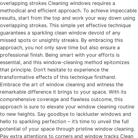
overlapping strokes Cleaning windows requires a
methodical and efficient approach. To achieve impeccable
results, start from the top and work your way down using
overlapping strokes. This simple yet effective technique
guarantees a sparkling clean window devoid of any
missed spots or unsightly streaks. By embracing this
approach, you not only save time but also ensure a
professional finish. Being smart with your efforts is
essential, and this window-cleaning method epitomizes
that principle. Don’t hesitate to experience the
transformative effects of this technique firsthand.
Embrace the art of window cleaning and witness the
remarkable difference it brings to your space. With its
comprehensive coverage and flawless outcome, this
approach is sure to elevate your window cleaning routine
to new heights. Say goodbye to lackluster windows and
hello to sparkling perfection – it’s time to unveil the full
potential of your space through pristine window cleaning.
Pay extra attentions to corners and window tracks Clean