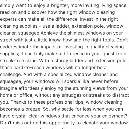
simply want to enjoy a brighter, more inviting living space,
read on and discover how the right window cleaning
experts can make all the difference! Invest in the right
cleaning supplies – use a ladder, extension pole, window
cleaner, squeegee Achieve the shiniest windows on your
street with just a little know-how and the right tools. Don’t
underestimate the impact of investing in quality cleaning
supplies; it can truly make a difference in your quest for a
streak-free shine. With a sturdy ladder and extension pole,
those hard-to-reach windows will no longer be a
challenge. And with a specialized window cleaner and
squeegee, your windows will sparkle like never before.
Imagine effortlessly enjoying the stunning views from your
home or office, without any smudges or streaks to distract
you. Thanks to these professional tips, window cleaning
becomes a breeze. So, why settle for less when you can
have crystal-clear windows that enhance your enjoyment?
Don’t miss out on this opportunity to elevate your window