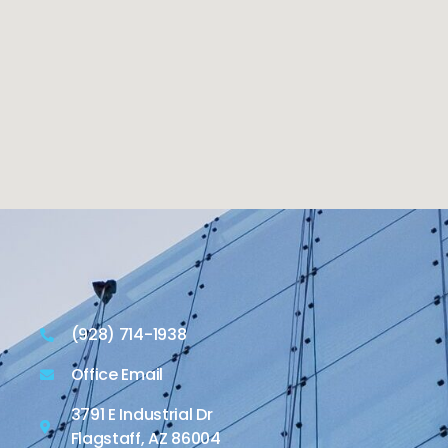
(928) 714-1938
Office Email
3791 E Industrial Dr
Flagstaff, AZ 86004