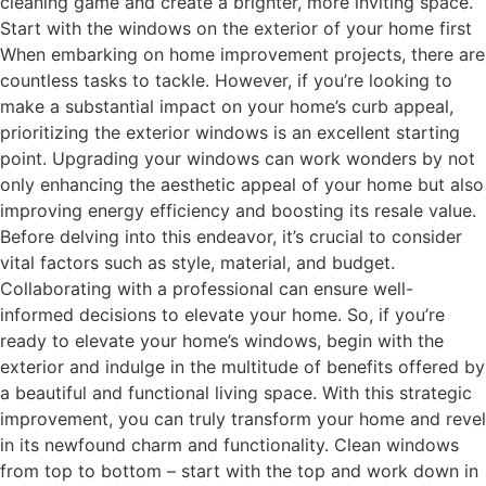
cleaning game and create a brighter, more inviting space.
Start with the windows on the exterior of your home first
When embarking on home improvement projects, there are
countless tasks to tackle. However, if you’re looking to
make a substantial impact on your home’s curb appeal,
prioritizing the exterior windows is an excellent starting
point. Upgrading your windows can work wonders by not
only enhancing the aesthetic appeal of your home but also
improving energy efficiency and boosting its resale value.
Before delving into this endeavor, it’s crucial to consider
vital factors such as style, material, and budget.
Collaborating with a professional can ensure well-
informed decisions to elevate your home. So, if you’re
ready to elevate your home’s windows, begin with the
exterior and indulge in the multitude of benefits offered by
a beautiful and functional living space. With this strategic
improvement, you can truly transform your home and revel
in its newfound charm and functionality. Clean windows
from top to bottom – start with the top and work down in