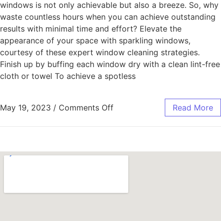
windows is not only achievable but also a breeze. So, why
waste countless hours when you can achieve outstanding
results with minimal time and effort? Elevate the
appearance of your space with sparkling windows,
courtesy of these expert window cleaning strategies.
Finish up by buffing each window dry with a clean lint-free
cloth or towel To achieve a spotless
May 19, 2023
/
Comments Off
Read More