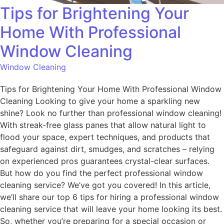
Tips for Brightening Your
Home With Professional
Window Cleaning
Window Cleaning
Tips for Brightening Your Home With Professional Window
Cleaning Looking to give your home a sparkling new
shine? Look no further than professional window cleaning!
With streak-free glass panes that allow natural light to
flood your space, expert techniques, and products that
safeguard against dirt, smudges, and scratches – relying
on experienced pros guarantees crystal-clear surfaces.
But how do you find the perfect professional window
cleaning service? We’ve got you covered! In this article,
we’ll share our top 6 tips for hiring a professional window
cleaning service that will leave your home looking its best.
So, whether you’re preparing for a special occasion or