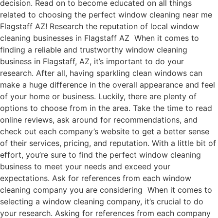
decision. Read on to become educated on all things
related to choosing the perfect window cleaning near me
Flagstaff AZ! Research the reputation of local window
cleaning businesses in Flagstaff AZ When it comes to
finding a reliable and trustworthy window cleaning
business in Flagstaff, AZ, it’s important to do your
research. After all, having sparkling clean windows can
make a huge difference in the overall appearance and feel
of your home or business. Luckily, there are plenty of
options to choose from in the area. Take the time to read
online reviews, ask around for recommendations, and
check out each company’s website to get a better sense
of their services, pricing, and reputation. With a little bit of
effort, you’re sure to find the perfect window cleaning
business to meet your needs and exceed your
expectations. Ask for references from each window
cleaning company you are considering When it comes to
selecting a window cleaning company, it’s crucial to do
your research. Asking for references from each company