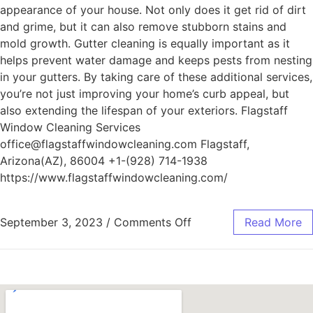
appearance of your house. Not only does it get rid of dirt
and grime, but it can also remove stubborn stains and
mold growth. Gutter cleaning is equally important as it
helps prevent water damage and keeps pests from nesting
in your gutters. By taking care of these additional services,
you’re not just improving your home’s curb appeal, but
also extending the lifespan of your exteriors. Flagstaff
Window Cleaning Services
office@flagstaffwindowcleaning.com Flagstaff,
Arizona(AZ), 86004 +1-(928) 714-1938
https://www.flagstaffwindowcleaning.com/
September 3, 2023
/
Comments Off
Read More