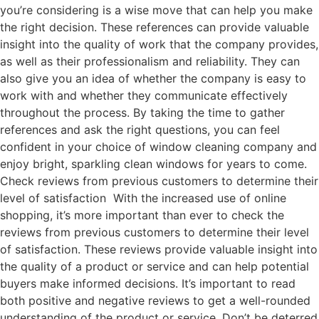
you’re considering is a wise move that can help you make
the right decision. These references can provide valuable
insight into the quality of work that the company provides,
as well as their professionalism and reliability. They can
also give you an idea of whether the company is easy to
work with and whether they communicate effectively
throughout the process. By taking the time to gather
references and ask the right questions, you can feel
confident in your choice of window cleaning company and
enjoy bright, sparkling clean windows for years to come.
Check reviews from previous customers to determine their
level of satisfaction With the increased use of online
shopping, it’s more important than ever to check the
reviews from previous customers to determine their level
of satisfaction. These reviews provide valuable insight into
the quality of a product or service and can help potential
buyers make informed decisions. It’s important to read
both positive and negative reviews to get a well-rounded
understanding of the product or service. Don’t be deterred