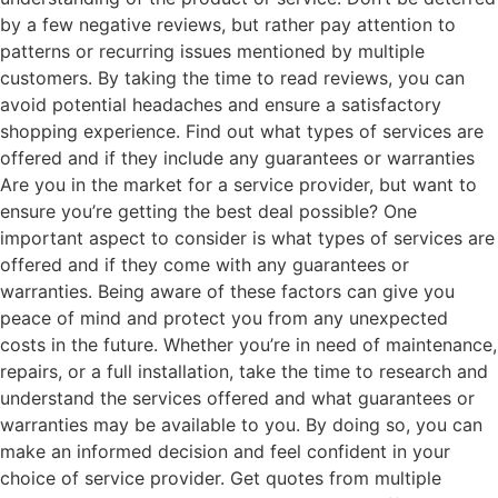
by a few negative reviews, but rather pay attention to
patterns or recurring issues mentioned by multiple
customers. By taking the time to read reviews, you can
avoid potential headaches and ensure a satisfactory
shopping experience. Find out what types of services are
offered and if they include any guarantees or warranties
Are you in the market for a service provider, but want to
ensure you’re getting the best deal possible? One
important aspect to consider is what types of services are
offered and if they come with any guarantees or
warranties. Being aware of these factors can give you
peace of mind and protect you from any unexpected
costs in the future. Whether you’re in need of maintenance,
repairs, or a full installation, take the time to research and
understand the services offered and what guarantees or
warranties may be available to you. By doing so, you can
make an informed decision and feel confident in your
choice of service provider. Get quotes from multiple