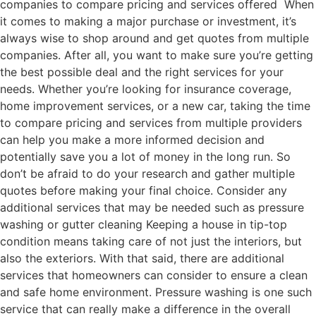
companies to compare pricing and services offered When
it comes to making a major purchase or investment, it’s
always wise to shop around and get quotes from multiple
companies. After all, you want to make sure you’re getting
the best possible deal and the right services for your
needs. Whether you’re looking for insurance coverage,
home improvement services, or a new car, taking the time
to compare pricing and services from multiple providers
can help you make a more informed decision and
potentially save you a lot of money in the long run. So
don’t be afraid to do your research and gather multiple
quotes before making your final choice. Consider any
additional services that may be needed such as pressure
washing or gutter cleaning Keeping a house in tip-top
condition means taking care of not just the interiors, but
also the exteriors. With that said, there are additional
services that homeowners can consider to ensure a clean
and safe home environment. Pressure washing is one such
service that can really make a difference in the overall