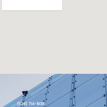
(928) 714-1938