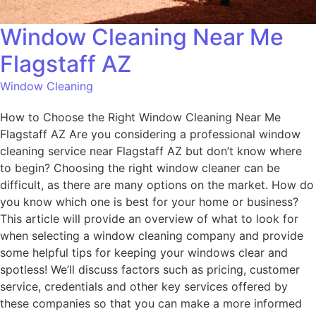
Window Cleaning Near Me
Flagstaff AZ
Window Cleaning
How to Choose the Right Window Cleaning Near Me
Flagstaff AZ Are you considering a professional window
cleaning service near Flagstaff AZ but don’t know where
to begin? Choosing the right window cleaner can be
difficult, as there are many options on the market. How do
you know which one is best for your home or business?
This article will provide an overview of what to look for
when selecting a window cleaning company and provide
some helpful tips for keeping your windows clear and
spotless! We’ll discuss factors such as pricing, customer
service, credentials and other key services offered by
these companies so that you can make a more informed