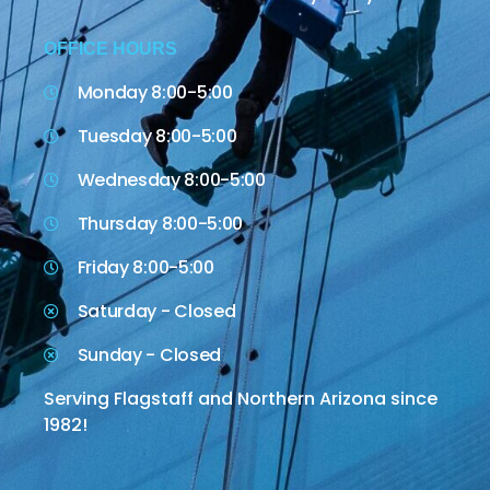
OFFICE HOURS
Monday 8:00-5:00
Tuesday 8:00-5:00
Wednesday 8:00-5:00
Thursday 8:00-5:00
Friday 8:00-5:00
Saturday - Closed
Sunday - Closed
Serving Flagstaff and Northern Arizona since
1982!