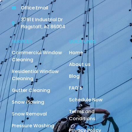
Office Email
3791 E Industrial Dr
Flagstaff, AZ 86004
SERVICES
QUICK LINKS
Commercial Window
Home
Cleaning
About us
Residential Window
Blog
Cleaning
FAQ's
Gutter Cleaning
Schedule Now
Snow Plowing
Terms and
Snow Removal
Conditions
Pressure Washing
Privacy Policy