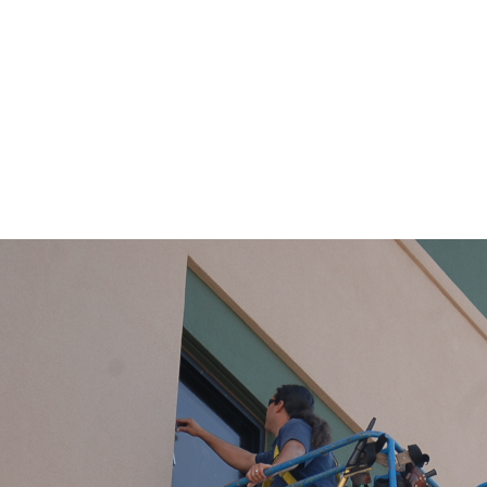
Flagstaff Window