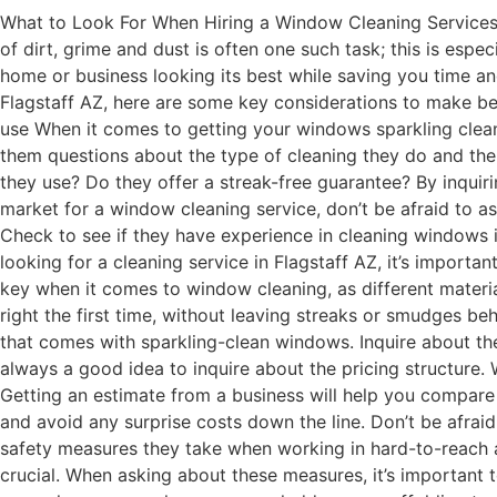
What to Look For When Hiring a Window Cleaning Services F
of dirt, grime and dust is often one such task; this is espe
home or business looking its best while saving you time a
Flagstaff AZ, here are some key considerations to make be
use When it comes to getting your windows sparkling clean, i
them questions about the type of cleaning they do and the
they use? Do they offer a streak-free guarantee? By inquirin
market for a window cleaning service, don’t be afraid to 
Check to see if they have experience in cleaning windows 
looking for a cleaning service in Flagstaff AZ, it’s import
key when it comes to window cleaning, as different materi
right the first time, without leaving streaks or smudges be
that comes with sparkling-clean windows. Inquire about thei
always a good idea to inquire about the pricing structure. 
Getting an estimate from a business will help you compare 
and avoid any surprise costs down the line. Don’t be afrai
safety measures they take when working in hard-to-reach 
crucial. When asking about these measures, it’s important 