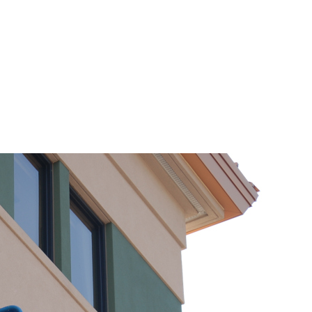
 Cleaning Services
About Us
Services
FAQ’s
Sche