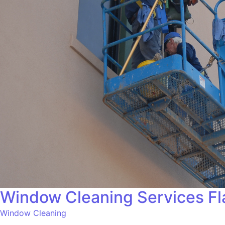
Window Cleaning Services Fl
Window Cleaning