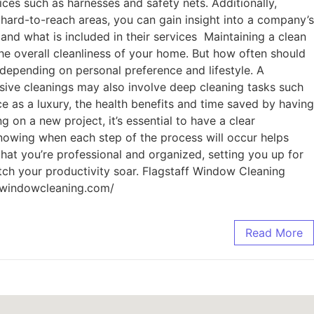
ces such as harnesses and safety nets. Additionally,
 hard-to-reach areas, you can gain insight into a company’s
nd what is included in their services Maintaining a clean
he overall cleanliness of your home. But how often should
epending on personal preference and lifestyle. A
sive cleanings may also involve deep cleaning tasks such
 as a luxury, the health benefits and time saved by having
on a new project, it’s essential to have a clear
 Knowing when each step of the process will occur helps
hat you’re professional and organized, setting you up for
atch your productivity soar. Flagstaff Window Cleaning
ffwindowcleaning.com/
Read More