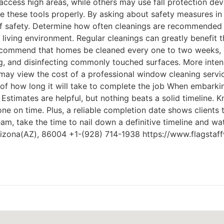
cess high areas, while others may use fall protection devi
se these tools properly. By asking about safety measures in
f safety. Determine how often cleanings are recommended a
living environment. Regular cleanings can greatly benefit t
ecommend that homes be cleaned every one to two weeks, d
g, and disinfecting commonly touched surfaces. More inten
ay view the cost of a professional window cleaning service
f how long it will take to complete the job When embarking 
 Estimates are helpful, but nothing beats a solid timeline.
e on time. Plus, a reliable completion date shows clients t
eam, take the time to nail down a definitive timeline and w
Arizona(AZ), 86004 +1-(928) 714-1938 https://www.flagsta