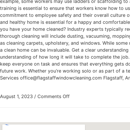
example, some workers may use ladders or scaffolding to ac
training is essential to ensure that workers know how to u
commitment to employee safety and their overall culture o
and healthy home is essential for a happy and comfortable 
you have your home cleaned? Industry experts typically r
thorough cleaning will include dusting, vacuuming, moppin
as cleaning carpets, upholstery, and windows. While some m
a clean home can be invaluable. Get a clear understanding o
understanding of how long it will take to complete the job.
keep everyone on task and ensures that everything gets don
future work. Whether you’re working solo or as part of a t
Services office@flagstaffwindowcleaning.com Flagstaff, 
August 1, 2023
/
Comments Off