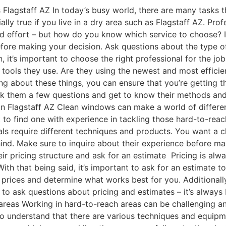
lagstaff AZ In today’s busy world, there are many tasks t
cially true if you live in a dry area such as Flagstaff AZ. P
nd effort – but how do you know which service to choose? I
fore making your decision. Ask questions about the type o
t’s important to choose the right professional for the job. 
 tools they use. Are they using the newest and most effici
g about these things, you can ensure that you’re getting the
ask them a few questions and get to know their methods and
in Flagstaff AZ Clean windows can make a world of differen
ant to find one with experience in tackling those hard-to-r
als require different techniques and products. You want a 
hind. Make sure to inquire about their experience before ma
r pricing structure and ask for an estimate Pricing is alwa
With that being said, it’s important to ask for an estimate
prices and determine what works best for you. Additionally
d to ask questions about pricing and estimates – it’s alway
areas Working in hard-to-reach areas can be challenging a
to understand that there are various techniques and equipm