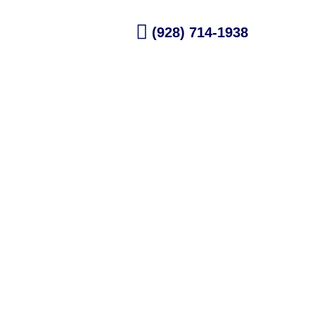
dule Now
(928) 714-1938