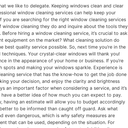
hat we like to delegate. Keeping windows clean and clear
rofessional window cleaning services can help keep your
f you are searching for the right window cleaning services
f window cleaning they do and inquire about the tools they
Before hiring a window cleaning service, it’s crucial to ask
ent equipment on the market? What cleaning solution do
 best quality service possible. So, next time you’re in the
 techniques. Your crystal-clear windows will thank you!
ce in the appearance of your home or business. If you’re
each spots and making your windows sparkle. Experience is
cleaning service that has the know-how to get the job done
king your decision, and enjoy the clarity and brightness
ys an important factor when considering a service, and it’s
 to have a better idea of how much you can expect to pay.
, having an estimate will allow you to budget accordingly
s better to be informed than caught off guard. Ask what
nd even dangerous, which is why safety measures are
ent that can be used, depending on the situation. For