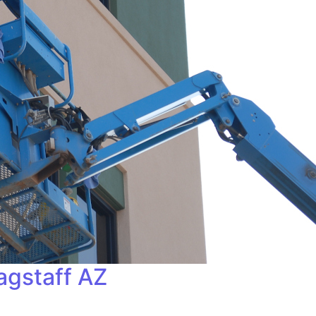
agstaff AZ