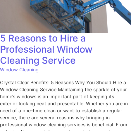
5 Reasons to Hire a
Professional Window
Cleaning Service
Window Cleaning
Crystal Clear Benefits: 5 Reasons Why You Should Hire a
Window Cleaning Service Maintaining the sparkle of your
home’s windows is an important part of keeping its
exterior looking neat and presentable. Whether you are in
need of a one-time clean or want to establish a regular
service, there are several reasons why bringing in
professional window cleaning services is beneficial. From