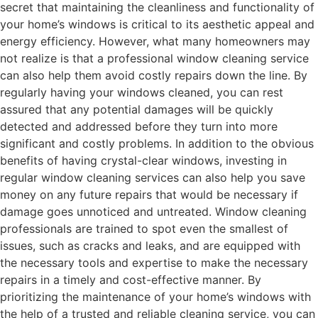
secret that maintaining the cleanliness and functionality of
your home’s windows is critical to its aesthetic appeal and
energy efficiency. However, what many homeowners may
not realize is that a professional window cleaning service
can also help them avoid costly repairs down the line. By
regularly having your windows cleaned, you can rest
assured that any potential damages will be quickly
detected and addressed before they turn into more
significant and costly problems. In addition to the obvious
benefits of having crystal-clear windows, investing in
regular window cleaning services can also help you save
money on any future repairs that would be necessary if
damage goes unnoticed and untreated. Window cleaning
professionals are trained to spot even the smallest of
issues, such as cracks and leaks, and are equipped with
the necessary tools and expertise to make the necessary
repairs in a timely and cost-effective manner. By
prioritizing the maintenance of your home’s windows with
the help of a trusted and reliable cleaning service, you can