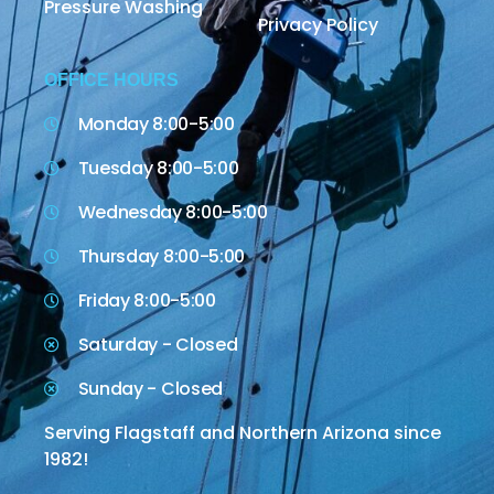
Pressure Washing
Privacy Policy
OFFICE HOURS
Monday 8:00-5:00
Tuesday 8:00-5:00
Wednesday 8:00-5:00
Thursday 8:00-5:00
Friday 8:00-5:00
Saturday - Closed
Sunday - Closed
Serving Flagstaff and Northern Arizona since
1982!