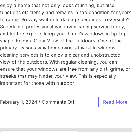
enjoy a home that not only looks stunning, but also
functions efficiently and remains in top condition for years
to come. So why wait until damage becomes irreversible?
Schedule a professional window cleaning service today,
and let the experts keep your home’s windows in tip-top
shape. Enjoy a Clear View of the Outdoors One of the
primary reasons why homeowners invest in window
cleaning services is to enjoy a clear and unobstructed
view of the outdoors. With regular cleaning, you can
ensure that your windows are free from any dirt, grime, or
streaks that may hinder your view. This is especially
important for those with outdoor
February 1, 2024
/
Comments Off
Read More