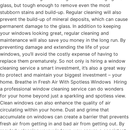
glass, but tough enough to remove even the most
stubborn stains and build-up. Regular cleaning will also
prevent the build-up of mineral deposits, which can cause
permanent damage to the glass. In addition to keeping
your windows looking great, regular cleaning and
maintenance will also save you money in the long run. By
preventing damage and extending the life of your
windows, you’ll avoid the costly expense of having to
replace them prematurely. So not only is hiring a window
cleaning service a smart investment, it’s also a great way
to protect and maintain your biggest investment – your
home. Breathe in Fresh Air With Spotless Windows Hiring
a professional window cleaning service can do wonders
for your home beyond just a sparkling and spotless view.
Clean windows can also enhance the quality of air
circulating within your home. Dust and grime that
accumulate on windows can create a barrier that prevents
fresh air from getting in and bad air from getting out. By