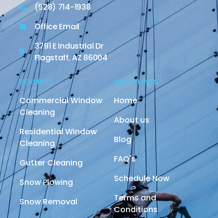
(928) 714-1938
Office Email
3791 E Industrial Dr
Flagstaff, AZ 86004
SERVICES
QUICK LINKS
Commercial Window
Home
Cleaning
About us
Residential Window
Blog
Cleaning
FAQ's
Gutter Cleaning
Schedule Now
Snow Plowing
Terms and
Snow Removal
Conditions