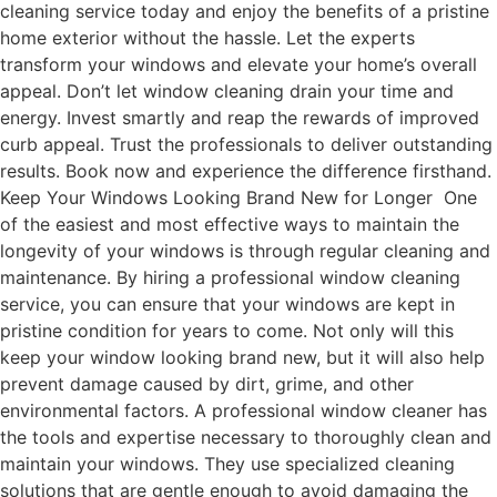
cleaning service today and enjoy the benefits of a pristine
home exterior without the hassle. Let the experts
transform your windows and elevate your home’s overall
appeal. Don’t let window cleaning drain your time and
energy. Invest smartly and reap the rewards of improved
curb appeal. Trust the professionals to deliver outstanding
results. Book now and experience the difference firsthand.
Keep Your Windows Looking Brand New for Longer One
of the easiest and most effective ways to maintain the
longevity of your windows is through regular cleaning and
maintenance. By hiring a professional window cleaning
service, you can ensure that your windows are kept in
pristine condition for years to come. Not only will this
keep your window looking brand new, but it will also help
prevent damage caused by dirt, grime, and other
environmental factors. A professional window cleaner has
the tools and expertise necessary to thoroughly clean and
maintain your windows. They use specialized cleaning
solutions that are gentle enough to avoid damaging the