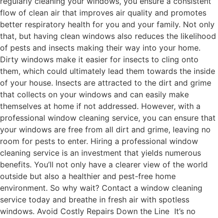
regularly cleaning your windows, you ensure a consistent
flow of clean air that improves air quality and promotes
better respiratory health for you and your family. Not only
that, but having clean windows also reduces the likelihood
of pests and insects making their way into your home.
Dirty windows make it easier for insects to cling onto
them, which could ultimately lead them towards the inside
of your house. Insects are attracted to the dirt and grime
that collects on your windows and can easily make
themselves at home if not addressed. However, with a
professional window cleaning service, you can ensure that
your windows are free from all dirt and grime, leaving no
room for pests to enter. Hiring a professional window
cleaning service is an investment that yields numerous
benefits. You’ll not only have a clearer view of the world
outside but also a healthier and pest-free home
environment. So why wait? Contact a window cleaning
service today and breathe in fresh air with spotless
windows. Avoid Costly Repairs Down the Line It’s no