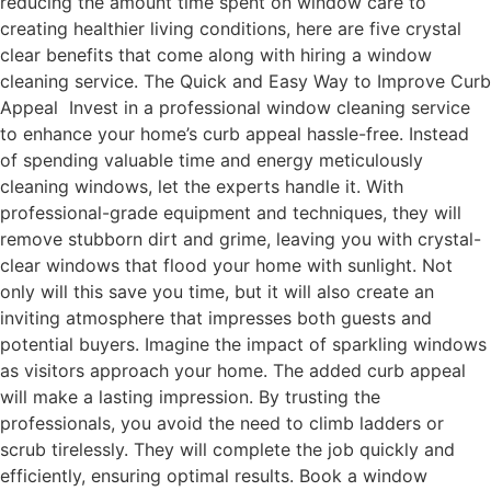
reducing the amount time spent on window care to
creating healthier living conditions, here are five crystal
clear benefits that come along with hiring a window
cleaning service. The Quick and Easy Way to Improve Curb
Appeal Invest in a professional window cleaning service
to enhance your home’s curb appeal hassle-free. Instead
of spending valuable time and energy meticulously
cleaning windows, let the experts handle it. With
professional-grade equipment and techniques, they will
remove stubborn dirt and grime, leaving you with crystal-
clear windows that flood your home with sunlight. Not
only will this save you time, but it will also create an
inviting atmosphere that impresses both guests and
potential buyers. Imagine the impact of sparkling windows
as visitors approach your home. The added curb appeal
will make a lasting impression. By trusting the
professionals, you avoid the need to climb ladders or
scrub tirelessly. They will complete the job quickly and
efficiently, ensuring optimal results. Book a window