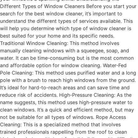
Different Types of Window Cleaners Before you start your
search for the best window cleaner, it’s important to
understand the different types of services available. This
will help you determine which type of window cleaner is
best suited for your home and its specific needs.
Traditional Window Cleaning: This method involves
manually cleaning windows with a squeegee, soap, and
water. It can be time-consuming but is the most common
and affordable option for window cleaning. Water-Fed
Pole Cleaning: This method uses purified water and a long
pole with a brush to reach high windows from the ground.
It’s ideal for hard-to-reach areas and can save time and
reduce risk of accidents. High-Pressure Cleaning: As the
name suggests, this method uses high-pressure water to
clean windows. It’s a quick and efficient method, but may
not be suitable for all types of windows. Rope Access
Cleaning: This is a specialized method that involves
trained professionals rappelling from the roof to clean