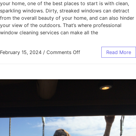
your home, one of the best places to start is with clean,
sparkling windows. Dirty, streaked windows can detract
from the overall beauty of your home, and can also hinder
your view of the outdoors. That’s where professional
window cleaning services can make all the
February 15, 2024
/
Comments Off
Read More