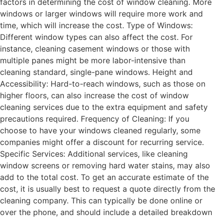
factors in determining the cost of window cleaning. More
windows or larger windows will require more work and
time, which will increase the cost. Type of Windows:
Different window types can also affect the cost. For
instance, cleaning casement windows or those with
multiple panes might be more labor-intensive than
cleaning standard, single-pane windows. Height and
Accessibility: Hard-to-reach windows, such as those on
higher floors, can also increase the cost of window
cleaning services due to the extra equipment and safety
precautions required. Frequency of Cleaning: If you
choose to have your windows cleaned regularly, some
companies might offer a discount for recurring service.
Specific Services: Additional services, like cleaning
window screens or removing hard water stains, may also
add to the total cost. To get an accurate estimate of the
cost, it is usually best to request a quote directly from the
cleaning company. This can typically be done online or
over the phone, and should include a detailed breakdown