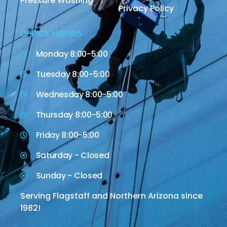
Pressure Washing
Privacy Policy
OFFICE HOURS
Monday 8:00-5:00
Tuesday 8:00-5:00
Wednesday 8:00-5:00
Thursday 8:00-5:00
Friday 8:00-5:00
Saturday - Closed
Sunday - Closed
Serving Flagstaff and Northern Arizona since
1982!