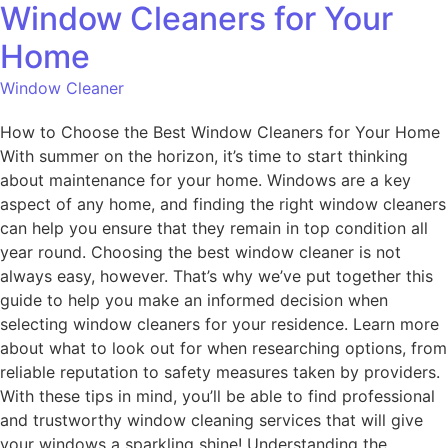
Window Cleaners for Your
Home
Window Cleaner
How to Choose the Best Window Cleaners for Your Home
With summer on the horizon, it’s time to start thinking
about maintenance for your home. Windows are a key
aspect of any home, and finding the right window cleaners
can help you ensure that they remain in top condition all
year round. Choosing the best window cleaner is not
always easy, however. That’s why we’ve put together this
guide to help you make an informed decision when
selecting window cleaners for your residence. Learn more
about what to look out for when researching options, from
reliable reputation to safety measures taken by providers.
With these tips in mind, you’ll be able to find professional
and trustworthy window cleaning services that will give
your windows a sparkling shine! Understanding the