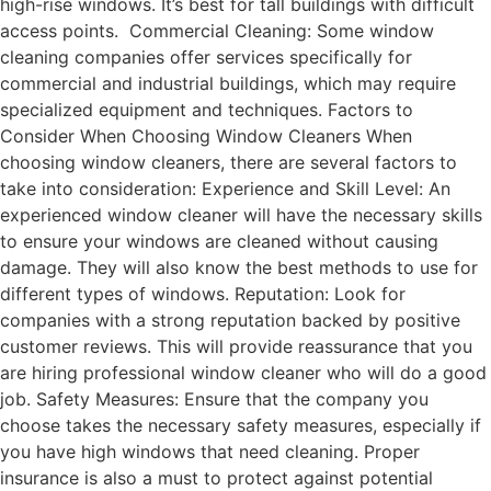
high-rise windows. It’s best for tall buildings with difficult
access points. Commercial Cleaning: Some window
cleaning companies offer services specifically for
commercial and industrial buildings, which may require
specialized equipment and techniques. Factors to
Consider When Choosing Window Cleaners When
choosing window cleaners, there are several factors to
take into consideration: Experience and Skill Level: An
experienced window cleaner will have the necessary skills
to ensure your windows are cleaned without causing
damage. They will also know the best methods to use for
different types of windows. Reputation: Look for
companies with a strong reputation backed by positive
customer reviews. This will provide reassurance that you
are hiring professional window cleaner who will do a good
job. Safety Measures: Ensure that the company you
choose takes the necessary safety measures, especially if
you have high windows that need cleaning. Proper
insurance is also a must to protect against potential