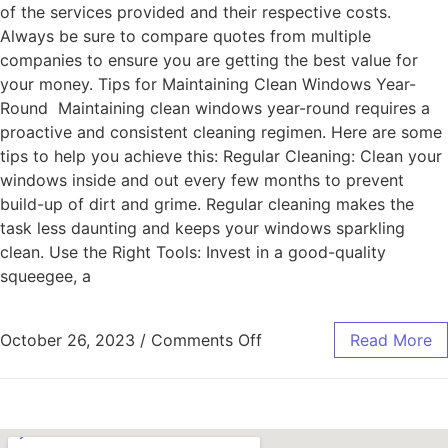
of the services provided and their respective costs.
Always be sure to compare quotes from multiple
companies to ensure you are getting the best value for
your money. Tips for Maintaining Clean Windows Year-
Round Maintaining clean windows year-round requires a
proactive and consistent cleaning regimen. Here are some
tips to help you achieve this: Regular Cleaning: Clean your
windows inside and out every few months to prevent
build-up of dirt and grime. Regular cleaning makes the
task less daunting and keeps your windows sparkling
clean. Use the Right Tools: Invest in a good-quality
squeegee, a
October 26, 2023
/
Comments Off
Read More