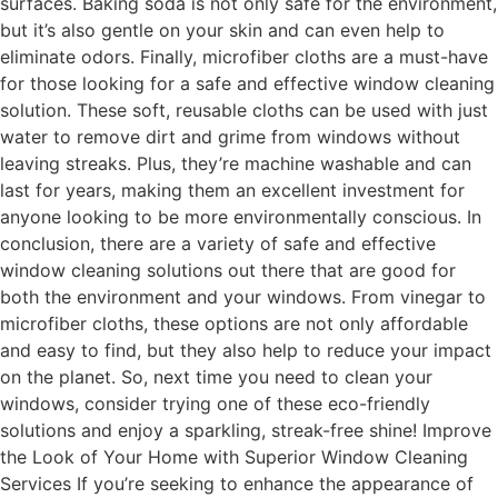
surfaces. Baking soda is not only safe for the environment,
but it’s also gentle on your skin and can even help to
eliminate odors. Finally, microfiber cloths are a must-have
for those looking for a safe and effective window cleaning
solution. These soft, reusable cloths can be used with just
water to remove dirt and grime from windows without
leaving streaks. Plus, they’re machine washable and can
last for years, making them an excellent investment for
anyone looking to be more environmentally conscious. In
conclusion, there are a variety of safe and effective
window cleaning solutions out there that are good for
both the environment and your windows. From vinegar to
microfiber cloths, these options are not only affordable
and easy to find, but they also help to reduce your impact
on the planet. So, next time you need to clean your
windows, consider trying one of these eco-friendly
solutions and enjoy a sparkling, streak-free shine! Improve
the Look of Your Home with Superior Window Cleaning
Services If you’re seeking to enhance the appearance of