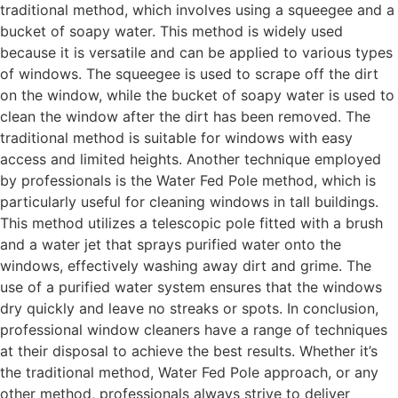
traditional method, which involves using a squeegee and a
bucket of soapy water. This method is widely used
because it is versatile and can be applied to various types
of windows. The squeegee is used to scrape off the dirt
on the window, while the bucket of soapy water is used to
clean the window after the dirt has been removed. The
traditional method is suitable for windows with easy
access and limited heights. Another technique employed
by professionals is the Water Fed Pole method, which is
particularly useful for cleaning windows in tall buildings.
This method utilizes a telescopic pole fitted with a brush
and a water jet that sprays purified water onto the
windows, effectively washing away dirt and grime. The
use of a purified water system ensures that the windows
dry quickly and leave no streaks or spots. In conclusion,
professional window cleaners have a range of techniques
at their disposal to achieve the best results. Whether it’s
the traditional method, Water Fed Pole approach, or any
other method, professionals always strive to deliver