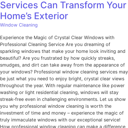
Services Can Transform Your
Home’s Exterior
Window Cleaning
Experience the Magic of Crystal Clear Windows with
Professional Cleaning Service Are you dreaming of
sparkling windows that make your home look inviting and
beautiful? Are you frustrated by how quickly streaks,
smudges, and dirt can take away from the appearance of
your windows? Professional window cleaning services may
be just what you need to enjoy bright, crystal clear views
throughout the year. With regular maintenance like power
washing or light residential cleaning, windows will stay
streak-free even in challenging environments. Let us show
you why professional window cleaning is worth the
investment of time and money – experience the magic of
truly immaculate windows with our exceptional service!
How professional window cleaning can make a difference