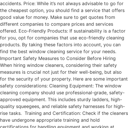
accidents. Price: While it’s not always advisable to go for
the cheapest option, you should find a service that offers
good value for money. Make sure to get quotes from
different companies to compare prices and services
offered. Eco-Friendly Products: If sustainability is a factor
for you, opt for companies that use eco-friendly cleaning
products. By taking these factors into account, you can
find the best window cleaning service for your needs.
Important Safety Measures to Consider Before Hiring
When hiring window cleaners, considering their safety
measures is crucial not just for their well-being, but also
for the security of your property. Here are some important
safety considerations: Cleaning Equipment: The window
cleaning company should use professional-grade, safety-
approved equipment. This includes sturdy ladders, high-
quality squeegees, and reliable safety harnesses for high-
rise tasks. Training and Certification: Check if the cleaners
have undergone appropriate training and hold
certifications for handling equipment and working at