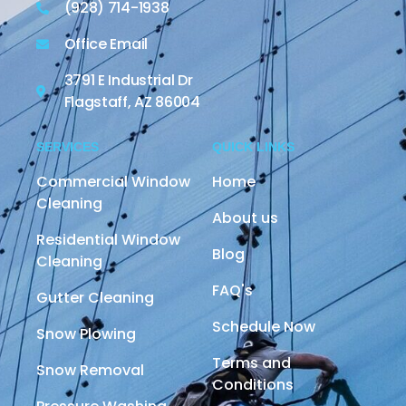
(928) 714-1938
Office Email
3791 E Industrial Dr
Flagstaff, AZ 86004
SERVICES
QUICK LINKS
Commercial Window
Home
Cleaning
About us
Residential Window
Blog
Cleaning
FAQ's
Gutter Cleaning
Schedule Now
Snow Plowing
Terms and
Snow Removal
Conditions