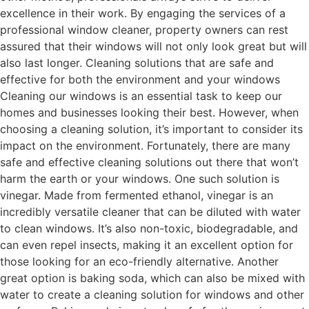
excellence in their work. By engaging the services of a
professional window cleaner, property owners can rest
assured that their windows will not only look great but will
also last longer. Cleaning solutions that are safe and
effective for both the environment and your windows
Cleaning our windows is an essential task to keep our
homes and businesses looking their best. However, when
choosing a cleaning solution, it’s important to consider its
impact on the environment. Fortunately, there are many
safe and effective cleaning solutions out there that won’t
harm the earth or your windows. One such solution is
vinegar. Made from fermented ethanol, vinegar is an
incredibly versatile cleaner that can be diluted with water
to clean windows. It’s also non-toxic, biodegradable, and
can even repel insects, making it an excellent option for
those looking for an eco-friendly alternative. Another
great option is baking soda, which can also be mixed with
water to create a cleaning solution for windows and other