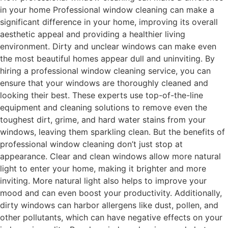
in your home Professional window cleaning can make a
significant difference in your home, improving its overall
aesthetic appeal and providing a healthier living
environment. Dirty and unclear windows can make even
the most beautiful homes appear dull and uninviting. By
hiring a professional window cleaning service, you can
ensure that your windows are thoroughly cleaned and
looking their best. These experts use top-of-the-line
equipment and cleaning solutions to remove even the
toughest dirt, grime, and hard water stains from your
windows, leaving them sparkling clean. But the benefits of
professional window cleaning don’t just stop at
appearance. Clear and clean windows allow more natural
light to enter your home, making it brighter and more
inviting. More natural light also helps to improve your
mood and can even boost your productivity. Additionally,
dirty windows can harbor allergens like dust, pollen, and
other pollutants, which can have negative effects on your