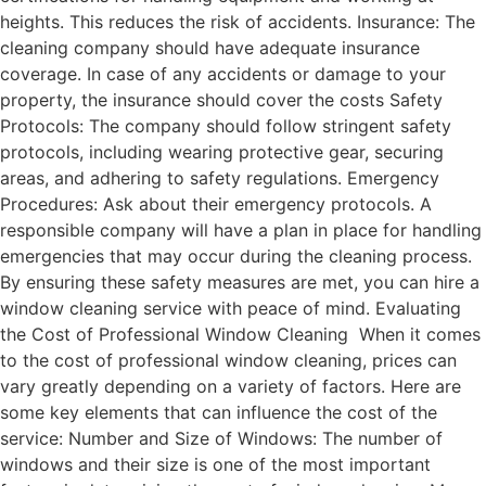
heights. This reduces the risk of accidents. Insurance: The
cleaning company should have adequate insurance
coverage. In case of any accidents or damage to your
property, the insurance should cover the costs Safety
Protocols: The company should follow stringent safety
protocols, including wearing protective gear, securing
areas, and adhering to safety regulations. Emergency
Procedures: Ask about their emergency protocols. A
responsible company will have a plan in place for handling
emergencies that may occur during the cleaning process.
By ensuring these safety measures are met, you can hire a
window cleaning service with peace of mind. Evaluating
the Cost of Professional Window Cleaning When it comes
to the cost of professional window cleaning, prices can
vary greatly depending on a variety of factors. Here are
some key elements that can influence the cost of the
service: Number and Size of Windows: The number of
windows and their size is one of the most important