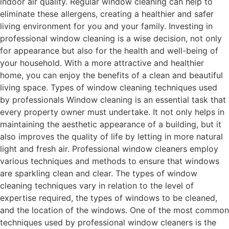
indoor air quality. Regular window cleaning can help to
eliminate these allergens, creating a healthier and safer
living environment for you and your family. Investing in
professional window cleaning is a wise decision, not only
for appearance but also for the health and well-being of
your household. With a more attractive and healthier
home, you can enjoy the benefits of a clean and beautiful
living space. Types of window cleaning techniques used
by professionals Window cleaning is an essential task that
every property owner must undertake. It not only helps in
maintaining the aesthetic appearance of a building, but it
also improves the quality of life by letting in more natural
light and fresh air. Professional window cleaners employ
various techniques and methods to ensure that windows
are sparkling clean and clear. The types of window
cleaning techniques vary in relation to the level of
expertise required, the types of windows to be cleaned,
and the location of the windows. One of the most common
techniques used by professional window cleaners is the