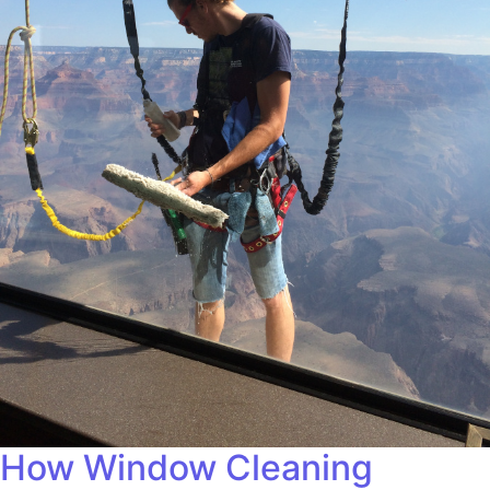
How Window Cleaning