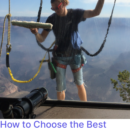
How to Choose the Best