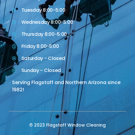
Tuesday 8:00-5:00
Wednesday 8:00-5:00
Thursday 8:00-5:00
Friday 8:00-5:00
Saturday - Closed
Sunday - Closed
Serving Flagstaff and Northern Arizona since
1982!
© 2023 Flagstaff Window Cleaning