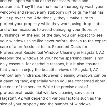
and equipped with all of the necessary tools and
equipment. They’ll take the time to thoroughly wash your
windows and remove any stubborn dirt or grime that has
built up over time. Additionally, they’ll make sure to
protect your property while they work, using drop cloths
and other measures to avoid damaging your floors or
furnishings. At the end of the day, you can expect to see
your windows shine like never before, thanks to the expert
care of a professional team. Expected Costs for
Professional Residential Window Cleaning in Flagstaff, AZ
Keeping the windows of your home sparkling clean is not
only essential for aesthetic reasons, but it also ensures
that you can enjoy the beautiful views of Flagstaff, AZ
without any hindrance. However, cleaning windows can be
a daunting task, especially when you are concerned about
the cost of the service. While the precise cost of
professional residential window cleaning services in
Flagstaff, AZ will depend on various factors such as the
size of your property and the number of windows