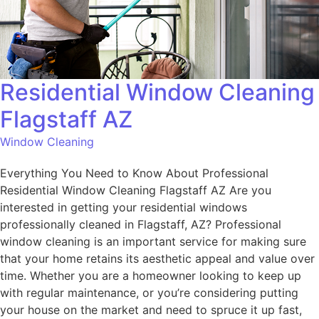
Residential Window Cleaning
Flagstaff AZ
Window Cleaning
Everything You Need to Know About Professional
Residential Window Cleaning Flagstaff AZ Are you
interested in getting your residential windows
professionally cleaned in Flagstaff, AZ? Professional
window cleaning is an important service for making sure
that your home retains its aesthetic appeal and value over
time. Whether you are a homeowner looking to keep up
with regular maintenance, or you’re considering putting
your house on the market and need to spruce it up fast,