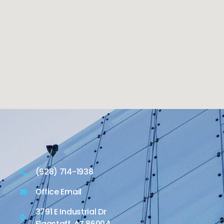
(928) 714-1938
Office Email
3791 E Industrial Dr
Flagstaff, AZ 86004