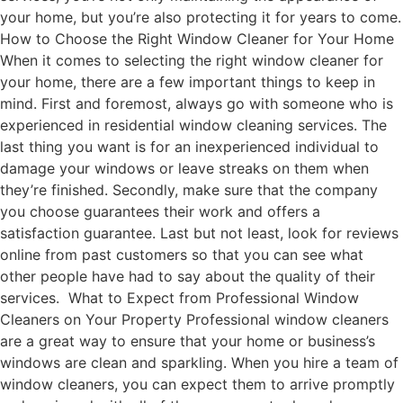
your home, but you’re also protecting it for years to come.
How to Choose the Right Window Cleaner for Your Home
When it comes to selecting the right window cleaner for
your home, there are a few important things to keep in
mind. First and foremost, always go with someone who is
experienced in residential window cleaning services. The
last thing you want is for an inexperienced individual to
damage your windows or leave streaks on them when
they’re finished. Secondly, make sure that the company
you choose guarantees their work and offers a
satisfaction guarantee. Last but not least, look for reviews
online from past customers so that you can see what
other people have had to say about the quality of their
services. What to Expect from Professional Window
Cleaners on Your Property Professional window cleaners
are a great way to ensure that your home or business’s
windows are clean and sparkling. When you hire a team of
window cleaners, you can expect them to arrive promptly