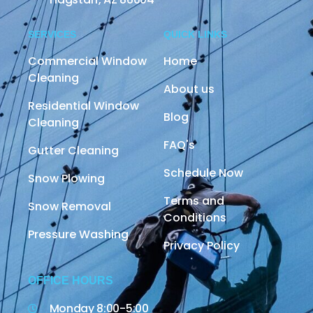
SERVICES
QUICK LINKS
Commercial Window
Home
Cleaning
About us
Residential Window
Blog
Cleaning
FAQ's
Gutter Cleaning
Schedule Now
Snow Plowing
Terms and
Snow Removal
Conditions
Pressure Washing
Privacy Policy
OFFICE HOURS
Monday 8:00-5:00