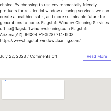
choice. By choosing to use environmentally friendly
products for residential window cleaning services, we can
create a healthier, safer, and more sustainable future for
generations to come. Flagstaff Window Cleaning Services
office@flagstaffwindowcleaning.com Flagstaff,
Arizona(AZ), 86004 +1-(928) 714-1938
https://www.flagstaffwindowcleaning.com/
July 22, 2023
/
Comments Off
Read More