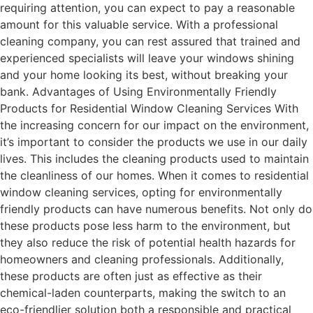
requiring attention, you can expect to pay a reasonable
amount for this valuable service. With a professional
cleaning company, you can rest assured that trained and
experienced specialists will leave your windows shining
and your home looking its best, without breaking your
bank. Advantages of Using Environmentally Friendly
Products for Residential Window Cleaning Services With
the increasing concern for our impact on the environment,
it’s important to consider the products we use in our daily
lives. This includes the cleaning products used to maintain
the cleanliness of our homes. When it comes to residential
window cleaning services, opting for environmentally
friendly products can have numerous benefits. Not only do
these products pose less harm to the environment, but
they also reduce the risk of potential health hazards for
homeowners and cleaning professionals. Additionally,
these products are often just as effective as their
chemical-laden counterparts, making the switch to an
eco-friendlier solution both a responsible and practical