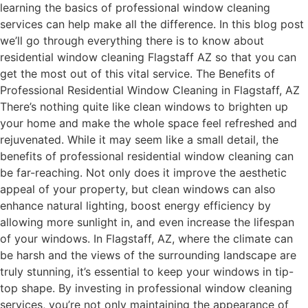
learning the basics of professional window cleaning
services can help make all the difference. In this blog post
we’ll go through everything there is to know about
residential window cleaning Flagstaff AZ so that you can
get the most out of this vital service. The Benefits of
Professional Residential Window Cleaning in Flagstaff, AZ
There’s nothing quite like clean windows to brighten up
your home and make the whole space feel refreshed and
rejuvenated. While it may seem like a small detail, the
benefits of professional residential window cleaning can
be far-reaching. Not only does it improve the aesthetic
appeal of your property, but clean windows can also
enhance natural lighting, boost energy efficiency by
allowing more sunlight in, and even increase the lifespan
of your windows. In Flagstaff, AZ, where the climate can
be harsh and the views of the surrounding landscape are
truly stunning, it’s essential to keep your windows in tip-
top shape. By investing in professional window cleaning
services, you’re not only maintaining the appearance of