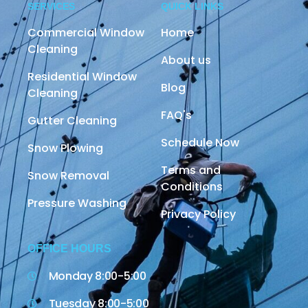
SERVICES
QUICK LINKS
Commercial Window
Home
Cleaning
About us
Residential Window
Blog
Cleaning
FAQ's
Gutter Cleaning
Schedule Now
Snow Plowing
Terms and
Snow Removal
Conditions
Pressure Washing
Privacy Policy
OFFICE HOURS
Monday 8:00-5:00
Tuesday 8:00-5:00