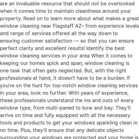
are an invaluable resource that should not be overlooked
when it comes time to maintain cleanliness around your
property. Read on to learn more about what makes a great
window cleaning near Flagstaff AZ– from experience levels
and range of services offered all the way down to
ensuring customer satisfaction — so that you can ensure
perfect clarity and excellent results! Identify the best
window cleaning services in your area When it comes to
keeping our homes spick and span, window cleaning is
one task that often gets neglected. But, with the right
professionals at hand, it doesn’t have to be a burden. If
you’re on the hunt for top-notch window cleaning services
in your area, look no further. With years of experience,
these professionals understand the ins and outs of every
window type, from multi-paned to bow and bay. They’ll
arrive on time and fully equipped with all the necessary
tools and products to get your windows sparkling clean in
no time. Plus, they’ll ensure that any delicate objects
surrounding your windows are protected and your home is