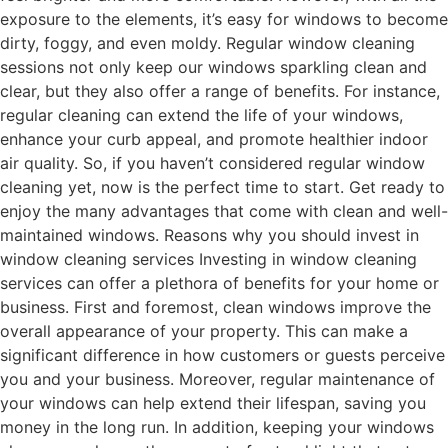
exposure to the elements, it’s easy for windows to become
dirty, foggy, and even moldy. Regular window cleaning
sessions not only keep our windows sparkling clean and
clear, but they also offer a range of benefits. For instance,
regular cleaning can extend the life of your windows,
enhance your curb appeal, and promote healthier indoor
air quality. So, if you haven’t considered regular window
cleaning yet, now is the perfect time to start. Get ready to
enjoy the many advantages that come with clean and well-
maintained windows. Reasons why you should invest in
window cleaning services Investing in window cleaning
services can offer a plethora of benefits for your home or
business. First and foremost, clean windows improve the
overall appearance of your property. This can make a
significant difference in how customers or guests perceive
you and your business. Moreover, regular maintenance of
your windows can help extend their lifespan, saving you
money in the long run. In addition, keeping your windows