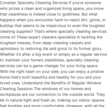
Consider Specialty Cleaning Services If you’re someone
who prizes a clean and organized living space, you know
that cleanliness is indeed close to godliness. But what
happens when you encounter hard-to-reach dirt, grime, or
buildup that seems to be impervious to even the toughest
cleaning supplies? That’s where specialty cleaning services
come in! These expert cleaners specialize in tackling the
toughest messes, from deep-cleaning carpets and
upholstery to restoring tile and grout to its former glory.
Whether it’s after a big event or simply as a regular service
to maintain your home’s cleanliness, specialty cleaning
services can be a game-changer for your living space.
With the right team on your side, you can enjoy a pristine
home that’s both beautiful and healthy for you and your
loved ones. Understand the Benefits of Regular Window
Cleaning Sessions The windows of our homes and
workplaces are our connection to the outside world. They
let in natural light and fresh air, making our indoor spaces
feel brighter and more comfortable. However, with all the