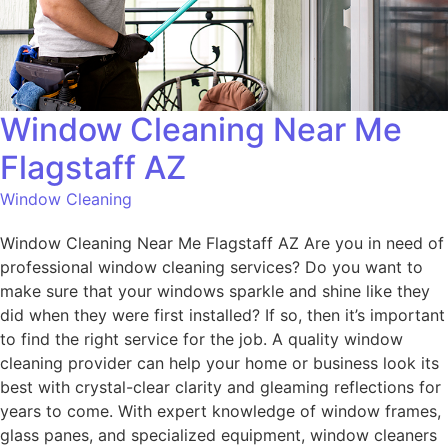
Window Cleaning Near Me
Flagstaff AZ
Window Cleaning
Window Cleaning Near Me Flagstaff AZ Are you in need of
professional window cleaning services? Do you want to
make sure that your windows sparkle and shine like they
did when they were first installed? If so, then it’s important
to find the right service for the job. A quality window
cleaning provider can help your home or business look its
best with crystal-clear clarity and gleaming reflections for
years to come. With expert knowledge of window frames,
glass panes, and specialized equipment, window cleaners