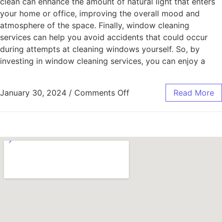
clean can enhance the amount of natural light that enters
your home or office, improving the overall mood and
atmosphere of the space. Finally, window cleaning
services can help you avoid accidents that could occur
during attempts at cleaning windows yourself. So, by
investing in window cleaning services, you can enjoy a
January 30, 2024
/
Comments Off
Read More