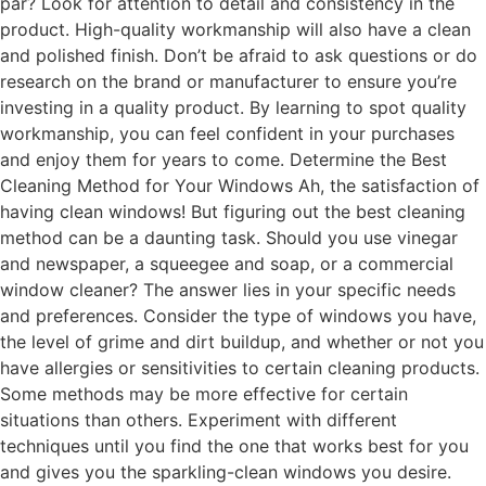
par? Look for attention to detail and consistency in the
product. High-quality workmanship will also have a clean
and polished finish. Don’t be afraid to ask questions or do
research on the brand or manufacturer to ensure you’re
investing in a quality product. By learning to spot quality
workmanship, you can feel confident in your purchases
and enjoy them for years to come. Determine the Best
Cleaning Method for Your Windows Ah, the satisfaction of
having clean windows! But figuring out the best cleaning
method can be a daunting task. Should you use vinegar
and newspaper, a squeegee and soap, or a commercial
window cleaner? The answer lies in your specific needs
and preferences. Consider the type of windows you have,
the level of grime and dirt buildup, and whether or not you
have allergies or sensitivities to certain cleaning products.
Some methods may be more effective for certain
situations than others. Experiment with different
techniques until you find the one that works best for you
and gives you the sparkling-clean windows you desire.