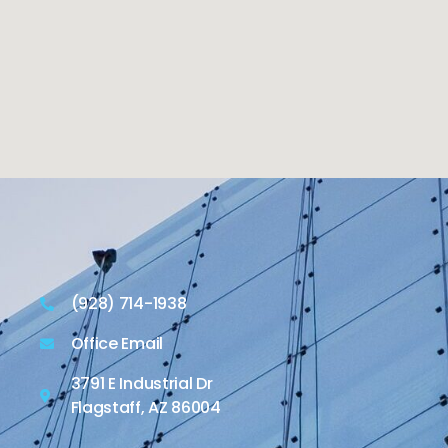
(928) 714-1938
Office Email
3791 E Industrial Dr
Flagstaff, AZ 86004