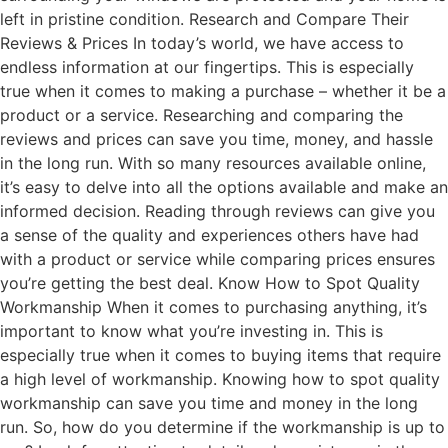
left in pristine condition. Research and Compare Their
Reviews & Prices In today’s world, we have access to
endless information at our fingertips. This is especially
true when it comes to making a purchase – whether it be a
product or a service. Researching and comparing the
reviews and prices can save you time, money, and hassle
in the long run. With so many resources available online,
it’s easy to delve into all the options available and make an
informed decision. Reading through reviews can give you
a sense of the quality and experiences others have had
with a product or service while comparing prices ensures
you’re getting the best deal. Know How to Spot Quality
Workmanship When it comes to purchasing anything, it’s
important to know what you’re investing in. This is
especially true when it comes to buying items that require
a high level of workmanship. Knowing how to spot quality
workmanship can save you time and money in the long
run. So, how do you determine if the workmanship is up to