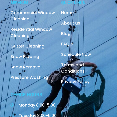
SERVICES
QUICK LINKS
Commercial Window
Home
Cleaning
About us
Residential Window
Blog
Cleaning
FAQ's
Gutter Cleaning
Schedule Now
Snow Plowing
Terms and
Snow Removal
Conditions
Pressure Washing
Privacy Policy
OFFICE HOURS
Monday 8:00-5:00
Tuesday 8:00-5:00