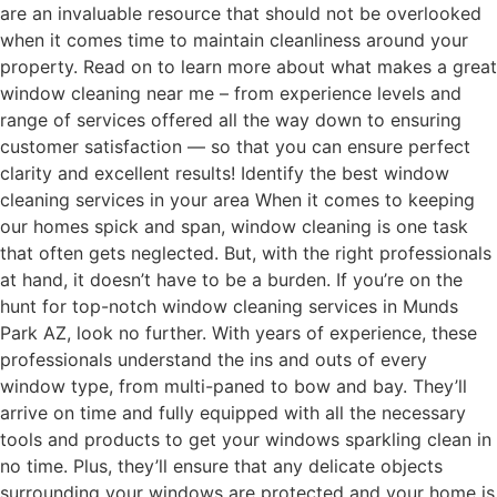
are an invaluable resource that should not be overlooked
when it comes time to maintain cleanliness around your
property. Read on to learn more about what makes a great
window cleaning near me – from experience levels and
range of services offered all the way down to ensuring
customer satisfaction — so that you can ensure perfect
clarity and excellent results! Identify the best window
cleaning services in your area When it comes to keeping
our homes spick and span, window cleaning is one task
that often gets neglected. But, with the right professionals
at hand, it doesn’t have to be a burden. If you’re on the
hunt for top-notch window cleaning services in Munds
Park AZ, look no further. With years of experience, these
professionals understand the ins and outs of every
window type, from multi-paned to bow and bay. They’ll
arrive on time and fully equipped with all the necessary
tools and products to get your windows sparkling clean in
no time. Plus, they’ll ensure that any delicate objects
surrounding your windows are protected and your home is