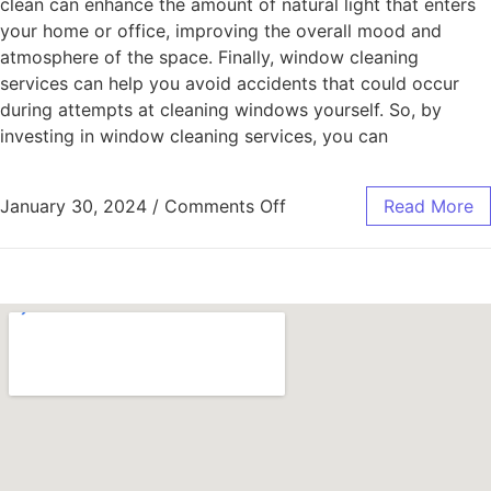
clean can enhance the amount of natural light that enters
your home or office, improving the overall mood and
atmosphere of the space. Finally, window cleaning
services can help you avoid accidents that could occur
during attempts at cleaning windows yourself. So, by
investing in window cleaning services, you can
January 30, 2024
/
Comments Off
Read More