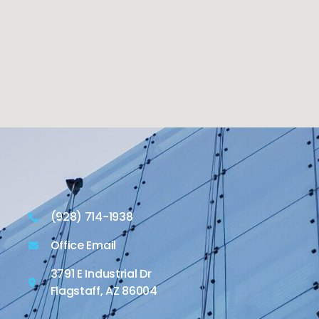
(928) 714-1938
Office Email
3791 E Industrial Dr
Flagstaff, AZ 86004