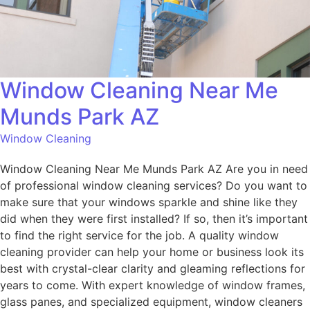
Window Cleaning Near Me
Munds Park AZ
Window Cleaning
Window Cleaning Near Me Munds Park AZ Are you in need
of professional window cleaning services? Do you want to
make sure that your windows sparkle and shine like they
did when they were first installed? If so, then it’s important
to find the right service for the job. A quality window
cleaning provider can help your home or business look its
best with crystal-clear clarity and gleaming reflections for
years to come. With expert knowledge of window frames,
glass panes, and specialized equipment, window cleaners