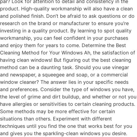
par? Look for attention to detail and consistency in the
product. High-quality workmanship will also have a clean
and polished finish. Don’t be afraid to ask questions or do
research on the brand or manufacturer to ensure you’re
investing in a quality product. By learning to spot quality
workmanship, you can feel confident in your purchases
and enjoy them for years to come. Determine the Best
Cleaning Method for Your Windows Ah, the satisfaction of
having clean windows! But figuring out the best cleaning
method can be a daunting task. Should you use vinegar
and newspaper, a squeegee and soap, or a commercial
window cleaner? The answer lies in your specific needs
and preferences. Consider the type of windows you have,
the level of grime and dirt buildup, and whether or not you
have allergies or sensitivities to certain cleaning products.
Some methods may be more effective for certain
situations than others. Experiment with different
techniques until you find the one that works best for you
and gives you the sparkling-clean windows you desire.