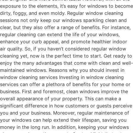
exposure to the elements, it’s easy for windows to become
dirty, foggy, and even moldy. Regular window cleaning
sessions not only keep our windows sparkling clean and
clear, but they also offer a range of benefits. For instance,
regular cleaning can extend the life of your windows,
enhance your curb appeal, and promote healthier indoor
air quality. So, if you haven’t considered regular window
cleaning yet, now is the perfect time to start. Get ready to
enjoy the many advantages that come with clean and well-
maintained windows. Reasons why you should invest in
window cleaning services Investing in window cleaning
services can offer a plethora of benefits for your home or
business. First and foremost, clean windows improve the
overall appearance of your property. This can make a
significant difference in how customers or guests perceive
you and your business. Moreover, regular maintenance of
your windows can help extend their lifespan, saving you
money in the long run. In addition, keeping your windows