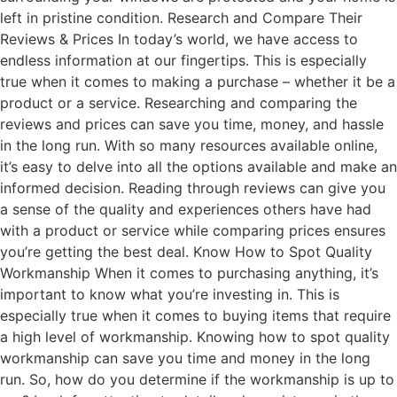
left in pristine condition. Research and Compare Their
Reviews & Prices In today’s world, we have access to
endless information at our fingertips. This is especially
true when it comes to making a purchase – whether it be a
product or a service. Researching and comparing the
reviews and prices can save you time, money, and hassle
in the long run. With so many resources available online,
it’s easy to delve into all the options available and make an
informed decision. Reading through reviews can give you
a sense of the quality and experiences others have had
with a product or service while comparing prices ensures
you’re getting the best deal. Know How to Spot Quality
Workmanship When it comes to purchasing anything, it’s
important to know what you’re investing in. This is
especially true when it comes to buying items that require
a high level of workmanship. Knowing how to spot quality
workmanship can save you time and money in the long
run. So, how do you determine if the workmanship is up to