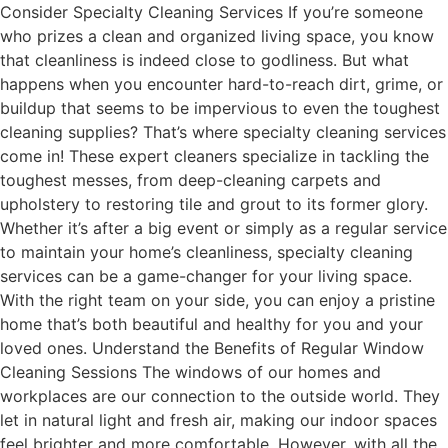
Consider Specialty Cleaning Services If you’re someone
who prizes a clean and organized living space, you know
that cleanliness is indeed close to godliness. But what
happens when you encounter hard-to-reach dirt, grime, or
buildup that seems to be impervious to even the toughest
cleaning supplies? That’s where specialty cleaning services
come in! These expert cleaners specialize in tackling the
toughest messes, from deep-cleaning carpets and
upholstery to restoring tile and grout to its former glory.
Whether it’s after a big event or simply as a regular service
to maintain your home’s cleanliness, specialty cleaning
services can be a game-changer for your living space.
With the right team on your side, you can enjoy a pristine
home that’s both beautiful and healthy for you and your
loved ones. Understand the Benefits of Regular Window
Cleaning Sessions The windows of our homes and
workplaces are our connection to the outside world. They
let in natural light and fresh air, making our indoor spaces
feel brighter and more comfortable. However, with all the