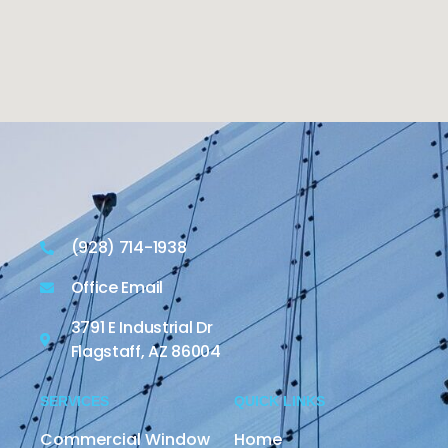
(928) 714-1938
Office Email
3791 E Industrial Dr
Flagstaff, AZ 86004
SERVICES
QUICK LINKS
Commercial Window
Home