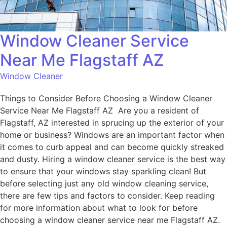
Window Cleaner Service
Near Me Flagstaff AZ
Window Cleaner
Things to Consider Before Choosing a Window Cleaner
Service Near Me Flagstaff AZ Are you a resident of
Flagstaff, AZ interested in sprucing up the exterior of your
home or business? Windows are an important factor when
it comes to curb appeal and can become quickly streaked
and dusty. Hiring a window cleaner service is the best way
to ensure that your windows stay sparkling clean! But
before selecting just any old window cleaning service,
there are few tips and factors to consider. Keep reading
for more information about what to look for before
choosing a window cleaner service near me Flagstaff AZ.