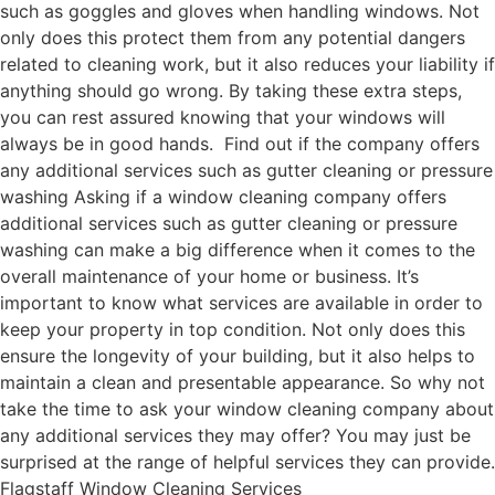
such as goggles and gloves when handling windows. Not
only does this protect them from any potential dangers
related to cleaning work, but it also reduces your liability if
anything should go wrong. By taking these extra steps,
you can rest assured knowing that your windows will
always be in good hands. Find out if the company offers
any additional services such as gutter cleaning or pressure
washing Asking if a window cleaning company offers
additional services such as gutter cleaning or pressure
washing can make a big difference when it comes to the
overall maintenance of your home or business. It’s
important to know what services are available in order to
keep your property in top condition. Not only does this
ensure the longevity of your building, but it also helps to
maintain a clean and presentable appearance. So why not
take the time to ask your window cleaning company about
any additional services they may offer? You may just be
surprised at the range of helpful services they can provide.
Flagstaff Window Cleaning Services