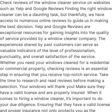
Check reviews of the window cleaner service on websites
such as Yelp and Google Reviews Finding the right window
cleaner can be a daunting task, but thankfully, we have
access to numerous online reviews to guide us in making
the best decision. Yelp and Google Reviews are
exceptional resources for gaining insights into the quality
of service provided by a window cleaner company. The
experiences shared by past customers can serve as
valuable indicators of the level of professionalism,
punctuality, and overall satisfaction of the service.
Whether you need your windows cleaned for a residential
or commercial property, checking reviews is an essential
step in ensuring that you receive top-notch service. Take
the time to research and read reviews before making a
selection. Your windows will thank you! Make sure they
have a valid license and are properly insured When it
comes to hiring a window cleaner, it’s important to do
your due diligence. Ensuring that they have a valid license
and proper insurance not only protects you as the