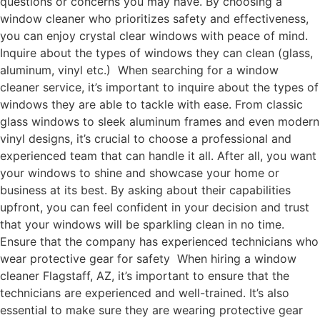
questions or concerns you may have. By choosing a
window cleaner who prioritizes safety and effectiveness,
you can enjoy crystal clear windows with peace of mind.
Inquire about the types of windows they can clean (glass,
aluminum, vinyl etc.) When searching for a window
cleaner service, it’s important to inquire about the types of
windows they are able to tackle with ease. From classic
glass windows to sleek aluminum frames and even modern
vinyl designs, it’s crucial to choose a professional and
experienced team that can handle it all. After all, you want
your windows to shine and showcase your home or
business at its best. By asking about their capabilities
upfront, you can feel confident in your decision and trust
that your windows will be sparkling clean in no time.
Ensure that the company has experienced technicians who
wear protective gear for safety When hiring a window
cleaner Flagstaff, AZ, it’s important to ensure that the
technicians are experienced and well-trained. It’s also
essential to make sure they are wearing protective gear