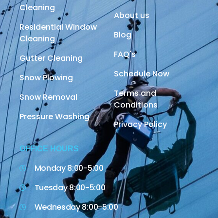
Cleaning
About us
Residential Window
Blog
Cleaning
FAQ's
Gutter Cleaning
Schedule Now
Snow Plowing
Terms and
Snow Removal
Conditions
Pressure Washing
Privacy Policy
OFFICE HOURS
Monday 8:00-5:00
Tuesday 8:00-5:00
Wednesday 8:00-5:00