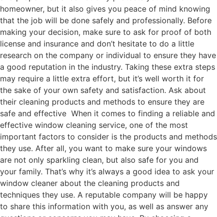
homeowner, but it also gives you peace of mind knowing
that the job will be done safely and professionally. Before
making your decision, make sure to ask for proof of both
license and insurance and don’t hesitate to do a little
research on the company or individual to ensure they have
a good reputation in the industry. Taking these extra steps
may require a little extra effort, but it’s well worth it for
the sake of your own safety and satisfaction. Ask about
their cleaning products and methods to ensure they are
safe and effective When it comes to finding a reliable and
effective window cleaning service, one of the most
important factors to consider is the products and methods
they use. After all, you want to make sure your windows
are not only sparkling clean, but also safe for you and
your family. That’s why it’s always a good idea to ask your
window cleaner about the cleaning products and
techniques they use. A reputable company will be happy
to share this information with you, as well as answer any