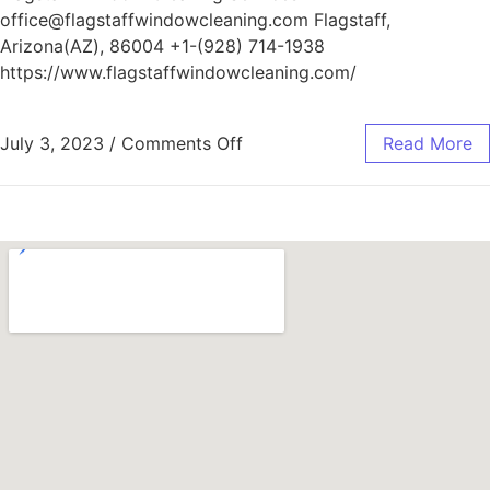
office@flagstaffwindowcleaning.com Flagstaff,
Arizona(AZ), 86004 +1-(928) 714-1938
https://www.flagstaffwindowcleaning.com/
July 3, 2023
/
Comments Off
Read More