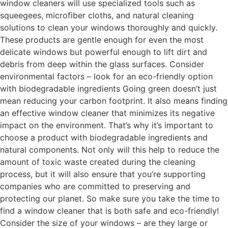
window cleaners will use specialized tools such as
squeegees, microfiber cloths, and natural cleaning
solutions to clean your windows thoroughly and quickly.
These products are gentle enough for even the most
delicate windows but powerful enough to lift dirt and
debris from deep within the glass surfaces. Consider
environmental factors – look for an eco-friendly option
with biodegradable ingredients Going green doesn’t just
mean reducing your carbon footprint. It also means finding
an effective window cleaner that minimizes its negative
impact on the environment. That’s why it’s important to
choose a product with biodegradable ingredients and
natural components. Not only will this help to reduce the
amount of toxic waste created during the cleaning
process, but it will also ensure that you’re supporting
companies who are committed to preserving and
protecting our planet. So make sure you take the time to
find a window cleaner that is both safe and eco-friendly!
Consider the size of your windows – are they large or