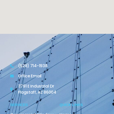
(928) 714-1938
Office Email
3791 E Industrial Dr
Flagstaff, AZ 86004
SERVICES
QUICK LINKS