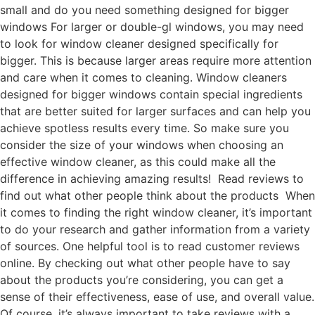
small and do you need something designed for bigger
windows For larger or double-gl windows, you may need
to look for window cleaner designed specifically for
bigger. This is because larger areas require more attention
and care when it comes to cleaning. Window cleaners
designed for bigger windows contain special ingredients
that are better suited for larger surfaces and can help you
achieve spotless results every time. So make sure you
consider the size of your windows when choosing an
effective window cleaner, as this could make all the
difference in achieving amazing results! Read reviews to
find out what other people think about the products When
it comes to finding the right window cleaner, it’s important
to do your research and gather information from a variety
of sources. One helpful tool is to read customer reviews
online. By checking out what other people have to say
about the products you’re considering, you can get a
sense of their effectiveness, ease of use, and overall value.
Of course, it’s always important to take reviews with a