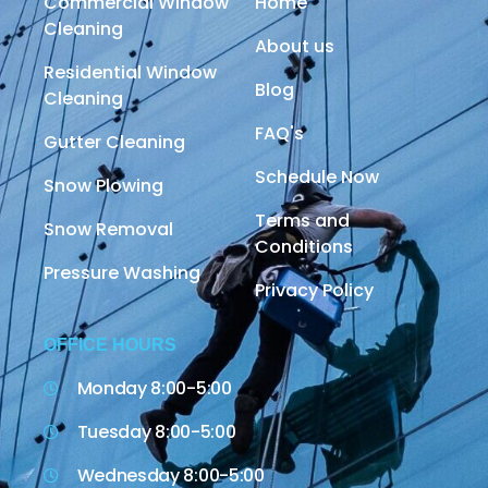
Commercial Window
Home
Cleaning
About us
Residential Window
Blog
Cleaning
FAQ's
Gutter Cleaning
Schedule Now
Snow Plowing
Terms and
Snow Removal
Conditions
Pressure Washing
Privacy Policy
OFFICE HOURS
Monday 8:00-5:00
Tuesday 8:00-5:00
Wednesday 8:00-5:00