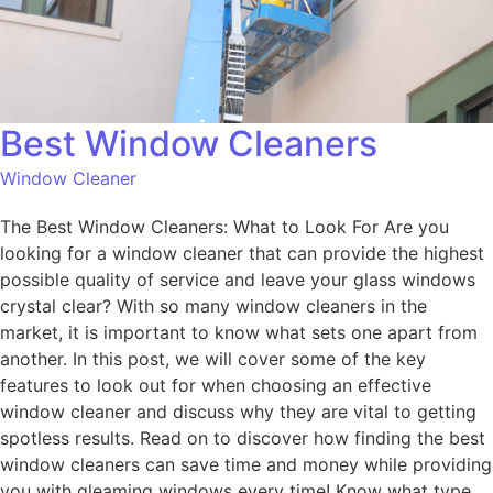
Best Window Cleaners
Window Cleaner
The Best Window Cleaners: What to Look For Are you
looking for a window cleaner that can provide the highest
possible quality of service and leave your glass windows
crystal clear? With so many window cleaners in the
market, it is important to know what sets one apart from
another. In this post, we will cover some of the key
features to look out for when choosing an effective
window cleaner and discuss why they are vital to getting
spotless results. Read on to discover how finding the best
window cleaners can save time and money while providing
you with gleaming windows every time! Know what type