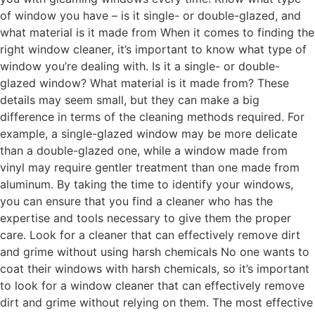
of window you have – is it single- or double-glazed, and
what material is it made from When it comes to finding the
right window cleaner, it’s important to know what type of
window you’re dealing with. Is it a single- or double-
glazed window? What material is it made from? These
details may seem small, but they can make a big
difference in terms of the cleaning methods required. For
example, a single-glazed window may be more delicate
than a double-glazed one, while a window made from
vinyl may require gentler treatment than one made from
aluminum. By taking the time to identify your windows,
you can ensure that you find a cleaner who has the
expertise and tools necessary to give them the proper
care. Look for a cleaner that can effectively remove dirt
and grime without using harsh chemicals No one wants to
coat their windows with harsh chemicals, so it’s important
to look for a window cleaner that can effectively remove
dirt and grime without relying on them. The most effective