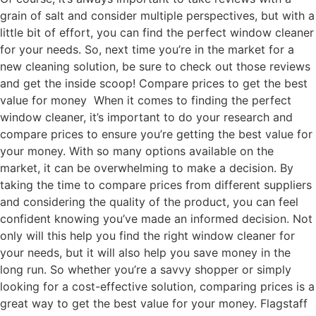
grain of salt and consider multiple perspectives, but with a
little bit of effort, you can find the perfect window cleaner
for your needs. So, next time you’re in the market for a
new cleaning solution, be sure to check out those reviews
and get the inside scoop! Compare prices to get the best
value for money When it comes to finding the perfect
window cleaner, it’s important to do your research and
compare prices to ensure you’re getting the best value for
your money. With so many options available on the
market, it can be overwhelming to make a decision. By
taking the time to compare prices from different suppliers
and considering the quality of the product, you can feel
confident knowing you’ve made an informed decision. Not
only will this help you find the right window cleaner for
your needs, but it will also help you save money in the
long run. So whether you’re a savvy shopper or simply
looking for a cost-effective solution, comparing prices is a
great way to get the best value for your money. Flagstaff