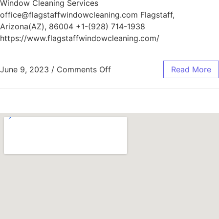
Window Cleaning Services
office@flagstaffwindowcleaning.com Flagstaff,
Arizona(AZ), 86004 +1-(928) 714-1938
https://www.flagstaffwindowcleaning.com/
June 9, 2023
/
Comments Off
Read More