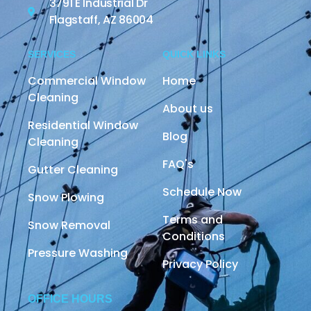
3791 E Industrial Dr
Flagstaff, AZ 86004
SERVICES
QUICK LINKS
Commercial Window
Home
Cleaning
About us
Residential Window
Blog
Cleaning
FAQ's
Gutter Cleaning
Schedule Now
Snow Plowing
Terms and
Snow Removal
Conditions
Pressure Washing
Privacy Policy
OFFICE HOURS