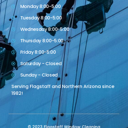
Monday 8:00-5:00
Tuesday 8:00-5:00
Wednesday 8:00-5:00
Thursday 8:00-5:00
Friday 8:00-5:00
Saturday - Closed
Sunday - Closed
Serving Flagstaff and Northern Arizona since
1982!
© 2023 Flagstaff Window Cleaning