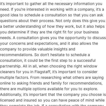
it’s important to gather all the necessary information you
need. If you’re interested in working with a company, it’s a
good idea to schedule a consultation so that you can ask
questions about their process. Not only does this give you
a better understanding of how they work, but it also helps
you determine if they are the right fit for your business
needs. A consultation gives you the opportunity to discuss
your concerns and expectations, and it also allows the
company to provide valuable insights and
recommendations. So don’t hesitate to schedule a
consultation, it could be the first step to a successful
partnership. All in all, when choosing the right window
cleaners for you in Flagstaff, it’s important to consider
multiple factors. From researching what others are saying
online to asking friends and family for recommendations,
there are multiple options available for you to explore.
Additionally, it’s important that the company you choose is
licensed and insured so you can have peace of mind while
they complete the job. If a consultation with the company