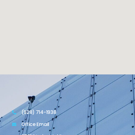
(928) 714-1938
Office Email