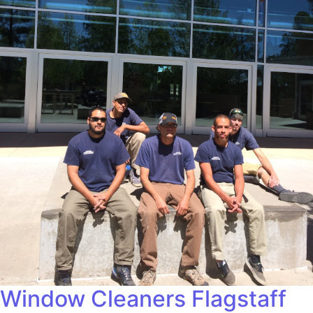
Window Cleaners Flagstaff