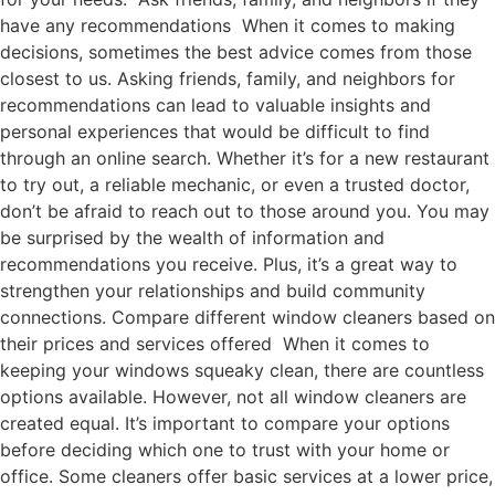
have any recommendations When it comes to making
decisions, sometimes the best advice comes from those
closest to us. Asking friends, family, and neighbors for
recommendations can lead to valuable insights and
personal experiences that would be difficult to find
through an online search. Whether it’s for a new restaurant
to try out, a reliable mechanic, or even a trusted doctor,
don’t be afraid to reach out to those around you. You may
be surprised by the wealth of information and
recommendations you receive. Plus, it’s a great way to
strengthen your relationships and build community
connections. Compare different window cleaners based on
their prices and services offered When it comes to
keeping your windows squeaky clean, there are countless
options available. However, not all window cleaners are
created equal. It’s important to compare your options
before deciding which one to trust with your home or
office. Some cleaners offer basic services at a lower price,