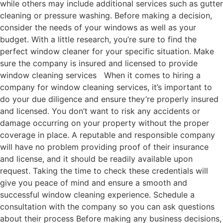
while others may include additional services such as gutter
cleaning or pressure washing. Before making a decision,
consider the needs of your windows as well as your
budget. With a little research, you’re sure to find the
perfect window cleaner for your specific situation. Make
sure the company is insured and licensed to provide
window cleaning services When it comes to hiring a
company for window cleaning services, it’s important to
do your due diligence and ensure they’re properly insured
and licensed. You don’t want to risk any accidents or
damage occurring on your property without the proper
coverage in place. A reputable and responsible company
will have no problem providing proof of their insurance
and license, and it should be readily available upon
request. Taking the time to check these credentials will
give you peace of mind and ensure a smooth and
successful window cleaning experience. Schedule a
consultation with the company so you can ask questions
about their process Before making any business decisions,