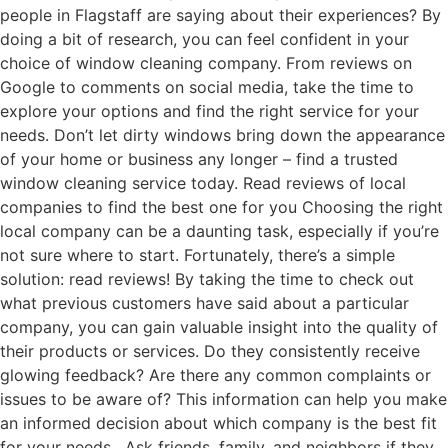
people in Flagstaff are saying about their experiences? By
doing a bit of research, you can feel confident in your
choice of window cleaning company. From reviews on
Google to comments on social media, take the time to
explore your options and find the right service for your
needs. Don’t let dirty windows bring down the appearance
of your home or business any longer – find a trusted
window cleaning service today. Read reviews of local
companies to find the best one for you Choosing the right
local company can be a daunting task, especially if you’re
not sure where to start. Fortunately, there’s a simple
solution: read reviews! By taking the time to check out
what previous customers have said about a particular
company, you can gain valuable insight into the quality of
their products or services. Do they consistently receive
glowing feedback? Are there any common complaints or
issues to be aware of? This information can help you make
an informed decision about which company is the best fit
for your needs. Ask friends, family, and neighbors if they