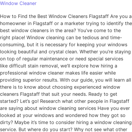
Window Cleaner
How to Find the Best Window Cleaners Flagstaff Are you a
homeowner in Flagstaff or a marketer trying to identify the
best window cleaners in the area? You’ve come to the
right place! Window cleaning can be tedious and time-
consuming, but it is necessary for keeping your windows
looking beautiful and crystal clean. Whether you’re staying
on top of regular maintenance or need special services
like difficult stain removal, we’ll explore how hiring a
professional window cleaner makes life easier while
providing superior results. With our guide, you will learn all
there is to know about choosing experienced window
cleaners Flagstaff that suit your needs. Ready to get
started? Let’s go! Research what other people in Flagstaff
are saying about window cleaning services Have you ever
looked at your windows and wondered how they got so
dirty? Maybe it’s time to consider hiring a window cleaning
service. But where do you start? Why not see what other