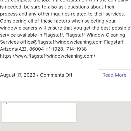
is needed, be sure to also ask questions about their
process and any other inquiries related to their services.
Considering all of these factors when selecting your
window cleaners will ensure that you get the best possible
service available in Flagstaff. Flagstaff Window Cleaning
Services office@flagstaffwindowcleaning.com Flagstaff,
Arizona(AZ), 86004 +1-(928) 714-1938
https://www.flagstaffwindowcleaning.com/
August 17, 2023
/
Comments Off
Read More