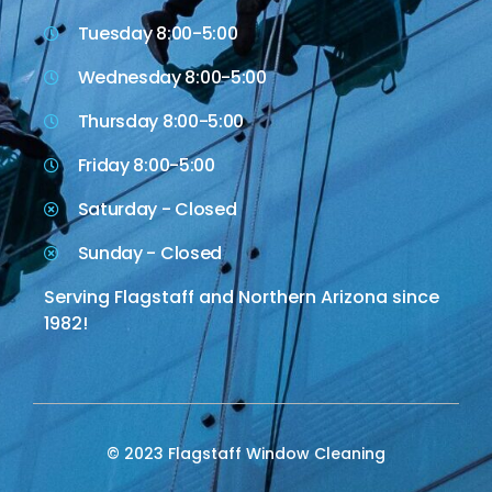
Tuesday 8:00-5:00
Wednesday 8:00-5:00
Thursday 8:00-5:00
Friday 8:00-5:00
Saturday - Closed
Sunday - Closed
Serving Flagstaff and Northern Arizona since
1982!
© 2023 Flagstaff Window Cleaning