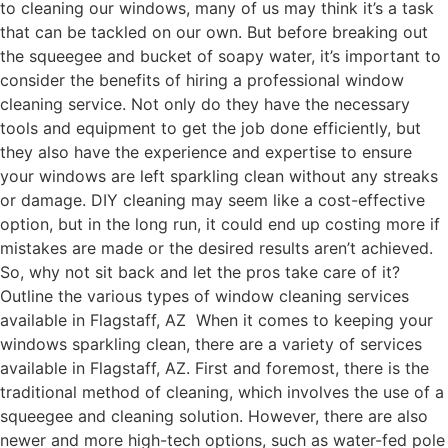
to cleaning our windows, many of us may think it’s a task
that can be tackled on our own. But before breaking out
the squeegee and bucket of soapy water, it’s important to
consider the benefits of hiring a professional window
cleaning service. Not only do they have the necessary
tools and equipment to get the job done efficiently, but
they also have the experience and expertise to ensure
your windows are left sparkling clean without any streaks
or damage. DIY cleaning may seem like a cost-effective
option, but in the long run, it could end up costing more if
mistakes are made or the desired results aren’t achieved.
So, why not sit back and let the pros take care of it?
Outline the various types of window cleaning services
available in Flagstaff, AZ When it comes to keeping your
windows sparkling clean, there are a variety of services
available in Flagstaff, AZ. First and foremost, there is the
traditional method of cleaning, which involves the use of a
squeegee and cleaning solution. However, there are also
newer and more high-tech options, such as water-fed pole