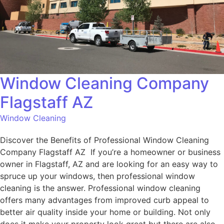
Window Cleaning Company
Flagstaff AZ
Window Cleaning
Discover the Benefits of Professional Window Cleaning
Company Flagstaff AZ If you’re a homeowner or business
owner in Flagstaff, AZ and are looking for an easy way to
spruce up your windows, then professional window
cleaning is the answer. Professional window cleaning
offers many advantages from improved curb appeal to
better air quality inside your home or building. Not only