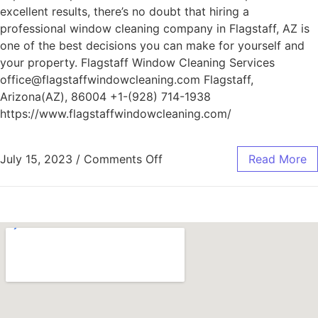
excellent results, there’s no doubt that hiring a
professional window cleaning company in Flagstaff, AZ is
one of the best decisions you can make for yourself and
your property. Flagstaff Window Cleaning Services
office@flagstaffwindowcleaning.com Flagstaff,
Arizona(AZ), 86004 +1-(928) 714-1938
https://www.flagstaffwindowcleaning.com/
July 15, 2023
/
Comments Off
Read More