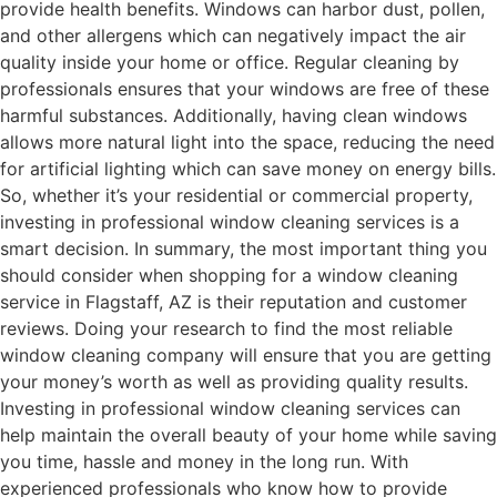
provide health benefits. Windows can harbor dust, pollen,
and other allergens which can negatively impact the air
quality inside your home or office. Regular cleaning by
professionals ensures that your windows are free of these
harmful substances. Additionally, having clean windows
allows more natural light into the space, reducing the need
for artificial lighting which can save money on energy bills.
So, whether it’s your residential or commercial property,
investing in professional window cleaning services is a
smart decision. In summary, the most important thing you
should consider when shopping for a window cleaning
service in Flagstaff, AZ is their reputation and customer
reviews. Doing your research to find the most reliable
window cleaning company will ensure that you are getting
your money’s worth as well as providing quality results.
Investing in professional window cleaning services can
help maintain the overall beauty of your home while saving
you time, hassle and money in the long run. With
experienced professionals who know how to provide