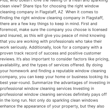
Plus, who doesn’t love the feeling of a fresh and sparkling
clean view? Share tips for choosing the right window
cleaning company in Flagstaff, AZ When it comes to
finding the right window cleaning company in Flagstaff,
there are a few key things to keep in mind. First and
foremost, make sure the company you choose is licensed
and insured, as this will give you peace of mind knowing
that you are working with professionals who take their
work seriously. Additionally, look for a company with a
proven track record of success and positive customer
reviews. It’s also important to consider factors like pricing,
availability, and the types of services offered. By doing
your homework and finding a reputable window cleaning
company, you can keep your home or business looking its
best year-round. Summarize the advantages of investing in
professional window cleaning services Investing in
professional window cleaning services definitely pays off
in the long run. Not only do sparkling clean windows
enhance the appearance of your property, but they also