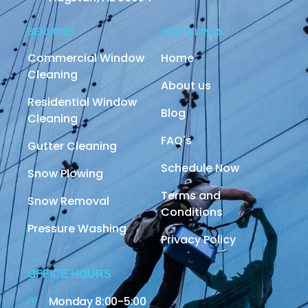
SERVICES
QUICK LINKS
Commercial Window
Home
Cleaning
About us
Residential Window
Blog
Cleaning
FAQ's
Gutter Cleaning
Schedule Now
Snow Plowing
Terms and
Snow Removal
Conditions
Pressure Washing
Privacy Policy
OFFICE HOURS
Monday 8:00-5:00