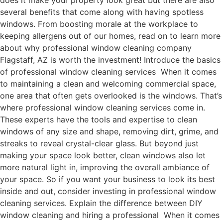
does it make your property look great but there are also
several benefits that come along with having spotless
windows. From boosting morale at the workplace to
keeping allergens out of our homes, read on to learn more
about why professional window cleaning company
Flagstaff, AZ is worth the investment! Introduce the basics
of professional window cleaning services When it comes
to maintaining a clean and welcoming commercial space,
one area that often gets overlooked is the windows. That’s
where professional window cleaning services come in.
These experts have the tools and expertise to clean
windows of any size and shape, removing dirt, grime, and
streaks to reveal crystal-clear glass. But beyond just
making your space look better, clean windows also let
more natural light in, improving the overall ambiance of
your space. So if you want your business to look its best
inside and out, consider investing in professional window
cleaning services. Explain the difference between DIY
window cleaning and hiring a professional When it comes