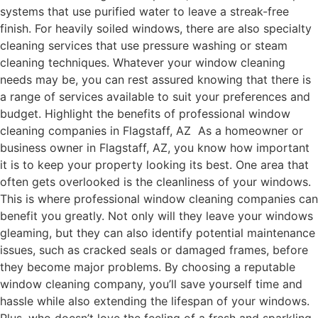
systems that use purified water to leave a streak-free
finish. For heavily soiled windows, there are also specialty
cleaning services that use pressure washing or steam
cleaning techniques. Whatever your window cleaning
needs may be, you can rest assured knowing that there is
a range of services available to suit your preferences and
budget. Highlight the benefits of professional window
cleaning companies in Flagstaff, AZ As a homeowner or
business owner in Flagstaff, AZ, you know how important
it is to keep your property looking its best. One area that
often gets overlooked is the cleanliness of your windows.
This is where professional window cleaning companies can
benefit you greatly. Not only will they leave your windows
gleaming, but they can also identify potential maintenance
issues, such as cracked seals or damaged frames, before
they become major problems. By choosing a reputable
window cleaning company, you’ll save yourself time and
hassle while also extending the lifespan of your windows.