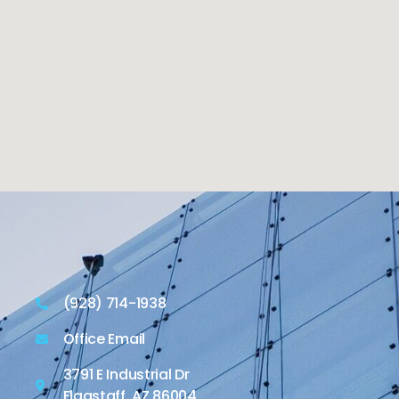
(928) 714-1938
Office Email
3791 E Industrial Dr
Flagstaff, AZ 86004